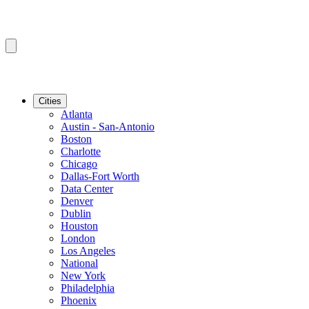
Cities
Atlanta
Austin - San-Antonio
Boston
Charlotte
Chicago
Dallas-Fort Worth
Data Center
Denver
Dublin
Houston
London
Los Angeles
National
New York
Philadelphia
Phoenix