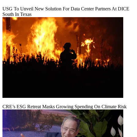
USG To Unveil New Solution For Data Center Partners At DICE
South In Texas
CRE’s ESG Retreat Masks Growing Spending On Climate Risk