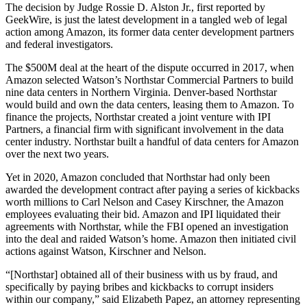
The decision by Judge Rossie D. Alston Jr.,
first reported
by
GeekWire, is just the latest development in a tangled web of legal
action among Amazon, its former data center development partners
and federal investigators.
The $500M deal at the heart of the dispute occurred in 2017, when
Amazon
selected
Watson’s Northstar Commercial Partners to build
nine data centers in Northern Virginia. Denver-based Northstar
would build and own the data centers, leasing them to Amazon. To
finance the projects, Northstar created a joint venture with IPI
Partners, a financial firm with significant involvement in the data
center industry. Northstar built a handful of data centers for Amazon
over the next two years.
Yet in 2020, Amazon
concluded
that Northstar had only been
awarded the development contract after paying a series of kickbacks
worth millions to Carl Nelson and Casey Kirschner, the Amazon
employees evaluating their bid. Amazon and IPI liquidated their
agreements with Northstar, while the FBI
opened an investigation
into the deal and raided Watson’s home. Amazon then initiated civil
actions against Watson, Kirschner and Nelson.
“[Northstar] obtained all of their business with us by fraud, and
specifically by paying bribes and kickbacks to corrupt insiders
within our company,” said Elizabeth Papez, an attorney representing