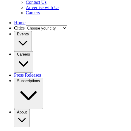
Contact Us
Advertise with Us
Careers
Home
Cities
Events
Careers
Press Releases
Subscriptions
About