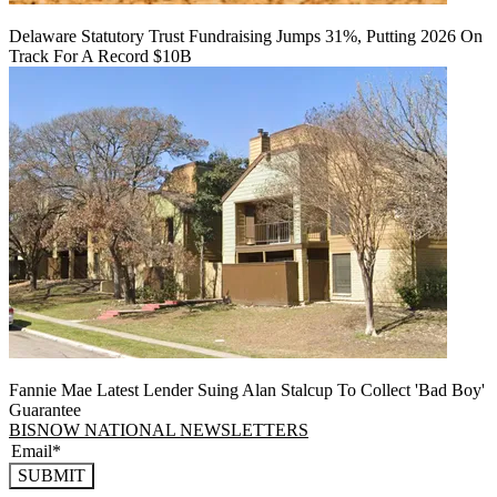
Delaware Statutory Trust Fundraising Jumps 31%, Putting 2026 On
Track For A Record $10B
Fannie Mae Latest Lender Suing Alan Stalcup To Collect 'Bad Boy'
Guarantee
BISNOW NATIONAL NEWSLETTERS
SUBMIT