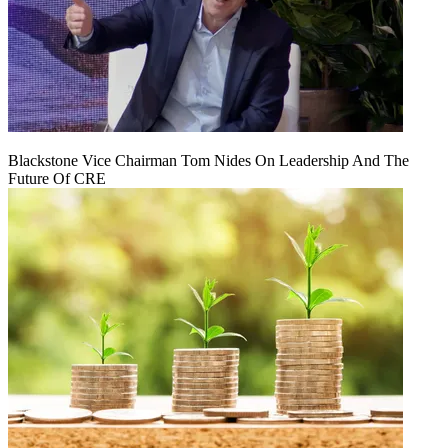
Blackstone Vice Chairman Tom Nides On Leadership And The
Future Of CRE