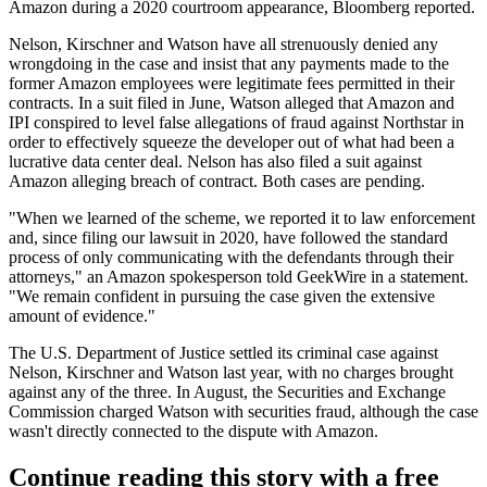
Amazon during a 2020 courtroom appearance,
Bloomberg reported
.
Nelson, Kirschner and Watson have all strenuously denied any
wrongdoing in the case and insist that any payments made to the
former Amazon employees were legitimate fees permitted in their
contracts. In a suit filed in June, Watson
alleged
that Amazon and
IPI conspired to level false allegations of fraud against Northstar in
order to effectively squeeze the developer out of what had been a
lucrative data center deal. Nelson has also filed a
suit
against
Amazon alleging breach of contract. Both cases are pending.
"When we learned of the scheme, we reported it to law enforcement
and, since filing our lawsuit in 2020, have followed the standard
process of only communicating with the defendants through their
attorneys," an Amazon spokesperson told GeekWire in a statement.
"We remain confident in pursuing the case given the extensive
amount of evidence."
The U.S. Department of Justice settled its criminal case against
Nelson, Kirschner and Watson last year, with no charges brought
against any of the three. In August, the Securities and Exchange
Commission
charged
Watson with securities fraud, although the case
wasn't directly connected to the dispute with Amazon.
Continue reading this story with a free