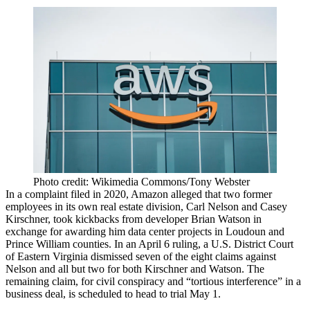
Photo credit: Wikimedia Commons/Tony Webster
In a complaint filed in 2020, Amazon alleged that two former
employees in its own real estate division, Carl Nelson and Casey
Kirschner, took kickbacks from developer Brian Watson in
exchange for awarding him data center projects in Loudoun and
Prince William counties. In an April 6 ruling, a U.S. District Court
of Eastern Virginia dismissed seven of the eight claims against
Nelson and all but two for both Kirschner and Watson. The
remaining claim, for civil conspiracy and “tortious interference” in a
business deal, is scheduled to head to trial May 1.