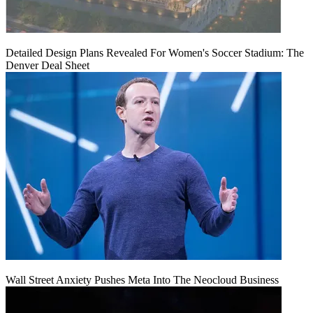
Detailed Design Plans Revealed For Women's Soccer Stadium: The
Denver Deal Sheet
Wall Street Anxiety Pushes Meta Into The Neocloud Business