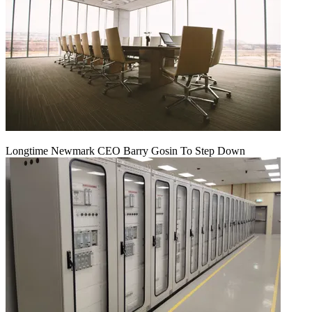
Longtime Newmark CEO Barry Gosin To Step Down