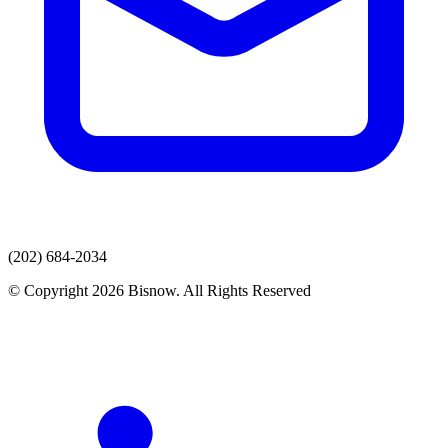
(202) 684-2034
© Copyright 2026 Bisnow. All Rights Reserved