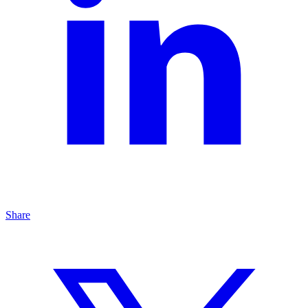
Share