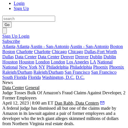
Login
Sign Up
Go
Sign Up
Login
Subscribe
Atlanta
Atlanta
Austin - San-Antonio
Austin - San-Antonio
Boston
Boston
Charlotte
Charlotte
Chicago
Chicago
Dallas-Fort Worth
Dallas
Data Center
Data Center
Denver
Denver
Dublin
Dublin
Houston
Houston
London
London
Los Angeles
LA
National
National
New York
NY
Philadelphia
Philadelphia
Phoenix
Phoenix
Raleigh/Durham
Raleigh/Durham
San Francisco
San Francisco
South Florida
Florida
Washington, D.C.
D.C.
News
Data Center
General
Judge Tosses Bulk Of Amazon's Fraud Claims Against Developer, 2
Former Employees
April 12, 2023 | 8:00 am ET
Dan Rabb, Data Centers
A federal judge has dismissed all but one of the claims made by
Amazon in its lawsuit against a pair of former employees and a
developer who the tech giant alleges skimmed millions of dollars
from Northern Virginia real estate deals.