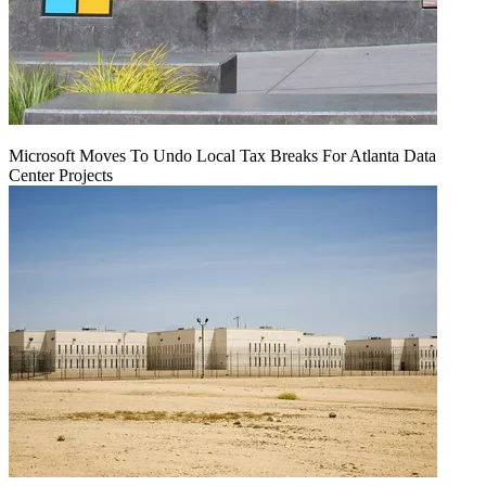
Microsoft Moves To Undo Local Tax Breaks For Atlanta Data
Center Projects