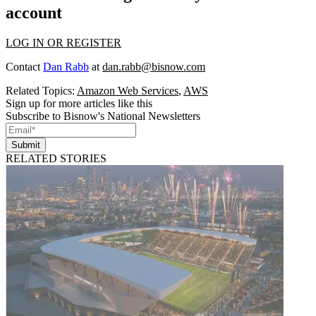
account
LOG IN OR REGISTER
Contact
Dan Rabb
at
dan.rabb@bisnow.com
Related Topics:
Amazon Web Services
,
AWS
Sign up for more articles like this
Subscribe to Bisnow's National Newsletters
Submit
RELATED STORIES