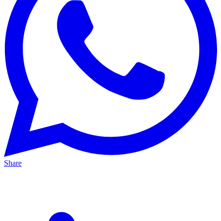
Share