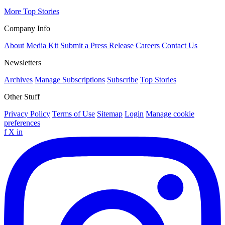
More Top Stories
Company Info
About
Media Kit
Submit a Press Release
Careers
Contact Us
Newsletters
Archives
Manage Subscriptions
Subscribe
Top Stories
Other Stuff
Privacy Policy
Terms of Use
Sitemap
Login
Manage cookie
preferences
f
X
in