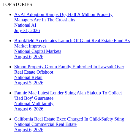
TOP STORIES
As AI Adoption Ramps Up, Half A Million Property
Managers Are In The Crosshairs
National
AI
July 31, 2026
Brookfield Accelerates Launch Of Giant Real Estate Fund As
Market Improves
National
Capital Markets
August 6, 2026
Simon Property Group Family Embroiled In Lawsuit Over
Real Estate Offshoot
National
Retail
August 5, 2026
Fannie Mae Latest Lender Suing Alan Stalcup To Collect
'Bad Boy' Guarantee
National
Multifamily
August 6, 2026
California Real Estate Exec Charged In Child-Safety Sting
National
Commercial Real Estate
August 6, 2026