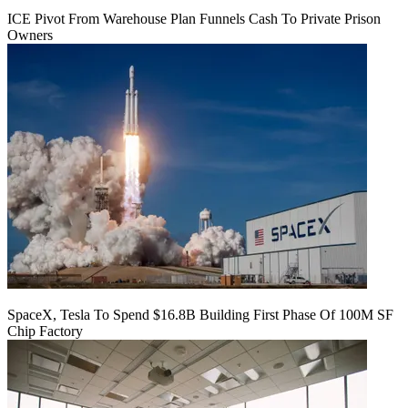
ICE Pivot From Warehouse Plan Funnels Cash To Private Prison
Owners
SpaceX, Tesla To Spend $16.8B Building First Phase Of 100M SF
Chip Factory