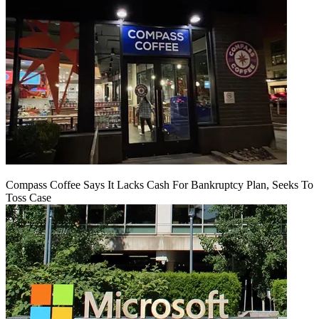
Compass Coffee Says It Lacks Cash For Bankruptcy Plan, Seeks To
Toss Case