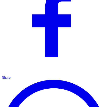
Share