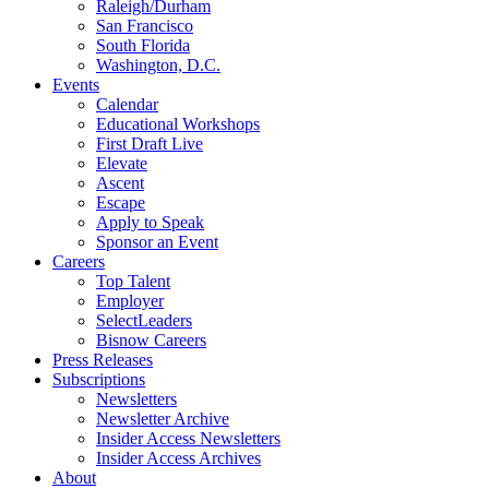
Raleigh/Durham
San Francisco
South Florida
Washington, D.C.
Events
Calendar
Educational Workshops
First Draft Live
Elevate
Ascent
Escape
Apply to Speak
Sponsor an Event
Careers
Top Talent
Employer
SelectLeaders
Bisnow Careers
Press Releases
Subscriptions
Newsletters
Newsletter Archive
Insider Access Newsletters
Insider Access Archives
About