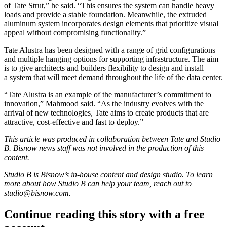
of Tate Strut,” he said. “This ensures the system can handle heavy
loads and provide a stable foundation. Meanwhile, the extruded
aluminum system incorporates design elements that prioritize visual
appeal without compromising functionality.”
Tate Alustra has been designed with a range of grid configurations
and multiple hanging options for supporting infrastructure. The aim
is to give architects and builders flexibility to design and install
a system that will meet demand throughout the life of the data center.
“Tate Alustra is an example of the manufacturer’s commitment to
innovation,” Mahmood said. “As the industry evolves with the
arrival of new technologies, Tate aims to create products that are
attractive, cost-effective and fast to deploy.”
This article was produced in collaboration between
Tate
and Studio
B. Bisnow news staff was not involved in the production of this
content.
Studio B is Bisnow’s in-house content and design studio. To learn
more about how Studio B can help your team, reach out to
studio@bisnow.com
.
Continue reading this story with a free