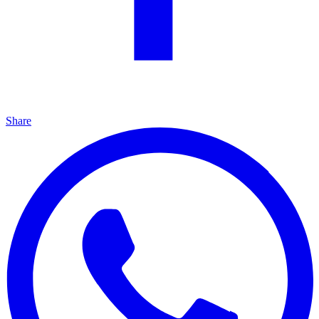
Share