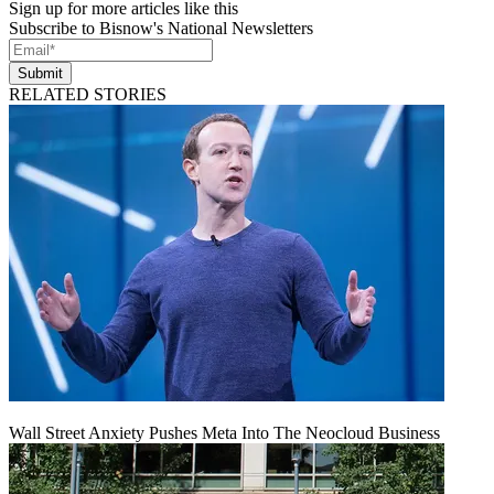
Sign up for more articles like this
Subscribe to Bisnow's National Newsletters
Submit
RELATED STORIES
Wall Street Anxiety Pushes Meta Into The Neocloud Business