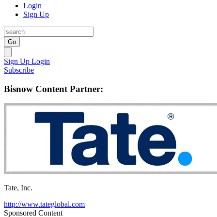
Login
Sign Up
Go
Sign Up
Login
Subscribe
Bisnow Content Partner:
Tate, Inc.
http://www.tateglobal.com
Sponsored Content