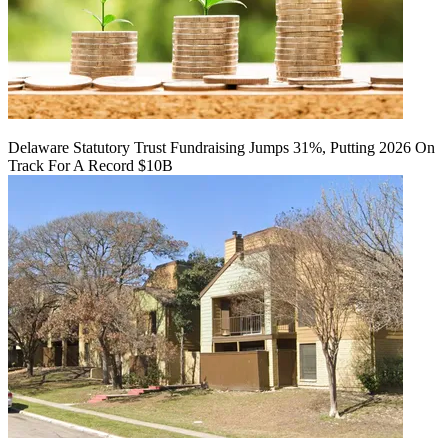
Delaware Statutory Trust Fundraising Jumps 31%, Putting 2026 On
Track For A Record $10B