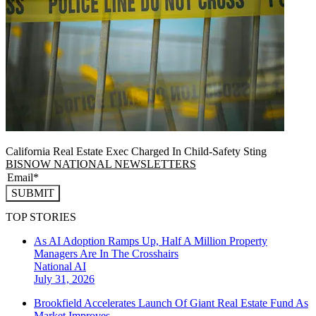
California Real Estate Exec Charged In Child-Safety Sting
BISNOW NATIONAL NEWSLETTERS
SUBMIT
TOP STORIES
As AI Adoption Ramps Up, Half A Million Property
Managers Are In The Crosshairs
National
AI
July 31, 2026
Brookfield Accelerates Launch Of Giant Real Estate Fund As
Market Improves