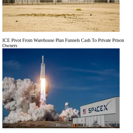
ICE Pivot From Warehouse Plan Funnels Cash To Private Prison
Owners