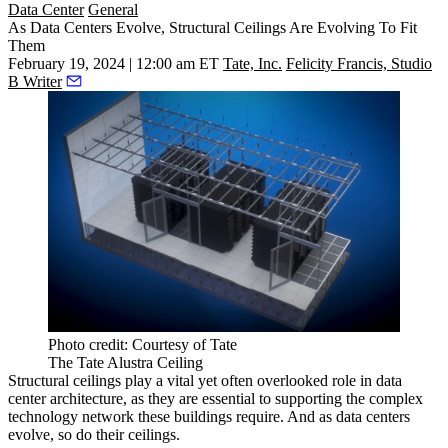
Data Center
General
As Data Centers Evolve, Structural Ceilings Are Evolving To Fit
Them
February 19, 2024 | 12:00 am ET
Tate, Inc.
Felicity Francis, Studio
B Writer
Photo credit: Courtesy of Tate
The Tate Alustra Ceiling
Structural ceilings play a vital yet often overlooked role in
data
center
architecture, as they are essential to supporting the complex
technology network these buildings require. And as data centers
evolve, so do their ceilings.