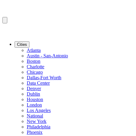
Cities
Atlanta
Austin - San-Antonio
Boston
Charlotte
Chicago
Dallas-Fort Worth
Data Center
Denver
Dublin
Houston
London
Los Angeles
National
New York
Philadelphia
Phoenix