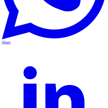
Share