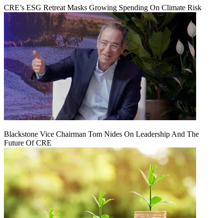
CRE’s ESG Retreat Masks Growing Spending On Climate Risk
Blackstone Vice Chairman Tom Nides On Leadership And The
Future Of CRE