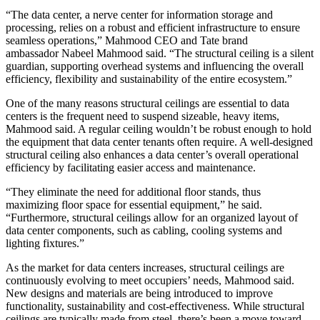
“The data center, a nerve center for information storage and
processing, relies on a robust and efficient infrastructure to ensure
seamless operations,” Mahmood CEO and Tate brand
ambassador
Nabeel Mahmood
said. “The structural ceiling is a silent
guardian, supporting overhead systems and influencing the overall
efficiency, flexibility and sustainability of the entire ecosystem.”
One of the many reasons structural ceilings are essential to data
centers is the frequent need to suspend sizeable, heavy items,
Mahmood said. A regular ceiling wouldn’t be robust enough to hold
the equipment that data center tenants often require. A well-designed
structural ceiling also enhances a data center’s overall operational
efficiency by facilitating easier access and maintenance.
“They eliminate the need for additional floor stands, thus
maximizing floor space for essential equipment,” he said.
“Furthermore, structural ceilings allow for an organized layout of
data center components, such as cabling, cooling systems and
lighting fixtures.”
As the market for data centers increases, structural ceilings are
continuously evolving to meet occupiers’ needs, Mahmood said.
New designs and materials are being introduced to improve
functionality, sustainability and cost-effectiveness. While structural
ceilings are typically made from steel, there’s been a move toward