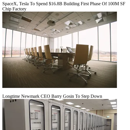
SpaceX, Tesla To Spend $16.8B Building First Phase Of 100M SF
Chip Factory
Longtime Newmark CEO Barry Gosin To Step Down