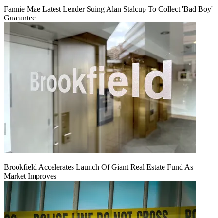
Fannie Mae Latest Lender Suing Alan Stalcup To Collect 'Bad Boy'
Guarantee
Brookfield Accelerates Launch Of Giant Real Estate Fund As
Market Improves