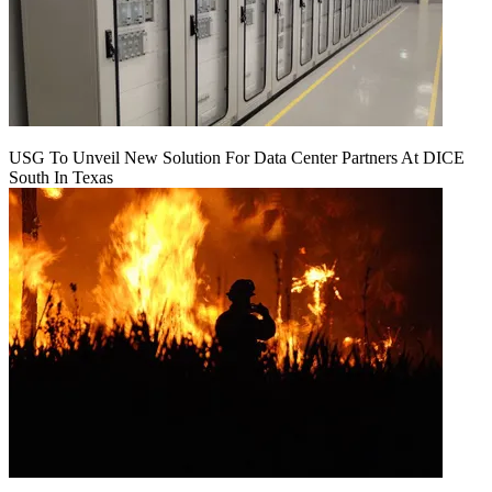
USG To Unveil New Solution For Data Center Partners At DICE
South In Texas