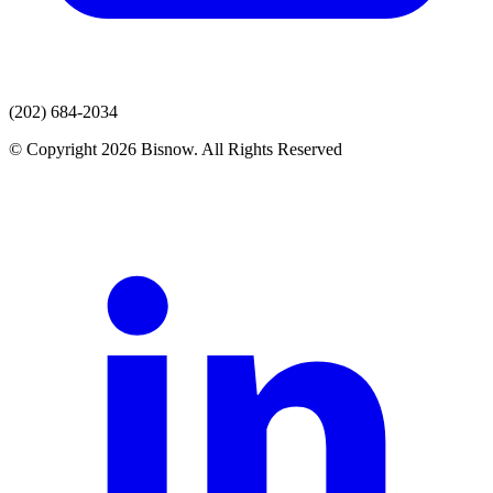
(202) 684-2034
© Copyright 2026 Bisnow. All Rights Reserved