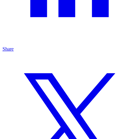
Share