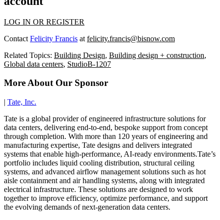
account
LOG IN OR REGISTER
Contact
Felicity Francis
at
felicity.francis@bisnow.com
Related Topics:
Building Design
,
Building design + construction
,
Global data centers
,
StudioB-1207
More About Our Sponsor
|
Tate, Inc.
Tate is a global provider of engineered infrastructure solutions for
data centers, delivering end-to-end, bespoke support from concept
through completion. With more than 120 years of engineering and
manufacturing expertise, Tate designs and delivers integrated
systems that enable high-performance, AI-ready environments.Tate’s
portfolio includes liquid cooling distribution, structural ceiling
systems, and advanced airflow management solutions such as hot
aisle containment and air handling systems, along with integrated
electrical infrastructure. These solutions are designed to work
together to improve efficiency, optimize performance, and support
the evolving demands of next-generation data centers.