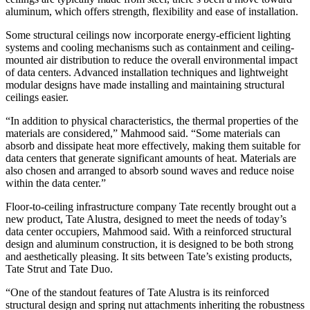
aluminum, which offers strength, flexibility and ease of installation.
Some structural ceilings now incorporate energy-efficient lighting
systems and cooling mechanisms such as containment and ceiling-
mounted air distribution to reduce the overall environmental impact
of data centers. Advanced installation techniques and lightweight
modular designs have made installing and maintaining structural
ceilings easier.
“In addition to physical characteristics, the thermal properties of the
materials are considered,” Mahmood said. “Some materials can
absorb and dissipate heat more effectively, making them suitable for
data centers that generate significant amounts of heat. Materials are
also chosen and arranged to absorb sound waves and reduce noise
within the data center.”
Floor-to-ceiling infrastructure company Tate recently brought out a
new product, Tate Alustra, designed to meet the needs of today’s
data center occupiers, Mahmood said. With a reinforced structural
design and aluminum construction, it is designed to be both strong
and aesthetically pleasing. It sits between Tate’s existing products,
Tate Strut and Tate Duo.
“One of the standout features of Tate Alustra is its reinforced
structural design and spring nut attachments inheriting the robustness