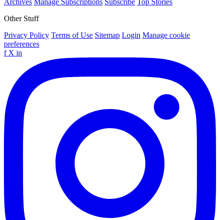
Archives
Manage Subscriptions
Subscribe
Top Stories
Other Stuff
Privacy Policy
Terms of Use
Sitemap
Login
Manage cookie
preferences
f
X
in