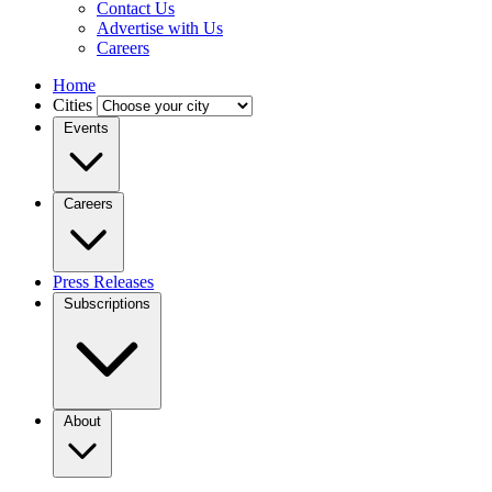
Contact Us
Advertise with Us
Careers
Home
Cities
Events
Careers
Press Releases
Subscriptions
About