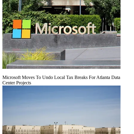
Microsoft Moves To Undo Local Tax Breaks For Atlanta Data
Center Projects