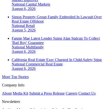
National
Capital Markets
August 6, 2026
Simon Property Group Family Embroiled In Lawsuit Over
Real Estate Offshoot
National
Retail
August 5, 2026
Fannie Mae Latest Lender Suing Alan Stalcup To Collect
'Bad Boy' Guarantee
National
Multifamily
August 6, 2026
California Real Estate Exec Charged In Child-Safety Sting
National
Commercial Real Estate
August 6, 2026
More Top Stories
Company Info
About
Media Kit
Submit a Press Release
Careers
Contact Us
Newsletters