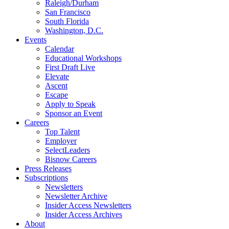
Raleigh/Durham
San Francisco
South Florida
Washington, D.C.
Events
Calendar
Educational Workshops
First Draft Live
Elevate
Ascent
Escape
Apply to Speak
Sponsor an Event
Careers
Top Talent
Employer
SelectLeaders
Bisnow Careers
Press Releases
Subscriptions
Newsletters
Newsletter Archive
Insider Access Newsletters
Insider Access Archives
About