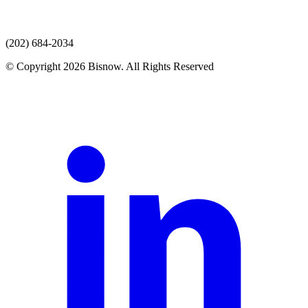
(202) 684-2034
© Copyright 2026 Bisnow. All Rights Reserved