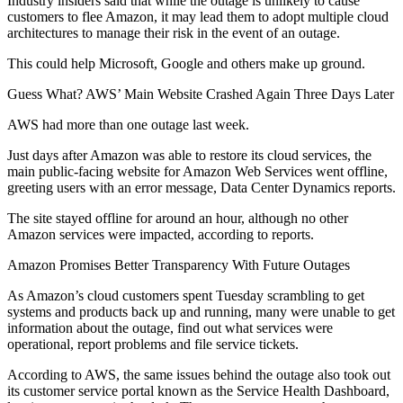
Industry insiders said that while the outage is unlikely to cause
customers to flee Amazon, it may lead them to
adopt multiple cloud
architectures
to manage their risk in the event of an outage.
This could help Microsoft, Google and others make up ground.
Guess What? AWS’ Main Website Crashed Again Three Days Later
AWS had more than one outage last week.
Just days after Amazon was able to restore its cloud services, the
main public-facing website for Amazon Web Services went offline,
greeting users with an error message, Data Center Dynamics
reports
.
The site stayed offline for around an hour, although no other
Amazon services were impacted, according to reports.
Amazon Promises Better Transparency With Future Outages
As Amazon’s cloud customers spent Tuesday scrambling to get
systems and products back up and running, many were
unable to get
information
about the outage, find out what services were
operational, report problems and file service tickets.
According to AWS, the same issues behind the outage also took out
its customer service portal known as the Service Health Dashboard,