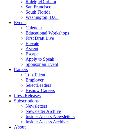
Raleigh/Durham
San Francisco
South Florida
Washington, D.C.
Events
Calendar
Educational Workshops
First Draft Live
Elevate
Ascent
Escape
Apply to Speak
Sponsor an Event
Careers
Top Talent
Employer
SelectLeaders
Bisnow Careers
Press Releases
Subscriptions
Newsletters
Newsletter Archive
Insider Access Newsletters
Insider Access Archives
About