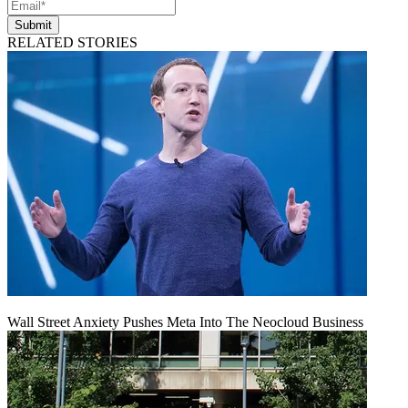
Submit
RELATED STORIES
Wall Street Anxiety Pushes Meta Into The Neocloud Business