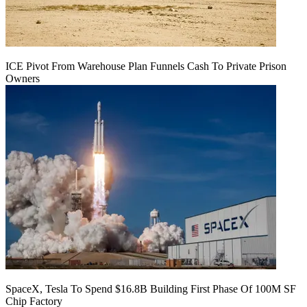
ICE Pivot From Warehouse Plan Funnels Cash To Private Prison
Owners
SpaceX, Tesla To Spend $16.8B Building First Phase Of 100M SF
Chip Factory