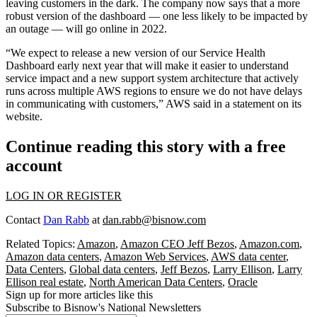
leaving customers in the dark. The company now says that a more
robust version of the dashboard — one less likely to be impacted by
an outage — will go online in 2022.
“We expect to release a new version of our Service Health
Dashboard early next year that will make it easier to understand
service impact and a new support system architecture that actively
runs across multiple AWS regions to ensure we do not have delays
in communicating with customers,” AWS said in a statement on its
website.
Continue reading this story with a free
account
LOG IN OR REGISTER
Contact
Dan Rabb
at
dan.rabb@bisnow.com
Related Topics:
Amazon
,
Amazon CEO Jeff Bezos
,
Amazon.com
,
Amazon data centers
,
Amazon Web Services
,
AWS data center
,
Data Centers
,
Global data centers
,
Jeff Bezos
,
Larry Ellison
,
Larry
Ellison real estate
,
North American Data Centers
,
Oracle
Sign up for more articles like this
Subscribe to Bisnow's National Newsletters