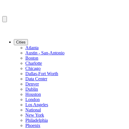
Cities
Atlanta
Austin - San-Antonio
Boston
Charlotte
Chicago
Dallas-Fort Worth
Data Center
Denver
Dublin
Houston
London
Los Angeles
National
New York
Philadelphia
Phoenix