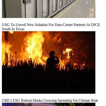
USG To Unveil New Solution For Data Center Partners At DICE
South In Texas
CRE’s ESG Retreat Masks Growing Spending On Climate Risk