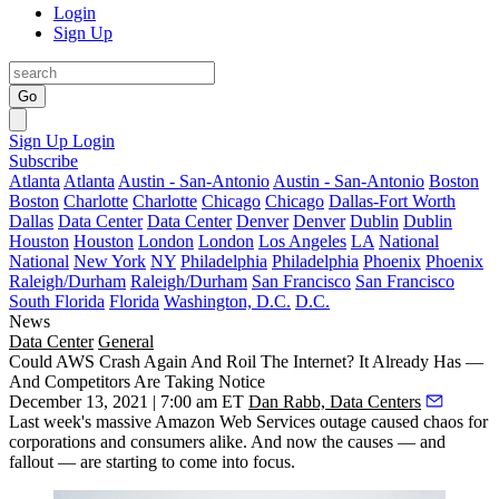
Login
Sign Up
Go
Sign Up
Login
Subscribe
Atlanta
Atlanta
Austin - San-Antonio
Austin - San-Antonio
Boston
Boston
Charlotte
Charlotte
Chicago
Chicago
Dallas-Fort Worth
Dallas
Data Center
Data Center
Denver
Denver
Dublin
Dublin
Houston
Houston
London
London
Los Angeles
LA
National
National
New York
NY
Philadelphia
Philadelphia
Phoenix
Phoenix
Raleigh/Durham
Raleigh/Durham
San Francisco
San Francisco
South Florida
Florida
Washington, D.C.
D.C.
News
Data Center
General
Could AWS Crash Again And Roil The Internet? It Already Has —
And Competitors Are Taking Notice
December 13, 2021 | 7:00 am ET
Dan Rabb, Data Centers
Last week's massive Amazon Web Services outage caused chaos for
corporations and consumers alike. And now the causes — and
fallout — are starting to come into focus.