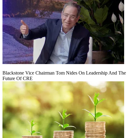
Blackstone Vice Chairman Tom Nides On Leadership And The
Future Of CRE