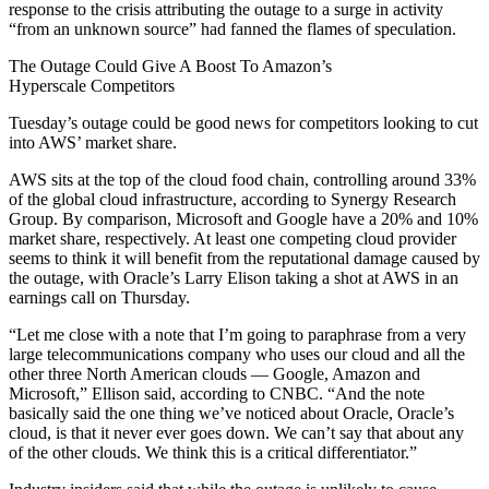
response to the crisis attributing the outage to a surge in activity
“from an unknown source” had fanned the flames of speculation.
The Outage Could Give A Boost To Amazon’s
Hyperscale
Competitors
Tuesday’s outage could be good news for competitors looking to cut
into AWS’ market share.
AWS sits at the top of the cloud food chain, controlling around 33%
of the global cloud infrastructure, according to
Synergy Research
Group
. By comparison,
Microsoft
and
Google
have a 20% and 10%
market share, respectively. At least one competing cloud provider
seems to think it will benefit from the reputational damage caused by
the outage, with
Oracle
’s Larry Elison
taking a shot
at AWS in an
earnings call on Thursday.
“Let me close with a note that I’m going to paraphrase from a very
large
telecommunications
company who uses our cloud and all the
other three North American clouds — Google, Amazon and
Microsoft,” Ellison said, according to
CNBC
. “And the note
basically said the one thing we’ve noticed about Oracle, Oracle’s
cloud, is that it never ever goes down. We can’t say that about any
of the other clouds. We think this is a critical differentiator.”