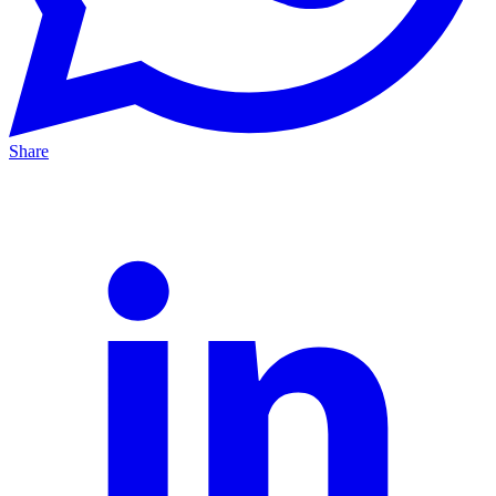
Share