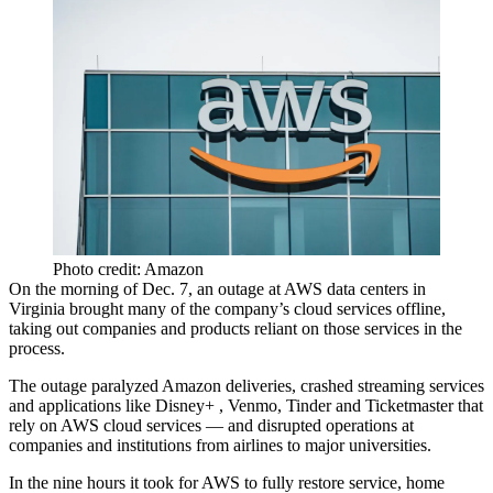
Photo credit: Amazon
On the morning of Dec. 7, an outage at
AWS
data centers
in
Virginia brought many of the company’s cloud services offline,
taking out companies and products reliant on those services in the
process.
The outage paralyzed
Amazon
deliveries, crashed streaming services
and applications like
Disney
+ ,
Venmo
,
Tinder
and Ticketmaster that
rely on AWS cloud services — and disrupted operations at
companies and institutions from airlines to major universities.
In the nine hours it took for AWS to fully restore service, home