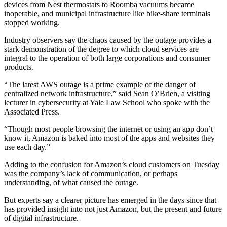
devices from Nest thermostats to Roomba vacuums became
inoperable, and municipal
infrastructure
like bike-share terminals
stopped working.
Industry observers say the chaos caused by the outage provides a
stark demonstration of the degree to which cloud services are
integral to the operation of both large corporations and consumer
products.
“The latest AWS outage is a prime example of the danger of
centralized network infrastructure,” said Sean O’Brien, a visiting
lecturer in
cybersecurity
at
Yale Law School
who
spoke
with the
Associated Press.
“Though most people browsing the internet or using an app don’t
know it, Amazon is baked into most of the apps and websites they
use each day.”
Adding to the confusion for Amazon’s cloud customers on Tuesday
was the company’s lack of communication, or perhaps
understanding, of what caused the outage.
But experts say a clearer picture has emerged in the days since that
has provided insight into not just Amazon, but the present and future
of
digital infrastructure
.