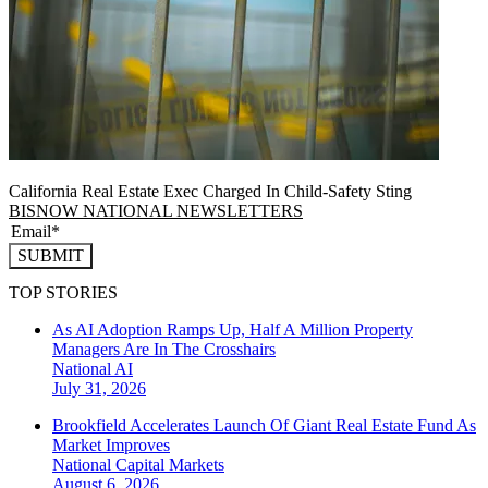
California Real Estate Exec Charged In Child-Safety Sting
BISNOW NATIONAL NEWSLETTERS
SUBMIT
TOP STORIES
As AI Adoption Ramps Up, Half A Million Property
Managers Are In The Crosshairs
National
AI
July 31, 2026
Brookfield Accelerates Launch Of Giant Real Estate Fund As
Market Improves
National
Capital Markets
August 6, 2026