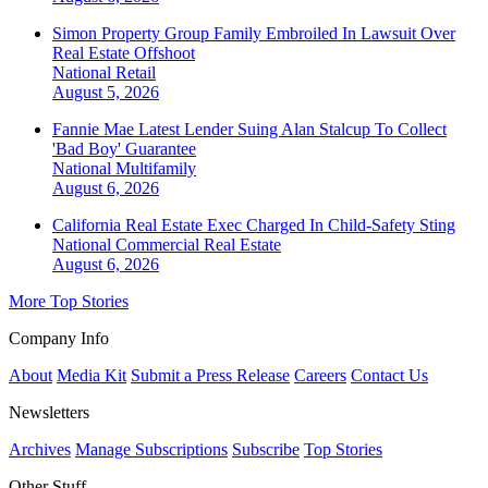
Simon Property Group Family Embroiled In Lawsuit Over
Real Estate Offshoot
National
Retail
August 5, 2026
Fannie Mae Latest Lender Suing Alan Stalcup To Collect
'Bad Boy' Guarantee
National
Multifamily
August 6, 2026
California Real Estate Exec Charged In Child-Safety Sting
National
Commercial Real Estate
August 6, 2026
More Top Stories
Company Info
About
Media Kit
Submit a Press Release
Careers
Contact Us
Newsletters
Archives
Manage Subscriptions
Subscribe
Top Stories
Other Stuff