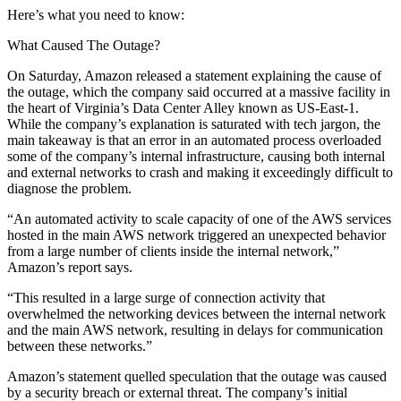
Here’s what you need to know:
What Caused The Outage?
On Saturday, Amazon
released a statement
explaining the cause of
the outage, which the company said occurred at a massive facility in
the heart of
Virginia
’s
Data Center Alley
known as US-East-1.
While the company’s explanation is saturated with tech jargon, the
main takeaway is that an error in an automated process overloaded
some of the company’s internal infrastructure, causing both internal
and external networks to crash and making it exceedingly difficult to
diagnose the problem.
“An automated activity to scale capacity of one of the AWS services
hosted in the main AWS network triggered an unexpected behavior
from a large number of clients inside the internal network,”
Amazon’s report says.
“This resulted in a large surge of connection activity that
overwhelmed the networking devices between the internal network
and the main AWS network, resulting in delays for communication
between these networks.”
Amazon’s statement quelled speculation that the outage was caused
by a security breach or external threat. The company’s initial