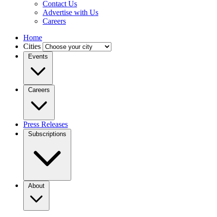
Contact Us
Advertise with Us
Careers
Home
Cities
Events
Careers
Press Releases
Subscriptions
About