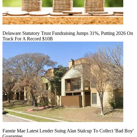
Delaware Statutory Trust Fundraising Jumps 31%, Putting 2026 On
Track For A Record $10B
Fannie Mae Latest Lender Suing Alan Stalcup To Collect 'Bad Boy'
Guarantee