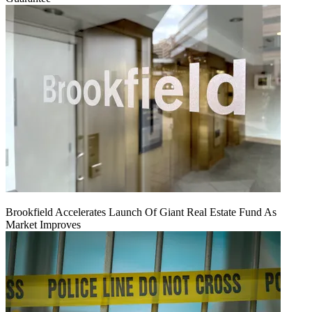
Brookfield Accelerates Launch Of Giant Real Estate Fund As
Market Improves