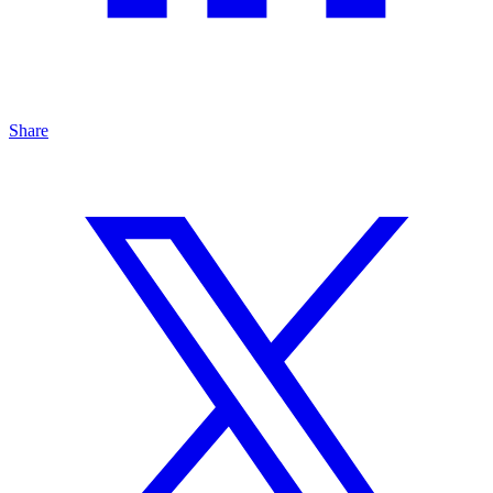
Share