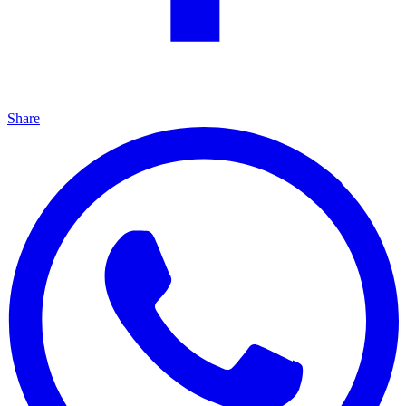
Share