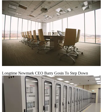
Longtime Newmark CEO Barry Gosin To Step Down