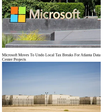
Microsoft Moves To Undo Local Tax Breaks For Atlanta Data
Center Projects