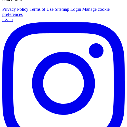
Privacy Policy
Terms of Use
Sitemap
Login
Manage cookie
preferences
f
X
in