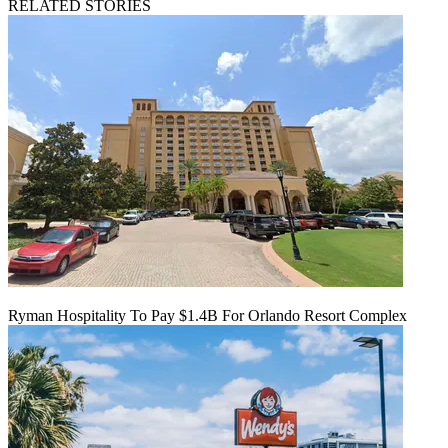
RELATED STORIES
Ryman Hospitality To Pay $1.4B For Orlando Resort Complex