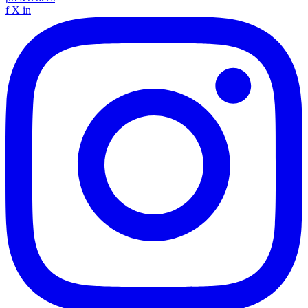
f
X
in