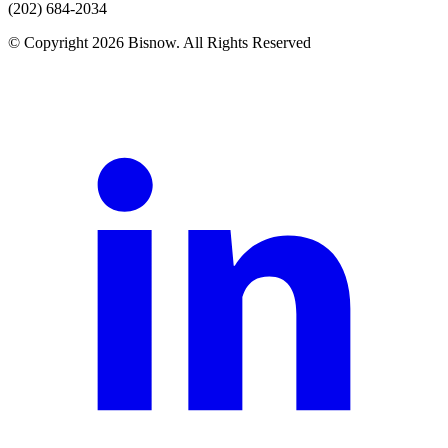
(202) 684-2034
© Copyright 2026 Bisnow. All Rights Reserved