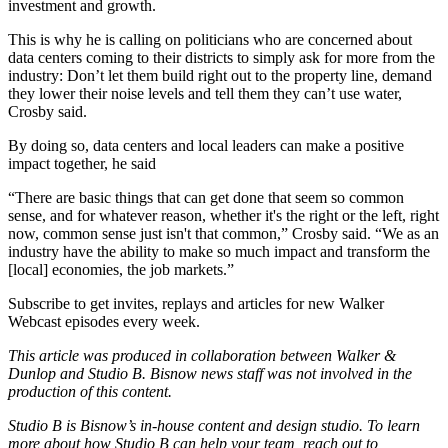
investment and growth.
This is why he is calling on politicians who are concerned about
data centers coming to their districts to simply ask for more from the
industry: Don’t let them build right out to the property line, demand
they lower their noise levels and tell them they can’t use water,
Crosby said.
By doing so, data centers and local leaders can make a positive
impact together, he said
“There are basic things that can get done that seem so common
sense, and for whatever reason, whether it's the right or the left, right
now, common sense just isn't that common,” Crosby said. “We as an
industry have the ability to make so much impact and transform the
[local] economies, the job markets.”
Subscribe to get invites, replays and articles for new Walker
Webcast episodes every week
.
This article was produced in collaboration between Walker &
Dunlop and Studio B. Bisnow news staff was not involved in the
production of this content.
Studio B is Bisnow’s in-house content and design studio. To learn
more about how Studio B can help your team, reach out to