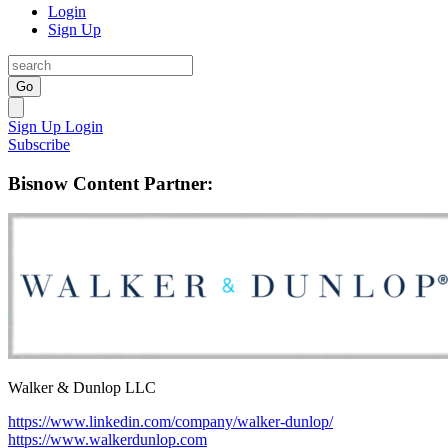
Login
Sign Up
Go
Sign Up
Login
Subscribe
Bisnow Content Partner:
Walker & Dunlop LLC
https://www.linkedin.com/company/walker-dunlop/
https://www.walkerdunlop.com