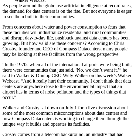
Walker Webcast
As people around the globe use
artificial intelligence
at record rates,
the demand for
data centers
is on the rise. But not everyone is eager
to see them built in their communities.
From concerns about water and power consumption to fears that
these facilities will industrialize residential and rural communities
and disrupt day-to-day life, pushback against data centers has been
growing. But how valid are these concerns? According to
Chris
Crosby
, founder and CEO of
Compass Datacenters
, many people
may be looking at these facilities from the wrong perspective.
“In the 1970s when all of the international airports were being built,
there were communities that just said, ‘No, we don’t want it,’” he
said to Walker & Dunlop CEO Willy Walker on this week’s
Walker
Webcast
. “And it really hurt their community. I don't think that data
centers are anywhere close to the environmental impact that an
airport has in terms of noise pollution and the types of things that
occur.”
Walker and Crosby sat down on July 1 for a live discussion about
some of the most common misconceptions about data centers and
how Compass Datacenters is working to change them through the
unique way it builds and operates its facilities.
Crosby comes from a telecom background, an industry that had