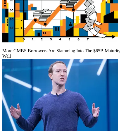
More CMBS Borrowers Are Slamming Into The $65B Maturity
Wall