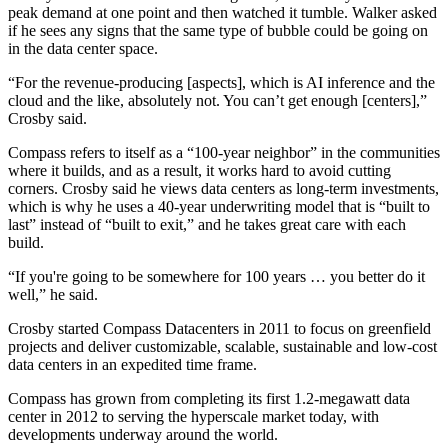
peak demand at one point and then
watched it tumble
. Walker asked
if he sees any signs that the same type of bubble could be going on
in the data center space.
“For the revenue-producing [aspects], which is
AI
inference and the
cloud and the like, absolutely not. You can’t get enough [centers],”
Crosby said.
Compass refers to itself as a “100-year neighbor” in the communities
where it builds, and as a result, it works hard to avoid cutting
corners. Crosby said he views data centers as long-term investments,
which is why he uses a 40-year underwriting model that is “built to
last” instead of “built to exit,” and he takes great care with each
build.
“If you're going to be somewhere for 100 years … you better do it
well,” he said.
Crosby started Compass Datacenters in 2011 to focus on greenfield
projects and deliver customizable, scalable, sustainable and low-cost
data centers in an expedited time frame.
Compass has grown from completing its first 1.2-megawatt data
center in 2012 to serving the hyperscale market today, with
developments underway around the world.