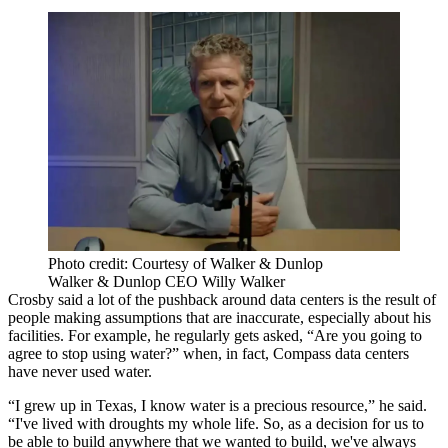
Photo credit: Courtesy of Walker & Dunlop
Walker & Dunlop CEO Willy Walker
Crosby said a lot of the pushback around data centers is the result of
people making assumptions that are inaccurate, especially about his
facilities. For example, he regularly gets asked, “Are you going to
agree to stop using water?” when, in fact, Compass data centers
have never used water.
“I grew up in Texas, I know water is a precious resource,” he said.
“I've lived with droughts my whole life. So, as a decision for us to
be able to build anywhere that we wanted to build, we've always