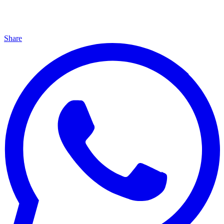
Share