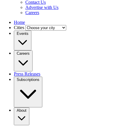
Contact Us
Advertise with Us
Careers
Home
Cities
Events
Careers
Press Releases
Subscriptions
About