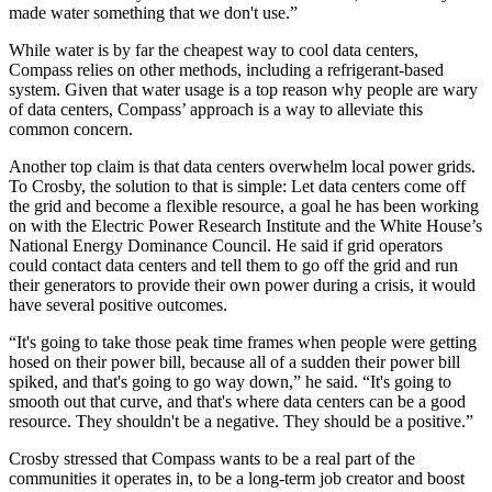
made water something that we don't use.”
While water is by far the cheapest way to cool data centers,
Compass relies on other methods, including a refrigerant-based
system. Given that water usage is a top reason why people are wary
of data centers, Compass’ approach is a way to alleviate this
common concern.
Another top claim is that data centers overwhelm local power grids.
To Crosby, the solution to that is simple: Let data centers come off
the grid and become a flexible resource, a goal he has been working
on with the Electric Power Research Institute and the White House’s
National Energy Dominance Council. He said if grid operators
could contact data centers and tell them to go off the grid and run
their generators to provide their own power during a crisis, it would
have several positive outcomes.
“It's going to take those peak time frames when people were getting
hosed on their power bill, because all of a sudden their power bill
spiked, and that's going to go way down,” he said. “It's going to
smooth out that curve, and that's where data centers can be a good
resource. They shouldn't be a negative. They should be a positive.”
Crosby stressed that Compass wants to be a real part of the
communities it operates in, to be a long-term job creator and boost