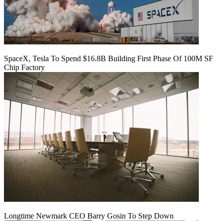
SpaceX, Tesla To Spend $16.8B Building First Phase Of 100M SF
Chip Factory
Longtime Newmark CEO Barry Gosin To Step Down