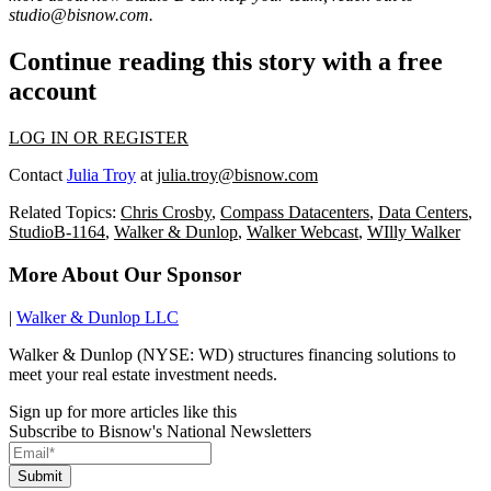
studio@bisnow.com
.
Continue reading this story with a free
account
LOG IN OR REGISTER
Contact
Julia Troy
at
julia.troy@bisnow.com
Related Topics:
Chris Crosby
,
Compass Datacenters
,
Data Centers
,
StudioB-1164
,
Walker & Dunlop
,
Walker Webcast
,
WIlly Walker
More About Our Sponsor
|
Walker & Dunlop LLC
Walker & Dunlop (NYSE: WD) structures financing solutions to
meet your real estate investment needs.
Sign up for more articles like this
Subscribe to Bisnow's National Newsletters
Submit