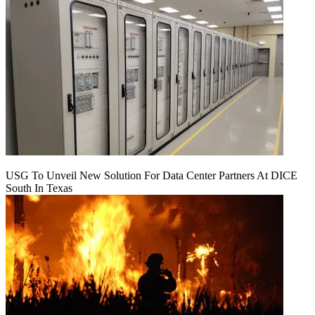
USG To Unveil New Solution For Data Center Partners At DICE
South In Texas