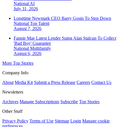
National
AI
July 31, 2026
Longtime Newmark CEO Barry Gosin To Step Down
National
Top Talent
August 7, 2026
Fannie Mae Latest Lender Suing Alan Stalcup To Collect
'Bad Boy' Guarantee
National
Multifamily
August 6, 2026
More Top Stories
Company Info
About
Media Kit
Submit a Press Release
Careers
Contact Us
Newsletters
Archives
Manage Subscriptions
Subscribe
Top Stories
Other Stuff
Privacy Policy
Terms of Use
Sitemap
Login
Manage cookie
preferences