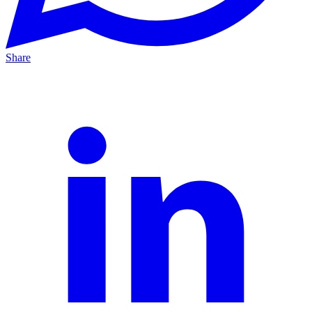
Share