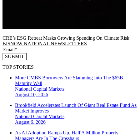
CRE’s ESG Retreat Masks Growing Spending On Climate Risk
BISNOW NATIONAL NEWSLETTERS
SUBMIT
TOP STORIES
More CMBS Borrowers Are Slamming Into The $65B
Maturity Wall
National
Capital Markets
August 10, 2026
Brookfield Accelerates Launch Of Giant Real Estate Fund As
Market Improves
National
Capital Markets
August 6, 2026
As AI Adoption Ramps Up, Half A Million Property
Managers Are In The Crosshairs