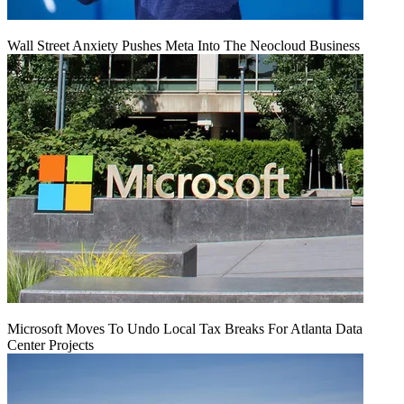
Wall Street Anxiety Pushes Meta Into The Neocloud Business
Microsoft Moves To Undo Local Tax Breaks For Atlanta Data
Center Projects