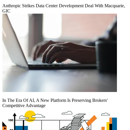
Anthropic Strikes Data Center Development Deal With Macquarie,
GIC
In The Era Of AI, A New Platform Is Preserving Brokers'
Competitive Advantage