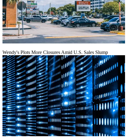
Wendy's Plots More Closures Amid U.S. Sales Slump