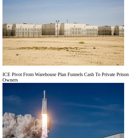
ICE Pivot From Warehouse Plan Funnels Cash To Private Prison
Owners