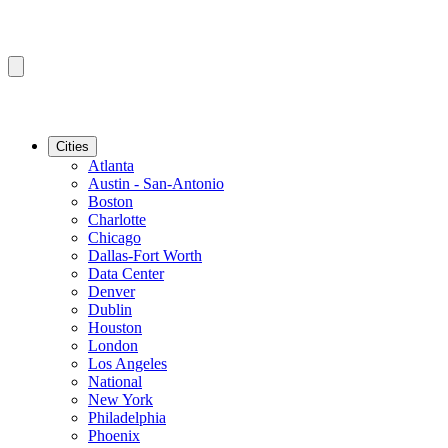
Cities
Atlanta
Austin - San-Antonio
Boston
Charlotte
Chicago
Dallas-Fort Worth
Data Center
Denver
Dublin
Houston
London
Los Angeles
National
New York
Philadelphia
Phoenix