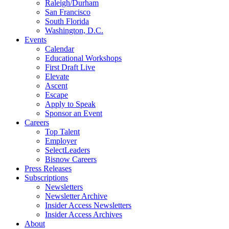
Raleigh/Durham
San Francisco
South Florida
Washington, D.C.
Events
Calendar
Educational Workshops
First Draft Live
Elevate
Ascent
Escape
Apply to Speak
Sponsor an Event
Careers
Top Talent
Employer
SelectLeaders
Bisnow Careers
Press Releases
Subscriptions
Newsletters
Newsletter Archive
Insider Access Newsletters
Insider Access Archives
About