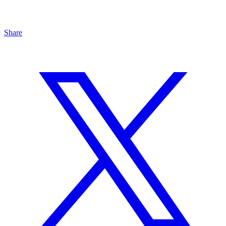
Share