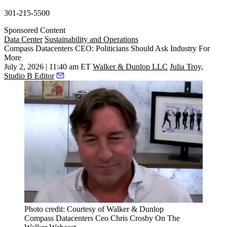
301-215-5500
Sponsored Content
Data Center
Sustainability and Operations
Compass Datacenters CEO: Politicians Should Ask Industry For
More
July 2, 2026 | 11:40 am ET
Walker & Dunlop LLC
Julia Troy,
Studio B Editor
Photo credit: Courtesy of Walker & Dunlop
Compass Datacenters Ceo Chris Crosby On The