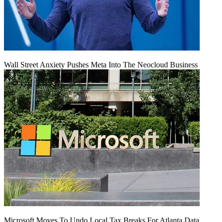
Wall Street Anxiety Pushes Meta Into The Neocloud Business
Microsoft Moves To Undo Local Tax Breaks For Atlanta Data