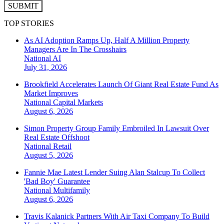
SUBMIT
TOP STORIES
As AI Adoption Ramps Up, Half A Million Property
Managers Are In The Crosshairs
National
AI
July 31, 2026
Brookfield Accelerates Launch Of Giant Real Estate Fund As
Market Improves
National
Capital Markets
August 6, 2026
Simon Property Group Family Embroiled In Lawsuit Over
Real Estate Offshoot
National
Retail
August 5, 2026
Fannie Mae Latest Lender Suing Alan Stalcup To Collect
'Bad Boy' Guarantee
National
Multifamily
August 6, 2026
Travis Kalanick Partners With Air Taxi Company To Build