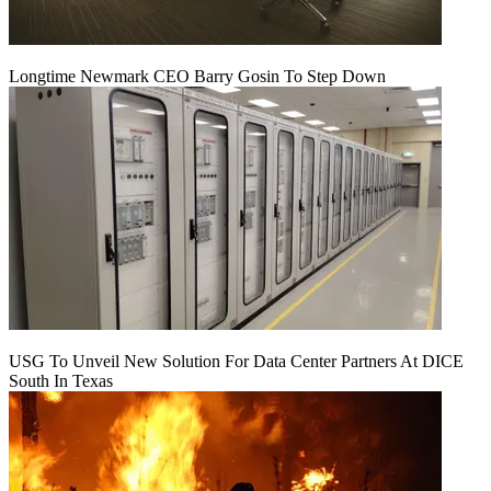
Longtime Newmark CEO Barry Gosin To Step Down
USG To Unveil New Solution For Data Center Partners At DICE
South In Texas