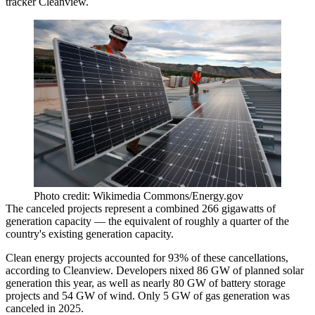
tracker Cleanview.
Photo credit: Wikimedia Commons/Energy.gov
The canceled projects represent a combined 266 gigawatts of
generation capacity — the equivalent of roughly a quarter of the
country's existing generation capacity.
Clean energy projects accounted for 93% of these cancellations,
according to Cleanview. Developers nixed 86 GW of planned solar
generation this year, as well as nearly 80 GW of battery storage
projects and 54 GW of wind. Only 5 GW of gas generation was
canceled in 2025.