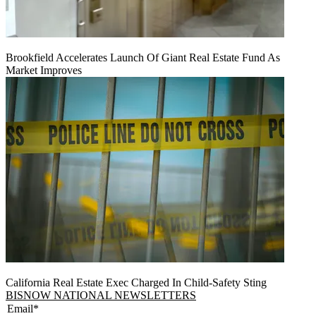
Brookfield Accelerates Launch Of Giant Real Estate Fund As
Market Improves
California Real Estate Exec Charged In Child-Safety Sting
BISNOW NATIONAL NEWSLETTERS