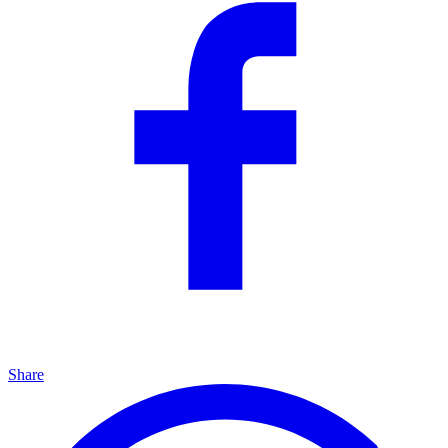
Share