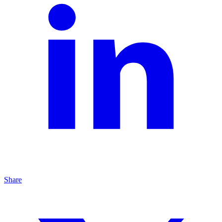
Share