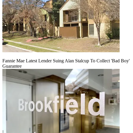
Fannie Mae Latest Lender Suing Alan Stalcup To Collect 'Bad Boy'
Guarantee