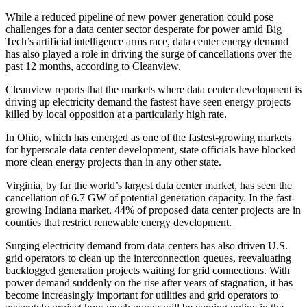
While a reduced pipeline of new power generation could pose
challenges for a data center sector
desperate for power
amid Big
Tech’s artificial intelligence arms race, data center energy demand
has also played a role in driving the surge of cancellations over the
past 12 months, according to Cleanview.
Cleanview reports that the markets where data center development is
driving up electricity demand the fastest have seen energy projects
killed by local opposition at a particularly high rate.
In Ohio, which has emerged as one of the fastest-growing markets
for
hyperscale
data center development, state officials have blocked
more clean energy projects than in any other state.
Virginia, by far the world’s largest data center market, has seen the
cancellation of 6.7 GW of potential generation capacity. In the fast-
growing Indiana market, 44% of proposed data center projects are in
counties that restrict renewable energy development.
Surging electricity demand from data centers has also driven U.S.
grid operators to clean up the interconnection queues, reevaluating
backlogged generation projects waiting for grid connections. With
power demand suddenly on the rise after years of stagnation, it has
become increasingly important for utilities and grid operators to