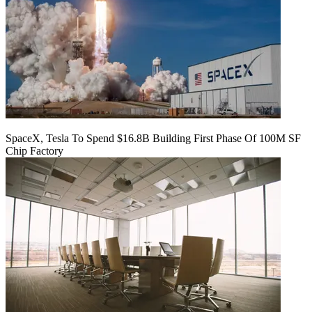
SpaceX, Tesla To Spend $16.8B Building First Phase Of 100M SF
Chip Factory