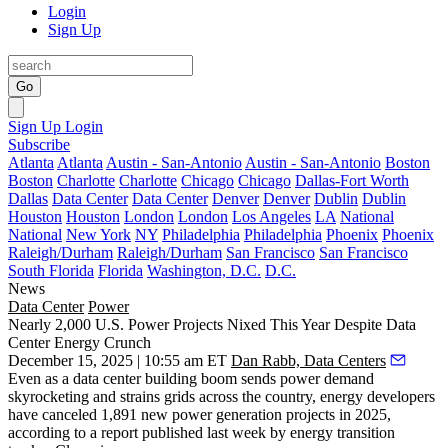
Login
Sign Up
Go
Sign Up
Login
Subscribe
Atlanta
Atlanta
Austin - San-Antonio
Austin - San-Antonio
Boston
Boston
Charlotte
Charlotte
Chicago
Chicago
Dallas-Fort Worth
Dallas
Data Center
Data Center
Denver
Denver
Dublin
Dublin
Houston
Houston
London
London
Los Angeles
LA
National
National
New York
NY
Philadelphia
Philadelphia
Phoenix
Phoenix
Raleigh/Durham
Raleigh/Durham
San Francisco
San Francisco
South Florida
Florida
Washington, D.C.
D.C.
News
Data Center
Power
Nearly 2,000 U.S. Power Projects Nixed This Year Despite Data
Center Energy Crunch
December 15, 2025 | 10:55 am ET
Dan Rabb, Data Centers
Even as a data center building boom sends power demand
skyrocketing and strains grids across the country, energy developers
have canceled 1,891 new power generation projects in 2025,
according to a report published last week
by energy transition