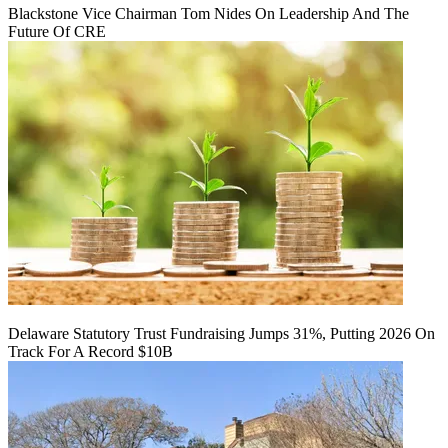
Blackstone Vice Chairman Tom Nides On Leadership And The
Future Of CRE
Delaware Statutory Trust Fundraising Jumps 31%, Putting 2026 On
Track For A Record $10B