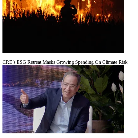
CRE’s ESG Retreat Masks Growing Spending On Climate Risk