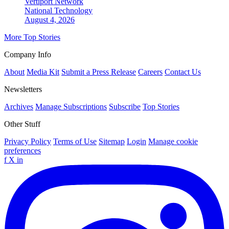
Vertiport Network
National
Technology
August 4, 2026
More Top Stories
Company Info
About
Media Kit
Submit a Press Release
Careers
Contact Us
Newsletters
Archives
Manage Subscriptions
Subscribe
Top Stories
Other Stuff
Privacy Policy
Terms of Use
Sitemap
Login
Manage cookie
preferences
f
X
in