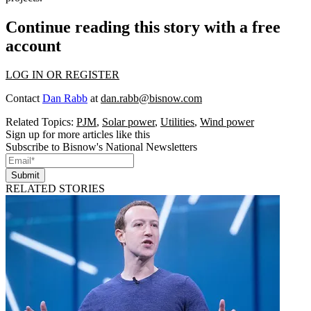
Continue reading this story with a free
account
LOG IN OR REGISTER
Contact
Dan Rabb
at
dan.rabb@bisnow.com
Related Topics:
PJM
,
Solar power
,
Utilities
,
Wind power
Sign up for more articles like this
Subscribe to Bisnow's National Newsletters
Submit
RELATED STORIES