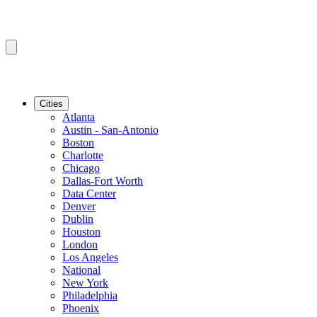
Cities
Atlanta
Austin - San-Antonio
Boston
Charlotte
Chicago
Dallas-Fort Worth
Data Center
Denver
Dublin
Houston
London
Los Angeles
National
New York
Philadelphia
Phoenix