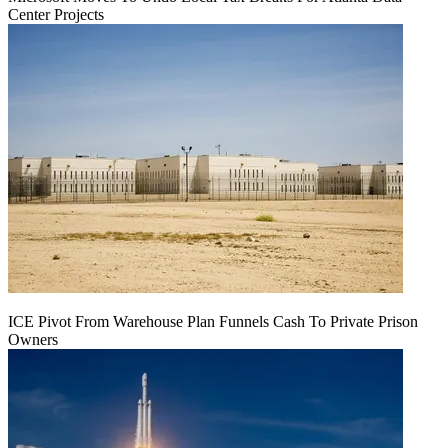
Center Projects
ICE Pivot From Warehouse Plan Funnels Cash To Private Prison
Owners