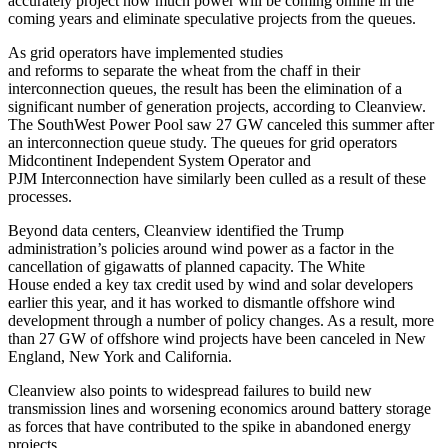
accurately project how much power will be coming online in the
coming years and eliminate speculative projects from the queues.
As grid operators have implemented studies
and reforms
to separate the wheat from the chaff in their
interconnection queues, the result has been the elimination of a
significant number of generation projects, according to Cleanview.
The SouthWest Power Pool saw 27 GW canceled this summer after
an interconnection queue study. The queues for grid operators
Midcontinent Independent System Operator and
PJM
Interconnection have similarly been culled as a result of these
processes.
Beyond data centers, Cleanview identified the Trump
administration’s policies around wind power as a factor in the
cancellation of gigawatts of planned capacity. The White
House
ended a key tax credit
used by wind and solar developers
earlier this year, and it has worked to dismantle offshore wind
development through a number of policy changes. As a result, more
than 27 GW of offshore wind projects have been canceled in New
England, New York and California.
Cleanview also points to widespread failures to build new
transmission lines and worsening economics around battery storage
as forces that have contributed to the spike in abandoned energy
projects.