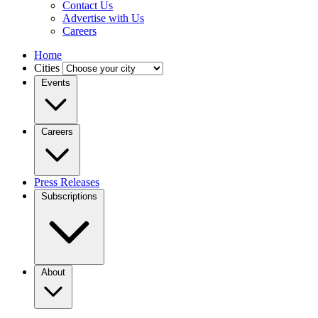
Contact Us
Advertise with Us
Careers
Home
Cities
Events
Careers
Press Releases
Subscriptions
About