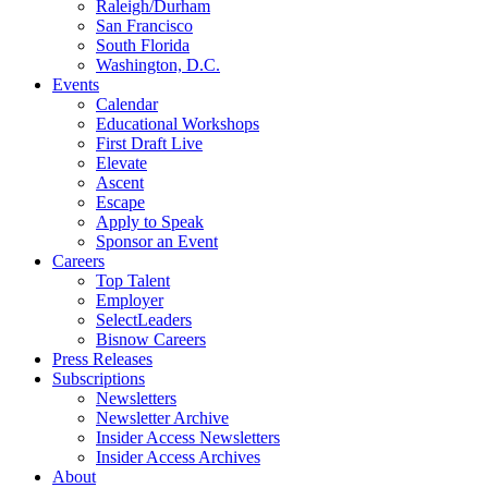
Raleigh/Durham
San Francisco
South Florida
Washington, D.C.
Events
Calendar
Educational Workshops
First Draft Live
Elevate
Ascent
Escape
Apply to Speak
Sponsor an Event
Careers
Top Talent
Employer
SelectLeaders
Bisnow Careers
Press Releases
Subscriptions
Newsletters
Newsletter Archive
Insider Access Newsletters
Insider Access Archives
About