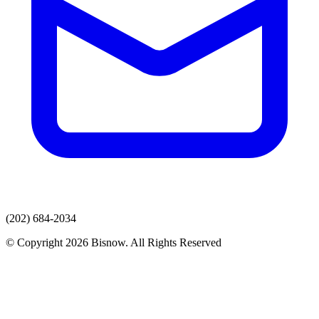
(202) 684-2034
© Copyright 2026 Bisnow. All Rights Reserved