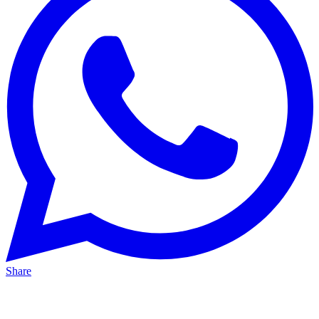
Share