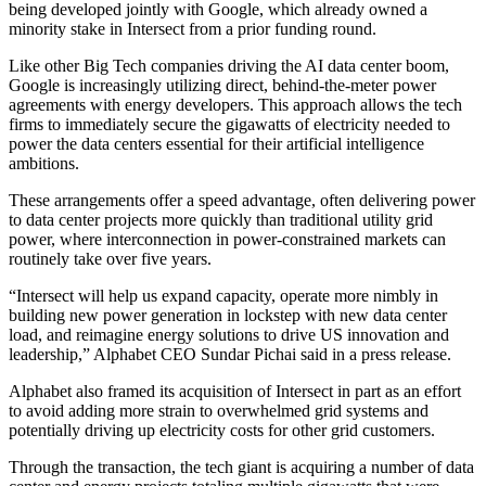
being developed jointly with
Google
, which already owned a
minority stake in Intersect from a prior funding round.
Like other Big Tech companies driving the AI data center boom,
Google is increasingly utilizing direct, behind-the-meter power
agreements with energy developers
. This approach allows the tech
firms to immediately secure the gigawatts of electricity needed to
power the data centers essential for their artificial intelligence
ambitions.
These arrangements offer a speed advantage, often delivering power
to data center projects more quickly than traditional utility grid
power, where interconnection in power-constrained markets can
routinely take over five years.
“Intersect will help us expand capacity, operate more nimbly in
building new power generation in lockstep with new data center
load, and reimagine energy solutions to drive US innovation and
leadership,” Alphabet CEO
Sundar Pichai
said
in a press release
.
Alphabet also framed its acquisition of Intersect in part as an effort
to avoid adding more strain to overwhelmed grid systems and
potentially
driving up electricity costs
for other grid customers.
Through the transaction, the tech giant is acquiring a number of data