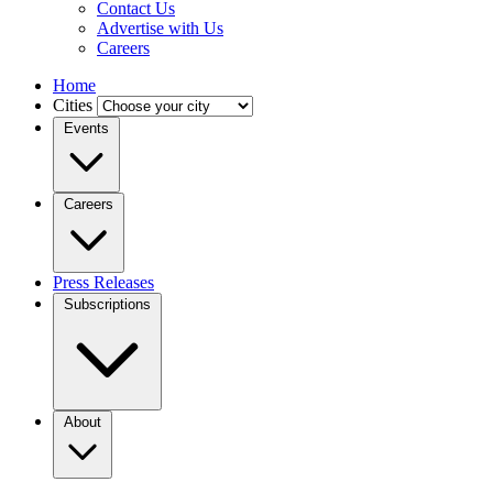
Contact Us
Advertise with Us
Careers
Home
Cities
Events
Careers
Press Releases
Subscriptions
About