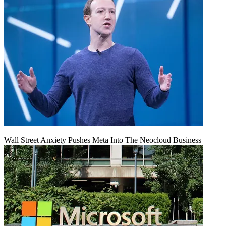
Wall Street Anxiety Pushes Meta Into The Neocloud Business