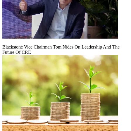
Blackstone Vice Chairman Tom Nides On Leadership And The
Future Of CRE