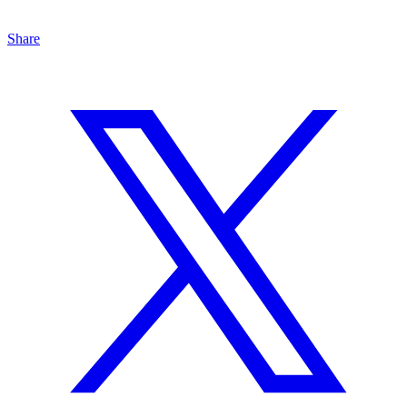
Share