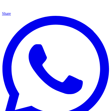
Share