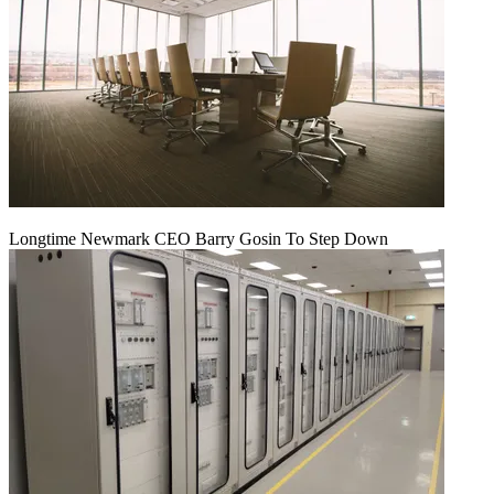
Longtime Newmark CEO Barry Gosin To Step Down