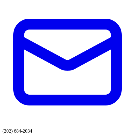
(202) 684-2034