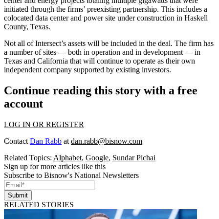
center and energy projects totaling multiple gigawatts that were
initiated through the firms’ preexisting partnership. This includes a
colocated data center and power site under construction in Haskell
County, Texas.
Not all of Intersect’s assets will be included in the deal. The firm has
a number of sites — both in operation and in development — in
Texas and California that will continue to operate as their own
independent company supported by existing investors.
Continue reading this story with a free
account
LOG IN OR REGISTER
Contact
Dan Rabb
at
dan.rabb@bisnow.com
Related Topics:
Alphabet
,
Google
,
Sundar Pichai
Sign up for more articles like this
Subscribe to Bisnow's National Newsletters
Submit
RELATED STORIES