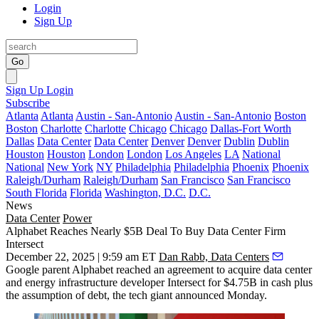
Login
Sign Up
Go
Sign Up
Login
Subscribe
Atlanta
Atlanta
Austin - San-Antonio
Austin - San-Antonio
Boston
Boston
Charlotte
Charlotte
Chicago
Chicago
Dallas-Fort Worth
Dallas
Data Center
Data Center
Denver
Denver
Dublin
Dublin
Houston
Houston
London
London
Los Angeles
LA
National
National
New York
NY
Philadelphia
Philadelphia
Phoenix
Phoenix
Raleigh/Durham
Raleigh/Durham
San Francisco
San Francisco
South Florida
Florida
Washington, D.C.
D.C.
News
Data Center
Power
Alphabet Reaches Nearly $5B Deal To Buy Data Center Firm
Intersect
December 22, 2025 | 9:59 am ET
Dan Rabb, Data Centers
Google parent Alphabet reached an agreement to acquire data center
and energy infrastructure developer Intersect for $4.75B in cash plus
the assumption of debt, the tech giant announced Monday.