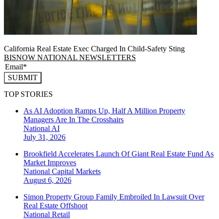
California Real Estate Exec Charged In Child-Safety Sting
BISNOW NATIONAL NEWSLETTERS
SUBMIT
TOP STORIES
As AI Adoption Ramps Up, Half A Million Property
Managers Are In The Crosshairs
National
AI
July 31, 2026
Brookfield Accelerates Launch Of Giant Real Estate Fund As
Market Improves
National
Capital Markets
August 6, 2026
Simon Property Group Family Embroiled In Lawsuit Over
Real Estate Offshoot
National
Retail