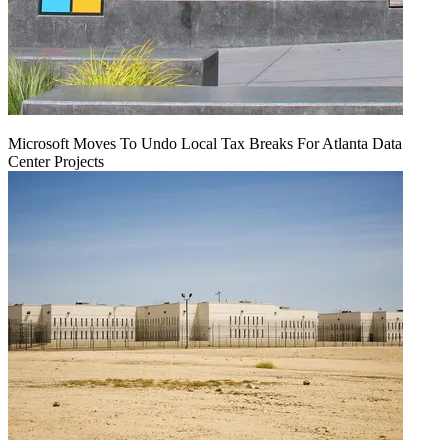
Microsoft Moves To Undo Local Tax Breaks For Atlanta Data
Center Projects