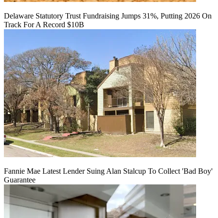
Delaware Statutory Trust Fundraising Jumps 31%, Putting 2026 On
Track For A Record $10B
Fannie Mae Latest Lender Suing Alan Stalcup To Collect 'Bad Boy'
Guarantee