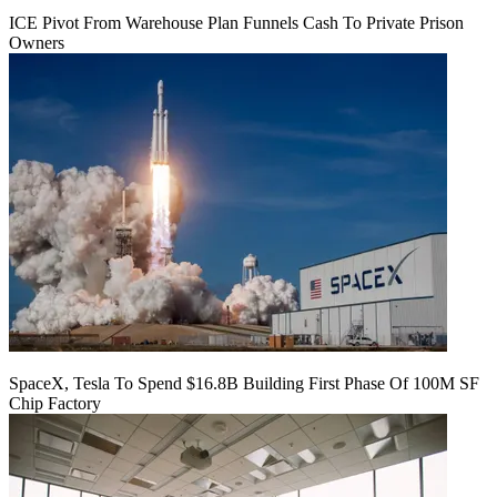
ICE Pivot From Warehouse Plan Funnels Cash To Private Prison
Owners
SpaceX, Tesla To Spend $16.8B Building First Phase Of 100M SF
Chip Factory