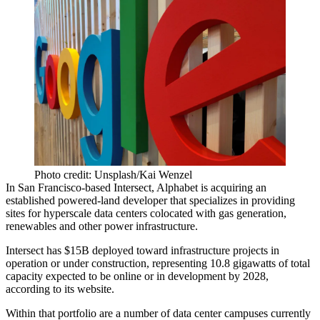
Photo credit: Unsplash/Kai Wenzel
In San Francisco-based Intersect,
Alphabet
is acquiring an
established powered-land developer that specializes in providing
sites for hyperscale data centers colocated with gas generation,
renewables and other power infrastructure.
Intersect has $15B deployed toward infrastructure projects in
operation or under construction, representing 10.8 gigawatts of total
capacity expected to be online or in development by 2028,
according to its website
.
Within that portfolio are a number of data center campuses currently