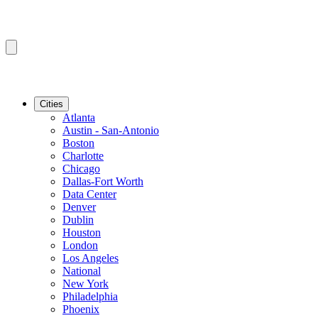
Cities
Atlanta
Austin - San-Antonio
Boston
Charlotte
Chicago
Dallas-Fort Worth
Data Center
Denver
Dublin
Houston
London
Los Angeles
National
New York
Philadelphia
Phoenix