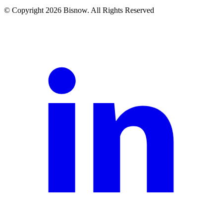
© Copyright 2026 Bisnow. All Rights Reserved