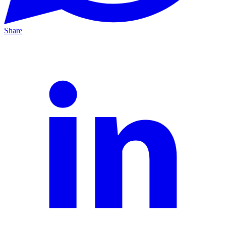
Share