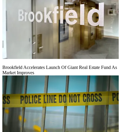
Brookfield Accelerates Launch Of Giant Real Estate Fund As
Market Improves