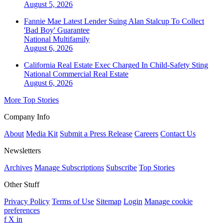
August 5, 2026
Fannie Mae Latest Lender Suing Alan Stalcup To Collect
'Bad Boy' Guarantee
National
Multifamily
August 6, 2026
California Real Estate Exec Charged In Child-Safety Sting
National
Commercial Real Estate
August 6, 2026
More Top Stories
Company Info
About
Media Kit
Submit a Press Release
Careers
Contact Us
Newsletters
Archives
Manage Subscriptions
Subscribe
Top Stories
Other Stuff
Privacy Policy
Terms of Use
Sitemap
Login
Manage cookie
preferences
f
X
in