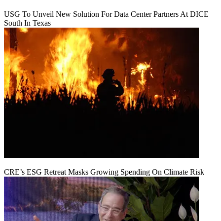
USG To Unveil New Solution For Data Center Partners At DICE
South In Texas
CRE’s ESG Retreat Masks Growing Spending On Climate Risk