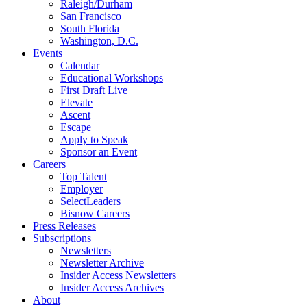
Raleigh/Durham
San Francisco
South Florida
Washington, D.C.
Events
Calendar
Educational Workshops
First Draft Live
Elevate
Ascent
Escape
Apply to Speak
Sponsor an Event
Careers
Top Talent
Employer
SelectLeaders
Bisnow Careers
Press Releases
Subscriptions
Newsletters
Newsletter Archive
Insider Access Newsletters
Insider Access Archives
About