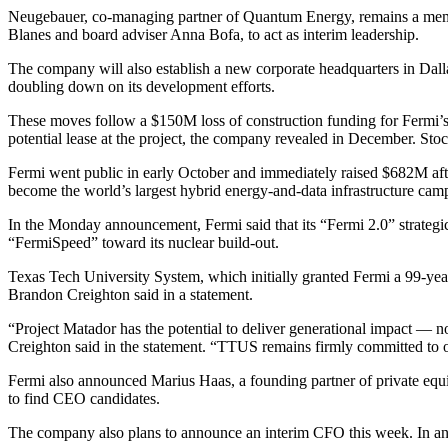
Neugebauer, co-managing partner of Quantum Energy, remains a mem
Blanes and board adviser Anna Bofa, to act as interim leadership.
The company will also establish a new corporate headquarters in Dallas
doubling down on its development efforts.
These moves follow a
$150M loss of construction funding
for Fermi’s
potential lease at the project, the company revealed in December. St
Fermi
went public in early October
and immediately raised $682M afte
become
the world’s largest hybrid energy-and-data infrastructure cam
In the Monday announcement, Fermi said that its “Fermi 2.0” strategic
“FermiSpeed” toward its nuclear build-out.
Texas Tech University System, which initially granted Fermi a 99-yea
Brandon Creighton said in a statement.
“Project Matador has the potential to deliver generational impact — n
Creighton said in the statement. “TTUS remains firmly committed to 
Fermi also announced Marius Haas, a founding partner of private equi
to find CEO candidates.
The company also plans to announce an interim CFO this week. In an