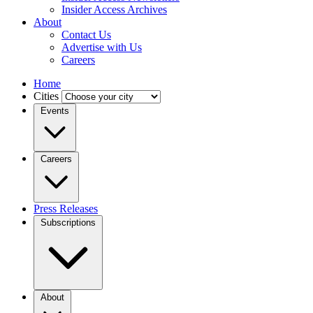
Insider Access Archives
About
Contact Us
Advertise with Us
Careers
Home
Cities
Events
Careers
Press Releases
Subscriptions
About