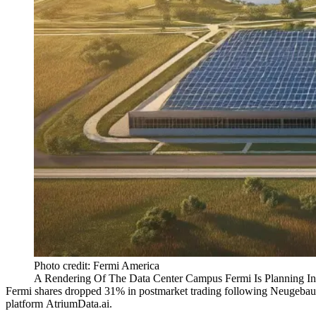
Photo credit: Fermi America
A Rendering Of The Data Center Campus Fermi Is Planning In
Fermi shares dropped 31% in postmarket trading following Neugebauer’
platform AtriumData.ai.