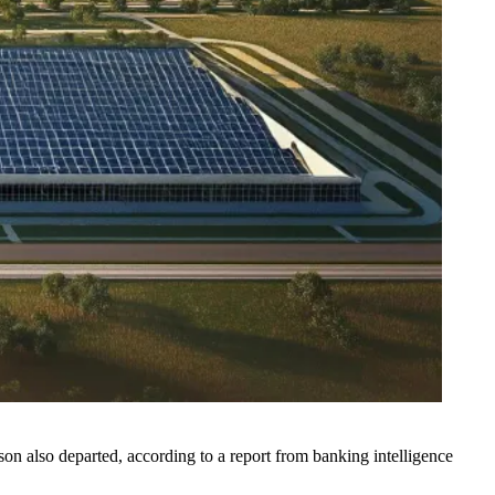
n also departed, according to a report from banking intelligence