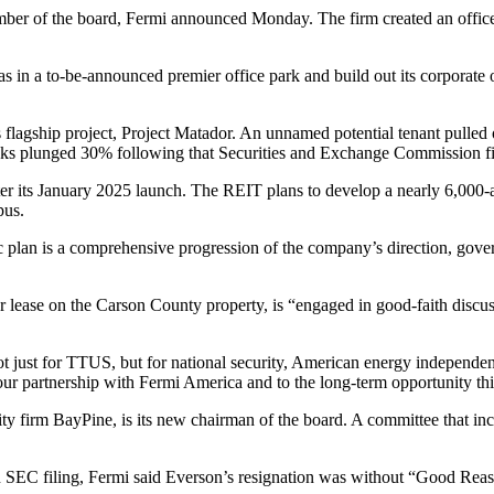
ber of the board,
Fermi announced Monday
. The firm created an offi
 in a to-be-announced premier office park and build out its corporate o
 flagship project, Project Matador. An unnamed potential tenant pulled out
ocks plunged 30% following that
Securities and Exchange Commission
fi
r its January 2025 launch. The REIT plans to develop a nearly 6,000-
pus.
 plan is a comprehensive progression of the company’s direction, govern
r lease on the Carson County property, is “engaged in good-faith disc
ot just for TTUS, but for national security, American energy independe
our partnership with
Fermi America
and to the long-term opportunity this
ty firm BayPine, is its new chairman of the board. A committee that in
 SEC filing, Fermi said Everson’s resignation was without “Good Rea