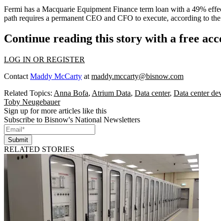
Fermi has a
Macquarie
Equipment Finance term loan with a 49% effect
path requires a permanent CEO and CFO to execute, according to the 
Continue reading this story with a free ac
LOG IN OR REGISTER
Contact
Maddy McCarty
at
maddy.mccarty@bisnow.com
Related Topics:
Anna Bofa
,
Atrium Data
,
Data center
,
Data center de
Toby Neugebauer
Sign up for more articles like this
Subscribe to Bisnow's National Newsletters
Submit
RELATED STORIES