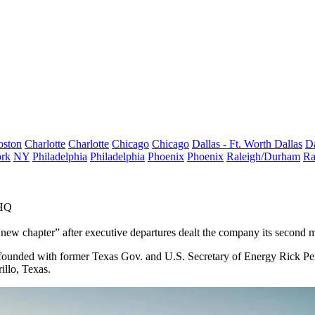
oston
Charlotte
Charlotte
Chicago
Chicago
Dallas - Ft. Worth
Dallas
Da
rk
NY
Philadelphia
Philadelphia
Phoenix
Phoenix
Raleigh/Durham
Ra
 HQ
new chapter” after executive departures dealt the company its second 
founded with former Texas Gov. and U.S. Secretary of Energy
Rick Pe
illo, Texas.