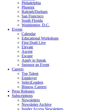
Philadelphia
Phoenix
Raleigh/Durham
San Francisco
South Florida
Washington, D.C.
Events
Calendar
Educational Workshops
First Draft Live
Elevate
Ascent
Escape
Apply to Speak
Sponsor an Event
Careers
Top Talent
Employer
SelectLeaders
Bisnow Careers
Press Releases
Subscriptions
Newsletters
Newsletter Archive
Insider Access Newsletters