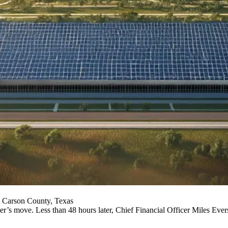
 Carson County, Texas
s move. Less than 48 hours later, Chief Financial Officer Miles Everso