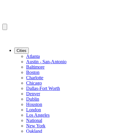
Cities
Atlanta
Austin - San-Antonio
Baltimore
Boston
Charlotte
Chicago
Dallas-Fort Worth
Denver
Dublin
Houston
London
Los Angeles
National
New York
Oakland