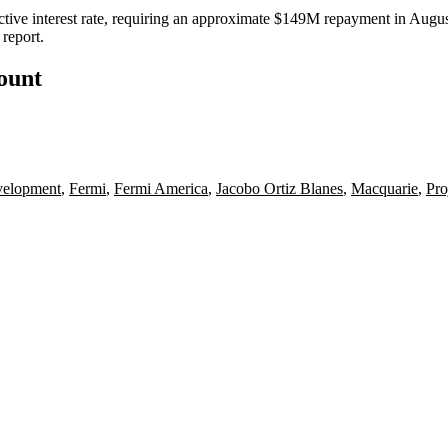
ive interest rate, requiring an approximate $149M repayment in August
report.
count
velopment
,
Fermi
,
Fermi America
,
Jacobo Ortiz Blanes
,
Macquarie
,
Pro