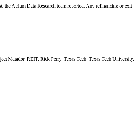
, the Atrium Data Research team reported. Any refinancing or exit
ject Matador
,
REIT
,
Rick Perry
,
Texas Tech
,
Texas Tech University
,