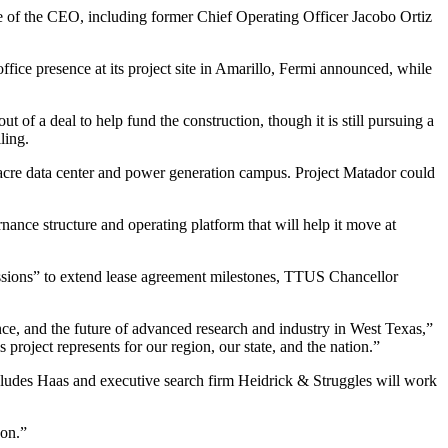
ce of the CEO, including former Chief Operating Officer Jacobo Ortiz
ffice presence at its project site in Amarillo, Fermi announced, while
 of a deal to help fund the construction, though it is still pursuing a
ling.
acre data center and power generation campus. Project Matador
could
ance structure and operating platform that will help it move at
ussions” to extend lease agreement milestones, TTUS Chancellor
nce, and the future of advanced research and industry in West Texas,”
 project represents for our region, our state, and the nation.”
cludes Haas and executive search firm Heidrick & Struggles will work
son.”