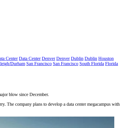
ta Center
Data Center
Denver
Denver
Dublin
Dublin
Houston
leigh/Durham
San Francisco
San Francisco
South Florida
Florida
major blow since December.
rry
. The company plans to develop a data center megacampus with