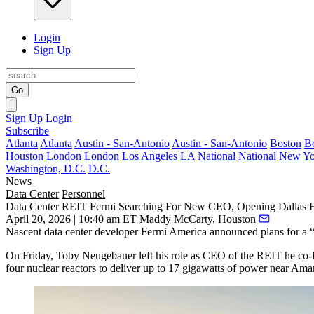
Login
Sign Up
Go
Sign Up
Login
Subscribe
Atlanta
Atlanta
Austin - San-Antonio
Austin - San-Antonio
Boston
B
Houston
London
London
Los Angeles
LA
National
National
New Yo
Washington, D.C.
D.C.
News
Data Center
Personnel
Data Center REIT Fermi Searching For New CEO, Opening Dallas
April 20, 2026 | 10:40 am ET
Maddy McCarty, Houston
Nascent
data center
developer
Fermi
America announced plans for a “
On Friday,
Toby Neugebauer
left his role as CEO of the
REIT
he co-
four nuclear reactors to deliver up to 17 gigawatts of power near Amar