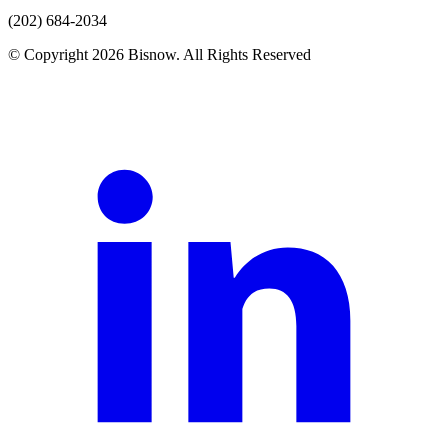
(202) 684-2034
© Copyright 2026 Bisnow. All Rights Reserved