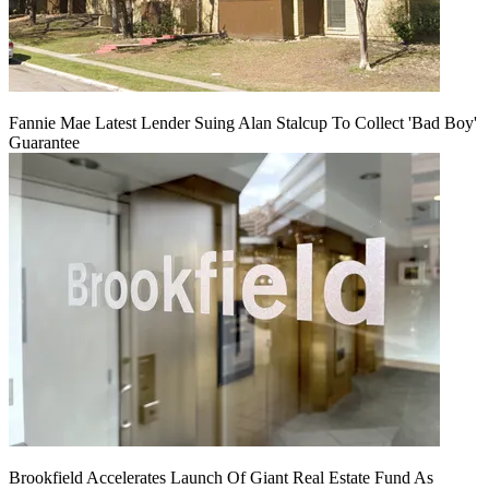
Fannie Mae Latest Lender Suing Alan Stalcup To Collect 'Bad Boy'
Guarantee
Brookfield Accelerates Launch Of Giant Real Estate Fund As