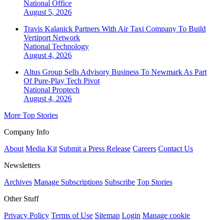
National
Office
August 5, 2026
Travis Kalanick Partners With Air Taxi Company To Build
Vertiport Network
National
Technology
August 4, 2026
Altus Group Sells Advisory Business To Newmark As Part
Of Pure-Play Tech Pivot
National
Proptech
August 4, 2026
More Top Stories
Company Info
About
Media Kit
Submit a Press Release
Careers
Contact Us
Newsletters
Archives
Manage Subscriptions
Subscribe
Top Stories
Other Stuff
Privacy Policy
Terms of Use
Sitemap
Login
Manage cookie