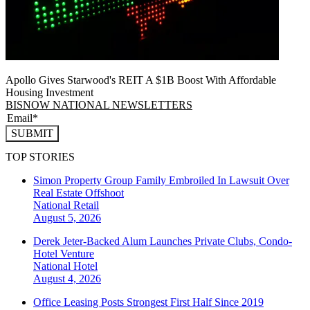
Apollo Gives Starwood's REIT A $1B Boost With Affordable
Housing Investment
BISNOW NATIONAL NEWSLETTERS
SUBMIT
TOP STORIES
Simon Property Group Family Embroiled In Lawsuit Over
Real Estate Offshoot
National
Retail
August 5, 2026
Derek Jeter-Backed Alum Launches Private Clubs, Condo-
Hotel Venture
National
Hotel
August 4, 2026
Office Leasing Posts Strongest First Half Since 2019