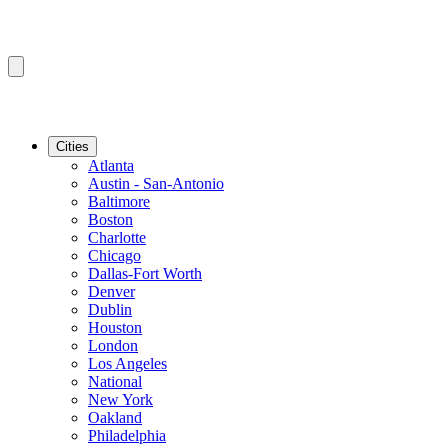
Cities
Atlanta
Austin - San-Antonio
Baltimore
Boston
Charlotte
Chicago
Dallas-Fort Worth
Denver
Dublin
Houston
London
Los Angeles
National
New York
Oakland
Philadelphia