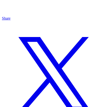
Share