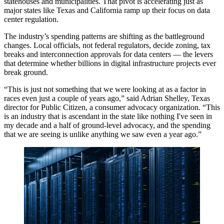
statehouses and municipalities. That pivot is accelerating just as
major states like Texas and California ramp up their focus on data
center regulation.
The industry’s spending patterns are shifting as the battleground
changes. Local officials, not federal regulators, decide zoning, tax
breaks and interconnection approvals for data centers — the levers
that determine whether billions in digital infrastructure projects ever
break ground.
“This is just not something that we were looking at as a factor in
races even just a couple of years ago,” said Adrian Shelley, Texas
director for Public Citizen, a consumer advocacy organization. “This
is an industry that is ascendant in the state like nothing I've seen in
my decade and a half of ground-level advocacy, and the spending
that we are seeing is unlike anything we saw even a year ago.”