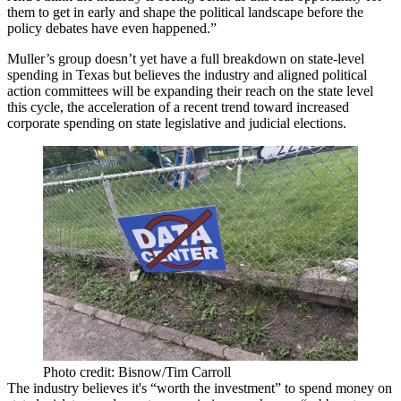
them to get in early and shape the political landscape before the
policy debates have even happened.”
Muller’s group doesn’t yet have a full breakdown on state-level
spending in Texas but believes the industry and aligned political
action committees will be expanding their reach on the state level
this cycle, the acceleration of a recent trend toward increased
corporate spending on state legislative and judicial elections.
Photo credit: Bisnow/Tim Carroll
The industry believes it's “worth the investment” to spend money on