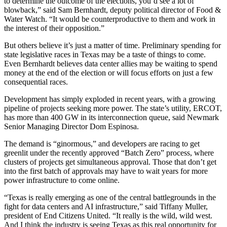
to determine the outcome of the elections, you’d see a lot of
blowback,” said Sam Bernhardt, deputy political director of Food &
Water Watch. “It would be counterproductive to them and work in
the interest of their opposition.”
But others believe it’s just a matter of time. Preliminary spending for
state legislative races in Texas may be a taste of things to come.
Even Bernhardt believes data center allies may be waiting to spend
money at the end of the election or will focus efforts on just a few
consequential races.
Development has simply exploded in recent years, with a growing
pipeline of projects seeking more power. The state’s utility, ERCOT,
has more than 400 GW in its interconnection queue, said Newmark
Senior Managing Director Dom Espinosa.
The demand is “ginormous,” and developers are racing to get
greenlit under the recently approved
“Batch Zero” process
, where
clusters of projects get simultaneous approval. Those that don’t get
into the first batch of approvals may have to wait years for more
power infrastructure to come online.
“Texas is really emerging as one of the central battlegrounds in the
fight for data centers and AI infrastructure,” said Tiffany Muller,
president of End Citizens United. “It really is the wild, wild west.
And I think the industry is seeing Texas as this real opportunity for