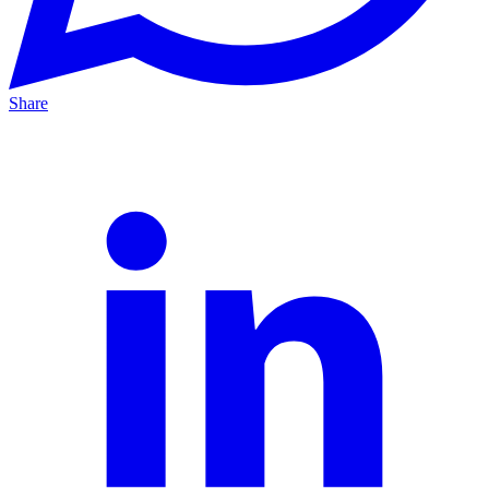
Share