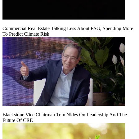
Commercial Real Estate Talking Less About ESG, Spending More
To Predict Climate Risk
Blackstone Vice Chairman Tom Nides On Leadership And The
Future Of CRE