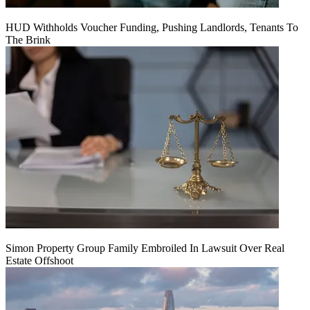
HUD Withholds Voucher Funding, Pushing Landlords, Tenants To
The Brink
Simon Property Group Family Embroiled In Lawsuit Over Real
Estate Offshoot