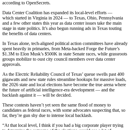
according to OpenSecrets
.
Data Center Coalition has expanded its local-level efforts —
which started in Virginia in 2024 — to Texas, Ohio, Pennsylvania
and a few other states this year as data center issues take the main
stage in state politics. It’s also begun
running ads in Texas
touting
the benefits of data centers.
In Texas alone, tech‑aligned political action committees have already
spent heavily in primaries, from Meta‑backed
Forge the Future’s
$1.3M
to Elon Musk’s
$500K in state Senate races
, while grassroots
groups mobilize to oust city council members over data center
approvals.
As the Electric Reliability Council of Texas’ queue swells past 400
gigawatts and new state rules streamline hookups for massive loads,
the 2026 state and local elections have become the true arena where
the future of artificial intelligence‑era development — and the
backlash against it — will be decided.
These contests haven’t yet seen the same flood of money to
candidates as federal races, with some advocates suspecting that, so
far, they’re gun shy due to intense local backlash.
“At that local level, I think if you had a big corporate player trying