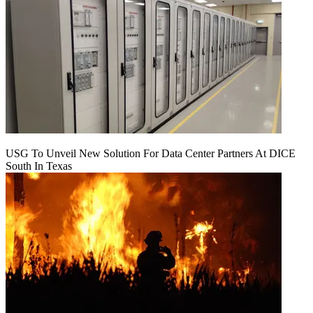
USG To Unveil New Solution For Data Center Partners At DICE
South In Texas