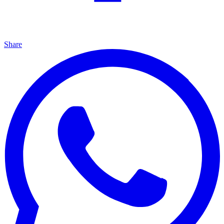
Share