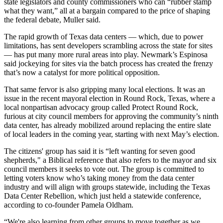
state legislators and county commissioners who can “rubber stamp
what they want,” all at a bargain compared to the price of shaping
the federal debate, Muller said.
The rapid growth of Texas data centers — which, due to power
limitations, has sent developers scrambling across the state for sites
— has put many more rural areas into play. Newmark’s Espinosa
said jockeying for sites via the batch process has created the frenzy
that’s now a catalyst for more political opposition.
That same fervor is also gripping many local elections. It was an
issue in the recent mayoral election in Round Rock, Texas, where a
local nonpartisan advocacy group called Protect Round Rock,
furious at city council members for approving the community’s ninth
data center, has already mobilized around replacing the entire slate
of local leaders in the coming year, starting with next May’s election.
The citizens' group has said it is “left wanting for seven good
shepherds," a Biblical reference that also refers to the mayor and six
council members it seeks to vote out. The group is committed to
letting voters know who’s taking money from the data center
industry and will align with groups statewide, including the Texas
Data Center Rebellion, which just held a statewide conference,
according to co-founder Pamela Oldham.
“We're also learning from other groups to move together as we