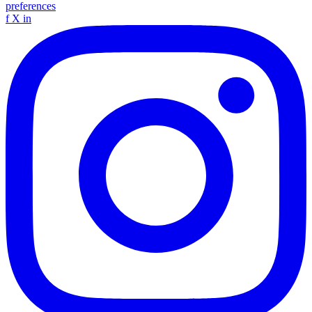
preferences
f
X
in