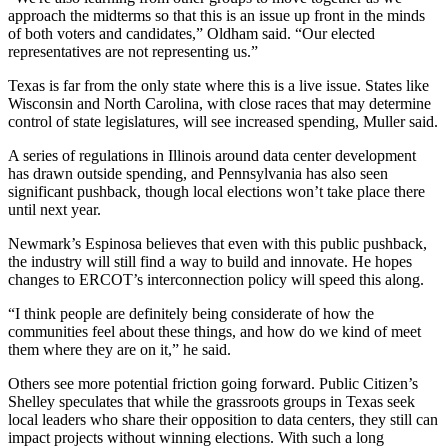
approach the midterms so that this is an issue up front in the minds
of both voters and candidates,” Oldham said. “Our elected
representatives are not representing us.”
Texas is far from the only state where this is a live issue. States like
Wisconsin and North Carolina, with close races that may determine
control of state legislatures, will see increased spending, Muller said.
A series of regulations in Illinois around data center development
has drawn outside spending, and Pennsylvania has also seen
significant pushback, though local elections won’t take place there
until next year.
Newmark’s Espinosa believes that even with this public pushback,
the industry will still find a way to build and innovate. He hopes
changes to ERCOT’s interconnection policy will speed this along.
“I think people are definitely being considerate of how the
communities feel about these things, and how do we kind of meet
them where they are on it,” he said.
Others see more potential friction going forward. Public Citizen’s
Shelley speculates that while the grassroots groups in Texas seek
local leaders who share their opposition to data centers, they still can
impact projects without winning elections. With such a long