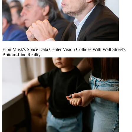
Elon Musk's Space Data Center Vision Collides With Wall Street's
Bottom-Line Reality