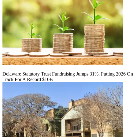
Delaware Statutory Trust Fundraising Jumps 31%, Putting 2026 On
Track For A Record $10B