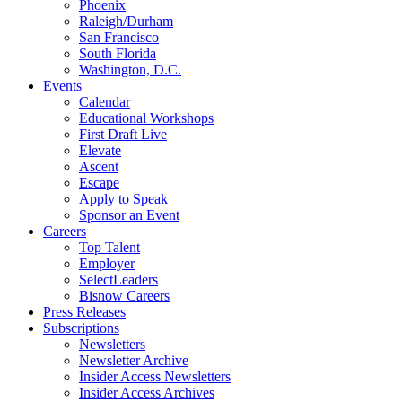
Phoenix
Raleigh/Durham
San Francisco
South Florida
Washington, D.C.
Events
Calendar
Educational Workshops
First Draft Live
Elevate
Ascent
Escape
Apply to Speak
Sponsor an Event
Careers
Top Talent
Employer
SelectLeaders
Bisnow Careers
Press Releases
Subscriptions
Newsletters
Newsletter Archive
Insider Access Newsletters
Insider Access Archives