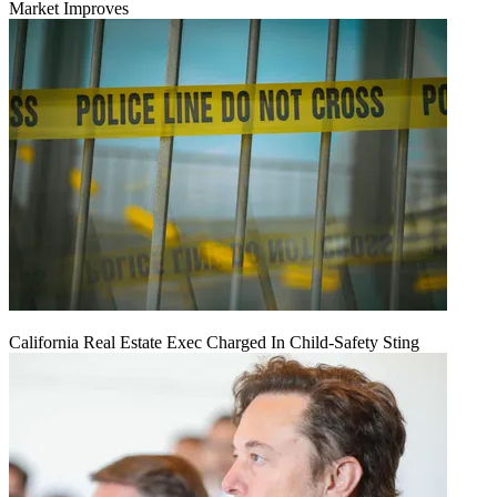
Market Improves
California Real Estate Exec Charged In Child-Safety Sting