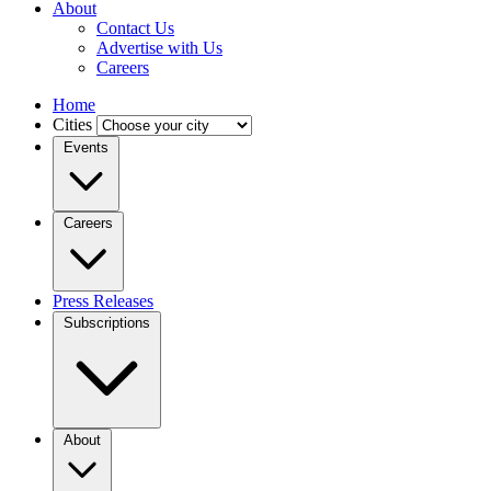
About
Contact Us
Advertise with Us
Careers
Home
Cities
Events
Careers
Press Releases
Subscriptions
About