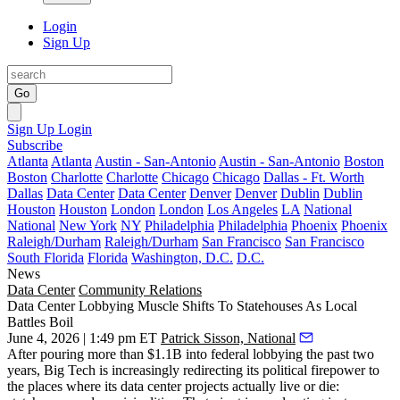
Login
Sign Up
Go
Sign Up
Login
Subscribe
Atlanta
Atlanta
Austin - San-Antonio
Austin - San-Antonio
Boston
Boston
Charlotte
Charlotte
Chicago
Chicago
Dallas - Ft. Worth
Dallas
Data Center
Data Center
Denver
Denver
Dublin
Dublin
Houston
Houston
London
London
Los Angeles
LA
National
National
New York
NY
Philadelphia
Philadelphia
Phoenix
Phoenix
Raleigh/Durham
Raleigh/Durham
San Francisco
San Francisco
South Florida
Florida
Washington, D.C.
D.C.
News
Data Center
Community Relations
Data Center Lobbying Muscle Shifts To Statehouses As Local
Battles Boil
June 4, 2026 | 1:49 pm ET
Patrick Sisson, National
After pouring more than
$1.1B into federal lobbying the past two
years,
Big Tech is increasingly redirecting its political firepower to
the places where its data center projects actually live or die: