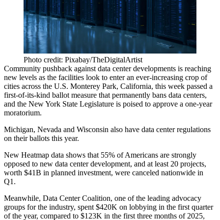
Photo credit: Pixabay/TheDigitalArtist
Community pushback against data center developments is reaching
new levels as the facilities look to enter an ever-increasing crop of
cities across the U.S.
Monterey Park, California
, this week passed a
first-of-its-kind ballot measure that permanently bans data centers,
and the New York State Legislature is
poised to approve a one-year
moratorium
.
Michigan, Nevada and Wisconsin also have data center regulations
on their ballots this year.
New Heatmap data
shows that 55% of Americans are strongly
opposed to new data center development, and at least 20 projects,
worth $41B in planned investment, were canceled nationwide in
Q1.
​​Meanwhile, Data Center Coalition, one of the leading advocacy
groups for the industry, spent $420K on lobbying in the first quarter
of the year, compared to $123K in the first three months of 2025,