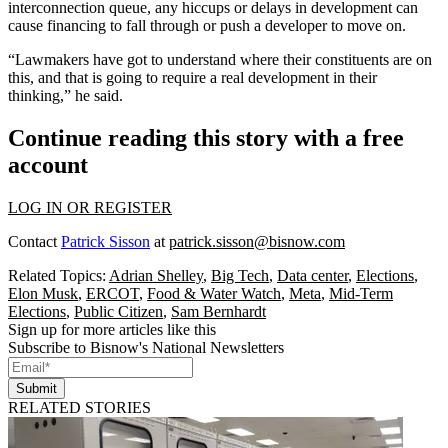
interconnection queue, any hiccups or delays in development can
cause financing to fall through or push a developer to move on.
“Lawmakers have got to understand where their constituents are on
this, and that is going to require a real development in their
thinking,” he said.
Continue reading this story with a free
account
LOG IN OR REGISTER
Contact
Patrick Sisson
at
patrick.sisson@bisnow.com
Related Topics:
Adrian Shelley
,
Big Tech
,
Data center
,
Elections
,
Elon Musk
,
ERCOT
,
Food & Water Watch
,
Meta
,
Mid-Term
Elections
,
Public Citizen
,
Sam Bernhardt
Sign up for more articles like this
Subscribe to Bisnow's National Newsletters
Submit
RELATED STORIES