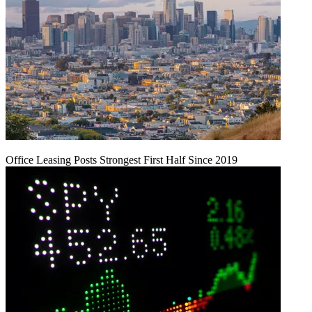
Office Leasing Posts Strongest First Half Since 2019