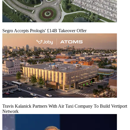
Segro Accepts Prologis' £14B Takeover Offer
Travis Kalanick Partners With Air Taxi Company To Build Vertiport
Network