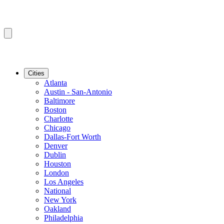
Cities
Atlanta
Austin - San-Antonio
Baltimore
Boston
Charlotte
Chicago
Dallas-Fort Worth
Denver
Dublin
Houston
London
Los Angeles
National
New York
Oakland
Philadelphia