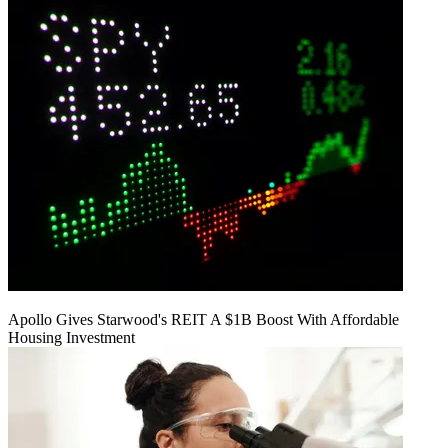
Apollo Gives Starwood's REIT A $1B Boost With Affordable
Housing Investment