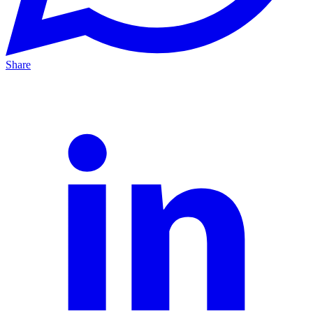
Share