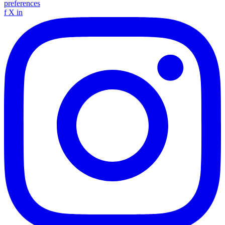
preferences
f
X
in