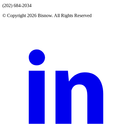
(202) 684-2034
© Copyright 2026 Bisnow. All Rights Reserved