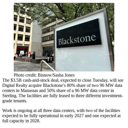
Photo credit: Bisnow/Sasha Jones
The $3.5B cash-and-stock deal, expected to close Tuesday, will see
Digital Realty
acquire
Blackstone
’s 80% share of two 96 MW data
centers in Manassas and 50% share of a 96 MW data center in
Sterling. The facilities are fully leased to three different investment-
grade tenants.
Work is ongoing at all three data centers, with two of the facilities
expected to be fully operational in early 2027 and one expected at
full capacity in 2028.