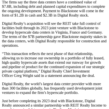
The firms say the three data centers have a combined value of
$7.8B, including debt and planned capital expenditures to complete
the ongoing development. Payment to Blackstone will come in the
form of $1.2B in cash and $2.3B in Digital Realty stock.
Digital Realty’s acquisition will see the REIT take full control of
facilities built through its
2023 joint venture
with Blackstone to
develop hyperscale data centers in Virginia, France and Germany.
The terms of the $7B partnership gave Blackstone majority stakes in
the data centers, with Digital Realty responsible for construction and
operations.
“This transaction reflects the next phase of that relationship,
allowing us to increase our ownership in a portfolio of fully leased,
high quality hyperscale assets that extend our runway for growth
and pipeline of product for the continued expansion of our strategic
private capital platform,” Digital Realty Chief Investment
Officer
Greg Wright
said in a
statement
announcing the deal.
Digital Realty, the world’s largest data center provider with more
than 300 facilities globally, has frequently used development joint
ventures to expand the firm’s hyperscale portfolio.
Just before completing its 2023 deal with Blackstone, Digital
Realty
announced
a similar partnership with REIT Realty Income to