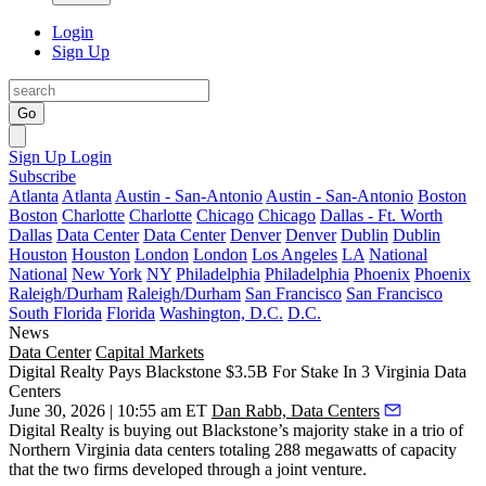
Login
Sign Up
Go
Sign Up
Login
Subscribe
Atlanta
Atlanta
Austin - San-Antonio
Austin - San-Antonio
Boston
Boston
Charlotte
Charlotte
Chicago
Chicago
Dallas - Ft. Worth
Dallas
Data Center
Data Center
Denver
Denver
Dublin
Dublin
Houston
Houston
London
London
Los Angeles
LA
National
National
New York
NY
Philadelphia
Philadelphia
Phoenix
Phoenix
Raleigh/Durham
Raleigh/Durham
San Francisco
San Francisco
South Florida
Florida
Washington, D.C.
D.C.
News
Data Center
Capital Markets
Digital Realty Pays Blackstone $3.5B For Stake In 3 Virginia Data
Centers
June 30, 2026 | 10:55 am ET
Dan Rabb, Data Centers
Digital Realty is buying out Blackstone’s majority stake in a trio of
Northern Virginia data centers totaling 288 megawatts of capacity
that the two firms developed through a joint venture.