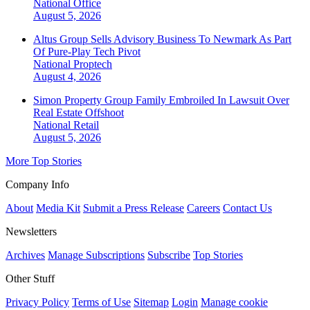
National
Office
August 5, 2026
Altus Group Sells Advisory Business To Newmark As Part
Of Pure-Play Tech Pivot
National
Proptech
August 4, 2026
Simon Property Group Family Embroiled In Lawsuit Over
Real Estate Offshoot
National
Retail
August 5, 2026
More Top Stories
Company Info
About
Media Kit
Submit a Press Release
Careers
Contact Us
Newsletters
Archives
Manage Subscriptions
Subscribe
Top Stories
Other Stuff
Privacy Policy
Terms of Use
Sitemap
Login
Manage cookie