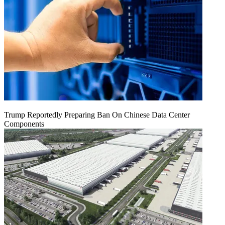
Trump Reportedly Preparing Ban On Chinese Data Center
Components