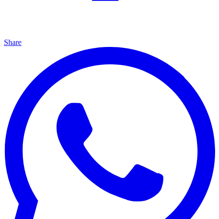
Share