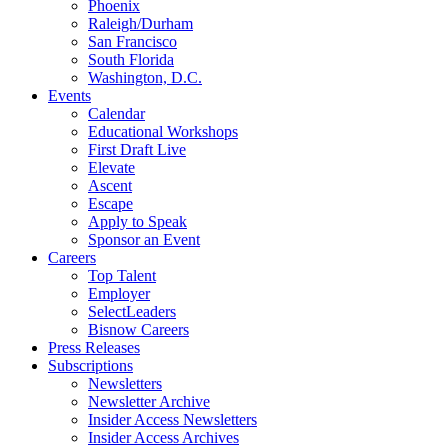
Phoenix
Raleigh/Durham
San Francisco
South Florida
Washington, D.C.
Events
Calendar
Educational Workshops
First Draft Live
Elevate
Ascent
Escape
Apply to Speak
Sponsor an Event
Careers
Top Talent
Employer
SelectLeaders
Bisnow Careers
Press Releases
Subscriptions
Newsletters
Newsletter Archive
Insider Access Newsletters
Insider Access Archives