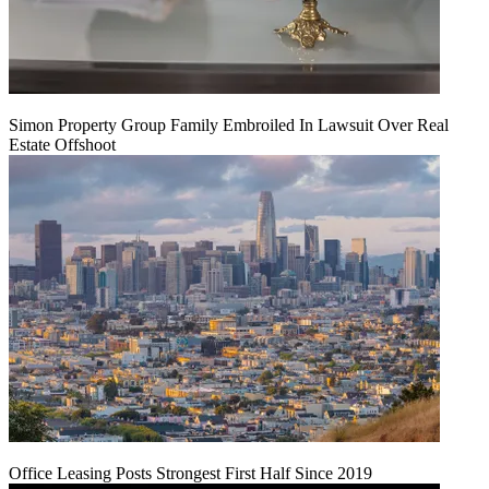
Simon Property Group Family Embroiled In Lawsuit Over Real
Estate Offshoot
Office Leasing Posts Strongest First Half Since 2019