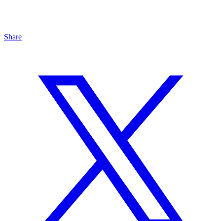
Share