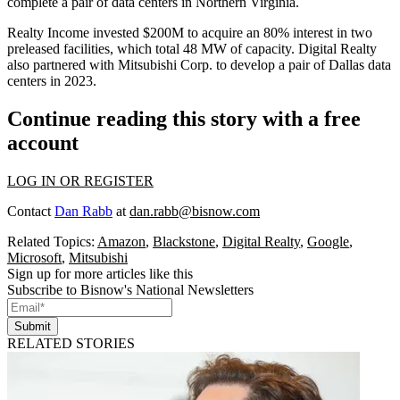
complete a pair of data centers in Northern Virginia.
Realty Income invested $200M to acquire an 80% interest in two
preleased facilities, which total 48 MW of capacity. Digital Realty
also
partnered
with
Mitsubishi
Corp. to develop a pair of Dallas data
centers in 2023.
Continue reading this story with a free
account
LOG IN OR REGISTER
Contact
Dan Rabb
at
dan.rabb@bisnow.com
Related Topics:
Amazon
,
Blackstone
,
Digital Realty
,
Google
,
Microsoft
,
Mitsubishi
Sign up for more articles like this
Subscribe to Bisnow's National Newsletters
Submit
RELATED STORIES