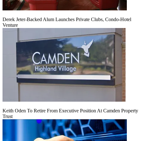
Derek Jeter-Backed Alum Launches Private Clubs, Condo-Hotel
Venture
Keith Oden To Retire From Executive Position At Camden Property
Trust