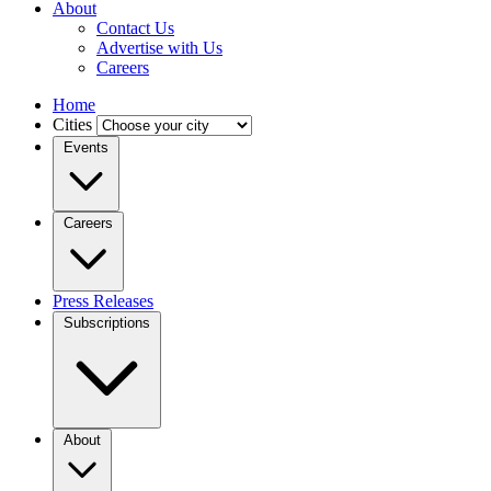
About
Contact Us
Advertise with Us
Careers
Home
Cities
Events
Careers
Press Releases
Subscriptions
About