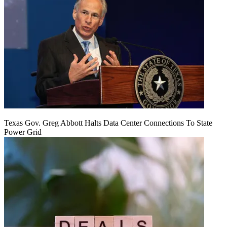
Texas Gov. Greg Abbott Halts Data Center Connections To State
Power Grid