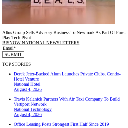
Altus Group Sells Advisory Business To Newmark As Part Of Pure-
Play Tech Pivot
BISNOW NATIONAL NEWSLETTERS
SUBMIT
TOP STORIES
Derek Jeter-Backed Alum Launches Private Clubs, Condo-
Hotel Venture
National
Hotel
August 4, 2026
Travis Kalanick Partners With Air Taxi Company To Build
Vertiport Network
National
Technology
August 4, 2026
Office Leasing Posts Strongest First Half Since 2019