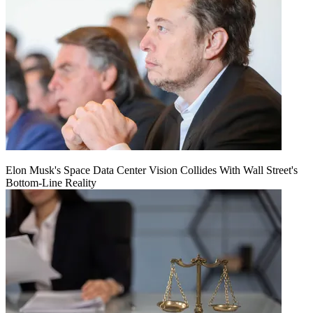
Elon Musk's Space Data Center Vision Collides With Wall Street's
Bottom-Line Reality