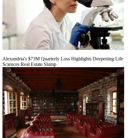
Alexandria's $73M Quarterly Loss Highlights Deepening Life
Sciences Real Estate Slump