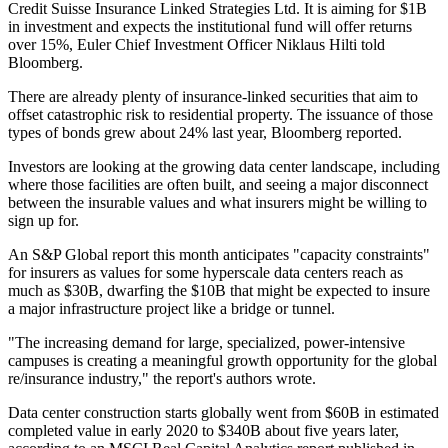
Credit Suisse
Insurance Linked Strategies Ltd. It is aiming for $1B
in investment and expects the institutional fund will offer returns
over 15%, Euler Chief Investment Officer Niklaus Hilti told
Bloomberg.
There are already plenty of insurance-linked securities that aim to
offset catastrophic risk to residential property. The issuance of those
types of bonds grew about 24% last year, Bloomberg reported.
Investors are looking at the growing data center landscape, including
where those facilities are often built, and seeing a major disconnect
between the insurable values and what insurers might be willing to
sign up for.
An
S&P Global report this month
anticipates "capacity constraints"
for insurers as values for some hyperscale data centers reach as
much as $30B, dwarfing the $10B that might be expected to insure
a major infrastructure project like a bridge or tunnel.
"The increasing demand for large, specialized, power-intensive
campuses is creating a meaningful growth opportunity for the global
re/insurance industry," the report's authors wrote.
Data center construction starts globally went from $60B in estimated
completed value in early 2020 to $340B about five years later,