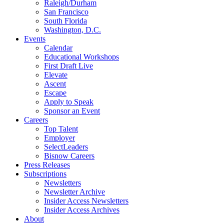
Raleigh/Durham
San Francisco
South Florida
Washington, D.C.
Events
Calendar
Educational Workshops
First Draft Live
Elevate
Ascent
Escape
Apply to Speak
Sponsor an Event
Careers
Top Talent
Employer
SelectLeaders
Bisnow Careers
Press Releases
Subscriptions
Newsletters
Newsletter Archive
Insider Access Newsletters
Insider Access Archives
About