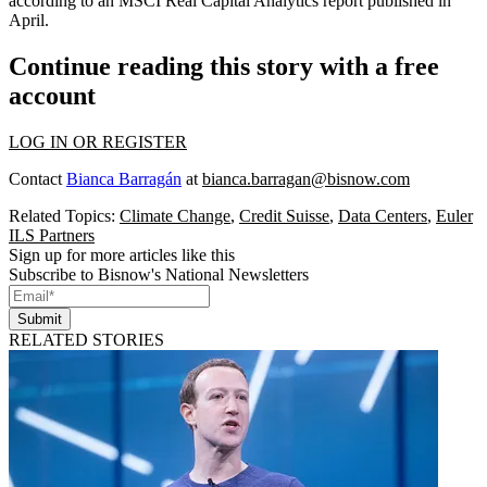
according to an MSCI
Real Capital Analytics
report
published in
April
.
Continue reading this story with a free
account
LOG IN OR REGISTER
Contact
Bianca Barragán
at
bianca.barragan@bisnow.com
Related Topics:
Climate Change
,
Credit Suisse
,
Data Centers
,
Euler
ILS Partners
Sign up for more articles like this
Subscribe to Bisnow's National Newsletters
Submit
RELATED STORIES