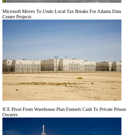
Microsoft Moves To Undo Local Tax Breaks For Atlanta Data
Center Projects
ICE Pivot From Warehouse Plan Funnels Cash To Private Prison
Owners