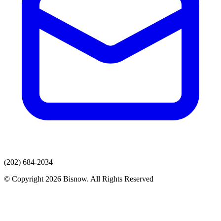
(202) 684-2034
© Copyright 2026 Bisnow. All Rights Reserved