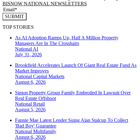
BISNOW NATIONAL NEWSLETTERS
SUBMIT
TOP STORIES
As AI Adoption Ramps Up, Half A Million Property
Managers Are In The Crosshairs
National
AI
July 31, 2026
Brookfield Accelerates Launch Of Giant Real Estate Fund As
Market Improves
National
Capital Markets
August 6, 2026
Simon Property Group Family Embroiled In Lawsuit Over
Real Estate Offshoot
National
Retail
August 5, 2026
Fannie Mae Latest Lender Suing Alan Stalcup To Collect
'Bad Boy' Guarantee
National
Multifamily
August 6, 2026