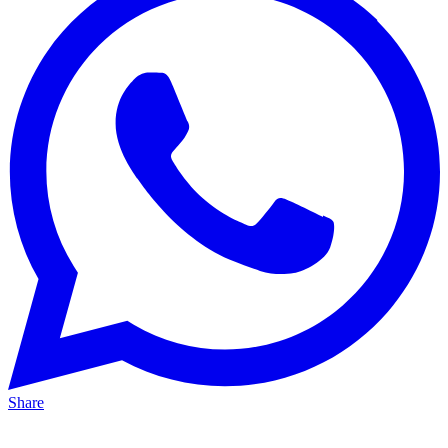
Share