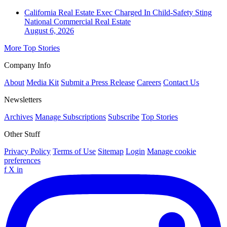
California Real Estate Exec Charged In Child-Safety Sting
National
Commercial Real Estate
August 6, 2026
More Top Stories
Company Info
About
Media Kit
Submit a Press Release
Careers
Contact Us
Newsletters
Archives
Manage Subscriptions
Subscribe
Top Stories
Other Stuff
Privacy Policy
Terms of Use
Sitemap
Login
Manage cookie
preferences
f
X
in