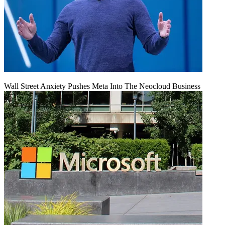
Wall Street Anxiety Pushes Meta Into The Neocloud Business