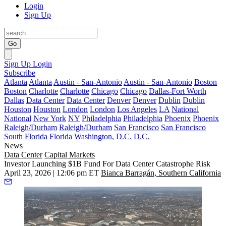
Login
Sign Up
Go
Sign Up
Login
Subscribe
Atlanta
Atlanta
Austin - San-Antonio
Austin - San-Antonio
Boston
Boston
Charlotte
Charlotte
Chicago
Chicago
Dallas-Fort Worth
Dallas
Data Center
Data Center
Denver
Denver
Dublin
Dublin
Houston
Houston
London
London
Los Angeles
LA
National
National
New York
NY
Philadelphia
Philadelphia
Phoenix
Phoenix
Raleigh/Durham
Raleigh/Durham
San Francisco
San Francisco
South Florida
Florida
Washington, D.C.
D.C.
News
Data Center
Capital Markets
Investor Launching $1B Fund For Data Center Catastrophe Risk
April 23, 2026 | 12:06 pm ET
Bianca Barragán, Southern California