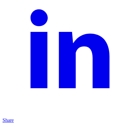
Share