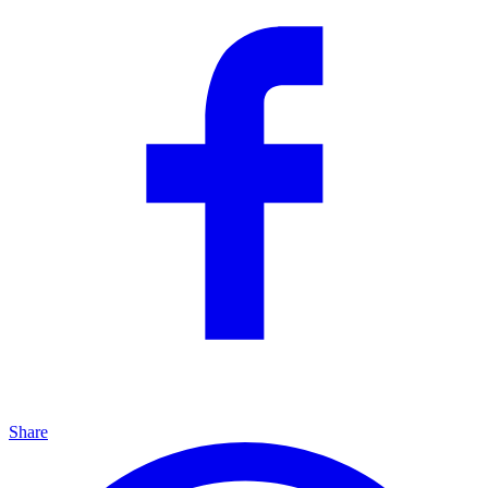
Share