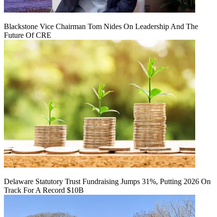
Blackstone Vice Chairman Tom Nides On Leadership And The
Future Of CRE
Delaware Statutory Trust Fundraising Jumps 31%, Putting 2026 On
Track For A Record $10B