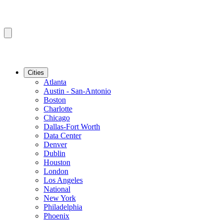
Cities
Atlanta
Austin - San-Antonio
Boston
Charlotte
Chicago
Dallas-Fort Worth
Data Center
Denver
Dublin
Houston
London
Los Angeles
National
New York
Philadelphia
Phoenix