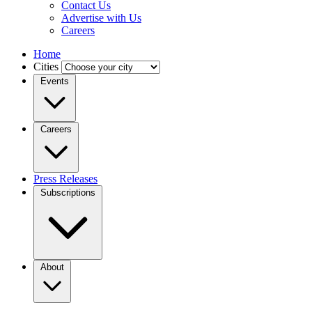
Contact Us
Advertise with Us
Careers
Home
Cities
Events
Careers
Press Releases
Subscriptions
About