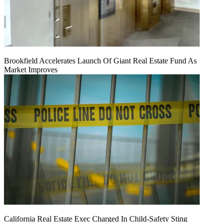
Brookfield Accelerates Launch Of Giant Real Estate Fund As
Market Improves
California Real Estate Exec Charged In Child-Safety Sting