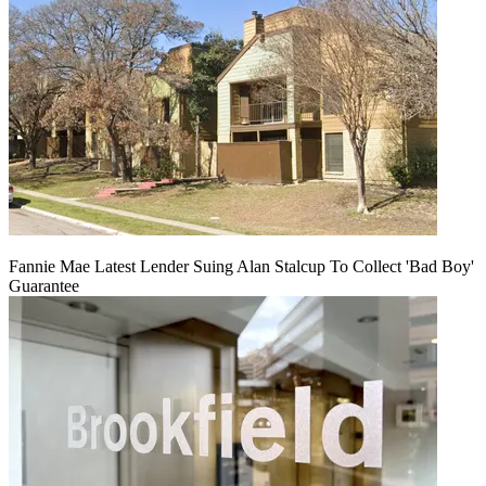
Fannie Mae Latest Lender Suing Alan Stalcup To Collect 'Bad Boy'
Guarantee