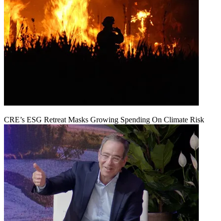
CRE’s ESG Retreat Masks Growing Spending On Climate Risk