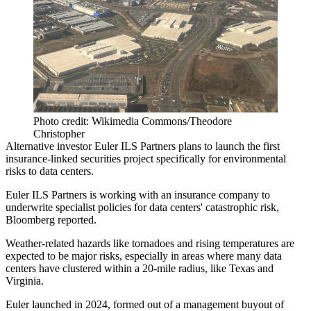
Photo credit: Wikimedia Commons/Theodore
Christopher
Alternative investor Euler ILS Partners plans to launch the first
insurance-linked securities project specifically for
environmental
risks to data centers
.
Euler ILS Partners is working with an insurance company to
underwrite specialist policies for data centers' catastrophic risk,
Bloomberg reported
.
Weather-related hazards like tornadoes and
rising temperatures
are
expected to be major risks, especially in areas where many data
centers have clustered within a 20-mile radius, like
Texas
and
Virginia
.
Euler launched in 2024, formed out of a management buyout of