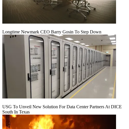
Longtime Newmark CEO Barry Gosin To Step Down
USG To Unveil New Solution For Data Center Partners At DICE
South In Texas