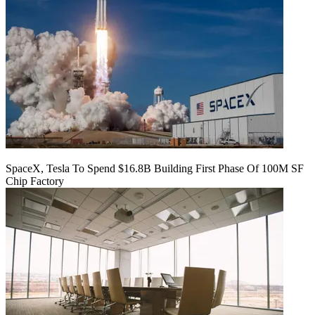
SpaceX, Tesla To Spend $16.8B Building First Phase Of 100M SF
Chip Factory