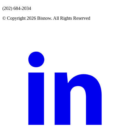
(202) 684-2034
© Copyright 2026 Bisnow. All Rights Reserved