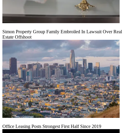
Simon Property Group Family Embroiled In Lawsuit Over Real
Estate Offshoot
Office Leasing Posts Strongest First Half Since 2019