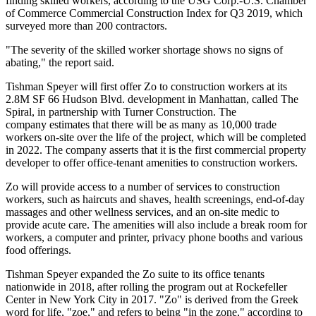
finding skilled workers, according to the USG Corp.-U.S. Chamber
of Commerce
Commercial Construction Index for Q3 2019
, which
surveyed more than 200 contractors.
"The severity of the skilled worker shortage shows no signs of
abating," the report said.
Tishman Speyer will first offer Zo to construction workers at its
2.8M SF 66 Hudson Blvd. development in Manhattan,
called The
Spiral
, in partnership with
Turner Construction
. The
company estimates that there will be as many as 10,000 trade
workers on-site over the life of the project, which will be completed
in 2022. The company asserts that it is the first commercial property
developer to offer office-tenant amenities to construction workers.
Zo will provide access to a number of services to construction
workers, such as haircuts and shaves, health screenings, end-of-day
massages and other wellness services, and an on-site medic to
provide acute care. The amenities will also include a break room for
workers, a computer and printer, privacy phone booths and various
food offerings.
Tishman Speyer expanded the Zo suite to its
office tenants
nationwide
in 2018, after
rolling the program out
at Rockefeller
Center in New York City in 2017. "Zo" is derived from the Greek
word for life, "zoe," and refers to being "in the zone," according to