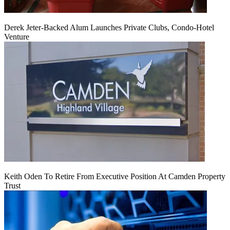
Derek Jeter-Backed Alum Launches Private Clubs, Condo-Hotel
Venture
Keith Oden To Retire From Executive Position At Camden Property
Trust