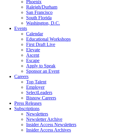
Phoenix
Raleigh/Durham
San Francisco
South Florida
Washington, D.C.
Events
Calendar
Educational Workshops
First Draft Live
Elevate
Ascent
Escape
Apply to Speak
Sponsor an Event
Careers
Top Talent
Employer
SelectLeaders
Bisnow Careers
Press Releases
Subscriptions
Newsletters
Newsletter Archive
Insider Access Newsletters
Insider Access Archives