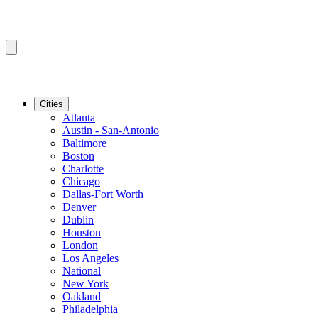
Cities
Atlanta
Austin - San-Antonio
Baltimore
Boston
Charlotte
Chicago
Dallas-Fort Worth
Denver
Dublin
Houston
London
Los Angeles
National
New York
Oakland
Philadelphia