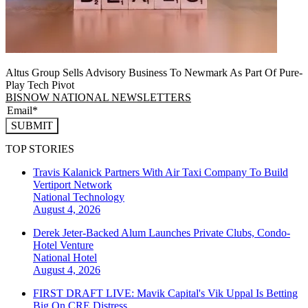
Altus Group Sells Advisory Business To Newmark As Part Of Pure-
Play Tech Pivot
BISNOW NATIONAL NEWSLETTERS
SUBMIT
TOP STORIES
Travis Kalanick Partners With Air Taxi Company To Build
Vertiport Network
National
Technology
August 4, 2026
Derek Jeter-Backed Alum Launches Private Clubs, Condo-
Hotel Venture
National
Hotel
August 4, 2026
FIRST DRAFT LIVE: Mavik Capital's Vik Uppal Is Betting
Big On CRE Distress