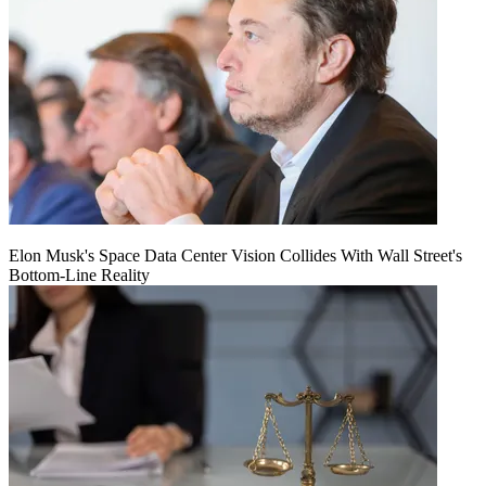
Elon Musk's Space Data Center Vision Collides With Wall Street's
Bottom-Line Reality