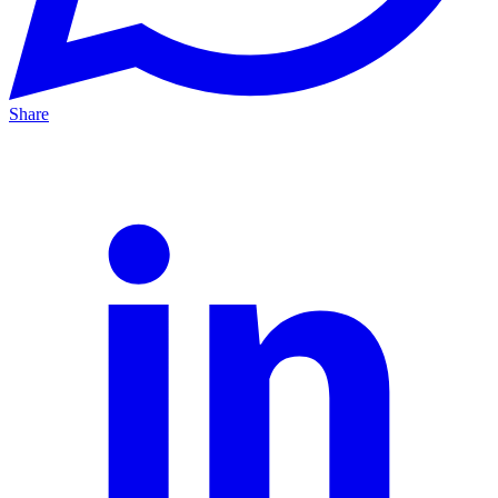
Share