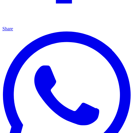
Share