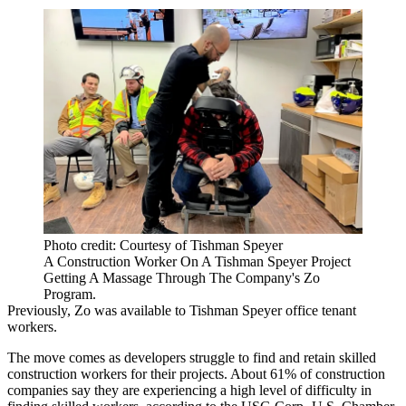
Photo credit: Courtesy of Tishman Speyer
A Construction Worker On A Tishman Speyer Project
Getting A Massage Through The Company's Zo
Program.
Previously, Zo was available to Tishman Speyer office tenant
workers.
The move comes as developers struggle to find and retain skilled
construction workers for their projects. About 61% of construction
companies say they are experiencing a high level of difficulty in