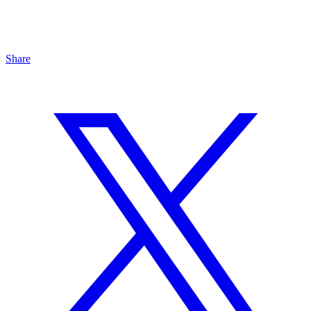
Share