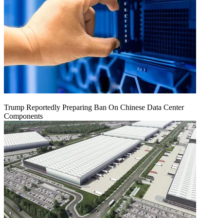
Trump Reportedly Preparing Ban On Chinese Data Center
Components