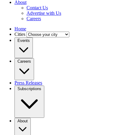
About
Contact Us
Advertise with Us
Careers
Home
Cities
Events
Careers
Press Releases
Subscriptions
About