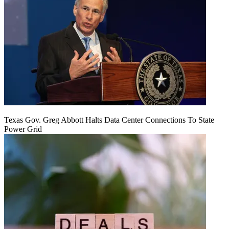
Texas Gov. Greg Abbott Halts Data Center Connections To State
Power Grid