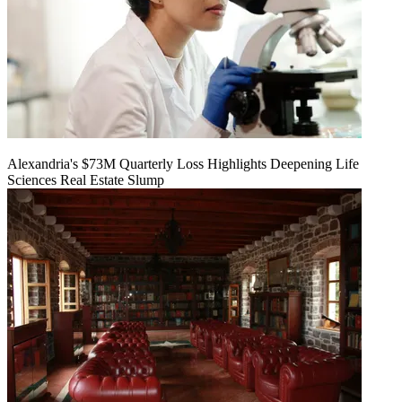
Alexandria's $73M Quarterly Loss Highlights Deepening Life
Sciences Real Estate Slump