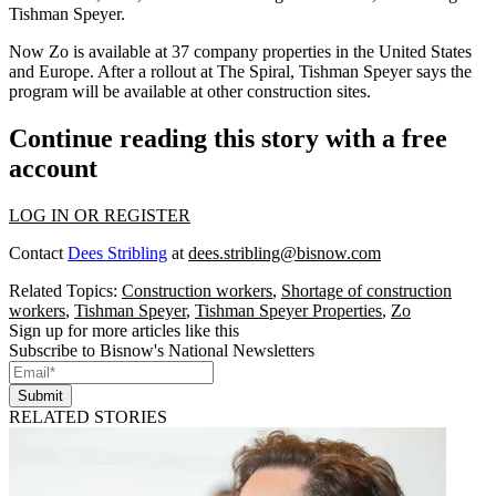
Tishman Speyer.
Now Zo is available at 37 company properties in the United States
and Europe. After a rollout at The Spiral, Tishman Speyer says the
program will be available at other construction sites.
Continue reading this story with a free
account
LOG IN OR REGISTER
Contact
Dees Stribling
at
dees.stribling@bisnow.com
Related Topics:
Construction workers
,
Shortage of construction
workers
,
Tishman Speyer
,
Tishman Speyer Properties
,
Zo
Sign up for more articles like this
Subscribe to Bisnow's National Newsletters
Submit
RELATED STORIES