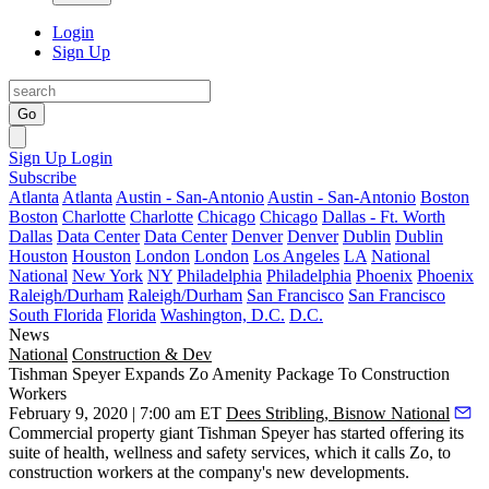
Login
Sign Up
Go
Sign Up
Login
Subscribe
Atlanta
Atlanta
Austin - San-Antonio
Austin - San-Antonio
Boston
Boston
Charlotte
Charlotte
Chicago
Chicago
Dallas - Ft. Worth
Dallas
Data Center
Data Center
Denver
Denver
Dublin
Dublin
Houston
Houston
London
London
Los Angeles
LA
National
National
New York
NY
Philadelphia
Philadelphia
Phoenix
Phoenix
Raleigh/Durham
Raleigh/Durham
San Francisco
San Francisco
South Florida
Florida
Washington, D.C.
D.C.
News
National
Construction & Dev
Tishman Speyer Expands Zo Amenity Package To Construction
Workers
February 9, 2020 | 7:00 am ET
Dees Stribling, Bisnow National
Commercial property giant
Tishman Speyer
has started offering its
suite of health, wellness and safety services, which it calls
Zo
, to
construction workers at the company's new developments.