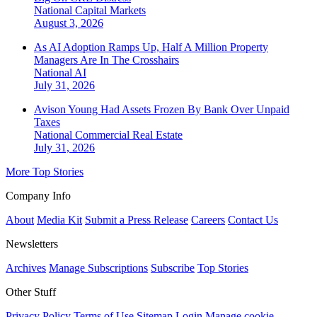
National
Capital Markets
August 3, 2026
As AI Adoption Ramps Up, Half A Million Property
Managers Are In The Crosshairs
National
AI
July 31, 2026
Avison Young Had Assets Frozen By Bank Over Unpaid
Taxes
National
Commercial Real Estate
July 31, 2026
More Top Stories
Company Info
About
Media Kit
Submit a Press Release
Careers
Contact Us
Newsletters
Archives
Manage Subscriptions
Subscribe
Top Stories
Other Stuff
Privacy Policy
Terms of Use
Sitemap
Login
Manage cookie