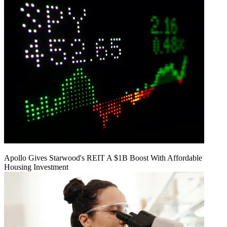
Apollo Gives Starwood's REIT A $1B Boost With Affordable
Housing Investment