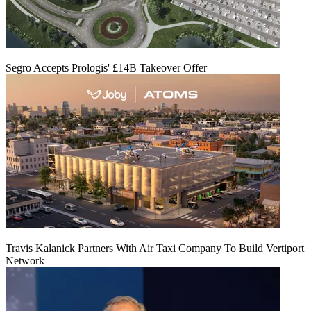
Segro Accepts Prologis' £14B Takeover Offer
Travis Kalanick Partners With Air Taxi Company To Build Vertiport
Network