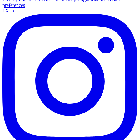
preferences
f
X
in