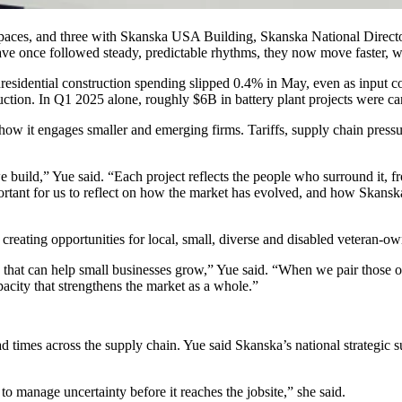
spaces, and three with
Skanska USA Building
, Skanska National Direct
ave once followed steady, predictable rhythms, they now move faster, w
nresidential construction spending slipped 0.4% in May, even as input c
oduction. In Q1 2025 alone, roughly $6B in battery plant projects were c
k how it engages smaller and emerging firms.
Tariffs
, supply chain pressu
e build,” Yue said. “Each project reflects the people who surround it, 
rtant for us to reflect on how the market has evolved, and how Skanska
ting opportunities for local, small, diverse and disabled veteran-owned
 that can help small businesses grow,” Yue said. “When we pair those opp
pacity that strengthens the market as a whole.”
d times across the supply chain. Yue said Skanska’s national strategic s
o manage uncertainty before it reaches the jobsite,” she said.