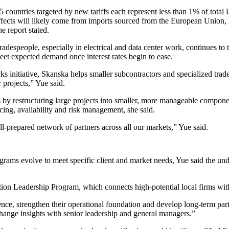
 countries targeted by new tariffs each represent less than 1% of total U
effects will likely come from imports sourced from the European Union
 report stated.
tradespeople, especially in electrical and data center work, continues to
 meet expected demand once
interest rates
begin to ease.
nitiative, Skanska helps smaller subcontractors and specialized trade 
 projects,” Yue said.
s by restructuring large projects into smaller, more manageable compone
icing, availability and risk management, she said.
l-prepared network of partners across all our markets,” Yue said.
rograms evolve to meet specific client and market needs, Yue said the un
on Leadership Program, which connects high-potential local firms wit
nce, strengthen their operational foundation and develop long-term part
xchange insights with senior leadership and general managers.”