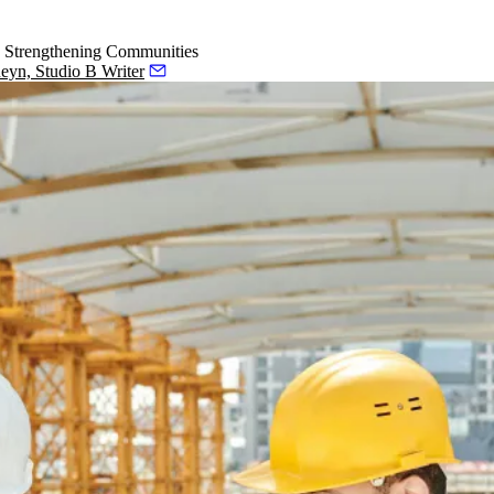
d Strengthening Communities
eyn, Studio B Writer