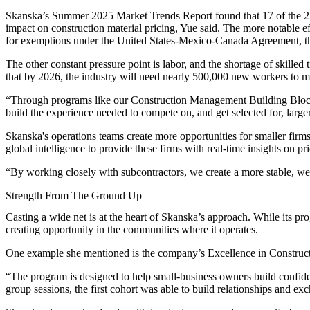
Skanska’s
Summer 2025 Market Trends Report
found that 17 of the 25
impact on construction material pricing, Yue said. The more notable 
for exemptions under the United States-Mexico-Canada Agreement, the
The other constant pressure point is labor, and the shortage of skilled 
that by 2026, the industry will need nearly 500,000 new workers to
“Through programs like our Construction Management Building Blocks i
build the experience needed to compete on, and get selected for, larger
Skanska's operations teams create more opportunities for smaller firm
global intelligence to provide these firms with real-time insights on pr
“By working closely with subcontractors, we create a more stable, wel
Strength From The Ground Up
Casting a wide net is at the heart of Skanska’s approach. While its p
creating opportunity in the communities where it operates.
One example she mentioned is the company’s Excellence in Constructi
“The program is designed to help small-business owners build confide
group sessions, the first cohort was able to build relationships and e