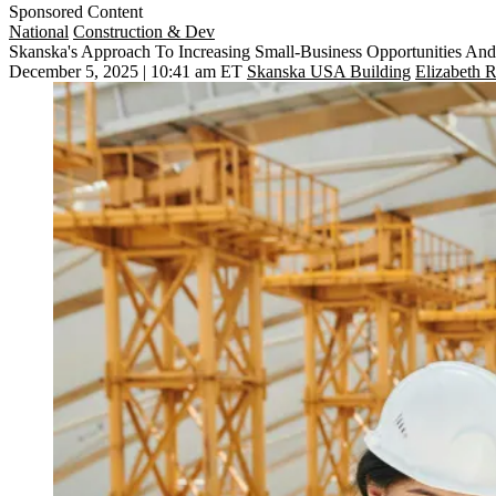
Sponsored Content
National
Construction & Dev
Skanska's Approach To Increasing Small-Business Opportunities An
December 5, 2025 | 10:41 am ET
Skanska USA Building
Elizabeth R