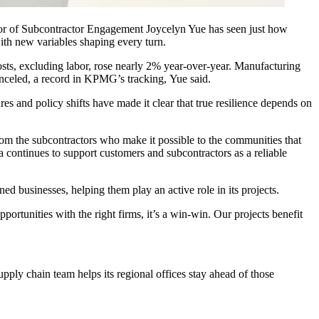
or of Subcontractor Engagement Joycelyn Yue has seen just how
ith new variables shaping every turn.
osts, excluding labor, rose nearly 2% year-over-year.
Manufacturing
anceled, a record in KPMG’s tracking, Yue said.
res and policy shifts have made it clear that true resilience depends on
from the subcontractors who make it possible to the communities that
 continues to support customers and subcontractors as a reliable
 businesses, helping them play an active role in its projects.
ortunities with the right firms, it’s a win-win. Our projects benefit
upply chain team helps its regional offices stay ahead of those