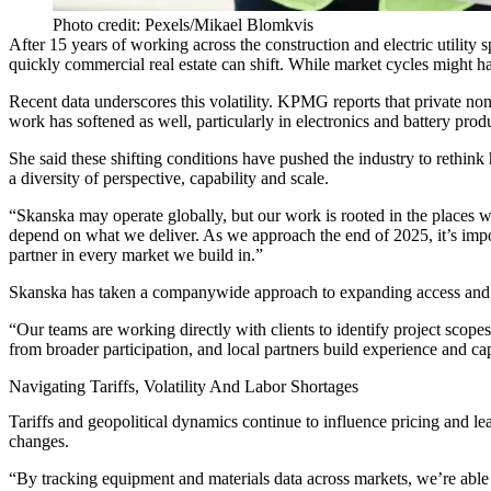
Photo credit: Pexels/Mikael Blomkvis
After 15 years of working across the construction and electric utility 
quickly commercial real estate can shift. While market cycles might h
Recent data underscores this volatility.
KPMG reports
that private no
work has softened as well, particularly in electronics and battery pr
She said these shifting conditions have pushed the industry to rethin
a diversity of perspective, capability and scale.
“Skanska may operate globally, but our work is rooted in the places w
depend on what we deliver. As we approach the end of 2025, it’s impo
partner in every market we build in.”
Skanska has taken a companywide approach to expanding access and crea
“Our teams are working directly with clients to identify project scopes
from broader participation, and local partners build experience and ca
Navigating Tariffs, Volatility And Labor Shortages
Tariffs and geopolitical dynamics continue to influence pricing and lea
changes.
“By tracking equipment and materials data across markets, we’re able t