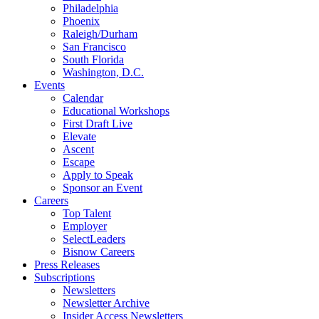
Philadelphia
Phoenix
Raleigh/Durham
San Francisco
South Florida
Washington, D.C.
Events
Calendar
Educational Workshops
First Draft Live
Elevate
Ascent
Escape
Apply to Speak
Sponsor an Event
Careers
Top Talent
Employer
SelectLeaders
Bisnow Careers
Press Releases
Subscriptions
Newsletters
Newsletter Archive
Insider Access Newsletters