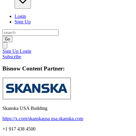
Login
Sign Up
Go
Sign Up
Login
Subscribe
Bisnow Content Partner:
Skanska USA Building
https://x.com/skanskausa
usa.skanska.com
+1 917 438 4500