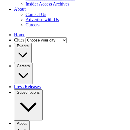
Insider Access Archives
About
Contact Us
Advertise with Us
Careers
Home
Cities
Events
Careers
Press Releases
Subscriptions
About