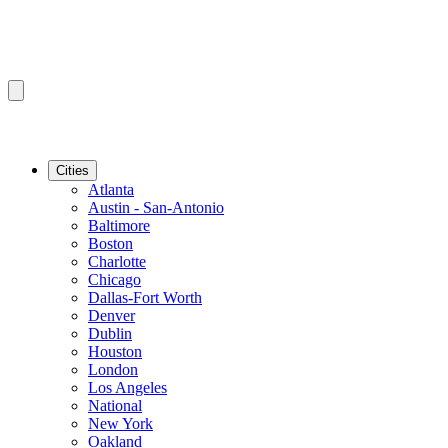
Cities
Atlanta
Austin - San-Antonio
Baltimore
Boston
Charlotte
Chicago
Dallas-Fort Worth
Denver
Dublin
Houston
London
Los Angeles
National
New York
Oakland