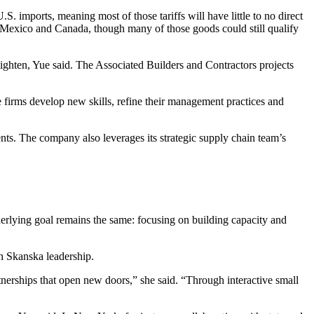
.S. imports, meaning most of those tariffs will have little to no direct
, Mexico and Canada, though many of those goods could still qualify
 tighten, Yue said. The
Associated Builders and Contractors
projects
firms develop new skills, refine their management practices and
nts. The company also leverages its strategic supply chain team’s
derlying goal remains the same: focusing on building capacity and
h Skanska leadership.
nerships that open new doors,” she said. “Through interactive small