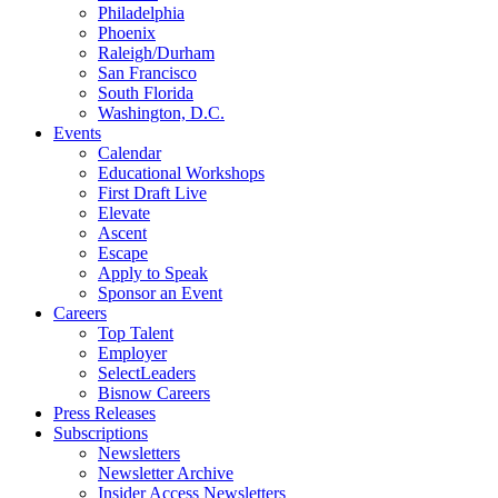
Philadelphia
Phoenix
Raleigh/Durham
San Francisco
South Florida
Washington, D.C.
Events
Calendar
Educational Workshops
First Draft Live
Elevate
Ascent
Escape
Apply to Speak
Sponsor an Event
Careers
Top Talent
Employer
SelectLeaders
Bisnow Careers
Press Releases
Subscriptions
Newsletters
Newsletter Archive
Insider Access Newsletters