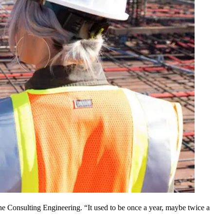
e Consulting Engineering
. “It used to be once a year, maybe twice a