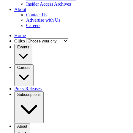
Insider Access Archives
About
Contact Us
Advertise with Us
Careers
Home
Cities
Events
Careers
Press Releases
Subscriptions
About