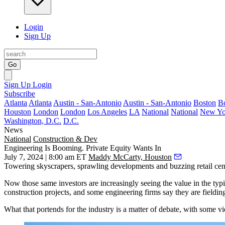
Login
Sign Up
Go
Sign Up
Login
Subscribe
Atlanta
Atlanta
Austin - San-Antonio
Austin - San-Antonio
Boston
B
Houston
London
London
Los Angeles
LA
National
National
New Yo
Washington, D.C.
D.C.
News
National
Construction & Dev
Engineering Is Booming. Private Equity Wants In
July 7, 2024 | 8:00 am ET
Maddy McCarty, Houston
Towering skyscrapers, sprawling developments and buzzing retail cen
Now those same investors are increasingly seeing the value in the typ
construction
projects, and some engineering firms say they are fieldin
What that portends for the industry is a matter of debate, with some 