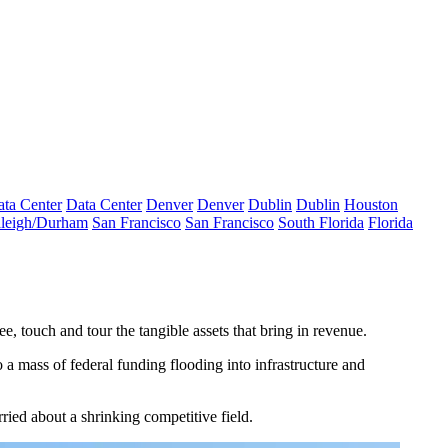
ta Center
Data Center
Denver
Denver
Dublin
Dublin
Houston
leigh/Durham
San Francisco
San Francisco
South Florida
Florida
, touch and tour the tangible assets that bring in revenue.
to a mass of federal funding flooding into
infrastructure
and
ried about a shrinking competitive field.