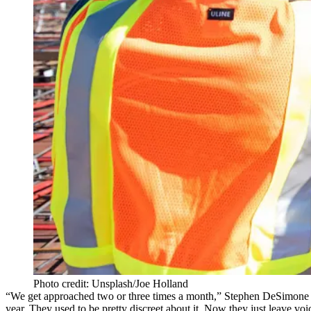
Photo credit: Unsplash/Joe Holland
“We get approached two or three times a month,”
Stephen DeSimone
year. They used to be pretty discreet about it. Now they just leave vo