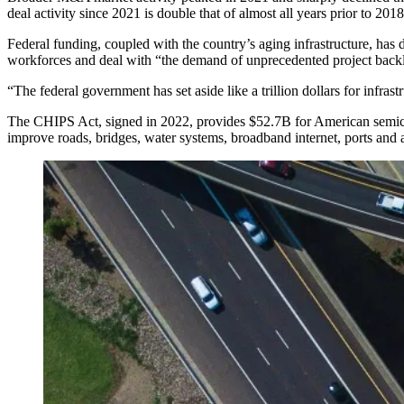
deal activity since 2021 is double that of almost all years prior to 2
Federal funding, coupled with the country’s aging infrastructure, has
workforces and deal with “the demand of unprecedented project back
“The federal government has set aside like a trillion dollars for infras
The
CHIPS Act
, signed in 2022, provides $52.7B for American semi
improve roads, bridges, water systems, broadband internet, ports and a