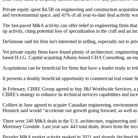
Private equity
spent $4.5B
on engineering and construction acquisition
and environmental space, and 41% of all year-to-date deal activity wa
The fast-paced M&A activity can offer relief to engineering firms that
up activity, citing potential loss of specialization in the craft and an 
DeSimone said his firm isn't interested in selling, especially not to pr
Yet private equity firms
have found plenty
of
architecture
, engineerin
based
H.I.G. Capital acquiring
Albany-based CHA Consulting, an engi
Acquisitions can be beneficial for firms that have a leader ready to r
It presents a doubly beneficial opportunity to commercial real estate f
In February,
CBRE Group
agreed to
buy J&J Worldwide Services
, a
CBRE's strategy
to enhance its technical services capabilities and in
Colliers
in June agreed to acquire Canadian engineering, environment
Hennick
said would “accelerate our growth going forward, as well as of
There were 240 M&A deals in the U.S. architecture, engineering and envi
Morrissey Goodale. Last year saw 443 total deals, down from the record
Broader M&A market activity peaked in 2021 and sharply declined th