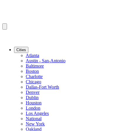
Cities
Atlanta
Austin - San-Antonio
Baltimore
Boston
Charlotte
Chicago
Dallas-Fort Worth
Denver
Dublin
Houston
London
Los Angeles
National
New York
Oakland