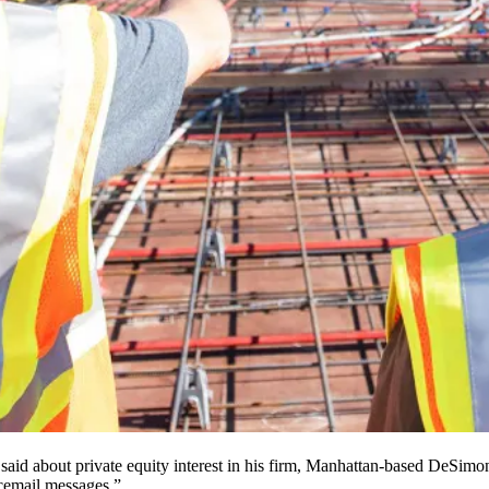
said about private equity interest in his firm, Manhattan-based
DeSimon
icemail messages.”