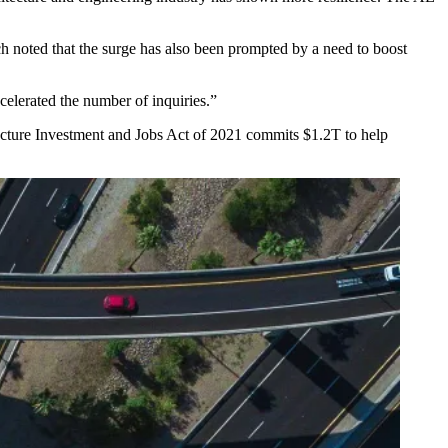
ch noted that the surge has also been prompted by a need to boost
ccelerated the number of inquiries.”
ucture Investment and Jobs Act
of 2021 commits $1.2T to help