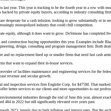
s last year. This year is tracking to be the fourth year in a row with m
s backed by private equity buyers, according to industry consulting fi
 are desperate for a cash infusion, looking to grow substantially or in 
increasingly monopolized industry that could chill competition.
ivate equity, although it does want to grow. DeSimone has completed five 
g and construction buying opportunities this year. Examples include
Bla
neering, design, consulting and program management firm. Both deals
etire and no replacement lined up or smaller firms that need fast cash a
irms that want to expand their in-house services.
 provider of facilities maintenance and engineering services for the fed
crease revenue and secular growth.
al and inspection services firm Englobe Corp.
for $475M
. That marked
fer better services to our clients and more opportunities to our profess
ronmental industries through the end of June this year, almost exactly i
 484 in 2022 but still significantly elevated over years past.
rough 2023, largely due to high
inflation
and
interest rates
. But the arc