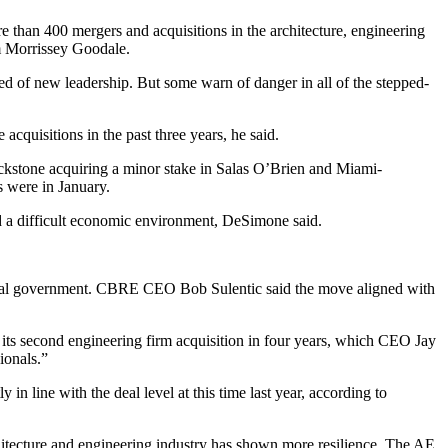
ore than 400
mergers and acquisitions
in the architecture, engineering
rm Morrissey Goodale.
need of new leadership. But some warn of danger in all of the stepped-
acquisitions in the past three years, he said.
ckstone
acquiring
a minor stake
in Salas O’Brien and Miami-
 were in January.
mid a difficult economic environment, DeSimone said.
eral government.
CBRE
CEO
Bob Sulentic
said
the move aligned with
 its
second engineering firm acquisition
in four years, which CEO
Jay
ionals.”
n line with the deal level at this time last year, according to
hitecture and engineering industry has shown more resilience. The AE