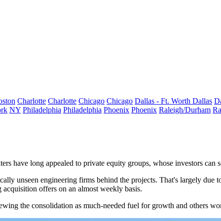
oston
Charlotte
Charlotte
Chicago
Chicago
Dallas - Ft. Worth
Dallas
Da
rk
NY
Philadelphia
Philadelphia
Phoenix
Phoenix
Raleigh/Durham
Ra
ters have long appealed to
private equity
groups, whose investors can see
ically unseen
engineering
firms behind the projects. That's largely due 
g acquisition offers on an almost weekly basis.
viewing the consolidation as much-needed fuel for growth and others wor