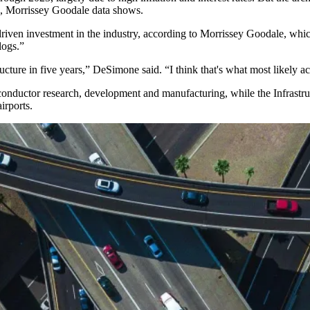
018, Morrissey Goodale data shows.
 driven investment in the industry, according to Morrissey Goodale, whi
logs.”
tructure in five years,” DeSimone said. “I think that's what most likely a
conductor research, development and manufacturing, while the
Infrastr
irports.