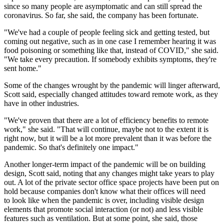
since so many people are asymptomatic and can still spread the
coronavirus. So far, she said, the company has been fortunate.
"We've had a couple of people feeling sick and getting tested, but
coming out negative, such as in one case I remember hearing it was
food poisoning or something like that, instead of COVID," she said.
"We take every precaution. If somebody exhibits symptoms, they're
sent home."
Some of the changes wrought by the pandemic will linger afterward,
Scott said, especially changed attitudes toward remote work, as they
have in other industries.
"We've proven that there are a lot of efficiency benefits to remote
work," she said. "That will continue, maybe not to the extent it is
right now, but it will be a lot more prevalent than it was before the
pandemic. So that's definitely one impact."
Another longer-term impact of the pandemic will be on building
design, Scott said, noting that any changes might take years to play
out. A lot of the private sector office space projects have been put on
hold because companies don't know what their offices will need
to look like when the pandemic is over, including visible design
elements that promote social interaction (or not) and less visible
features such as ventilation. But at some point, she said, those