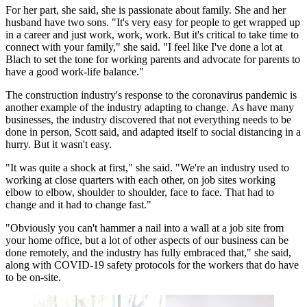
For her part, she said, she is passionate about family. She and her
husband have two sons. "It's very easy for people to get wrapped up
in a career and just work, work, work. But it's critical to take time to
connect with your family," she said. "I feel like I've done a lot at
Blach to set the tone for working parents and advocate for parents to
have a good work-life balance."
The construction industry's response to the coronavirus pandemic is
another example of the industry adapting to change. As have many
businesses, the industry discovered that not everything needs to be
done in person, Scott said, and adapted itself to social distancing in a
hurry. But it wasn't easy.
"It was quite a shock at first," she said. "We're an industry used to
working at close quarters with each other, on job sites working
elbow to elbow, shoulder to shoulder, face to face. That had to
change and it had to change fast."
"Obviously you can't hammer a nail into a wall at a job site from
your home office, but a lot of other aspects of our business can be
done remotely, and the industry has fully embraced that," she said,
along with COVID-19 safety protocols for the workers that do have
to be on-site.