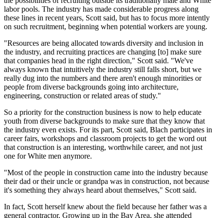
the possibilities of recruiting outside its traditionally male and White
labor pools. The industry has made considerable progress along
these lines in recent years, Scott said, but has to focus more intently
on such recruitment, beginning when potential workers are young.
"Resources are being allocated towards diversity and inclusion in
the industry, and recruiting practices are changing [to] make sure
that companies head in the right direction," Scott said. "We've
always known that intuitively the industry still falls short, but we
really dug into the numbers and there aren't enough minorities or
people from diverse backgrounds going into architecture,
engineering, construction or related areas of study."
So a priority for the construction business is now to help educate
youth from diverse backgrounds to make sure that they know that
the industry even exists. For its part, Scott said, Blach participates in
career fairs, workshops and classroom projects to get the word out
that construction is an interesting, worthwhile career, and not just
one for White men anymore.
"Most of the people in construction came into the industry because
their dad or their uncle or grandpa was in construction, not because
it's something they always heard about themselves," Scott said.
In fact, Scott herself knew about the field because her father was a
general contractor. Growing up in the Bay Area, she attended