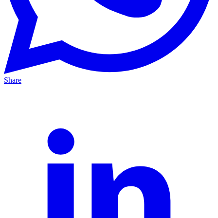
Share