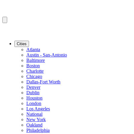
Cities
Atlanta
Austin - San-Antonio
Baltimore
Boston
Charlotte
Chicago
Dallas-Fort Worth
Denver
Dublin
Houston
London
Los Angeles
National
New York
Oakland
Philadelphia