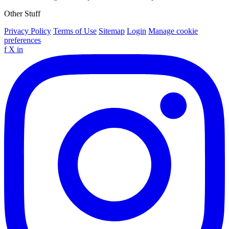
Other Stuff
Privacy Policy
Terms of Use
Sitemap
Login
Manage cookie
preferences
f
X
in