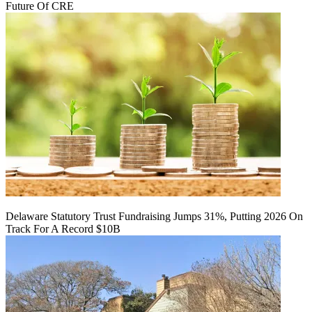
Future Of CRE
Delaware Statutory Trust Fundraising Jumps 31%, Putting 2026 On
Track For A Record $10B