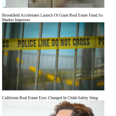
Brookfield Accelerates Launch Of Giant Real Estate Fund As
Market Improves
California Real Estate Exec Charged In Child-Safety Sting