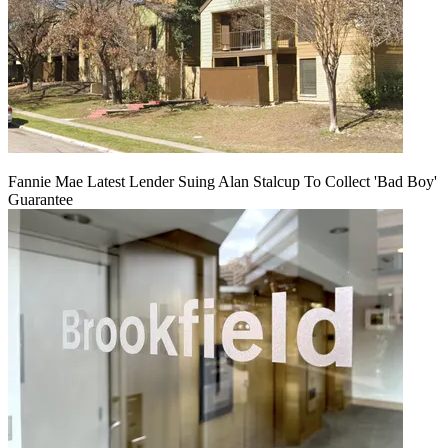
Fannie Mae Latest Lender Suing Alan Stalcup To Collect 'Bad Boy'
Guarantee