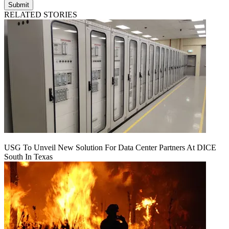
Submit
RELATED STORIES
USG To Unveil New Solution For Data Center Partners At DICE
South In Texas