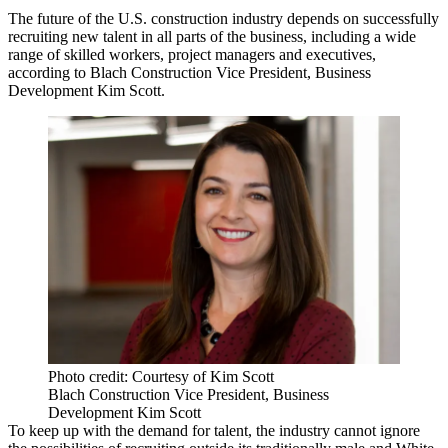
The future of the U.S. construction industry depends on successfully
recruiting new talent in all parts of the business, including a wide
range of skilled workers, project managers and executives,
according to Blach Construction Vice President, Business
Development Kim Scott.
Photo credit: Courtesy of Kim Scott
Blach Construction Vice President, Business
Development Kim Scott
To keep up with the demand for talent, the industry cannot ignore