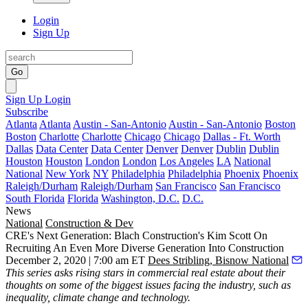
Login
Sign Up
Go
Sign Up
Login
Subscribe
Atlanta
Atlanta
Austin - San-Antonio
Austin - San-Antonio
Boston
Boston
Charlotte
Charlotte
Chicago
Chicago
Dallas - Ft. Worth
Dallas
Data Center
Data Center
Denver
Denver
Dublin
Dublin
Houston
Houston
London
London
Los Angeles
LA
National
National
New York
NY
Philadelphia
Philadelphia
Phoenix
Phoenix
Raleigh/Durham
Raleigh/Durham
San Francisco
San Francisco
South Florida
Florida
Washington, D.C.
D.C.
News
National
Construction & Dev
CRE's Next Generation: Blach Construction's Kim Scott On
Recruiting An Even More Diverse Generation Into Construction
December 2, 2020 | 7:00 am ET
Dees Stribling, Bisnow National
This series
asks rising stars in commercial real estate about their
thoughts on some of the biggest issues facing the industry, such as
inequality, climate change and technology.