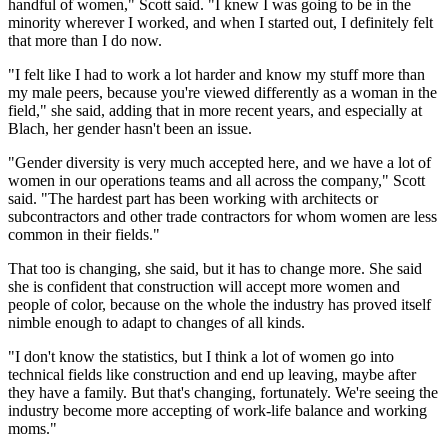
handful of women," Scott said. "I knew I was going to be in the
minority wherever I worked, and when I started out, I definitely felt
that more than I do now.
"I felt like I had to work a lot harder and know my stuff more than
my male peers, because you're viewed differently as a woman in the
field," she said, adding that in more recent years, and especially at
Blach, her gender hasn't been an issue.
"Gender diversity is very much accepted here, and we have a lot of
women in our operations teams and all across the company," Scott
said. "The hardest part has been working with architects or
subcontractors and other trade contractors for whom women are less
common in their fields."
That too is changing, she said, but it has to change more. She said
she is confident that construction will accept more women and
people of color, because on the whole the industry has proved itself
nimble enough to adapt to changes of all kinds.
"I don't know the statistics, but I think a lot of women go into
technical fields like construction and end up leaving, maybe after
they have a family. But that's changing, fortunately. We're seeing the
industry become more accepting of work-life balance and working
moms."