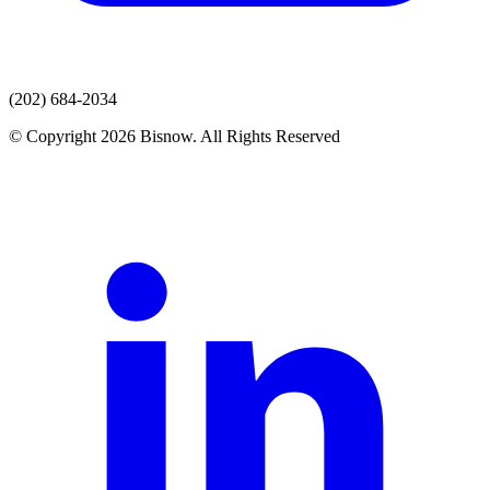
(202) 684-2034
© Copyright 2026 Bisnow. All Rights Reserved