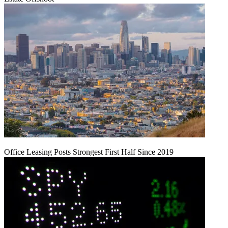
Office Leasing Posts Strongest First Half Since 2019