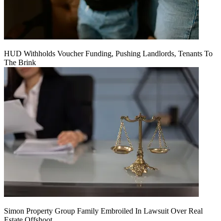
HUD Withholds Voucher Funding, Pushing Landlords, Tenants To
The Brink
Simon Property Group Family Embroiled In Lawsuit Over Real
Estate Offshoot