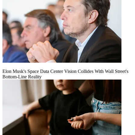
Elon Musk's Space Data Center Vision Collides With Wall Street's
Bottom-Line Reality