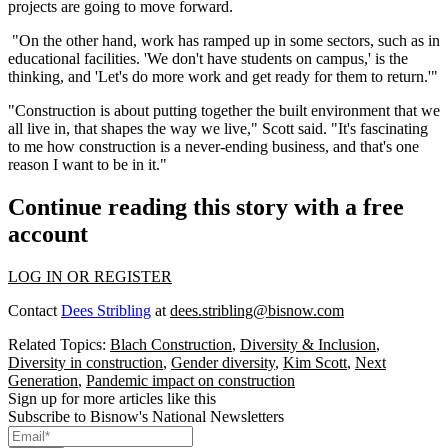
projects are going to move forward.
"On the other hand, work has ramped up in some sectors, such as in
educational facilities. 'We don't have students on campus,' is the
thinking, and 'Let's do more work and get ready for them to return.'"
"Construction is about putting together the built environment that we
all live in, that shapes the way we live," Scott said. "It's fascinating
to me how construction is a never-ending business, and that's one
reason I want to be in it."
Continue reading this story with a free
account
LOG IN OR REGISTER
Contact
Dees Stribling
at
dees.stribling@bisnow.com
Related Topics:
Blach Construction
,
Diversity & Inclusion
,
Diversity in construction
,
Gender diversity
,
Kim Scott
,
Next
Generation
,
Pandemic impact on construction
Sign up for more articles like this
Subscribe to Bisnow's National Newsletters