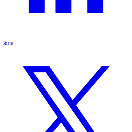
Share