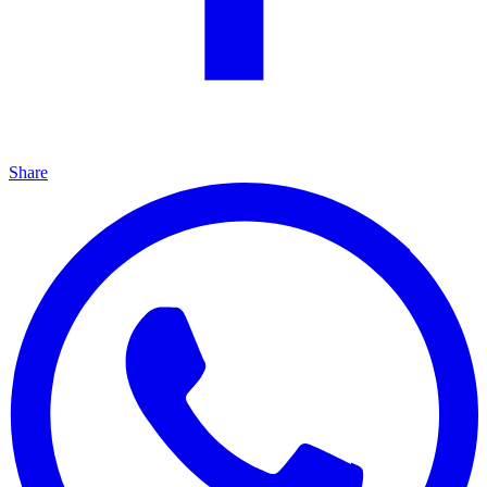
Share