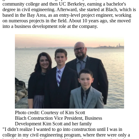
community college and then UC Berkeley, earning a bachelor's
degree in civil engineering. Afterward, she started at Blach, which is
based in the Bay Area, as an entry-level project engineer, working
on numerous projects in the field. About 10 years ago, she moved
into a business development role at the company.
Photo credit: Courtesy of Kim Scott
Blach Construction Vice President, Business
Development Kim Scott and her family
"I didn't realize I wanted to go into construction until I was in
college in my civil engineering program, where there were only a