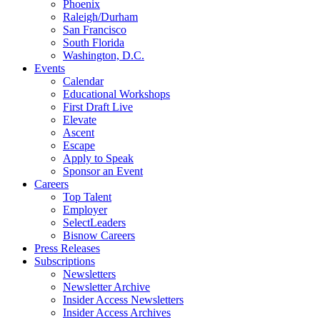
Phoenix
Raleigh/Durham
San Francisco
South Florida
Washington, D.C.
Events
Calendar
Educational Workshops
First Draft Live
Elevate
Ascent
Escape
Apply to Speak
Sponsor an Event
Careers
Top Talent
Employer
SelectLeaders
Bisnow Careers
Press Releases
Subscriptions
Newsletters
Newsletter Archive
Insider Access Newsletters
Insider Access Archives