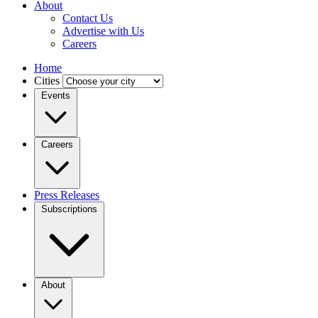
About
Contact Us
Advertise with Us
Careers
Home
Cities
Events
Careers
Press Releases
Subscriptions
About