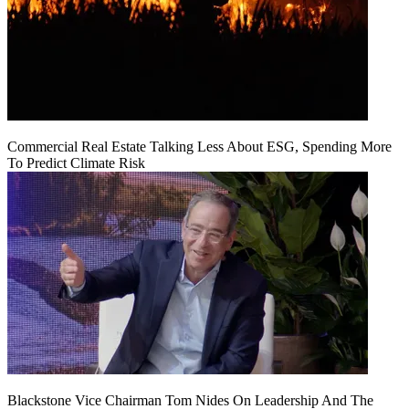
Commercial Real Estate Talking Less About ESG, Spending More
To Predict Climate Risk
Blackstone Vice Chairman Tom Nides On Leadership And The