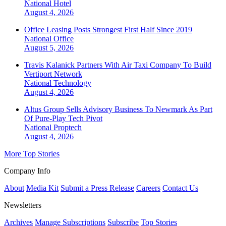
National
Hotel
August 4, 2026
Office Leasing Posts Strongest First Half Since 2019
National
Office
August 5, 2026
Travis Kalanick Partners With Air Taxi Company To Build
Vertiport Network
National
Technology
August 4, 2026
Altus Group Sells Advisory Business To Newmark As Part
Of Pure-Play Tech Pivot
National
Proptech
August 4, 2026
More Top Stories
Company Info
About
Media Kit
Submit a Press Release
Careers
Contact Us
Newsletters
Archives
Manage Subscriptions
Subscribe
Top Stories