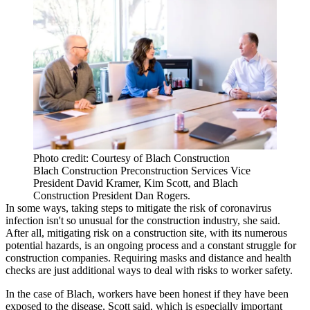
Photo credit: Courtesy of Blach Construction
Blach Construction Preconstruction Services Vice
President David Kramer, Kim Scott, and Blach
Construction President Dan Rogers.
In some ways, taking steps to mitigate the risk of coronavirus
infection isn't so unusual for the construction industry, she said.
After all, mitigating risk on a construction site, with its numerous
potential hazards, is an ongoing process and a constant struggle for
construction companies. Requiring masks and distance and health
checks are just additional ways to deal with risks to worker safety.
In the case of Blach, workers have been honest if they have been
exposed to the disease, Scott said, which is especially important