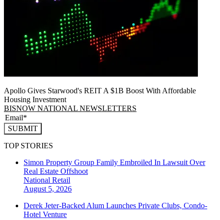
Apollo Gives Starwood's REIT A $1B Boost With Affordable
Housing Investment
BISNOW NATIONAL NEWSLETTERS
SUBMIT
TOP STORIES
Simon Property Group Family Embroiled In Lawsuit Over
Real Estate Offshoot
National
Retail
August 5, 2026
Derek Jeter-Backed Alum Launches Private Clubs, Condo-
Hotel Venture