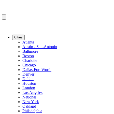
Cities
Atlanta
Austin - San-Antonio
Baltimore
Boston
Charlotte
Chicago
Dallas-Fort Worth
Denver
Dublin
Houston
London
Los Angeles
National
New York
Oakland
Philadelphia