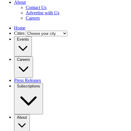
About
Contact Us
Advertise with Us
Careers
Home
Cities
Events
Careers
Press Releases
Subscriptions
About