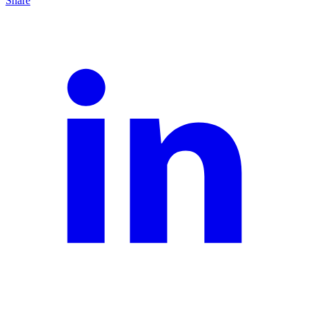
Share