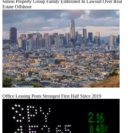
Simon Property Group Family Embroiled In Lawsuit Over Real
Estate Offshoot
Office Leasing Posts Strongest First Half Since 2019