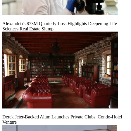
Alexandria's $73M Quarterly Loss Highlights Deepening Life
Sciences Real Estate Slump
Derek Jeter-Backed Alum Launches Private Clubs, Condo-Hotel
Venture