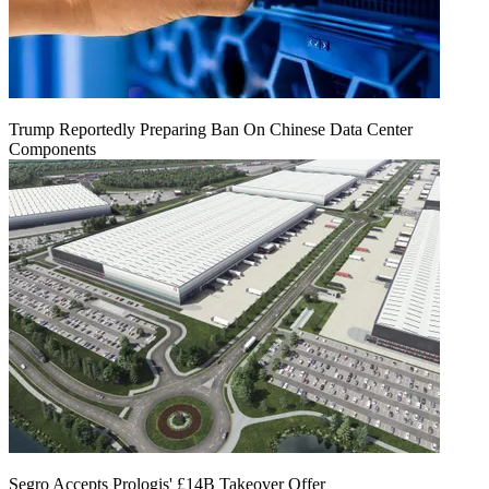
Trump Reportedly Preparing Ban On Chinese Data Center
Components
Segro Accepts Prologis' £14B Takeover Offer