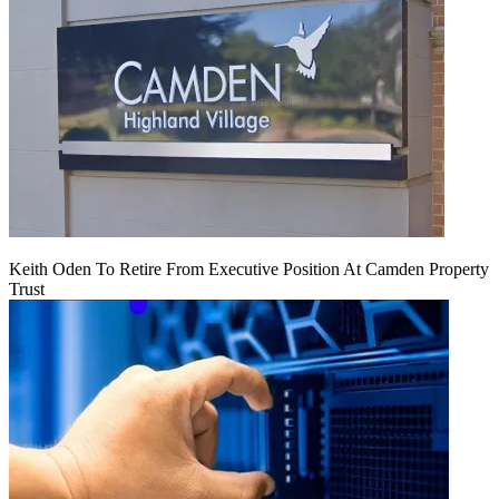
Keith Oden To Retire From Executive Position At Camden Property
Trust