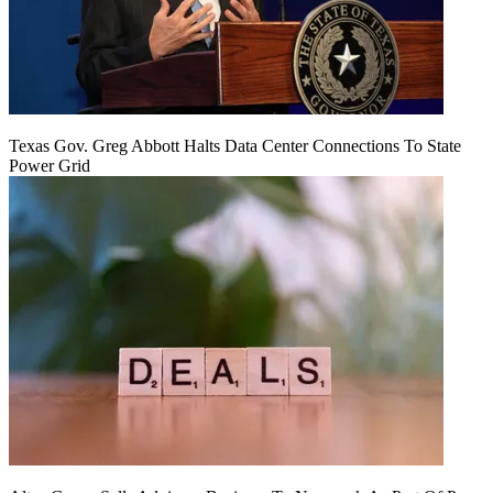
Texas Gov. Greg Abbott Halts Data Center Connections To State
Power Grid