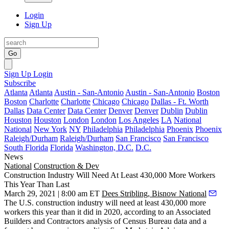
Login
Sign Up
Go
Sign Up
Login
Subscribe
Atlanta
Atlanta
Austin - San-Antonio
Austin - San-Antonio
Boston
Boston
Charlotte
Charlotte
Chicago
Chicago
Dallas - Ft. Worth
Dallas
Data Center
Data Center
Denver
Denver
Dublin
Dublin
Houston
Houston
London
London
Los Angeles
LA
National
National
New York
NY
Philadelphia
Philadelphia
Phoenix
Phoenix
Raleigh/Durham
Raleigh/Durham
San Francisco
San Francisco
South Florida
Florida
Washington, D.C.
D.C.
News
National
Construction & Dev
Construction Industry Will Need At Least 430,000 More Workers
This Year Than Last
March 29, 2021 | 8:00 am ET
Dees Stribling, Bisnow National
The U.S. construction industry will need at least 430,000 more
workers this year than it did in 2020, according to an Associated
Builders and Contractors analysis of Census Bureau data and a