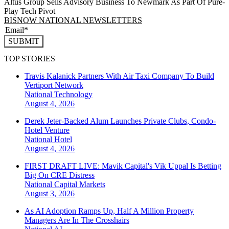
Altus Group Sells Advisory Business To Newmark As Part Of Pure-
Play Tech Pivot
BISNOW NATIONAL NEWSLETTERS
SUBMIT
TOP STORIES
Travis Kalanick Partners With Air Taxi Company To Build
Vertiport Network
National
Technology
August 4, 2026
Derek Jeter-Backed Alum Launches Private Clubs, Condo-
Hotel Venture
National
Hotel
August 4, 2026
FIRST DRAFT LIVE: Mavik Capital's Vik Uppal Is Betting
Big On CRE Distress
National
Capital Markets
August 3, 2026
As AI Adoption Ramps Up, Half A Million Property
Managers Are In The Crosshairs