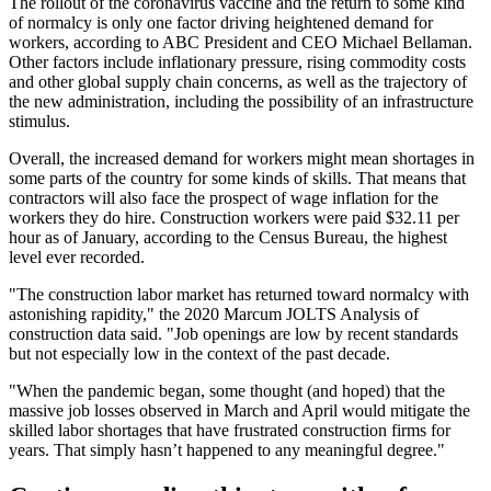
The rollout of the
coronavirus vaccine
and the return to some kind
of normalcy is only one factor driving heightened demand for
workers,
according to ABC President and CEO Michael Bellaman
.
Other factors include inflationary pressure, rising commodity costs
and other global supply chain concerns, as well as the trajectory of
the new administration, including the possibility of an
infrastructure
stimulus
.
Overall, the increased demand for workers might mean shortages in
some parts of the country for some kinds of skills. That means that
contractors will also face the prospect of wage inflation for the
workers they do hire. Construction workers were paid $32.11 per
hour as of January, according to the Census Bureau, the highest
level ever recorded.
"The construction labor market has returned toward normalcy with
astonishing rapidity,"
the 2020 Marcum JOLTS Analysis
of
construction data said. "Job openings are low by recent standards
but not especially low in the context of the past decade.
"When the
pandemic
began, some thought (and hoped) that the
massive job losses observed in March and April would mitigate the
skilled labor shortages that have frustrated construction firms for
years. That simply hasn’t happened to any meaningful degree."