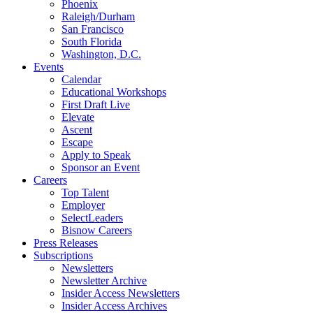
Phoenix
Raleigh/Durham
San Francisco
South Florida
Washington, D.C.
Events
Calendar
Educational Workshops
First Draft Live
Elevate
Ascent
Escape
Apply to Speak
Sponsor an Event
Careers
Top Talent
Employer
SelectLeaders
Bisnow Careers
Press Releases
Subscriptions
Newsletters
Newsletter Archive
Insider Access Newsletters
Insider Access Archives