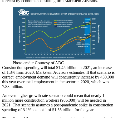
forecast by economic consulting firm Markstein Advisors.
Photo credit: Courtesy of ABC
Construction spending will total $1.45 trillion in 2021, an increase
of 1.3% from 2020, Markstein Advisors estimates. If that scenario is
correct, employment demand will concurrently increase by 430,000
this year over total employment in the sector in 2020, which was
7.83 million.
An even higher growth rate scenario could mean that nearly 1
million more
construction workers
(986,000) will be needed in
2021. That scenario assumes a post-pandemic spike in construction
spending of 8.1% to a total of $1.55 trillion for the year.