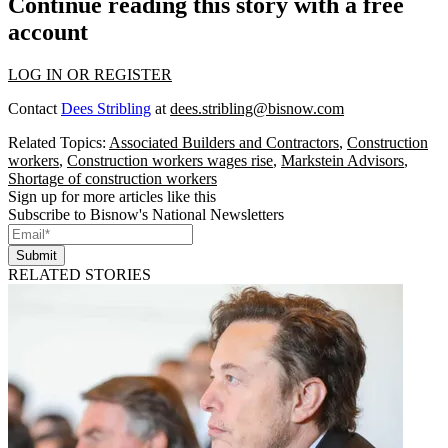
Continue reading this story with a free
account
LOG IN OR REGISTER
Contact
Dees Stribling
at
dees.stribling@bisnow.com
Related Topics:
Associated Builders and Contractors
,
Construction
workers
,
Construction workers wages rise
,
Markstein Advisors
,
Shortage of construction workers
Sign up for more articles like this
Subscribe to Bisnow's National Newsletters
Submit
RELATED STORIES