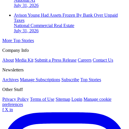
National
AI
July 31, 2026
Avison Young Had Assets Frozen By Bank Over Unpaid
Taxes
National
Commercial Real Estate
July 31, 2026
More Top Stories
Company Info
About
Media Kit
Submit a Press Release
Careers
Contact Us
Newsletters
Archives
Manage Subscriptions
Subscribe
Top Stories
Other Stuff
Privacy Policy
Terms of Use
Sitemap
Login
Manage cookie
preferences
f
X
in