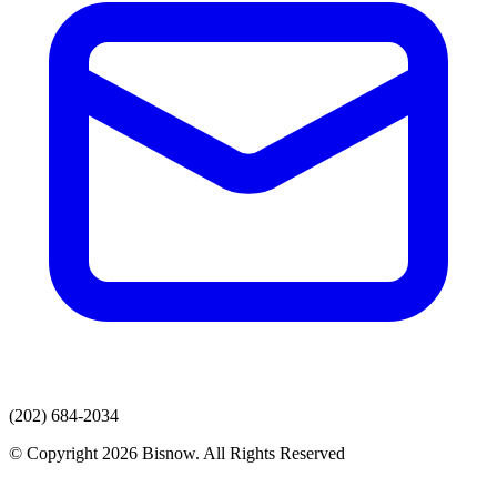
(202) 684-2034
© Copyright 2026 Bisnow. All Rights Reserved