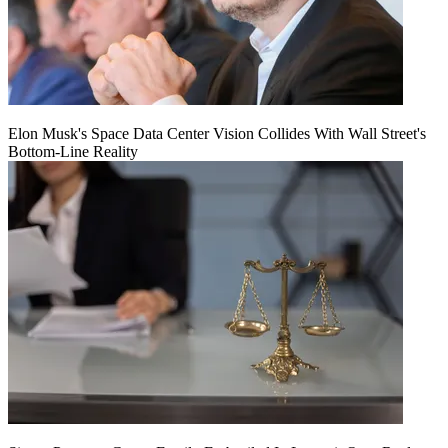
Elon Musk's Space Data Center Vision Collides With Wall Street's
Bottom-Line Reality