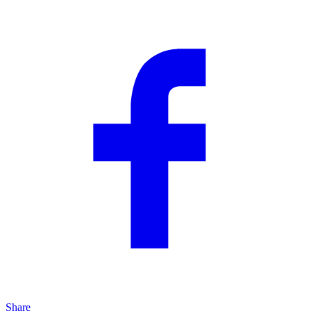
Share