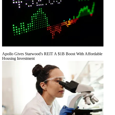
Apollo Gives Starwood's REIT A $1B Boost With Affordable
Housing Investment