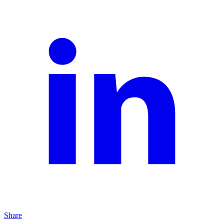
Share