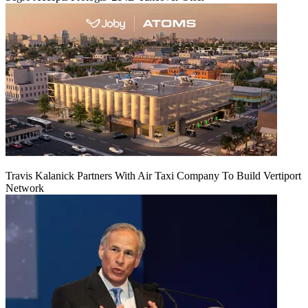
Travis Kalanick Partners With Air Taxi Company To Build Vertiport
Network