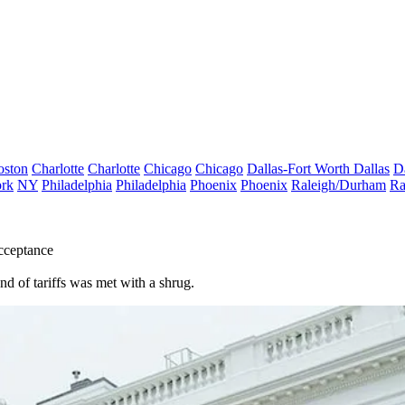
oston
Charlotte
Charlotte
Chicago
Chicago
Dallas-Fort Worth
Dallas
D
rk
NY
Philadelphia
Philadelphia
Phoenix
Phoenix
Raleigh/Durham
Ra
cceptance
ound of tariffs was met with a shrug.