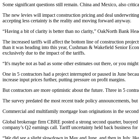
Some significant questions still remain. China and Mexico, also critic
The new levies will impact construction pricing and deal underwriting
accepting less certainty is the reality and moving forward anyway.
“Having a bit of clarity is better than no clarity,” OakNorth Bank H
The increased tariffs will affect the bottom line of construction projec
than it was heading into this year, Cushman & Wakefield Senior Eco
exclusively due to the impact of the tariffs.
“It's maybe not as bad as some other estimates out there, or you might
One in 5 contractors had a project interrupted or paused in June becaus
increase input prices further, putting pressure on profit margins.
But contractors are more optimistic about the future. Three in 5 contrac
The survey predated the most recent trade policy announcements, but
Commercial and multifamily mortgage loan originations in the second 
Global brokerage firm
CBRE
posted
a strong second quarter
, buoyed 
company’s Q2 earnings call. Tariff uncertainty held back business for th
“We did see a slight slowdown in May and June, and then in July, like I 