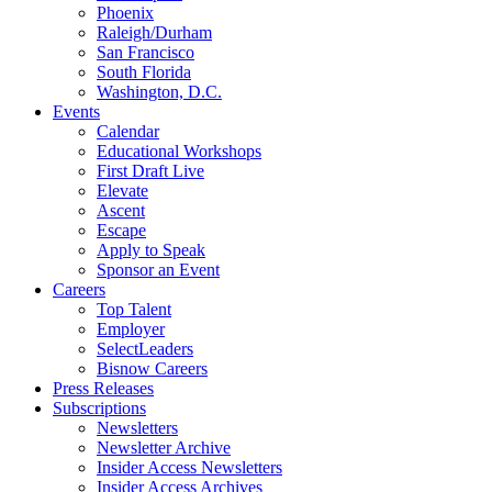
Phoenix
Raleigh/Durham
San Francisco
South Florida
Washington, D.C.
Events
Calendar
Educational Workshops
First Draft Live
Elevate
Ascent
Escape
Apply to Speak
Sponsor an Event
Careers
Top Talent
Employer
SelectLeaders
Bisnow Careers
Press Releases
Subscriptions
Newsletters
Newsletter Archive
Insider Access Newsletters
Insider Access Archives