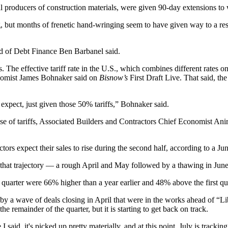
al producers of construction materials, were given 90-day extensions to
, but months of frenetic hand-wringing seem to have given way to a resi
ead of Debt Finance Ben Barbanel said.
ts. The effective tariff rate in the U.S., which combines different rates
nomist
James Bohnaker
said
on
Bisnow’s
First Draft Live
. That said, t
 expect, just given those 50% tariffs,” Bohnaker said.
e of tariffs,
Associated Builders and Contractors
Chief Economist
Ani
tors expect their sales to rise during the second half,
according to a Ju
 that trajectory — a rough April and May followed by a thawing in Jun
quarter were 66% higher than a year earlier and 48% above the first qu
by a wave of deals closing in April that were in the works ahead of “L
e remainder of the quarter, but it is starting to get back on track.
said, it's picked up pretty materially, and at this point, July is tracki