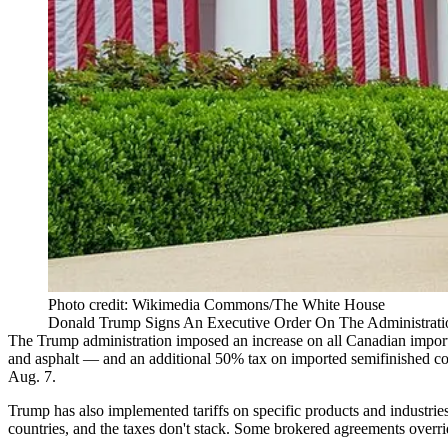
Photo credit: Wikimedia Commons/The White House
Donald Trump Signs An Executive Order On The Administration
The Trump administration imposed an increase on all Canadian import
and asphalt — and an additional 50% tax on imported semifinished coppe
Aug. 7.
Trump has also implemented
tariffs
on specific products and industri
countries, and the taxes don't stack. Some brokered agreements override