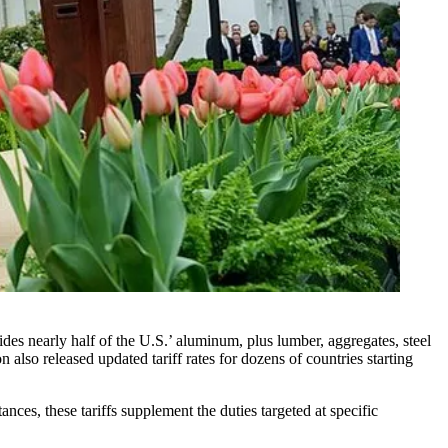
s nearly half of the U.S.’ aluminum, plus lumber, aggregates, steel
also released updated tariff rates for dozens of countries starting
stances, these tariffs supplement the duties targeted at specific