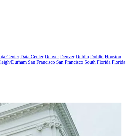
ata Center
Data Center
Denver
Denver
Dublin
Dublin
Houston
leigh/Durham
San Francisco
San Francisco
South Florida
Florida