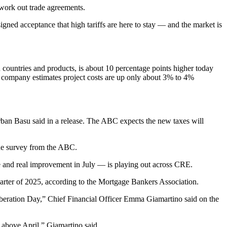
 work out trade agreements.
gned acceptance that high tariffs are here to stay — and the market is
 on countries and products, is about 10 percentage points higher today
he company estimates project costs are up only about 3% to 4%
rban Basu
said in a release. The ABC expects the new taxes will
ne survey
from the ABC.
e and real improvement in July — is playing out across CRE.
arter of 2025,
according to the Mortgage Bankers Association
.
iberation Day,” Chief Financial Officer
Emma Giamartino
said on the
ng above April,” Giamartino said.