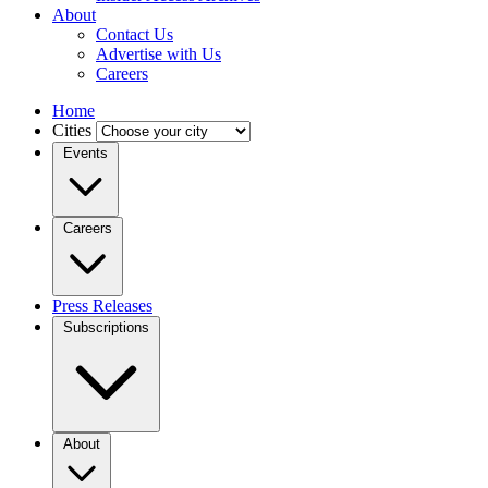
About
Contact Us
Advertise with Us
Careers
Home
Cities
Events
Careers
Press Releases
Subscriptions
About