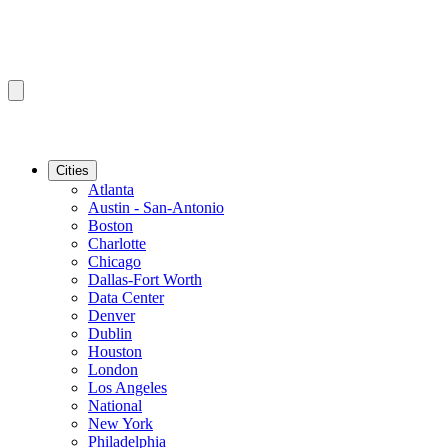
Cities
Atlanta
Austin - San-Antonio
Boston
Charlotte
Chicago
Dallas-Fort Worth
Data Center
Denver
Dublin
Houston
London
Los Angeles
National
New York
Philadelphia