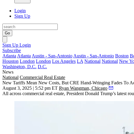
Login
Sign Up
Go
Sign Up
Login
Subscribe
Atlanta
Atlanta
Austin - San-Antonio
Austin - San-Antonio
Boston
B
Houston
London
London
Los Angeles
LA
National
National
New Yo
Washington, D.C.
D.C.
News
National
Commercial Real Estate
New Tariffs Mean New Costs, But CRE Hand-Wringing Fades To A
August 3, 2025 | 5:52 pm ET
Ryan Wangman, Chicago
All across commercial real estate, President
Donald Trump
’s latest r