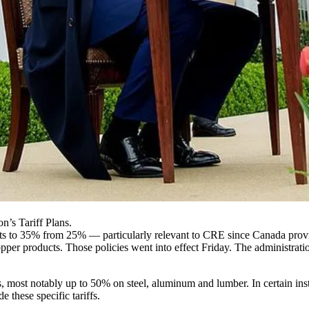
’s Tariff Plans.
s to 35% from 25% — particularly relevant to CRE since Canada provide
r products. Those policies went into effect Friday. The administration 
es, most notably up to 50%
on steel, aluminum and lumber
. In certain in
 these specific tariffs.