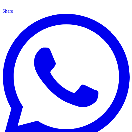
Share