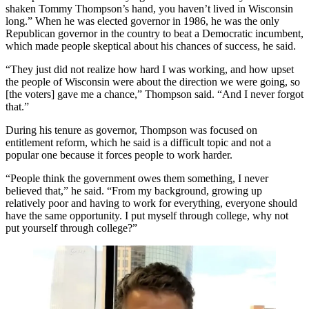
shaken Tommy Thompson’s hand, you haven’t lived in Wisconsin
long.” When he was elected governor in 1986, he was the only
Republican governor in the country to beat a Democratic incumbent,
which made people skeptical about his chances of success, he said.
“They just did not realize how hard I was working, and how upset
the people of Wisconsin were about the direction we were going, so
[the voters] gave me a chance,” Thompson said. “And I never forgot
that.”
During his tenure as governor, Thompson was focused on
entitlement reform, which he said is a difficult topic and not a
popular one because it forces people to work harder.
“People think the government owes them something, I never
believed that,” he said. “From my background, growing up
relatively poor and having to work for everything, everyone should
have the same opportunity. I put myself through college, why not
put yourself through college?”