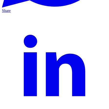
Share