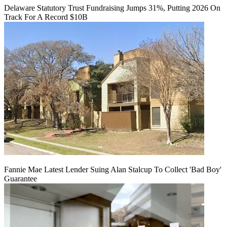
Delaware Statutory Trust Fundraising Jumps 31%, Putting 2026 On
Track For A Record $10B
Fannie Mae Latest Lender Suing Alan Stalcup To Collect 'Bad Boy'
Guarantee