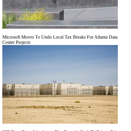
Microsoft Moves To Undo Local Tax Breaks For Atlanta Data
Center Projects