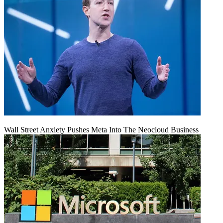
Wall Street Anxiety Pushes Meta Into The Neocloud Business