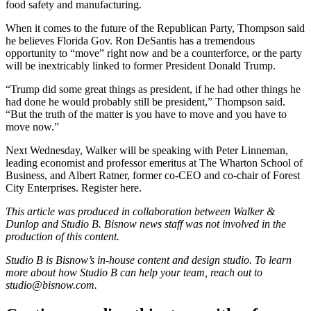
food safety and manufacturing.
When it comes to the future of the Republican Party, Thompson said
he believes Florida Gov. Ron DeSantis has a tremendous
opportunity to “move” right now and be a counterforce, or the party
will be inextricably linked to former President Donald Trump.
“Trump did some great things as president, if he had other things he
had done he would probably still be president,” Thompson said.
“But the truth of the matter is you have to move and you have to
move now.”
Next Wednesday, Walker will be speaking with Peter Linneman,
leading economist and professor emeritus at The Wharton School of
Business, and Albert Ratner, former co-CEO and co-chair of Forest
City Enterprises. Register
here
.
This article was produced in collaboration between
Walker &
Dunlop
and Studio B. Bisnow news staff was not involved in the
production of this content.
Studio B is Bisnow’s in-house content and design studio. To learn
more about how Studio B can help your team, reach out to
studio@bisnow.com
.