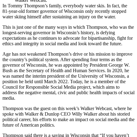
Walker Webcast.
In Tommy Thompson’s family, everybody water skis. In fact, the
81-year-old former governor of Wisconsin only recently stopped
water skiing himself after sustaining an injury on the water.
This is just one of the many ways in which Thompson, who was the
longest-serving governor in Wisconsin’s history, is defying
expectations as he continues to advocate for bipartisanship, fight for
ethics and integrity in social media and look toward the future.
Age has not weakened Thompson’s drive or his mission to improve
the country’s political system. After spending four terms as the
governor of Wisconsin, he was appointed by President George W.
Bush as the Secretary of Health and Human Services. In 2020, he
was named the interim president of the
University of Wisconsin
, a
position he held until March 2022. Today, he is a member of the
Council for Responsible Social Media project, which aims to
address the negative mental, civic and public health impacts of social
media.
Thompson was the guest on this week’s
Walker Webcast
, where he
spoke with Walker & Dunlop CEO
Willy Walker
about his storied
political career, his efforts to make an impact on social media and the
future of American politics.
Thompson said there is a saying in Wisconsin that “If you haven’t