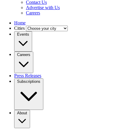
Contact Us
Advertise with Us
Careers
Home
Cities
Events
Careers
Press Releases
Subscriptions
About