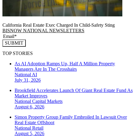
California Real Estate Exec Charged In Child-Safety Sting
BISNOW NATIONAL NEWSLETTERS
SUBMIT
TOP STORIES
As AI Adoption Ramps Up, Half A Million Property
Managers Are In The Crosshairs
National
AI
July 31, 2026
Brookfield Accelerates Launch Of Giant Real Estate Fund As
Market Improves
National
Capital Markets
August 6, 2026
Simon Property Group Family Embroiled In Lawsuit Over
Real Estate Offshoot
National
Retail
August 5, 2026