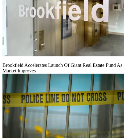
Brookfield Accelerates Launch Of Giant Real Estate Fund As
Market Improves