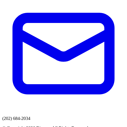
(202) 684-2034