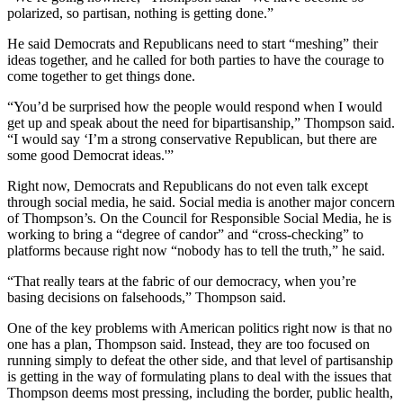
polarized, so partisan, nothing is getting done.”
He said Democrats and Republicans need to start “meshing” their
ideas together, and he called for both parties to have the courage to
come together to get things done.
“You’d be surprised how the people would respond when I would
get up and speak about the need for bipartisanship,” Thompson said.
“I would say ‘I’m a strong conservative Republican, but there are
some good Democrat ideas.'”
Right now, Democrats and Republicans do not even talk except
through social media, he said. Social media is another major concern
of Thompson’s. On the Council for Responsible Social Media, he is
working to bring a “degree of candor” and “cross-checking” to
platforms because right now “nobody has to tell the truth,” he said.
“That really tears at the fabric of our democracy, when you’re
basing decisions on falsehoods,” Thompson said.
One of the key problems with American politics right now is that no
one has a plan, Thompson said. Instead, they are too focused on
running simply to defeat the other side, and that level of partisanship
is getting in the way of formulating plans to deal with the issues that
Thompson deems most pressing, including the border, public health,