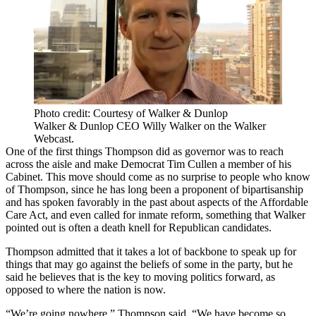
Photo credit: Courtesy of Walker & Dunlop
Walker & Dunlop CEO Willy Walker on the Walker
Webcast.
One of the first things Thompson did as governor was to reach
across the aisle and make Democrat Tim Cullen a member of his
Cabinet. This move should come as no surprise to people who know
of Thompson, since he has long been a proponent of bipartisanship
and has spoken favorably in the past about aspects of the Affordable
Care Act, and even called for inmate reform, something that Walker
pointed out is often a death knell for Republican candidates.
Thompson admitted that it takes a lot of backbone to speak up for
things that may go against the beliefs of some in the party, but he
said he believes that is the key to moving politics forward, as
opposed to where the nation is now.
“We’re going nowhere,” Thompson said. “We have become so