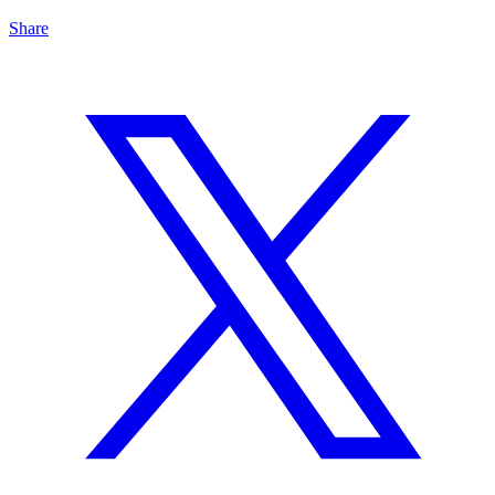
Share