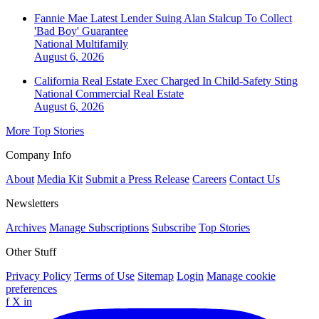
Fannie Mae Latest Lender Suing Alan Stalcup To Collect
'Bad Boy' Guarantee
National
Multifamily
August 6, 2026
California Real Estate Exec Charged In Child-Safety Sting
National
Commercial Real Estate
August 6, 2026
More Top Stories
Company Info
About
Media Kit
Submit a Press Release
Careers
Contact Us
Newsletters
Archives
Manage Subscriptions
Subscribe
Top Stories
Other Stuff
Privacy Policy
Terms of Use
Sitemap
Login
Manage cookie
preferences
f
X
in