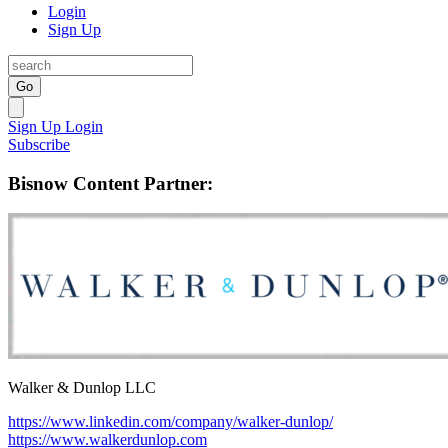
Login
Sign Up
Go
Sign Up
Login
Subscribe
Bisnow Content Partner:
Walker & Dunlop LLC
https://www.linkedin.com/company/walker-dunlop/
https://www.walkerdunlop.com