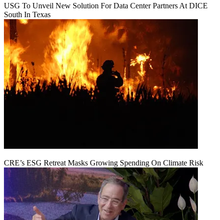
USG To Unveil New Solution For Data Center Partners At DICE
South In Texas
CRE’s ESG Retreat Masks Growing Spending On Climate Risk