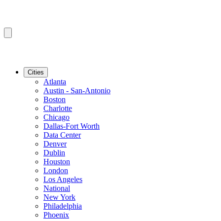
Cities
Atlanta
Austin - San-Antonio
Boston
Charlotte
Chicago
Dallas-Fort Worth
Data Center
Denver
Dublin
Houston
London
Los Angeles
National
New York
Philadelphia
Phoenix