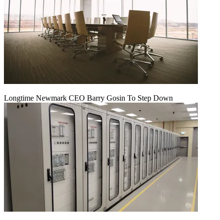
Longtime Newmark CEO Barry Gosin To Step Down