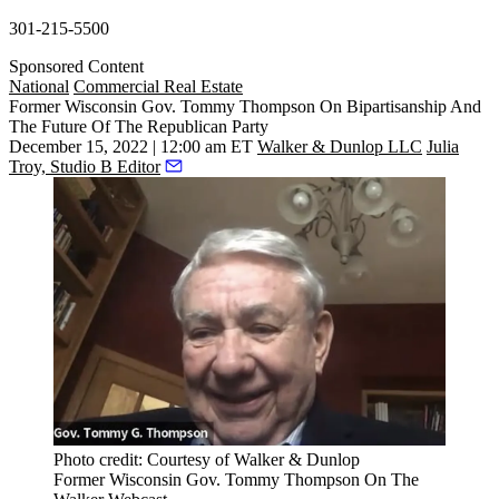
301-215-5500
Sponsored Content
National
Commercial Real Estate
Former Wisconsin Gov. Tommy Thompson On Bipartisanship And
The Future Of The Republican Party
December 15, 2022 | 12:00 am ET
Walker & Dunlop LLC
Julia
Troy, Studio B Editor
Photo credit: Courtesy of Walker & Dunlop
Former Wisconsin Gov. Tommy Thompson On The