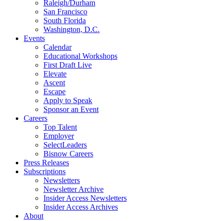
Raleigh/Durham
San Francisco
South Florida
Washington, D.C.
Events
Calendar
Educational Workshops
First Draft Live
Elevate
Ascent
Escape
Apply to Speak
Sponsor an Event
Careers
Top Talent
Employer
SelectLeaders
Bisnow Careers
Press Releases
Subscriptions
Newsletters
Newsletter Archive
Insider Access Newsletters
Insider Access Archives
About