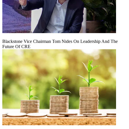
Blackstone Vice Chairman Tom Nides On Leadership And The
Future Of CRE