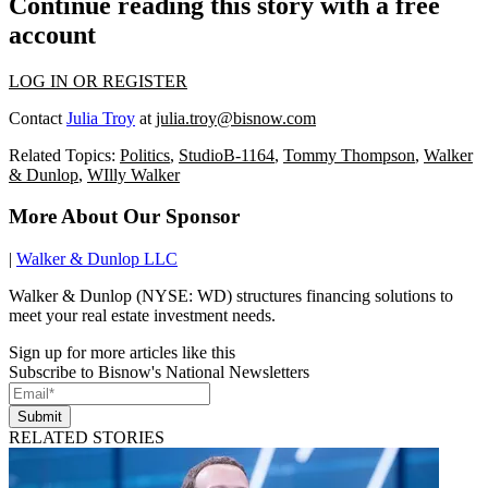
Continue reading this story with a free
account
LOG IN OR REGISTER
Contact
Julia Troy
at
julia.troy@bisnow.com
Related Topics:
Politics
,
StudioB-1164
,
Tommy Thompson
,
Walker
& Dunlop
,
WIlly Walker
More About Our Sponsor
|
Walker & Dunlop LLC
Walker & Dunlop (NYSE: WD) structures financing solutions to
meet your real estate investment needs.
Sign up for more articles like this
Subscribe to Bisnow's National Newsletters
Submit
RELATED STORIES