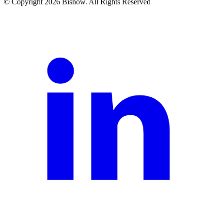
© Copyright 2026 Bisnow. All Rights Reserved