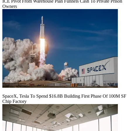
ICE Pivot From Warehouse Plan Funnels Cash To Private Prison
Owners
SpaceX, Tesla To Spend $16.8B Building First Phase Of 100M SF
Chip Factory