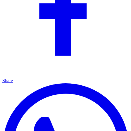
Share