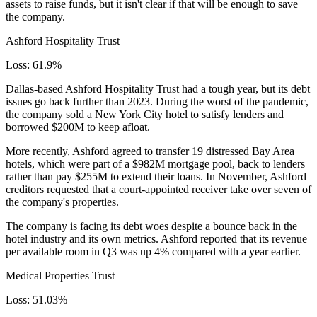
assets to raise funds, but it isn't clear if that will be enough to save
the company.
Ashford Hospitality Trust
Loss: 61.9%
Dallas-based Ashford Hospitality Trust had a tough year, but its debt
issues go back further than 2023. During the worst of the pandemic,
the company sold a New York City hotel to satisfy lenders and
borrowed $200M to keep afloat.
More recently, Ashford agreed to transfer 19 distressed Bay Area
hotels, which were part of a $982M mortgage pool, back to lenders
rather than pay $255M to extend their loans. In November,
Ashford
creditors requested
that a court-appointed receiver take over seven of
the company's properties.
The company is facing its debt woes despite a bounce back in the
hotel industry and its own metrics. Ashford reported that its revenue
per available room in Q3 was up 4% compared with a year earlier.
Medical Properties Trust
Loss: 51.03%