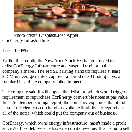
Photo credit: Unsplash/Josh Appel
CorEnergy Infrastructure
Loss: 91.08%
Earlier this month, the New York Stock Exchange
moved to
delist
CorEnergy Infrastructure and suspend trading in the
company's shares. The NYSE's listing standard requires at least
$15M in average market cap over a period of 30 trading days, a
standard it said the company failed to meet.
The company said it will
appeal the delisting
, which would trigger a
requirement to repurchase CorEnergy convertible notes at par value.
In its September earnings report, the company explained that it didn't
have “sufficient cash on hand or available liquidity” to repurchase
all of the notes, which could put the company out of business.
CorEnergy, which owns energy infrastructure, hasn't made a profit
since 2018 as debt service has eaten up its revenue. It is trying to sell