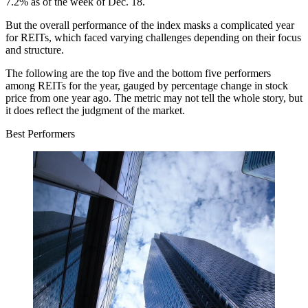
7.2% as of the week of Dec. 18.
But the overall performance of the index masks a complicated year
for REITs, which faced varying challenges depending on their focus
and structure.
The following are the top five and the bottom five performers
among REITs for the year, gauged by percentage change in stock
price from one year ago. The metric may not tell the whole story, but
it does reflect the judgment of the market.
Best Performers