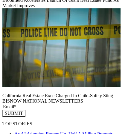
Brookfield Accelerates Launch Of Giant Real Estate Fund As
Market Improves
California Real Estate Exec Charged In Child-Safety Sting
BISNOW NATIONAL NEWSLETTERS
SUBMIT
TOP STORIES
As AI Adoption Ramps Up, Half A Million Property