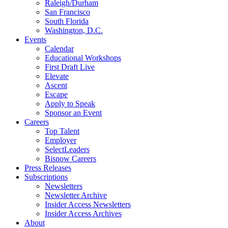
Raleigh/Durham
San Francisco
South Florida
Washington, D.C.
Events
Calendar
Educational Workshops
First Draft Live
Elevate
Ascent
Escape
Apply to Speak
Sponsor an Event
Careers
Top Talent
Employer
SelectLeaders
Bisnow Careers
Press Releases
Subscriptions
Newsletters
Newsletter Archive
Insider Access Newsletters
Insider Access Archives
About