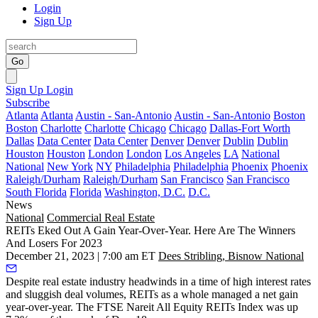
Login
Sign Up
Go
Sign Up
Login
Subscribe
Atlanta
Atlanta
Austin - San-Antonio
Austin - San-Antonio
Boston
Boston
Charlotte
Charlotte
Chicago
Chicago
Dallas-Fort Worth
Dallas
Data Center
Data Center
Denver
Denver
Dublin
Dublin
Houston
Houston
London
London
Los Angeles
LA
National
National
New York
NY
Philadelphia
Philadelphia
Phoenix
Phoenix
Raleigh/Durham
Raleigh/Durham
San Francisco
San Francisco
South Florida
Florida
Washington, D.C.
D.C.
News
National
Commercial Real Estate
REITs Eked Out A Gain Year-Over-Year. Here Are The Winners
And Losers For 2023
December 21, 2023 | 7:00 am ET
Dees Stribling, Bisnow National
Despite real estate industry headwinds in a time of high interest rates
and sluggish deal volumes, REITs as a whole managed a net gain
year-over-year. The FTSE Nareit All Equity REITs Index was up