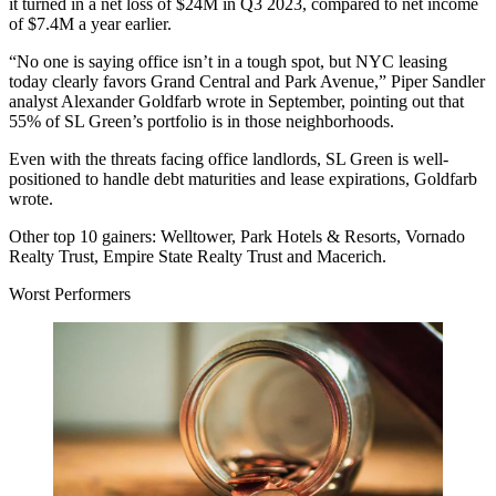
it turned in a net loss of $24M in Q3 2023, compared to net income
of $7.4M a year earlier.
“No one is saying office isn’t in a tough spot, but NYC leasing
today clearly favors Grand Central and Park Avenue,” Piper Sandler
analyst Alexander Goldfarb
wrote in September
, pointing out that
55% of SL Green’s portfolio is in those neighborhoods.
Even with the threats facing office landlords, SL Green is well-
positioned to handle debt maturities and lease expirations, Goldfarb
wrote.
Other top 10 gainers:
Welltower, Park Hotels & Resorts, Vornado
Realty Trust, Empire State Realty Trust and Macerich.
Worst Performers