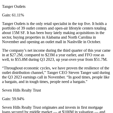
Tanger Outlets
Gain: 61.11%
Tanger Outlets is the only retail specialist in the top five. It holds a
portfolio of 39 outlet centers and open-air lifestyle centers totaling
about 15M SF. It has been busy lately making acquisitions in the
sector, buying properties in Alabama and North Carolina in
November and opening an outlet mall in Nashville in October.
The company’s net income during the third quarter of this year came
in at $27.2M, compared to $23M a year earlier, and FFO rose as
well, to $55.8M during Q3 2023, up year-over-year from $51.7M.
“Throughout economic cycles, we have proven the resilience of the
outlet distribution channel,” Tanger CEO Steven Tanger said during
the Q3 2023
earnings call in November
. “In good times, people like
a bargain, and in tough times, people need a bargain."
Seven Hills Realty Trust
Gain: 59.94%
Seven Hills Realty Trust originates and invests in first mortgage
loans secured by middle market — at $100M in valuation — and