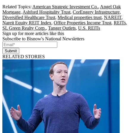
Related Topics:
American Strategic Investment Co.
,
Angel Oak
Mortgage
,
Ashford Hospitality Trust
,
CorEngery Infrastructure
,
Diversified Healthcare Trust
,
Medical properties trust
,
NAREIT
,
Nareit Equity REIT Index
,
Office Properties Income Trust
,
REITs
,
SL Green Realty Corp.
,
Tanger Outlets
,
U.S. REITs
Sign up for more articles like this
Subscribe to Bisnow's National Newsletters
Submit
RELATED STORIES