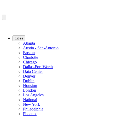
Cities
Atlanta
Austin - San-Antonio
Boston
Charlotte
Chicago
Dallas-Fort Worth
Data Center
Denver
Dublin
Houston
London
Los Angeles
National
New York
Philadelphia
Phoenix