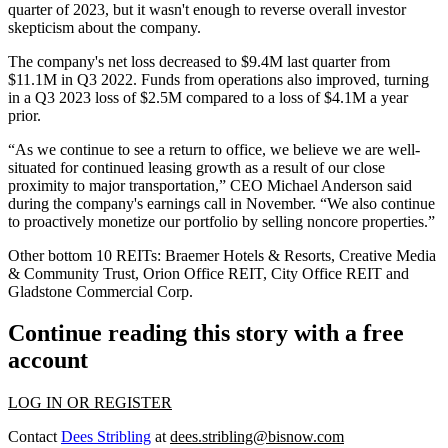
quarter of 2023, but it wasn't enough to reverse overall investor
skepticism about the company.
The company's net loss
decreased
to $9.4M last quarter from
$11.1M in Q3 2022. Funds from operations also improved, turning
in a Q3 2023 loss of $2.5M compared to a loss of $4.1M a year
prior.
“As we continue to see a return to office, we believe we are well-
situated for continued leasing growth as a result of our close
proximity to major transportation,” CEO Michael Anderson
said
during the company's earnings
call in November. “We also continue
to proactively monetize our portfolio by selling noncore properties.”
Other bottom 10 REITs:
Braemer Hotels & Resorts, Creative Media
& Community Trust, Orion Office REIT, City Office REIT and
Gladstone Commercial Corp.
Continue reading this story with a free
account
LOG IN OR REGISTER
Contact
Dees Stribling
at
dees.stribling@bisnow.com