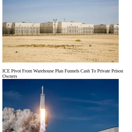
ICE Pivot From Warehouse Plan Funnels Cash To Private Prison
Owners