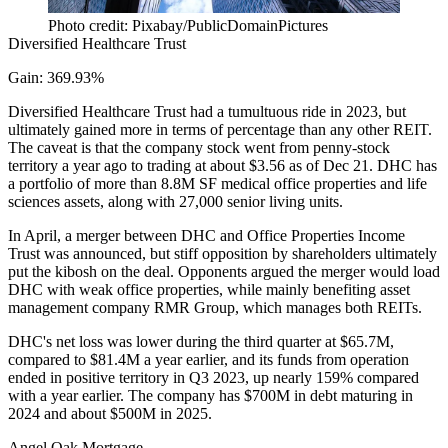
Photo credit: Pixabay/PublicDomainPictures
Diversified Healthcare Trust
Gain: 369.93%
Diversified Healthcare Trust had a tumultuous ride in 2023, but
ultimately gained more in terms of percentage than any other REIT.
The caveat is that the company stock went from penny-stock
territory a year ago to trading at about $3.56 as of Dec 21. DHC has
a portfolio of more than 8.8M SF medical office properties and life
sciences assets, along with 27,000 senior living units.
In April, a merger between DHC and Office Properties Income
Trust was announced, but stiff opposition by shareholders ultimately
put the kibosh on the deal
. Opponents argued the merger would load
DHC with weak office properties, while mainly benefiting asset
management company RMR Group, which manages both REITs.
DHC's
net loss was lower during the third quarter
at $65.7M,
compared to $81.4M a year earlier, and its funds from operation
ended in positive territory in Q3 2023, up nearly 159% compared
with a year earlier. The company has $700M in debt maturing in
2024 and about $500M in 2025.
Angel Oak Mortgage