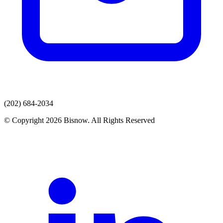
(202) 684-2034
© Copyright 2026 Bisnow. All Rights Reserved