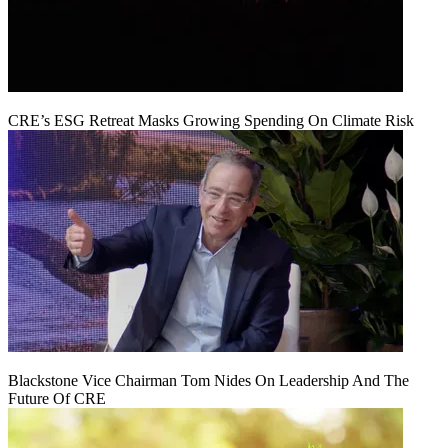
CRE’s ESG Retreat Masks Growing Spending On Climate Risk
Blackstone Vice Chairman Tom Nides On Leadership And The
Future Of CRE