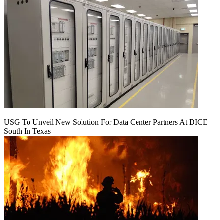
USG To Unveil New Solution For Data Center Partners At DICE
South In Texas