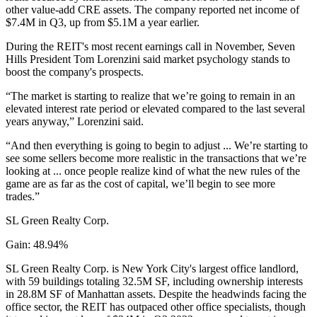
other value-add CRE assets. The company reported net income of
$7.4M in Q3, up from $5.1M a year earlier.
During the REIT's most
recent earnings call
in November, Seven
Hills President Tom Lorenzini said market psychology stands to
boost the company's prospects.
“The market is starting to realize that we’re going to remain in an
elevated interest rate period or elevated compared to the last several
years anyway,” Lorenzini said.
“And then everything is going to begin to adjust ... We’re starting to
see some sellers become more realistic in the transactions that we’re
looking at ... once people realize kind of what the new rules of the
game are as far as the cost of capital, we’ll begin to see more
trades.”
SL Green Realty Corp.
Gain: 48.94%
SL Green Realty Corp. is New York City's largest office landlord,
with 59 buildings totaling 32.5M SF, including ownership interests
in 28.8M SF of Manhattan assets. Despite the headwinds facing the
office sector, the REIT has outpaced other office specialists, though