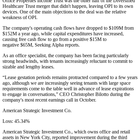
Office Properties Income Trust was the other half of the Diversified
Healthcare Trust merger that didn't happen, leaving OPI to its own
devices. One of the main objections to the deal was the relative
weakness of OPI.
The company's operating cash flows have dropped to $109M from
$152M a year ago, while capital expenditures have increased,
causing free cash flow to go from a positive $15M to
negative $65M,
Seeking Alpha reports
.
As an office specialist, the company has been facing particularly
strong headwinds, with tenants increasingly reluctant to commit to
sizable and lengthy leases.
“Lease gestation periods remains protracted compared to a few years
ago, although we are increasingly seeing tenants with large space
requirements come to the table well in advance of lease expirations
to engage in conversations,” CEO Christopher Bilotto during the
company's most recent earnings call in October.
American Strategic Investment Co.
Loss: 45.34%
American Strategic Investment Co., which owns office and retail
assets in New York City, reported improvement during the third