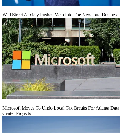
Wall Street Anxiety Pushes Meta Into The Neocloud Business
Microsoft Moves To Undo Local Tax Breaks For Atlanta Data
Center Projects