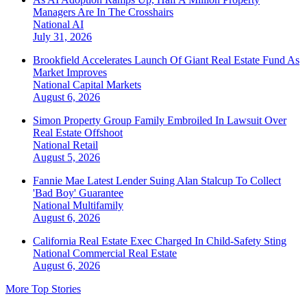
Managers Are In The Crosshairs
National
AI
July 31, 2026
Brookfield Accelerates Launch Of Giant Real Estate Fund As
Market Improves
National
Capital Markets
August 6, 2026
Simon Property Group Family Embroiled In Lawsuit Over
Real Estate Offshoot
National
Retail
August 5, 2026
Fannie Mae Latest Lender Suing Alan Stalcup To Collect
'Bad Boy' Guarantee
National
Multifamily
August 6, 2026
California Real Estate Exec Charged In Child-Safety Sting
National
Commercial Real Estate
August 6, 2026
More Top Stories