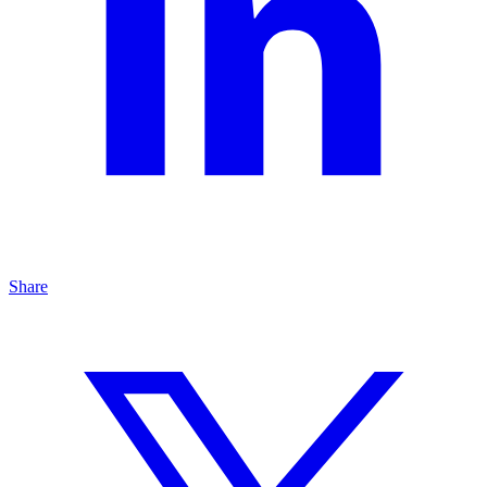
Share