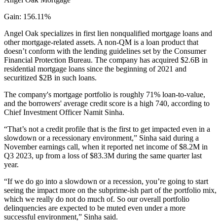
Gain: 156.11%
Angel Oak specializes in first lien nonqualified mortgage loans and
other mortgage-related assets. A non-QM is a loan product that
doesn’t conform with the lending guidelines set by the Consumer
Financial Protection Bureau. The company has acquired $2.6B in
residential mortgage loans since the beginning of 2021 and
securitized $2B in such loans.
The company's mortgage portfolio is roughly 71% loan-to-value,
and the borrowers' average credit score is a high 740, according to
Chief Investment Officer Namit Sinha.
“That’s not a credit profile that is the first to get impacted even in a
slowdown or a recessionary environment,” Sinha said during a
November
earnings call
, when
it reported net income of $8.2M
in
Q3 2023, up from a loss of $83.3M during the same quarter last
year.
“If we do go into a slowdown or a recession, you’re going to start
seeing the impact more on the subprime-ish part of the portfolio mix,
which we really do not do much of. So our overall portfolio
delinquencies are expected to be muted even under a more
successful environment,” Sinha said.