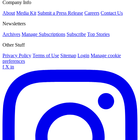
Company Info
About
Media Kit
Submit a Press Release
Careers
Contact Us
Newsletters
Archives
Manage Subscriptions
Subscribe
Top Stories
Other Stuff
Privacy Policy
Terms of Use
Sitemap
Login
Manage cookie
preferences
f
X
in