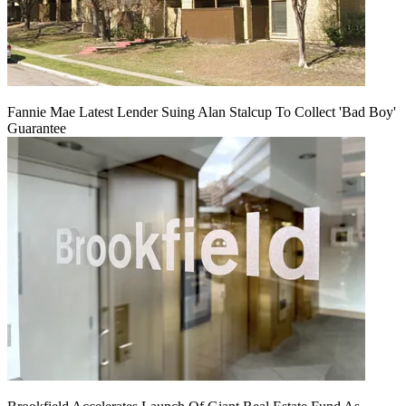
Fannie Mae Latest Lender Suing Alan Stalcup To Collect 'Bad Boy'
Guarantee