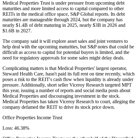
Medical Properties Trust is under pressure from upcoming debt
maturities and more limited access to capital compared to other
REITs in the medical office space,
S&P Global reports
. Its debt
maturities are manageable through 2024, but the company has
nearly $1.4B of debt maturing in 2025, nearly $3B in 2026 and
$1.6B in 2027.
The company said it will explore asset sales and joint ventures to
help deal with the upcoming maturities, but S&P notes that could be
difficult as access to capital for potential buyers is limited, and the
need for regulatory approvals for some sales might delay deals.
Complicating matters is that Medical Properties' largest operator,
Steward Health Care, hasn't paid its full rent on time recently, which
poses a risk to the REIT's cash flow when liquidity is already under
pressure. Additionally, short seller Viceroy Research targeted MPT
this year, issuing a number of reports and social media posts about
Medical Properties and discouraging investment in the stock.
Medical Properties has taken Viceroy Research to court, alleging the
company defamed the REIT to drive its stock price down.
Office Properties Income Trust
Loss: 46.38%