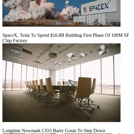
SpaceX, Tesla To Spend $16.8B Building First Phase Of 100M SF
Chip Factory
Longtime Newmark CEO Barry Gosin To Step Down