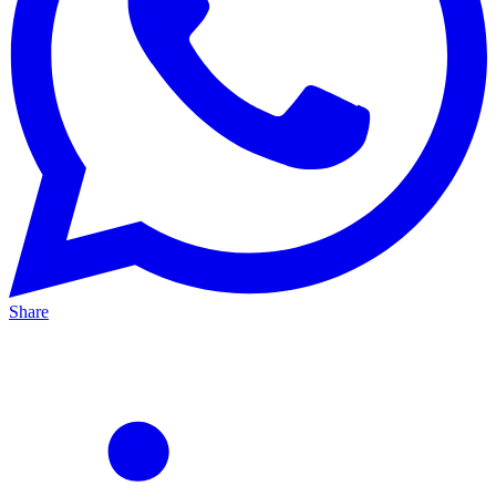
Share