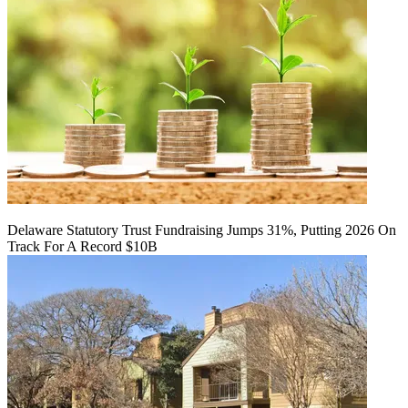
Delaware Statutory Trust Fundraising Jumps 31%, Putting 2026 On
Track For A Record $10B