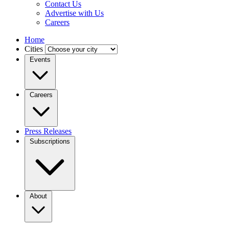
Contact Us
Advertise with Us
Careers
Home
Cities
Events
Careers
Press Releases
Subscriptions
About