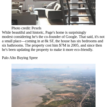
Photo credit: Pexels
While beautiful and historic, Page's home is surprisingly
modest considering he's the co-founder of Google. That said, it's not
a small place—coming in at 8k SF, the house has six bedrooms and
six bathrooms. The property cost him $7M in 2005, and since then
he's been updating the property to make it more eco-friendly.
Palo Alto Buying Spree