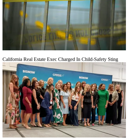
California Real Estate Exec Charged In Child-Safety Sting