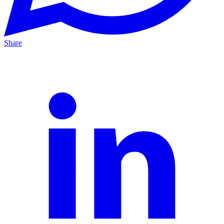
Share