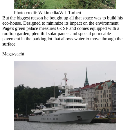
Photo credit: Wikimedia/W.L Tarbert
But the biggest reason he bought up all that space was to build his
eco-house
. Designed to minimize its impact on the environment,
Page's green palace measures 6k SF
and comes equipped with a
rooftop garden, plentiful solar panels and special permeable
pavement in the parking lot that allows water to move through the
surface.
Mega-yacht