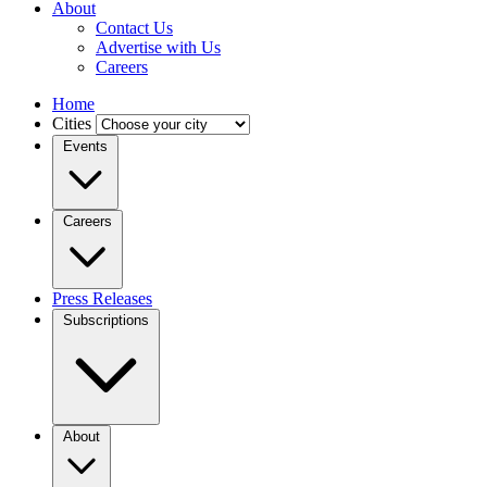
About
Contact Us
Advertise with Us
Careers
Home
Cities
Events
Careers
Press Releases
Subscriptions
About