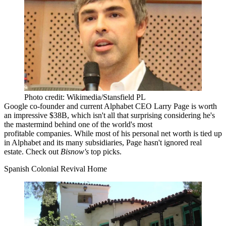
Photo credit: Wikimedia/Stansfield PL
Google co-founder and current Alphabet CEO Larry Page is worth
an impressive
$38B, which isn't all that surprising considering he's
the mastermind behind one of the world's
most
profitable
companies. While most of his personal net worth is tied up
in Alphabet and its many subsidiaries, Page hasn't ignored real
estate. Check out
Bisnow's
top picks.
Spanish Colonial Revival Home