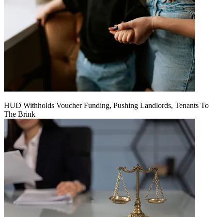
HUD Withholds Voucher Funding, Pushing Landlords, Tenants To
The Brink