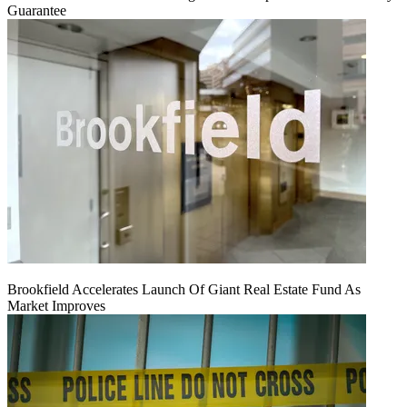
Guarantee
Brookfield Accelerates Launch Of Giant Real Estate Fund As
Market Improves