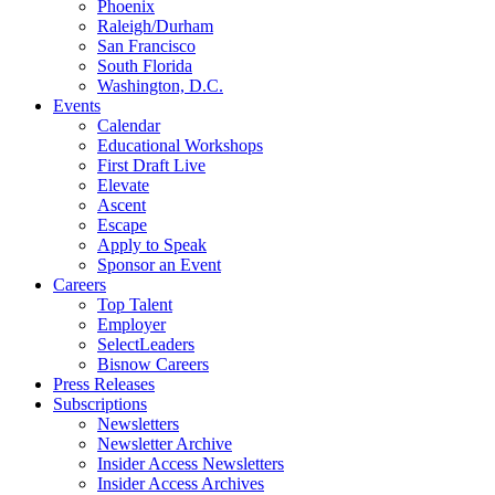
Phoenix
Raleigh/Durham
San Francisco
South Florida
Washington, D.C.
Events
Calendar
Educational Workshops
First Draft Live
Elevate
Ascent
Escape
Apply to Speak
Sponsor an Event
Careers
Top Talent
Employer
SelectLeaders
Bisnow Careers
Press Releases
Subscriptions
Newsletters
Newsletter Archive
Insider Access Newsletters
Insider Access Archives