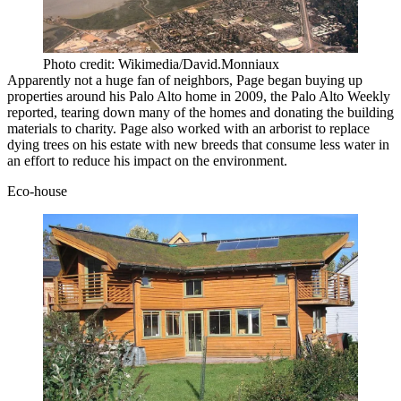
Photo credit: Wikimedia/David.Monniaux
Apparently not a huge fan of neighbors, Page began buying up
properties around his Palo Alto home in 2009, the Palo Alto Weekly
reported
, tearing down many of the homes and donating the building
materials to charity. Page also worked with an arborist to replace
dying trees on his estate with new breeds that consume less water in
an effort to reduce his impact on the environment.
Eco-house