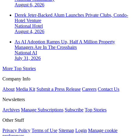
August 6, 2026
Derek Jeter-Backed Alum Launches Private Clubs, Condo-
Hotel Venture
National
Hotel
August 4, 2026
As AI Adoption Ramps Up, Half A Million Property
Managers Are In The Crosshairs
National
AI
July 31, 2026
More Top Stories
Company Info
About
Media Kit
Submit a Press Release
Careers
Contact Us
Newsletters
Archives
Manage Subscriptions
Subscribe
Top Stories
Other Stuff
Privacy Policy
Terms of Use
Sitemap
Login
Manage cookie
preferences