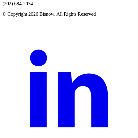
(202) 684-2034
© Copyright 2026 Bisnow. All Rights Reserved