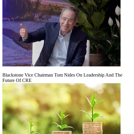
Blackstone Vice Chairman Tom Nides On Leadership And The
Future Of CRE