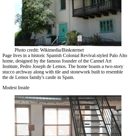
Photo credit: Wikimedia/Binksternet
Page lives in a historic Spanish Colonial Revival-styled Palo Alto
home, designed by the famous founder of the Carmel Art
Institute, Pedro Joseph de Lemos. The home boasts a two-story
stucco archway along with tile and stonework built to resemble
the de Lemos family's castle in Spain.
Modest Inside