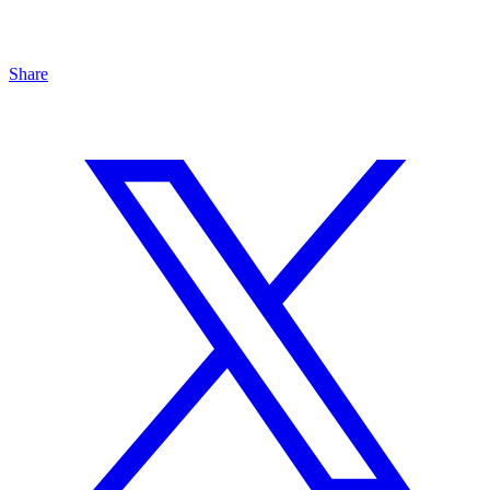
Share