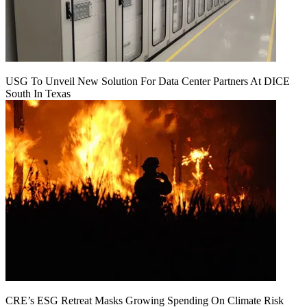
USG To Unveil New Solution For Data Center Partners At DICE
South In Texas
CRE’s ESG Retreat Masks Growing Spending On Climate Risk