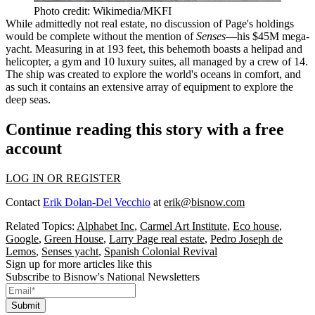
Photo credit: Wikimedia/MKFI
While admittedly not real estate, no discussion of Page's holdings
would be complete without the mention of
Senses
—his $45M mega-
yacht. Measuring in at 193 feet, this behemoth boasts a
helipad and
helicopter
, a gym and 10 luxury suites, all managed by a crew of 14.
The ship was created to explore the world's oceans in comfort, and
as such it contains an extensive array of equipment to explore the
deep seas.
Continue reading this story with a free
account
LOG IN OR REGISTER
Contact
Erik Dolan-Del Vecchio
at
erik@bisnow.com
Related Topics:
Alphabet Inc
,
Carmel Art Institute
,
Eco house
,
Google
,
Green House
,
Larry Page real estate
,
Pedro Joseph de
Lemos
,
Senses yacht
,
Spanish Colonial Revival
Sign up for more articles like this
Subscribe to Bisnow's National Newsletters
Submit