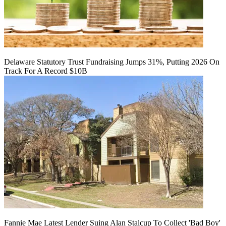
Delaware Statutory Trust Fundraising Jumps 31%, Putting 2026 On
Track For A Record $10B
Fannie Mae Latest Lender Suing Alan Stalcup To Collect 'Bad Boy'