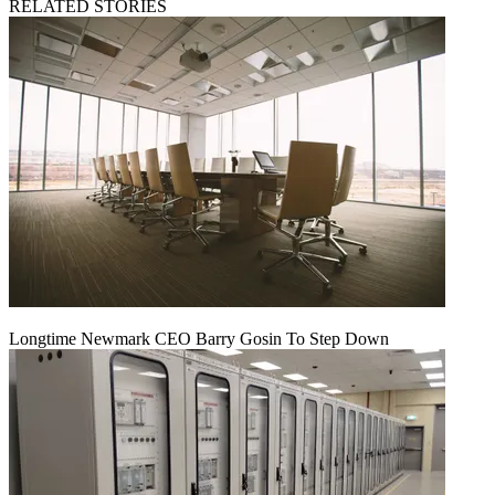
RELATED STORIES
Longtime Newmark CEO Barry Gosin To Step Down