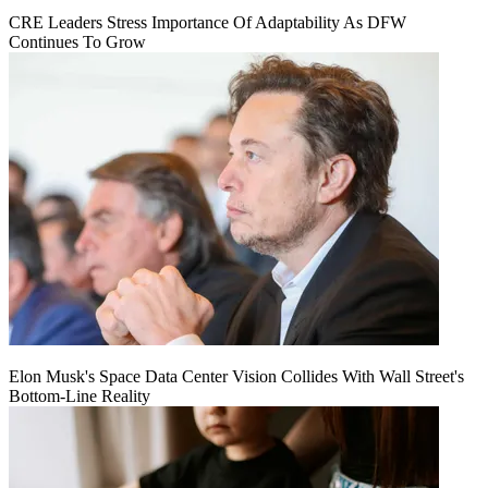
CRE Leaders Stress Importance Of Adaptability As DFW
Continues To Grow
Elon Musk's Space Data Center Vision Collides With Wall Street's
Bottom-Line Reality