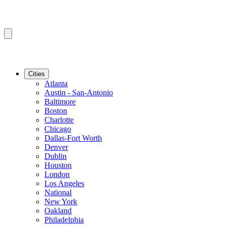
Cities
Atlanta
Austin - San-Antonio
Baltimore
Boston
Charlotte
Chicago
Dallas-Fort Worth
Denver
Dublin
Houston
London
Los Angeles
National
New York
Oakland
Philadelphia