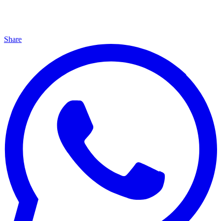
Share