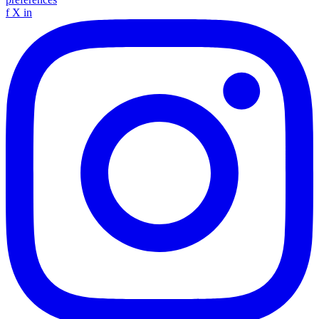
f
X
in