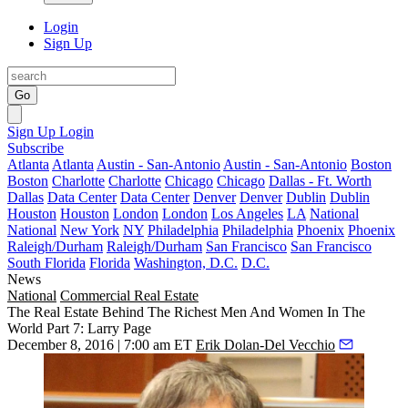
Login
Sign Up
Go
Sign Up
Login
Subscribe
Atlanta
Atlanta
Austin - San-Antonio
Austin - San-Antonio
Boston
Boston
Charlotte
Charlotte
Chicago
Chicago
Dallas - Ft. Worth
Dallas
Data Center
Data Center
Denver
Denver
Dublin
Dublin
Houston
Houston
London
London
Los Angeles
LA
National
National
New York
NY
Philadelphia
Philadelphia
Phoenix
Phoenix
Raleigh/Durham
Raleigh/Durham
San Francisco
San Francisco
South Florida
Florida
Washington, D.C.
D.C.
News
National
Commercial Real Estate
The Real Estate Behind The Richest Men And Women In The
World Part 7: Larry Page
December 8, 2016 | 7:00 am ET
Erik Dolan-Del Vecchio