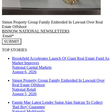
Simon Property Group Family Embroiled In Lawsuit Over Real
Estate Offshoot
BISNOW NATIONAL NEWSLETTERS
SUBMIT
TOP STORIES
Brookfield Accelerates Launch Of Giant Real Estate Fund As
Market Improves
National
Capital Markets
August 6, 2026
Simon Property Group Family Embroiled In Lawsuit Over
Real Estate Offshoot
National
Retail
August 5, 2026
Fannie Mae Latest Lender Suing Alan Stalcup To Collect
'Bad Boy' Guarantee
National
Multifamily