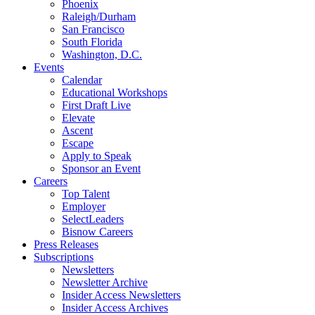
Phoenix
Raleigh/Durham
San Francisco
South Florida
Washington, D.C.
Events
Calendar
Educational Workshops
First Draft Live
Elevate
Ascent
Escape
Apply to Speak
Sponsor an Event
Careers
Top Talent
Employer
SelectLeaders
Bisnow Careers
Press Releases
Subscriptions
Newsletters
Newsletter Archive
Insider Access Newsletters
Insider Access Archives