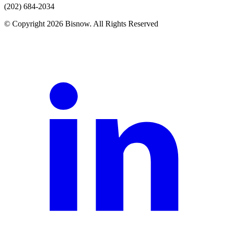
(202) 684-2034
© Copyright 2026 Bisnow. All Rights Reserved