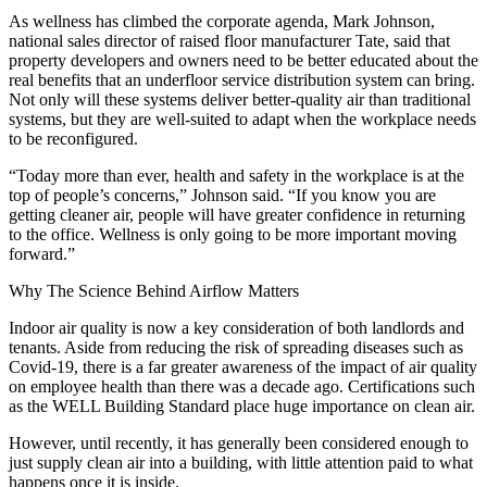
As wellness has climbed the corporate agenda, Mark Johnson,
national sales director of raised floor manufacturer Tate, said that
property developers and owners need to be better educated about the
real benefits that an underfloor service distribution system can bring.
Not only will these systems deliver better-quality air than traditional
systems, but they are well-suited to adapt when the workplace needs
to be reconfigured.
“Today more than ever, health and safety in the workplace is at the
top of people’s concerns,” Johnson said. “If you know you are
getting cleaner air, people will have greater confidence in returning
to the office. Wellness is only going to be more important moving
forward.”
Why The Science Behind Airflow Matters
Indoor air quality is now a key consideration of both landlords and
tenants. Aside from reducing the risk of spreading diseases such as
Covid-19, there is a far greater awareness of the impact of air quality
on employee health than there was a decade ago. Certifications such
as
the WELL Building Standard place huge importance on clean air
.
However, until recently, it has generally been considered enough to
just supply clean air into a building, with little attention paid to what
happens once it is inside.