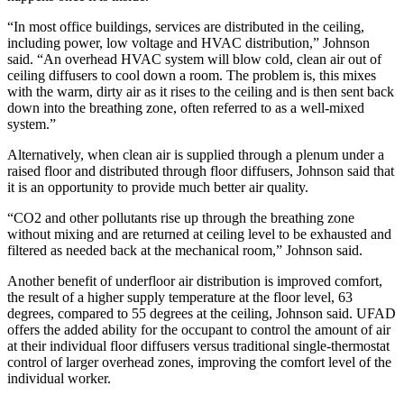
“In most office buildings, services are distributed in the ceiling,
including power, low voltage and HVAC distribution,” Johnson
said. “An overhead HVAC system will blow cold, clean air out of
ceiling diffusers to cool down a room. The problem is, this mixes
with the warm, dirty air as it rises to the ceiling and is then sent back
down into the breathing zone, often referred to as a well-mixed
system.”
Alternatively, when clean air is supplied through a plenum under a
raised floor and distributed through floor diffusers, Johnson said that
it is an opportunity to provide much better air quality.
“CO2 and other pollutants rise up through the breathing zone
without mixing and are returned at ceiling level to be exhausted and
filtered as needed back at the mechanical room,” Johnson said.
Another benefit of underfloor air distribution is improved comfort,
the result of a higher supply temperature at the floor level, 63
degrees, compared to 55 degrees at the ceiling, Johnson said. UFAD
offers the added ability for the occupant to control the amount of air
at their individual floor diffusers versus traditional single-thermostat
control of larger overhead zones, improving the comfort level of the
individual worker.