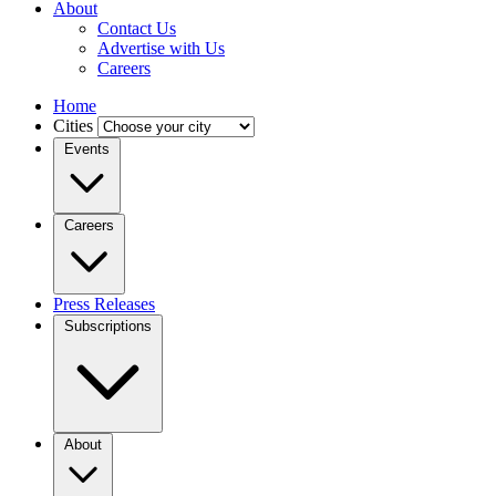
About
Contact Us
Advertise with Us
Careers
Home
Cities
Events
Careers
Press Releases
Subscriptions
About