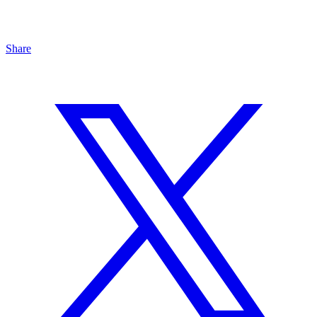
Share