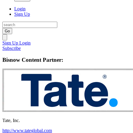
Login
Sign Up
Go
Sign Up
Login
Subscribe
Bisnow Content Partner:
Tate, Inc.
http://www.tateglobal.com