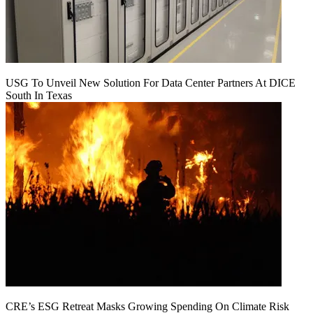
USG To Unveil New Solution For Data Center Partners At DICE
South In Texas
CRE’s ESG Retreat Masks Growing Spending On Climate Risk