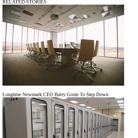
RELATED STORIES
Longtime Newmark CEO Barry Gosin To Step Down