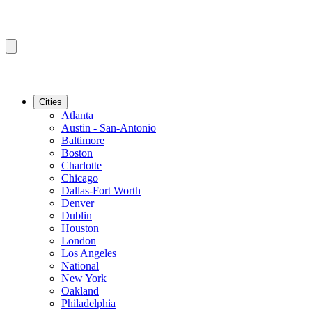
Cities
Atlanta
Austin - San-Antonio
Baltimore
Boston
Charlotte
Chicago
Dallas-Fort Worth
Denver
Dublin
Houston
London
Los Angeles
National
New York
Oakland
Philadelphia