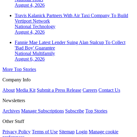
August 4, 2026
Travis Kalanick Partners With Air Taxi Company To Build
Vertiport Network
National
Technology
August 4, 2026
Fannie Mae Latest Lender Suing Alan Stalcup To Collect
'Bad Boy' Guarantee
National
Multifamily
August 6, 2026
More Top Stories
Company Info
About
Media Kit
Submit a Press Release
Careers
Contact Us
Newsletters
Archives
Manage Subscriptions
Subscribe
Top Stories
Other Stuff
Privacy Policy
Terms of Use
Sitemap
Login
Manage cookie