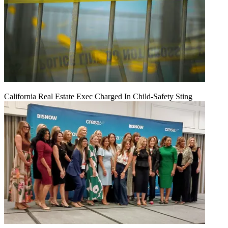
California Real Estate Exec Charged In Child-Safety Sting