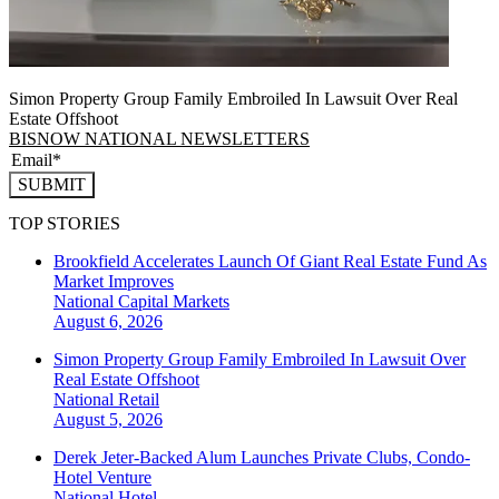
Simon Property Group Family Embroiled In Lawsuit Over Real
Estate Offshoot
BISNOW NATIONAL NEWSLETTERS
SUBMIT
TOP STORIES
Brookfield Accelerates Launch Of Giant Real Estate Fund As
Market Improves
National
Capital Markets
August 6, 2026
Simon Property Group Family Embroiled In Lawsuit Over
Real Estate Offshoot
National
Retail
August 5, 2026
Derek Jeter-Backed Alum Launches Private Clubs, Condo-
Hotel Venture
National
Hotel