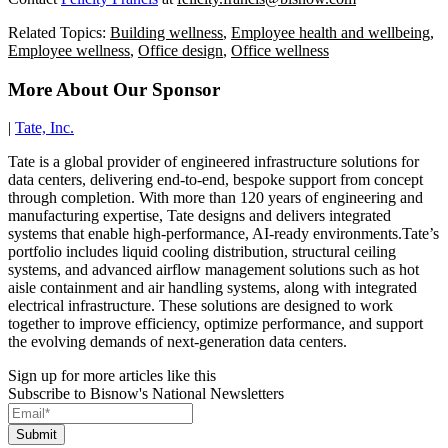
Related Topics:
Building wellness
,
Employee health and wellbeing
,
Employee wellness
,
Office design
,
Office wellness
More About Our Sponsor
|
Tate, Inc.
Tate is a global provider of engineered infrastructure solutions for
data centers, delivering end-to-end, bespoke support from concept
through completion. With more than 120 years of engineering and
manufacturing expertise, Tate designs and delivers integrated
systems that enable high-performance, AI-ready environments.Tate’s
portfolio includes liquid cooling distribution, structural ceiling
systems, and advanced airflow management solutions such as hot
aisle containment and air handling systems, along with integrated
electrical infrastructure. These solutions are designed to work
together to improve efficiency, optimize performance, and support
the evolving demands of next-generation data centers.
Sign up for more articles like this
Subscribe to Bisnow's National Newsletters
Submit