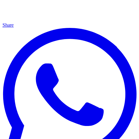
Share