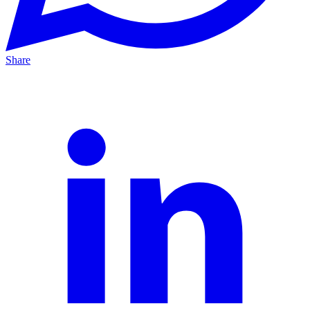
Share