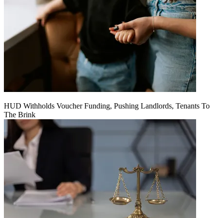
HUD Withholds Voucher Funding, Pushing Landlords, Tenants To
The Brink