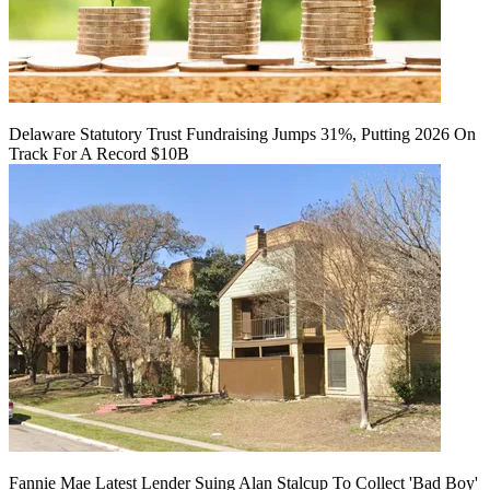
Delaware Statutory Trust Fundraising Jumps 31%, Putting 2026 On
Track For A Record $10B
Fannie Mae Latest Lender Suing Alan Stalcup To Collect 'Bad Boy'