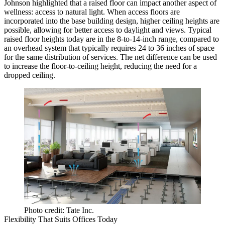
Johnson highlighted that a raised floor can impact another aspect of
wellness: access to natural light. When access floors are
incorporated into the base building design, higher ceiling heights are
possible, allowing for better access to daylight and views. Typical
raised floor heights today are in the 8-to-14-inch range, compared to
an overhead system that typically requires 24 to 36 inches of space
for the same distribution of services. The net difference can be used
to increase the floor-to-ceiling height, reducing the need for a
dropped ceiling.
Photo credit: Tate Inc.
Flexibility That Suits Offices Today