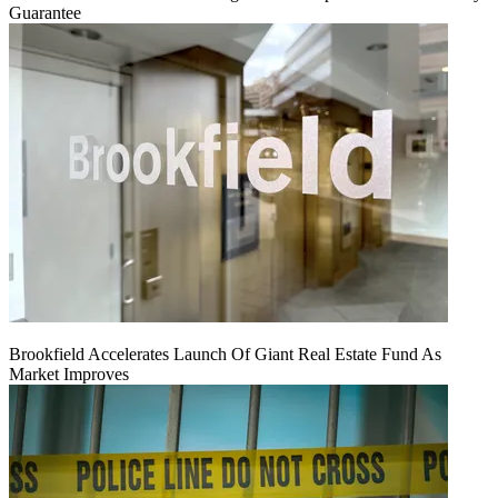
Guarantee
Brookfield Accelerates Launch Of Giant Real Estate Fund As
Market Improves