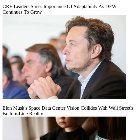
CRE Leaders Stress Importance Of Adaptability As DFW
Continues To Grow
Elon Musk's Space Data Center Vision Collides With Wall Street's
Bottom-Line Reality