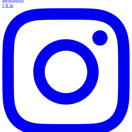
preferences
f
X
in