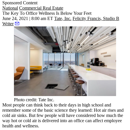
Sponsored Content
National
Commercial Real Estate
The Key To Office Wellness Is Below Your Feet
June 24, 2021 | 8:00 am ET
Tate, Inc.
Felicity Francis, Studio B
Writer
Photo credit: Tate Inc.
Most people can think back to their days in high school and
remember some of the basic science they learned: Hot air rises and
cold air sinks. But few people will have considered how much the
way hot or cold air is delivered into an office can affect employee
health and wellness.