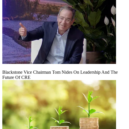
Blackstone Vice Chairman Tom Nides On Leadership And The
Future Of CRE