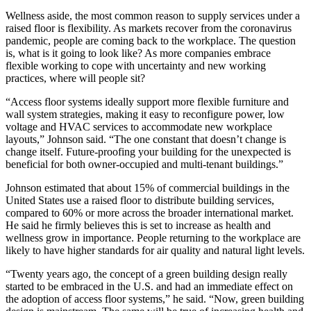
Wellness aside, the most common reason to supply services under a
raised floor is flexibility. As markets recover from the coronavirus
pandemic, people are coming back to the workplace. The question
is, what is it going to look like? As more companies embrace
flexible working to cope with uncertainty and new working
practices, where will people sit?
“Access floor systems ideally support more flexible furniture and
wall system strategies, making it easy to reconfigure power, low
voltage and HVAC services to accommodate new workplace
layouts,” Johnson said. “The one constant that doesn’t change is
change itself. Future-proofing your building for the unexpected is
beneficial for both owner-occupied and multi-tenant buildings.”
Johnson estimated that about 15% of commercial buildings in the
United States use a raised floor to distribute building services,
compared to 60% or more across the broader international market.
He said he firmly believes this is set to increase as health and
wellness grow in importance. People returning to the workplace are
likely to have higher standards for air quality and natural light levels.
“Twenty years ago, the concept of a green building design really
started to be embraced in the U.S. and had an immediate effect on
the adoption of access floor systems,” he said. “Now, green building