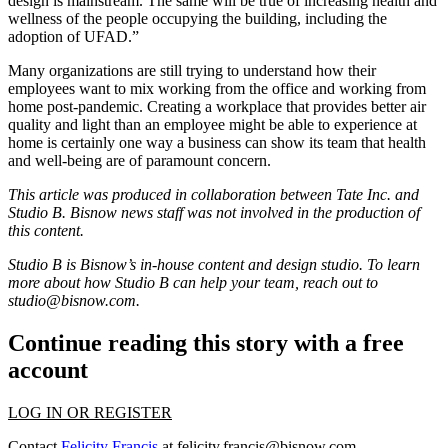
design is mainstream. The same will be true of increasing health and
wellness of the people occupying the building, including the
adoption of UFAD.”
Many organizations are still trying to understand how their
employees want to mix working from the office and working from
home post-pandemic. Creating a workplace that provides better air
quality and light than an employee might be able to experience at
home is certainly one way a business can show its team that health
and well-being are of paramount concern.
This article was produced in collaboration between
Tate Inc
. and
Studio B. Bisnow news staff was not involved in the production of
this content.
Studio B is Bisnow’s in-house content and design studio. To learn
more about how Studio B can help your team, reach out to
studio@bisnow.com
.
Continue reading this story with a free
account
LOG IN OR REGISTER
Contact
Felicity Francis
at
felicity.francis@bisnow.com