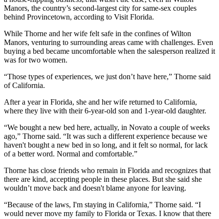
Manors, the country’s second-largest city for same-sex couples
behind Provincetown,
according to Visit Florida
.
While Thorne and her wife felt safe in the confines of Wilton
Manors, venturing to surrounding areas came with challenges. Even
buying a bed became uncomfortable when the salesperson realized it
was for two women.
“Those types of experiences, we just don’t have here,” Thorne said
of California.
After a year in Florida, she and her wife returned to California,
where they live with their 6-year-old son and 1-year-old daughter.
“We bought a new bed here, actually, in Novato a couple of weeks
ago,” Thorne said. “It was such a different experience because we
haven't bought a new bed in so long, and it felt so normal, for lack
of a better word. Normal and comfortable.”
Thorne has close friends who remain in Florida and recognizes that
there are kind, accepting people in these places. But she said she
wouldn’t move back and doesn't blame anyone for leaving.
“Because of the laws, I'm staying in California,” Thorne said. “I
would never move my family to Florida or Texas. I know that there