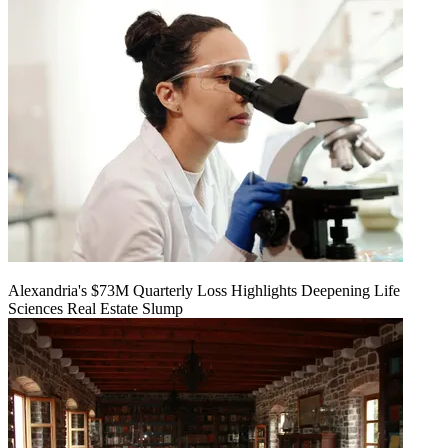
Alexandria's $73M Quarterly Loss Highlights Deepening Life
Sciences Real Estate Slump