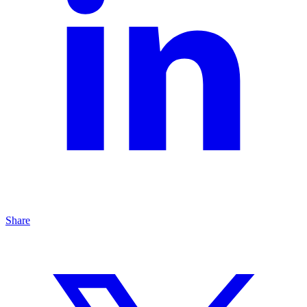
Share