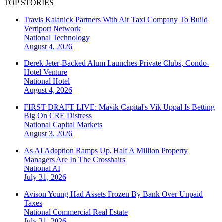
TOP STORIES
Travis Kalanick Partners With Air Taxi Company To Build
Vertiport Network
National
Technology
August 4, 2026
Derek Jeter-Backed Alum Launches Private Clubs, Condo-
Hotel Venture
National
Hotel
August 4, 2026
FIRST DRAFT LIVE: Mavik Capital's Vik Uppal Is Betting
Big On CRE Distress
National
Capital Markets
August 3, 2026
As AI Adoption Ramps Up, Half A Million Property
Managers Are In The Crosshairs
National
AI
July 31, 2026
Avison Young Had Assets Frozen By Bank Over Unpaid
Taxes
National
Commercial Real Estate
July 31, 2026