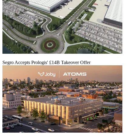
Segro Accepts Prologis' £14B Takeover Offer