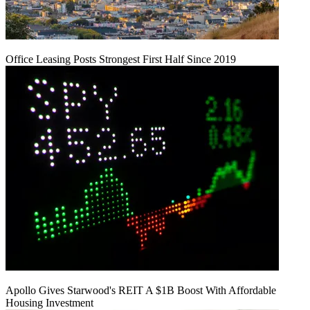
Office Leasing Posts Strongest First Half Since 2019
Apollo Gives Starwood's REIT A $1B Boost With Affordable
Housing Investment