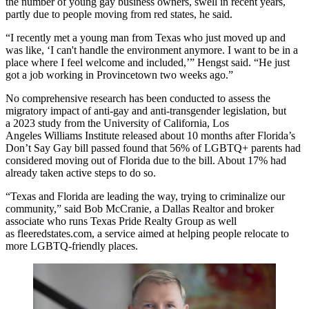
the number of young gay business owners, swell in recent years,
partly due to people moving from red states, he said.
“I recently met a young man from Texas who just moved up and
was like, ‘I can't handle the environment anymore. I want to be in a
place where I feel welcome and included,’” Hengst said. “He just
got a job working in Provincetown two weeks ago.”
No comprehensive research has been conducted to assess the
migratory impact of anti-gay and anti-transgender legislation, but
a
2023 study
from the University of California, Los
Angeles
Williams Institute
released about 10 months after Florida’s
Don’t Say Gay bill passed found that 56% of LGBTQ+ parents had
considered moving out of Florida due to the bill. About 17% had
already taken active steps to do so.
“Texas and Florida are leading the way, trying to criminalize our
community,” said Bob McCranie, a Dallas Realtor and broker
associate who runs Texas Pride Realty Group as well
as
fleeredstates.com
, a service aimed at helping people relocate to
more LGBTQ-friendly places.