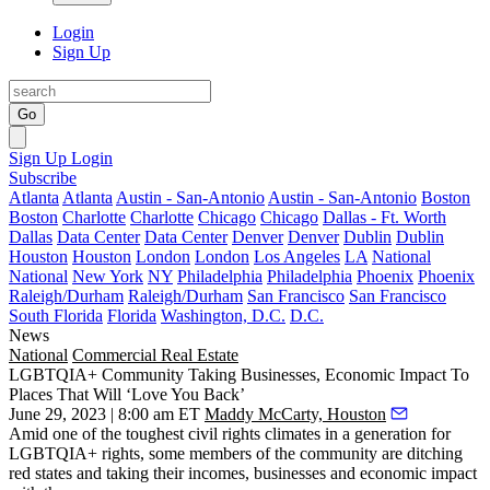
Login
Sign Up
Go
Sign Up
Login
Subscribe
Atlanta
Atlanta
Austin - San-Antonio
Austin - San-Antonio
Boston
Boston
Charlotte
Charlotte
Chicago
Chicago
Dallas - Ft. Worth
Dallas
Data Center
Data Center
Denver
Denver
Dublin
Dublin
Houston
Houston
London
London
Los Angeles
LA
National
National
New York
NY
Philadelphia
Philadelphia
Phoenix
Phoenix
Raleigh/Durham
Raleigh/Durham
San Francisco
San Francisco
South Florida
Florida
Washington, D.C.
D.C.
News
National
Commercial Real Estate
LGBTQIA+ Community Taking Businesses, Economic Impact To
Places That Will ‘Love You Back’
June 29, 2023 | 8:00 am ET
Maddy McCarty, Houston
Amid one of the toughest civil rights climates in a generation for
LGBTQIA+ rights, some members of the community are ditching
red states and taking their incomes, businesses and economic impact