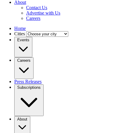
About
Contact Us
Advertise with Us
Careers
Home
Cities
Events
Careers
Press Releases
Subscriptions
About