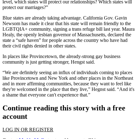
level, which states will protect our relationships? Which states will
protect our marriages?”
Blue states are already taking advantage. California
Gov. Gavin
Newsom
has made it clear that his state will remain friendly to the
LGBTQIA+ community, signing a
trans refuge bill last year.
Maura
Healy, the openly lesbian governor of Massachusetts,
declared the
state a “safe haven”
for people across the country who have had
their civil rights denied in other states.
In places like Provincetown, the already-strong gay business
community is just getting stronger, Hengst said.
“We are definitely seeing an influx of individuals coming to places
like Provincetown and New York and other places in the Northeast
and in more affirming communities, because they want to feel like
they're welcomed in the place that they live,” Hegnst said. “And it's
a shame that everyone can't experience that.”
Continue reading this story with a free
account
LOG IN OR REGISTER