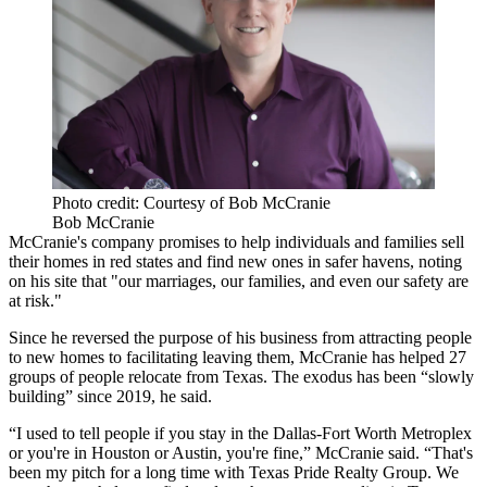
Photo credit: Courtesy of Bob McCranie
Bob McCranie
McCranie's company promises to help individuals and families sell
their homes in red states and find new ones in safer havens, noting
on his site that "our marriages, our families, and even our safety are
at risk."
Since he reversed the purpose of his business from attracting people
to new homes to facilitating leaving them, McCranie has helped 27
groups of people relocate from Texas. The exodus has been “slowly
building” since 2019, he said.
“I used to tell people if you stay in the Dallas-Fort Worth Metroplex
or you're in Houston or Austin, you're fine,” McCranie said. “That's
been my pitch for a long time with Texas Pride Realty Group. We