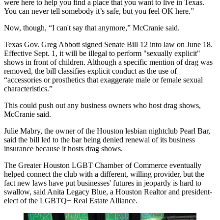
were here to help you find a place that you want to live in Texas.
You can never tell somebody it’s safe, but you feel OK here.”
Now, though, “I can't say that anymore,” McCranie said.
Texas
Gov. Greg Abbott
signed Senate Bill 12 into law on June 18.
Effective Sept. 1, it will be illegal to perform "sexually explicit"
shows in front of children. Although a specific mention of drag was
removed, the bill
classifies explicit conduct
as the use of
“accessories or prosthetics that exaggerate male or female sexual
characteristics.”
This could push out any business owners who host drag shows,
McCranie said.
Julie Mabry, the owner of the Houston lesbian nightclub Pearl Bar,
said the bill led to the bar being
denied renewal of its business
insurance
because it hosts drag shows.
The Greater Houston LGBT Chamber of Commerce eventually
helped connect the club with a different, willing provider, but the
fact new laws have put businesses' futures in jeopardy is hard to
swallow, said Anita Legacy Blue, a Houston Realtor and president-
elect of the LGBTQ+ Real Estate Alliance.