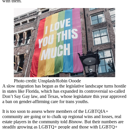
with them.
Photo credit: Unsplash/Robin Ooode
A slow migration has begun as the legislative landscape turns hostile
in states like Florida, which has
expanded its controversial so-called
Don’t Say Gay law
, and Texas, whose legislature this year
approved
a ban
on gender-affirming care for trans youths.
It is too soon to assess where members of the LGBTQIA+
community are going or to chalk up regional wins and losses, real
estate players in the community told
Bisnow
. But their numbers are
steadily growing as
LGBTQ
+ people and those with LGBTQ+