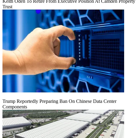
Keith Oden To Retire From Executive Position At Camden Property
Trust
Trump Reportedly Preparing Ban On Chinese Data Center
Components