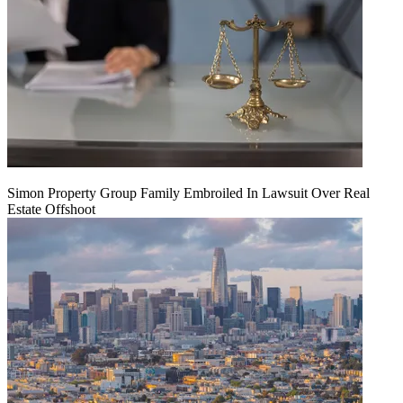
Simon Property Group Family Embroiled In Lawsuit Over Real
Estate Offshoot