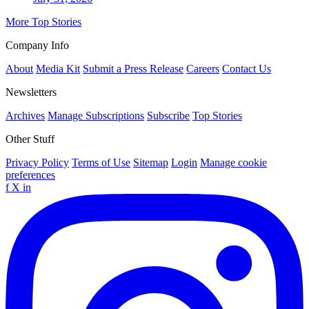
More Top Stories
Company Info
About
Media Kit
Submit a Press Release
Careers
Contact Us
Newsletters
Archives
Manage Subscriptions
Subscribe
Top Stories
Other Stuff
Privacy Policy
Terms of Use
Sitemap
Login
Manage cookie
preferences
f
X
in