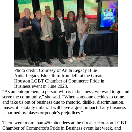
Photo credit: Courtesy of Anita Legacy Blue
Anita Legacy Blue, third from left, at the Greater
Houston LGBT Chamber of Commerce Pride in
Business event in June 2023.
“As an entrepreneur, a person who is in business, we want to go and
serve the community,” she said. “When someone decides to come
and take us out of business due to rhetoric, dislike, discrimination,
biases, it is totally unfair. It will have a great impact if any business
is harmed by biases or people's prejudices.”
There were more than 450 attendees at the Greater Houston LGBT
Chamber of Commerce’s Pride in Business event last week, and