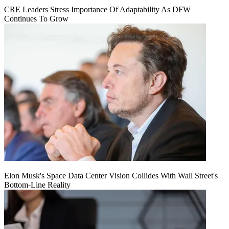
CRE Leaders Stress Importance Of Adaptability As DFW
Continues To Grow
Elon Musk's Space Data Center Vision Collides With Wall Street's
Bottom-Line Reality