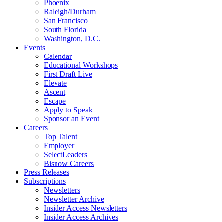
Phoenix
Raleigh/Durham
San Francisco
South Florida
Washington, D.C.
Events
Calendar
Educational Workshops
First Draft Live
Elevate
Ascent
Escape
Apply to Speak
Sponsor an Event
Careers
Top Talent
Employer
SelectLeaders
Bisnow Careers
Press Releases
Subscriptions
Newsletters
Newsletter Archive
Insider Access Newsletters
Insider Access Archives