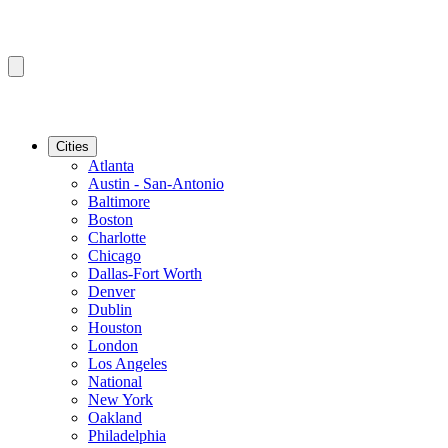
Cities
Atlanta
Austin - San-Antonio
Baltimore
Boston
Charlotte
Chicago
Dallas-Fort Worth
Denver
Dublin
Houston
London
Los Angeles
National
New York
Oakland
Philadelphia