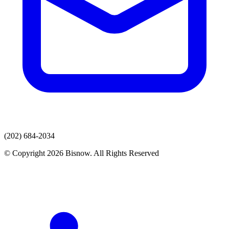
(202) 684-2034
© Copyright 2026 Bisnow. All Rights Reserved