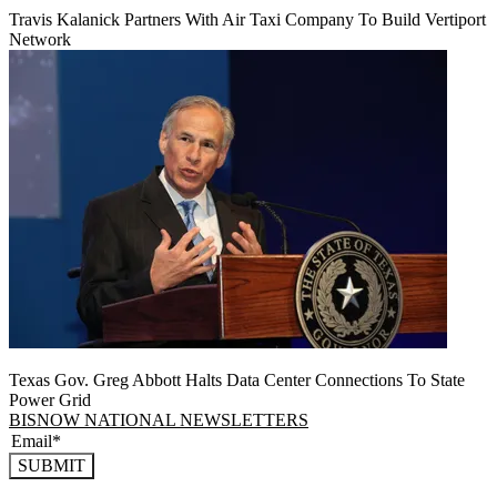
Travis Kalanick Partners With Air Taxi Company To Build Vertiport
Network
Texas Gov. Greg Abbott Halts Data Center Connections To State
Power Grid
BISNOW NATIONAL NEWSLETTERS
SUBMIT