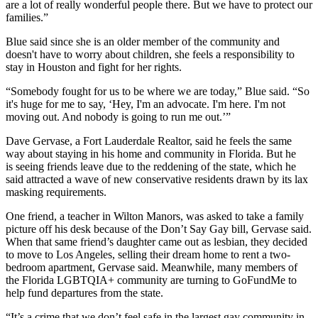
are a lot of really wonderful people there. But we have to protect our
families.”
Blue said since she is an older member of the community and
doesn't have to worry about children, she feels a responsibility to
stay in Houston and fight for her rights.
“Somebody fought for us to be where we are today,” Blue said. “So
it's huge for me to say, ‘Hey, I'm an advocate. I'm here. I'm not
moving out. And nobody is going to run me out.’”
Dave Gervase, a Fort Lauderdale Realtor, said he feels the same
way about staying in his home and community in Florida. But he
is seeing friends leave due to the reddening of the state, which he
said attracted a wave of new conservative residents drawn by its lax
masking requirements.
One friend, a teacher in Wilton Manors, was asked to take a family
picture off his desk because of the Don’t Say Gay bill, Gervase said.
When that same friend’s daughter came out as lesbian, they decided
to move to Los Angeles, selling their dream home to rent a two-
bedroom apartment, Gervase said. Meanwhile, many members of
the Florida LGBTQIA+ community are
turning to GoFundMe
to
help fund departures from the state.
“It’s a crime that we don’t feel safe in the largest gay community in