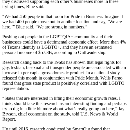
they discussed supporting each other’s businesses more in these
trying times, Blue said.
“We had 450 people in that room for Pride in Business. Imagine if
we had 400 people move out to another location and say, ‘We are
here,’” Blue said. “We are strong in numbers.”
Pushing out people in the LGBTQIA+ community and their
businesses could have a detrimental economic effect. More than 4%
of Texans identify as LGBTQ+, and they have an estimated
personal income of $57.8B,
according to OutLeadership
.
Research dating back to the 1960s
has shown that legal rights for
gay, lesbian, bisexual and transgender people are associated with an
increase in per capita gross domestic product. In
a national study
released this month
in conjunction with Pride Month, Wells Fargo
found that gross state product is positively correlated with LGBTQ+
representation.
“States that are interested in lifting their economic growth rates, I
think, should take this research as an interesting finding and perhaps
try to dig in a little bit more about what’s really going on here,” Jay
Bryson, chief economist on the study,
told U.S. News & World
Report
.
Up until 2016, research conducted by SmartOut found that