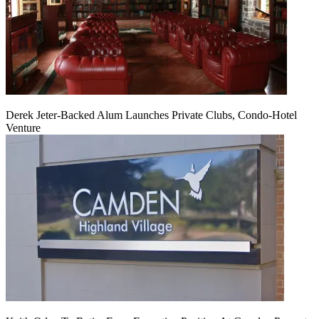
Derek Jeter-Backed Alum Launches Private Clubs, Condo-Hotel
Venture