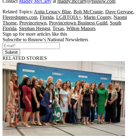
Contact
Maddy McCarty
at
maddy.mccarty@bisnow.com
Related Topics:
Anita Legacy Blue
,
Bob McCranie
,
Dave Gervase
,
Fleeredstates.com
,
Florida
,
LGBTQIA+
,
Marin County
,
Naomi
Thorne
,
Provincetown
,
Provincetown Business Guild
,
South
Florida
,
Stephan Hengst
,
Texas
,
Wilton Manors
Sign up for more articles like this
Subscribe to Bisnow's National Newsletters
Submit
RELATED STORIES