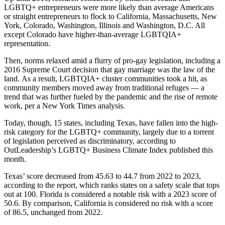
LGBTQ+ entrepreneurs were more likely than average Americans
or straight entrepreneurs to flock to California, Massachusetts, New
York, Colorado, Washington, Illinois and Washington, D.C. All
except Colorado have higher-than-average LGBTQIA+
representation.
Then, norms relaxed amid a flurry of pro-gay legislation, including a
2016 Supreme Court decision that gay marriage was the
law of the
land
. As a result, LGBTQIA+ cluster communities took a hit, as
community members moved away from traditional refuges — a
trend that was further fueled by the pandemic and the rise of remote
work,
per a New York Times analysis
.
Today, though, 15 states, including Texas, have fallen into the high-
risk category for the LGBTQ+ community, largely due to a torrent
of legislation perceived as discriminatory, according to
OutLeadership’s LGBTQ+ Business Climate Index published this
month.
Texas’ score decreased from 45.63 to 44.7 from 2022 to 2023,
according to the report
, which ranks states on a safety scale that tops
out at 100. Florida is considered a notable risk with a 2023 score of
50.6. By comparison, California is considered no risk with a score
of 86.5, unchanged from 2022.