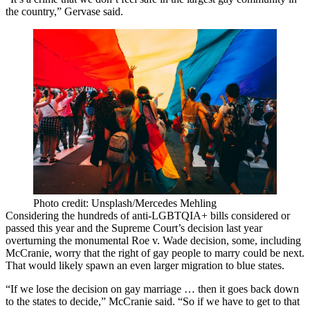
the country,” Gervase said.
Photo credit: Unsplash/Mercedes Mehling
Considering the hundreds of anti-LGBTQIA+ bills considered or
passed this year and the Supreme Court’s decision last year
overturning the monumental
Roe v. Wade
decision, some, including
McCranie, worry that the right of gay people to marry could be next.
That would likely spawn an even larger migration to blue states.
“If we lose the decision on gay marriage … then it goes back down
to the states to decide,” McCranie said. “So if we have to get to that