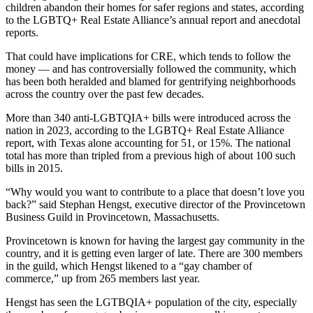
children abandon their homes for safer regions and states, according
to the LGBTQ+ Real Estate Alliance’s
annual report
and anecdotal
reports.
That could have implications for CRE, which tends to follow the
money — and has controversially followed the community, which
has been
both heralded and blamed
for gentrifying neighborhoods
across the country over the past few decades.
More than 340 anti-LGBTQIA+ bills were introduced across the
nation in 2023, according to the LGBTQ+ Real Estate Alliance
report, with Texas alone accounting for 51, or 15%. The national
total has more than tripled from a previous high of about 100 such
bills in 2015.
“Why would you want to contribute to a place that doesn’t love you
back?” said Stephan Hengst, executive director of the Provincetown
Business Guild in Provincetown, Massachusetts.
Provincetown is known for having the largest gay community in the
country, and it is getting even larger of late. There are 300 members
in the guild, which Hengst likened to a “gay chamber of
commerce,” up from 265 members last year.
Hengst has seen the LGTBQIA+ population of the city, especially