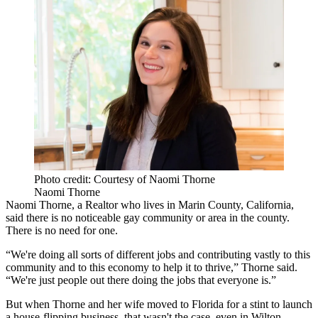
Photo credit: Courtesy of Naomi Thorne
Naomi Thorne
Naomi Thorne, a Realtor who lives in Marin County, California,
said there is no noticeable gay community or area in the county.
There is no need for one.
“We're doing all sorts of different jobs and contributing vastly to this
community and to this economy to help it to thrive,” Thorne said.
“We're just people out there doing the jobs that everyone is.”
But when Thorne and her wife moved to Florida for a stint to launch
a house-flipping business, that wasn't the case, even in Wilton