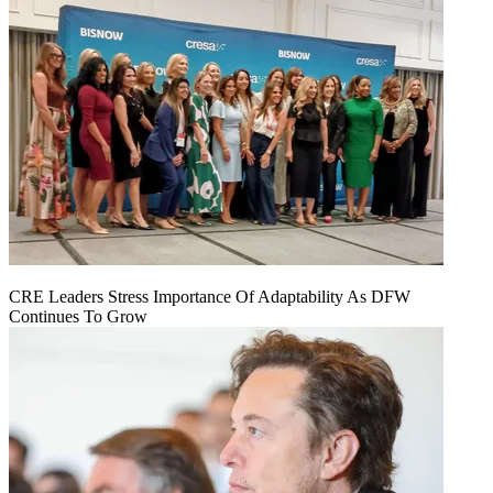
CRE Leaders Stress Importance Of Adaptability As DFW
Continues To Grow