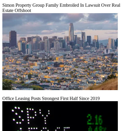
Simon Property Group Family Embroiled In Lawsuit Over Real
Estate Offshoot
Office Leasing Posts Strongest First Half Since 2019