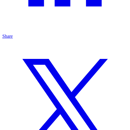
Share