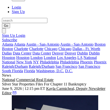
Login
Sign Up
Go
Sign Up
Login
Subscribe
Atlanta
Atlanta
Austin - San-Antonio
Austin - San-Antonio
Boston
Boston
Charlotte
Charlotte
Chicago
Chicago
Dallas - Ft. Worth
Dallas
Data Center
Data Center
Denver
Denver
Dublin
Dublin
Houston
Houston
London
London
Los Angeles
LA
National
National
New York
NY
Philadelphia
Philadelphia
Phoenix
Phoenix
Raleigh/Durham
Raleigh/Durham
San Francisco
San Francisco
South Florida
Florida
Washington, D.C.
D.C.
News
National
Commercial Real Estate
Silver Star Properties Files For Chapter 11 Bankruptcy
June 9, 2026 | 12:15 pm ET
Kayla Carmicheal, Deputy Newsletter
Editor