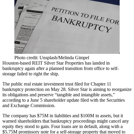
Photo credit: Unsplash/Melinda Gimpel
Houston-based REIT
Silver Star Properties
has landed in
bankruptcy again after a planned transition from office to self-
storage failed to right the ship.
The public real estate investment trust filed for Chapter 11
bankruptcy protection on May 28. Silver Star is aiming to reorganize
its obligations and preserve “tangible and intangible assets,”
according to a June 5 shareholder update
filed with the Securities
and Exchange Commission.
The company has $75M in liabilities and $100M in assets, but it
warned shareholders that bankruptcy proceedings might cancel any
equity they stood to gain.
Four loans are in default
, along with a
$5.75M promissory note for a self-storage property that moved to