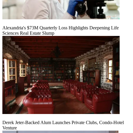
Alexandria's $73M Quarterly Loss Highlights Deepening Life
Sciences Real Estate Slump
Derek Jeter-Backed Alum Launches Private Clubs, Condo-Hotel
Venture