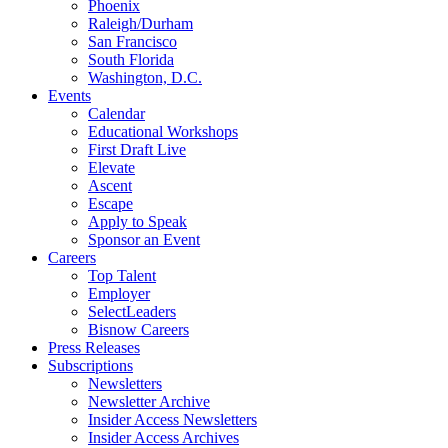
Phoenix
Raleigh/Durham
San Francisco
South Florida
Washington, D.C.
Events
Calendar
Educational Workshops
First Draft Live
Elevate
Ascent
Escape
Apply to Speak
Sponsor an Event
Careers
Top Talent
Employer
SelectLeaders
Bisnow Careers
Press Releases
Subscriptions
Newsletters
Newsletter Archive
Insider Access Newsletters
Insider Access Archives