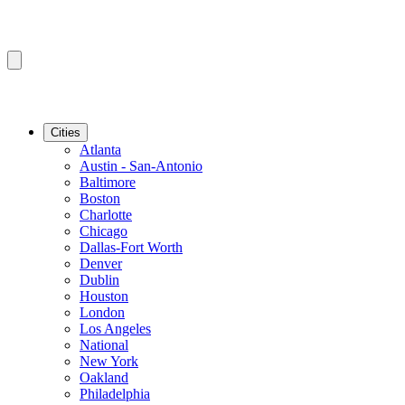
Cities
Atlanta
Austin - San-Antonio
Baltimore
Boston
Charlotte
Chicago
Dallas-Fort Worth
Denver
Dublin
Houston
London
Los Angeles
National
New York
Oakland
Philadelphia