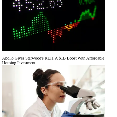
Apollo Gives Starwood's REIT A $1B Boost With Affordable
Housing Investment