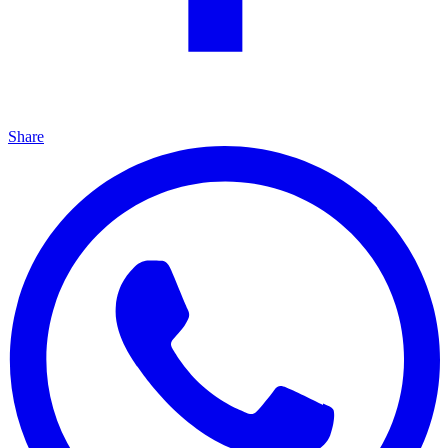
Share