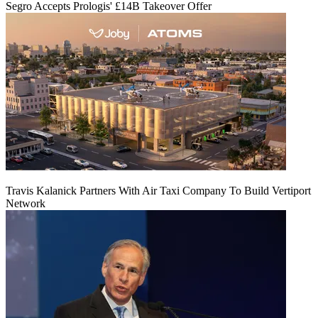
Segro Accepts Prologis' £14B Takeover Offer
Travis Kalanick Partners With Air Taxi Company To Build Vertiport
Network