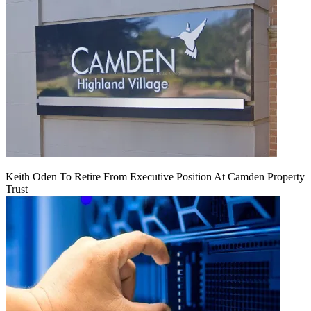
Keith Oden To Retire From Executive Position At Camden Property
Trust