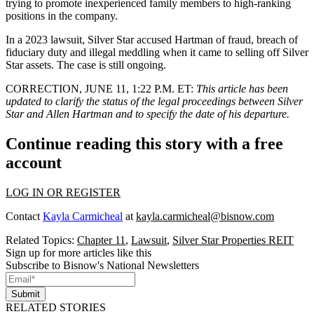
trying to promote inexperienced family members to high-ranking
positions in the company.
In a 2023 lawsuit, Silver Star accused Hartman of fraud, breach of
fiduciary duty and illegal meddling when it came to selling off Silver
Star assets. The case is still ongoing.
CORRECTION, JUNE 11, 1:22 P.M. ET:
This article has been
updated to clarify the status of the legal proceedings between Silver
Star and Allen Hartman and to specify the date of his departure.
Continue reading this story with a free
account
LOG IN OR REGISTER
Contact
Kayla Carmicheal
at
kayla.carmicheal@bisnow.com
Related Topics:
Chapter 11
,
Lawsuit
,
Silver Star Properties REIT
Sign up for more articles like this
Subscribe to Bisnow's National Newsletters
Submit
RELATED STORIES