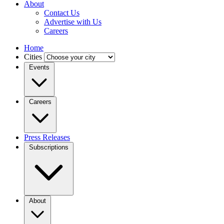
About
Contact Us
Advertise with Us
Careers
Home
Cities
Events
Careers
Press Releases
Subscriptions
About