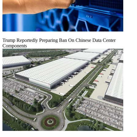
Trump Reportedly Preparing Ban On Chinese Data Center
Components