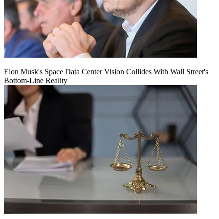
Elon Musk's Space Data Center Vision Collides With Wall Street's
Bottom-Line Reality