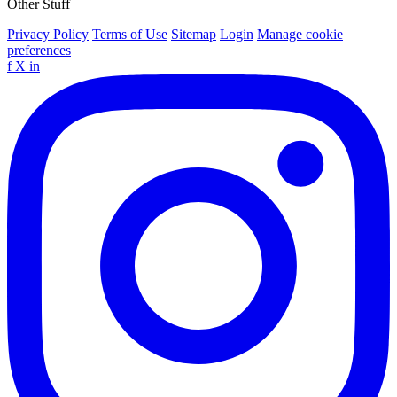
Other Stuff
Privacy Policy
Terms of Use
Sitemap
Login
Manage cookie
preferences
f
X
in