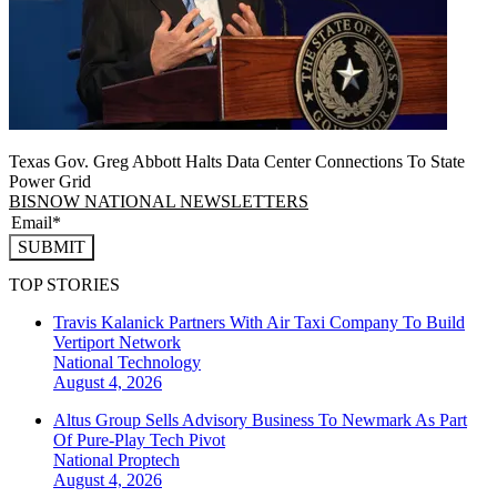
Texas Gov. Greg Abbott Halts Data Center Connections To State
Power Grid
BISNOW NATIONAL NEWSLETTERS
SUBMIT
TOP STORIES
Travis Kalanick Partners With Air Taxi Company To Build
Vertiport Network
National
Technology
August 4, 2026
Altus Group Sells Advisory Business To Newmark As Part
Of Pure-Play Tech Pivot
National
Proptech
August 4, 2026