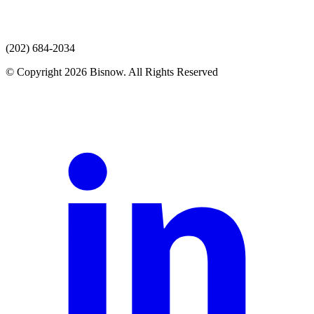
(202) 684-2034
© Copyright 2026 Bisnow. All Rights Reserved