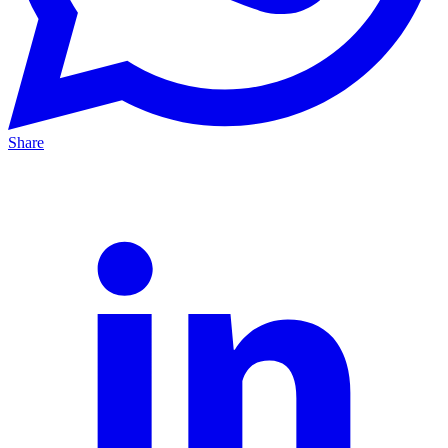
Share