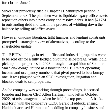
foreclosure June 2.
Silver Star previously filed a Chapter 11 bankruptcy petition in
September 2023. The plan then was to liquidate legacy office assets,
reposition others into a new entity and resolve debts. It had $217M
in outstanding debt and was in the process of whittling down the
balance by selling off office assets.
However, ongoing litigation, tight finances and lending constraints
prompted a strategic review of alternatives, according to the
shareholder update.
The REIT’s holdings in retail, office and industrial properties were
to be sold off for a fully fledged pivot into self-storage. While it did
pick up nine properties in 2023 through an acquisition of Southern
Star Self-Storage, touted as a boost to the REIT’s net operating
income and occupancy numbers, that pivot proved to be a bumpy
one. It was plagued with an
SEC investigation, litigation and
blocked deals
to sell properties.
As the company was working through proceedings, it accused
founder and former CEO
Allen Hartman
, who left in October
2022, of mismanagement when he held the top position. A
back-
and-forth
with the company's CEO,
Gerald Haddock
, ensued.
Haddock accused Hartman of meddling in company business and