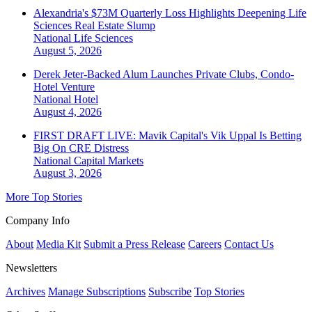
Alexandria's $73M Quarterly Loss Highlights Deepening Life
Sciences Real Estate Slump
National
Life Sciences
August 5, 2026
Derek Jeter-Backed Alum Launches Private Clubs, Condo-
Hotel Venture
National
Hotel
August 4, 2026
FIRST DRAFT LIVE: Mavik Capital's Vik Uppal Is Betting
Big On CRE Distress
National
Capital Markets
August 3, 2026
More Top Stories
Company Info
About
Media Kit
Submit a Press Release
Careers
Contact Us
Newsletters
Archives
Manage Subscriptions
Subscribe
Top Stories