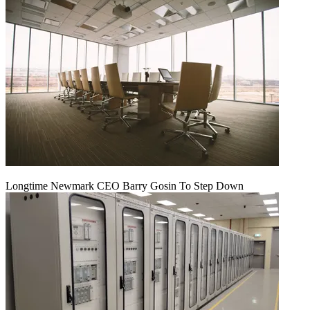
Longtime Newmark CEO Barry Gosin To Step Down