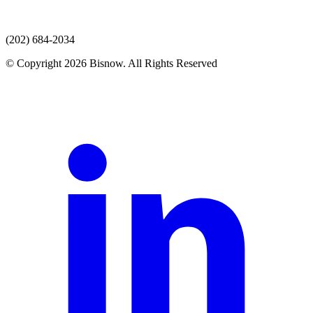
(202) 684-2034
© Copyright 2026 Bisnow. All Rights Reserved