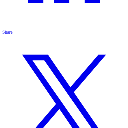
Share