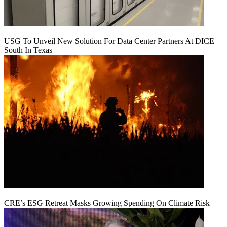
USG To Unveil New Solution For Data Center Partners At DICE
South In Texas
CRE’s ESG Retreat Masks Growing Spending On Climate Risk