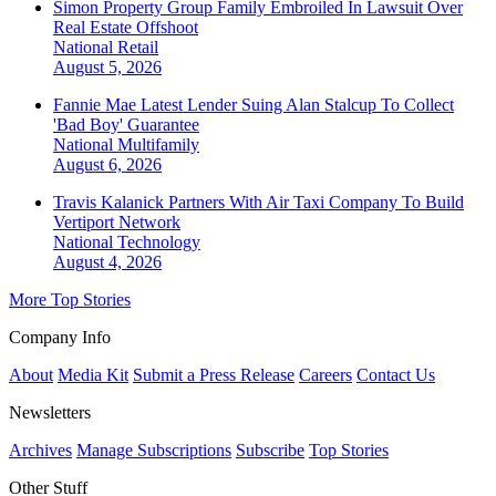
Simon Property Group Family Embroiled In Lawsuit Over
Real Estate Offshoot
National
Retail
August 5, 2026
Fannie Mae Latest Lender Suing Alan Stalcup To Collect
'Bad Boy' Guarantee
National
Multifamily
August 6, 2026
Travis Kalanick Partners With Air Taxi Company To Build
Vertiport Network
National
Technology
August 4, 2026
More Top Stories
Company Info
About
Media Kit
Submit a Press Release
Careers
Contact Us
Newsletters
Archives
Manage Subscriptions
Subscribe
Top Stories
Other Stuff