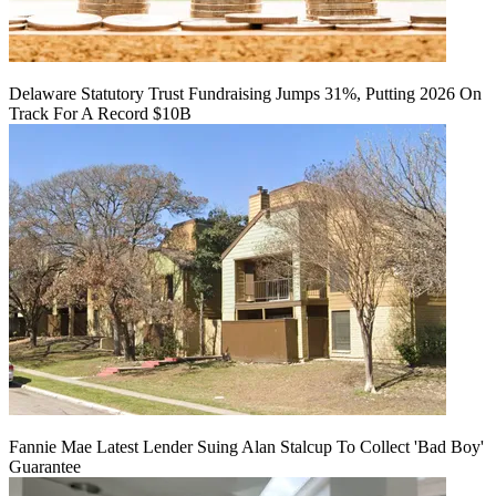
Delaware Statutory Trust Fundraising Jumps 31%, Putting 2026 On
Track For A Record $10B
Fannie Mae Latest Lender Suing Alan Stalcup To Collect 'Bad Boy'
Guarantee