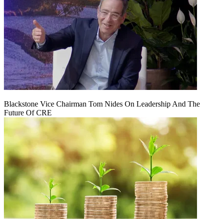
Blackstone Vice Chairman Tom Nides On Leadership And The
Future Of CRE