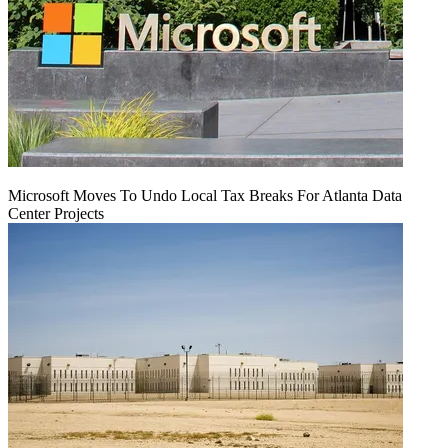
Microsoft Moves To Undo Local Tax Breaks For Atlanta Data
Center Projects