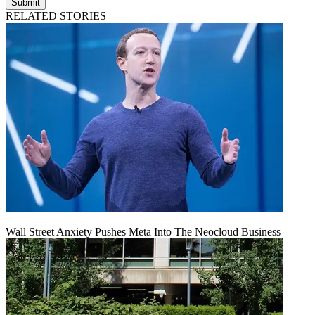
Submit
RELATED STORIES
Wall Street Anxiety Pushes Meta Into The Neocloud Business