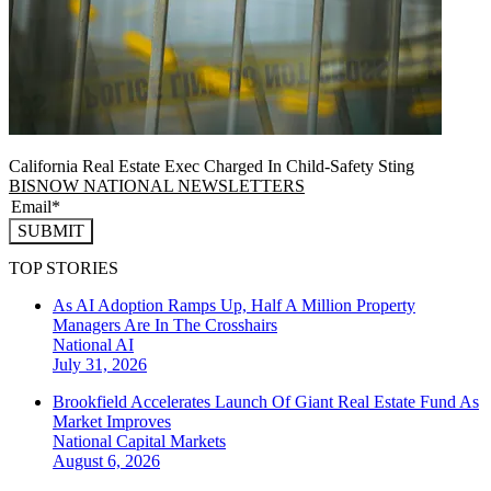
California Real Estate Exec Charged In Child-Safety Sting
BISNOW NATIONAL NEWSLETTERS
SUBMIT
TOP STORIES
As AI Adoption Ramps Up, Half A Million Property
Managers Are In The Crosshairs
National
AI
July 31, 2026
Brookfield Accelerates Launch Of Giant Real Estate Fund As
Market Improves
National
Capital Markets
August 6, 2026