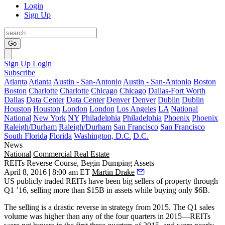
Login
Sign Up
Go
Sign Up
Login
Subscribe
Atlanta
Atlanta
Austin - San-Antonio
Austin - San-Antonio
Boston
Boston
Charlotte
Charlotte
Chicago
Chicago
Dallas-Fort Worth
Dallas
Data Center
Data Center
Denver
Denver
Dublin
Dublin
Houston
Houston
London
London
Los Angeles
LA
National
National
New York
NY
Philadelphia
Philadelphia
Phoenix
Phoenix
Raleigh/Durham
Raleigh/Durham
San Francisco
San Francisco
South Florida
Florida
Washington, D.C.
D.C.
News
National
Commercial Real Estate
REITs Reverse Course, Begin Dumping Assets
April 8, 2016 | 8:00 am ET
Martin Drake
US publicly traded REITs have been
big sellers of property
through
Q1 ’16, selling more than $15B in assets while buying only $6B.
The selling is a
drastic reverse in strategy
from 2015. The Q1 sales
volume was higher than any of the four quarters in 2015—REITs