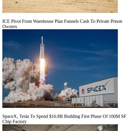
ICE Pivot From Warehouse Plan Funnels Cash To Private Prison
Owners
SpaceX, Tesla To Spend $16.8B Building First Phase Of 100M SF
Chip Factory