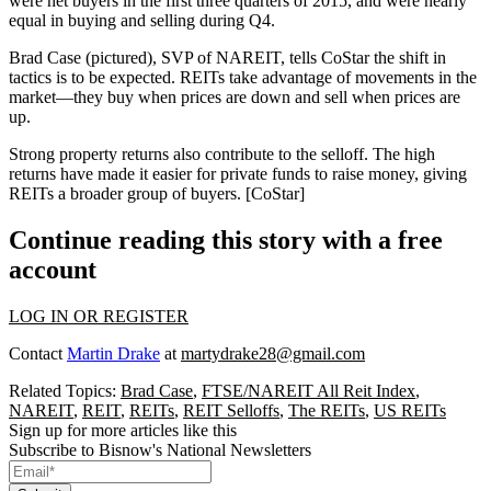
were net buyers in the first three quarters of 2015, and were nearly
equal in buying and selling during Q4.
Brad Case
(pictured), SVP of
NAREIT
, tells CoStar the
shift in
tactics
is to be expected. REITs take advantage of movements in the
market—they buy when prices are down and sell when prices are
up.
Strong property returns
also contribute to the selloff. The high
returns have made it easier for private funds to raise money, giving
REITs a broader group of buyers. [
CoStar
]
Continue reading this story with a free
account
LOG IN OR REGISTER
Contact
Martin Drake
at
martydrake28@gmail.com
Related Topics:
Brad Case
,
FTSE/NAREIT All Reit Index
,
NAREIT
,
REIT
,
REITs
,
REIT Selloffs
,
The REITs
,
US REITs
Sign up for more articles like this
Subscribe to Bisnow's National Newsletters