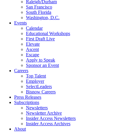
Raleigh/Durham
San Francisco
South Florida
Washington, D.C.
Events
Calendar
Educational Workshops
First Draft Live
Elevate
Ascent
Escape
Apply to Speak
Sponsor an Event
Careers
Top Talent
Employer
SelectLeaders
Bisnow Careers
Press Releases
Subscriptions
Newsletters
Newsletter Archive
Insider Access Newsletters
Insider Access Archives
About