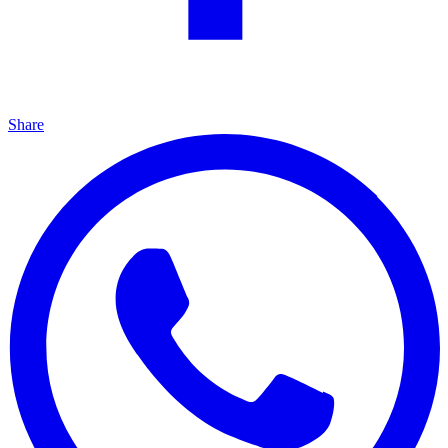
Share