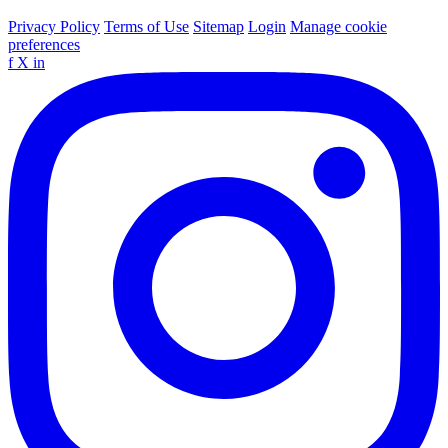
Privacy Policy
Terms of Use
Sitemap
Login
Manage cookie
preferences
f
X
in