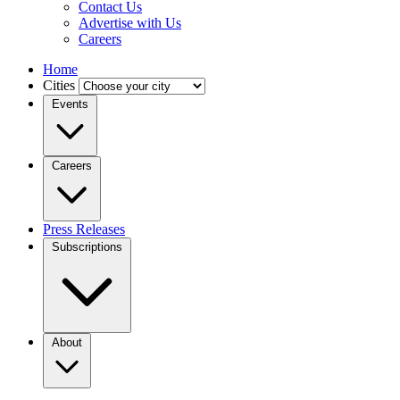
Contact Us
Advertise with Us
Careers
Home
Cities
Events
Careers
Press Releases
Subscriptions
About