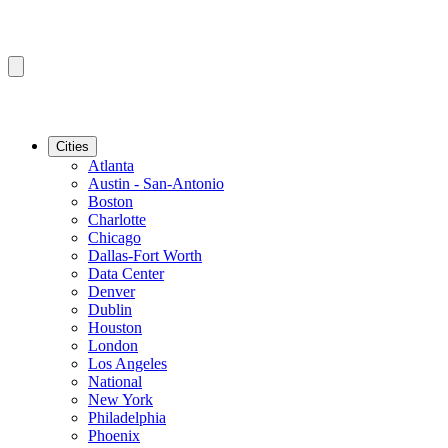
Cities
Atlanta
Austin - San-Antonio
Boston
Charlotte
Chicago
Dallas-Fort Worth
Data Center
Denver
Dublin
Houston
London
Los Angeles
National
New York
Philadelphia
Phoenix