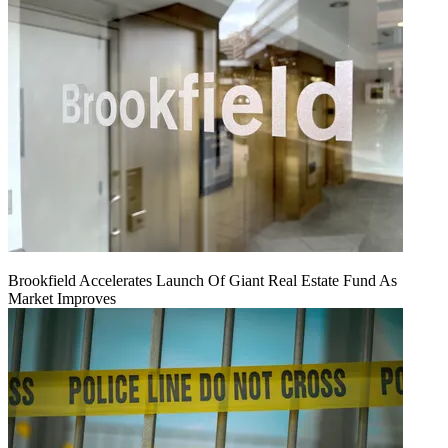
Brookfield Accelerates Launch Of Giant Real Estate Fund As
Market Improves