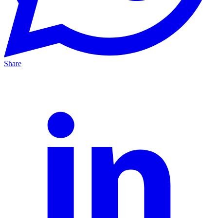
Share