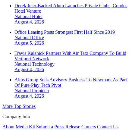
Derek Jeter-Backed Alum Launches Private Clubs, Condo-
Hotel Venture
National
Hotel
August 4, 2026
Office Leasing Posts Strongest First Half Since 2019
National
Office
August 5, 2026
Travis Kalanick Partners With Air Taxi Company To Build
Vertiport Network
National
Technology
August 4, 2026
Altus Group Sells Advisory Business To Newmark As Part
Of Pure-Play Tech Pivot
National
Proptech
August 4, 2026
More Top Stories
Company Info
About
Media Kit
Submit a Press Release
Careers
Contact Us