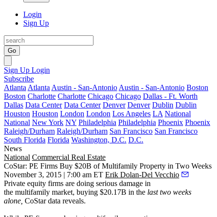
Login
Sign Up
Go
Sign Up
Login
Subscribe
Atlanta
Atlanta
Austin - San-Antonio
Austin - San-Antonio
Boston
Boston
Charlotte
Charlotte
Chicago
Chicago
Dallas - Ft. Worth
Dallas
Data Center
Data Center
Denver
Denver
Dublin
Dublin
Houston
Houston
London
London
Los Angeles
LA
National
National
New York
NY
Philadelphia
Philadelphia
Phoenix
Phoenix
Raleigh/Durham
Raleigh/Durham
San Francisco
San Francisco
South Florida
Florida
Washington, D.C.
D.C.
News
National
Commercial Real Estate
CoStar: PE Firms Buy $20B of Multifamily Property in Two Weeks
November 3, 2015 | 7:00 am ET
Erik Dolan-Del Vecchio
Private equity firms are
doing serious damage
in
the
multifamily
market, buying
$20.17B
in the
last two weeks
alone,
CoStar data reveals.