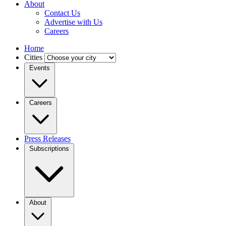
About
Contact Us
Advertise with Us
Careers
Home
Cities
Events
Careers
Press Releases
Subscriptions
About