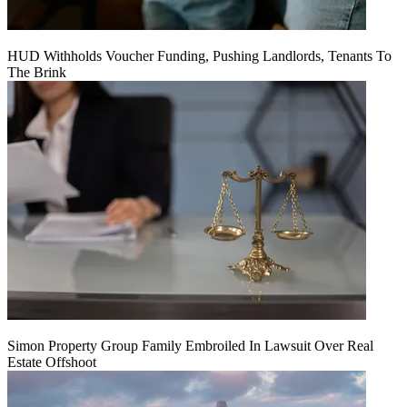
HUD Withholds Voucher Funding, Pushing Landlords, Tenants To
The Brink
Simon Property Group Family Embroiled In Lawsuit Over Real
Estate Offshoot