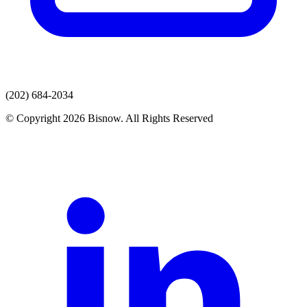
(202) 684-2034
© Copyright 2026 Bisnow. All Rights Reserved