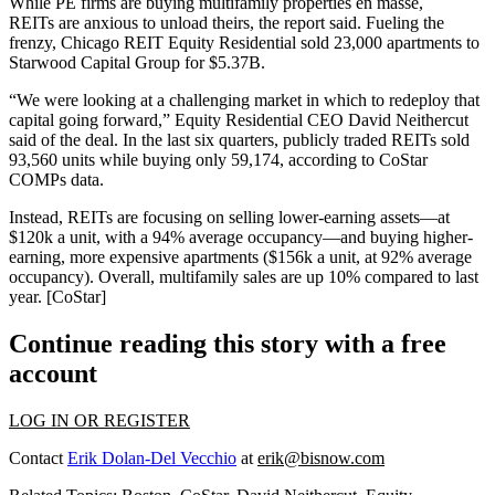
While PE firms are
buying multifamily properties
en masse,
REITs
are
anxious to unload
theirs, the report said. Fueling the
frenzy, Chicago REIT
Equity Residential
sold 23,000 apartments to
Starwood Capital Group
for
$5.37B
.
“We were looking at a challenging market in which to
redeploy that
capital
going forward,” Equity Residential CEO
David Neithercut
said of the deal. In the
last six quarters
, publicly traded
REITs sold
93,560
units while
buying only 59,174
, according to CoStar
COMPs data.
Instead, REITs are focusing on
selling lower-earning assets
—at
$120k a unit
, with a
94%
average occupancy—and
buying higher-
earning
, more expensive apartments (
$156k a unit
, at
92%
average
occupancy). Overall,
multifamily
sales are
up 10%
compared to last
year. [
CoStar
]
Continue reading this story with a free
account
LOG IN OR REGISTER
Contact
Erik Dolan-Del Vecchio
at
erik@bisnow.com