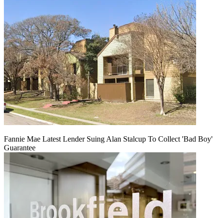
Fannie Mae Latest Lender Suing Alan Stalcup To Collect 'Bad Boy'
Guarantee