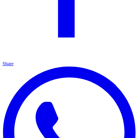
Share