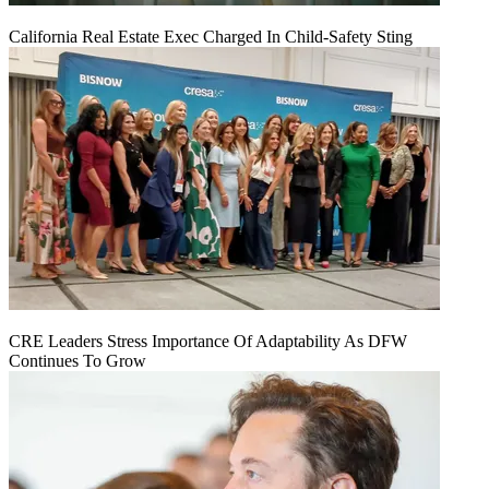
California Real Estate Exec Charged In Child-Safety Sting
CRE Leaders Stress Importance Of Adaptability As DFW
Continues To Grow