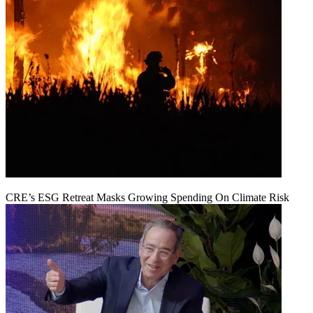
CRE’s ESG Retreat Masks Growing Spending On Climate Risk