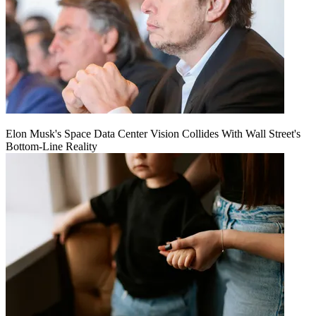
Elon Musk's Space Data Center Vision Collides With Wall Street's
Bottom-Line Reality