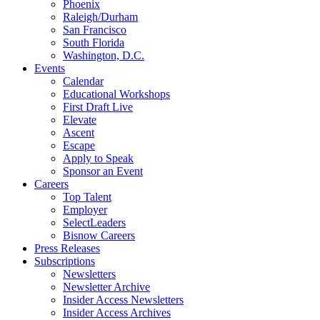
Phoenix
Raleigh/Durham
San Francisco
South Florida
Washington, D.C.
Events
Calendar
Educational Workshops
First Draft Live
Elevate
Ascent
Escape
Apply to Speak
Sponsor an Event
Careers
Top Talent
Employer
SelectLeaders
Bisnow Careers
Press Releases
Subscriptions
Newsletters
Newsletter Archive
Insider Access Newsletters
Insider Access Archives