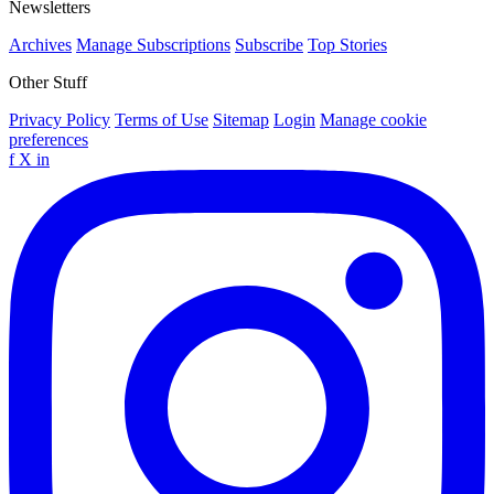
Newsletters
Archives
Manage Subscriptions
Subscribe
Top Stories
Other Stuff
Privacy Policy
Terms of Use
Sitemap
Login
Manage cookie
preferences
f
X
in