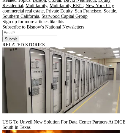
Related Topics:
Boston
,
CoStar
,
David Neithercut
,
Equity
Residential
,
Multifamily
,
Multifamily REIT
,
New York City
commercial real estate
,
Private Equity
,
San Francisco
,
Seattle
,
Southern California
,
Starwood Capital Group
Sign up for more articles like this
Subscribe to Bisnow's National Newsletters
Submit
RELATED STORIES
USG To Unveil New Solution For Data Center Partners At DICE
South In Texas