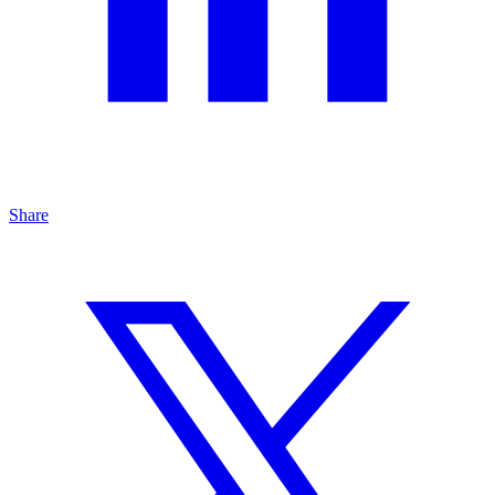
Share