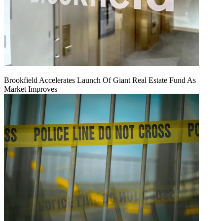
Brookfield Accelerates Launch Of Giant Real Estate Fund As
Market Improves