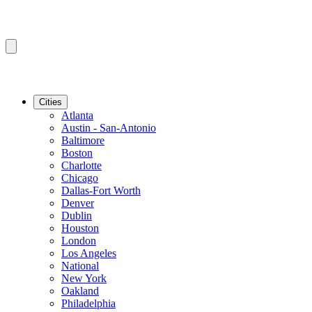
Cities
Atlanta
Austin - San-Antonio
Baltimore
Boston
Charlotte
Chicago
Dallas-Fort Worth
Denver
Dublin
Houston
London
Los Angeles
National
New York
Oakland
Philadelphia