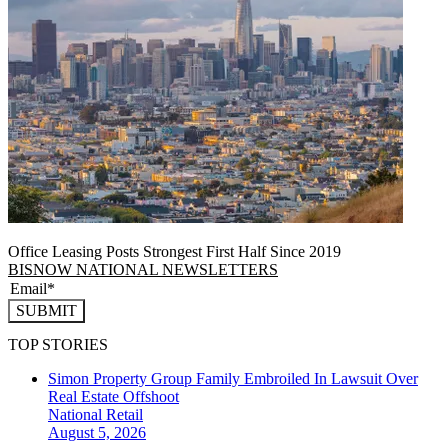
Office Leasing Posts Strongest First Half Since 2019
BISNOW NATIONAL NEWSLETTERS
SUBMIT
TOP STORIES
Simon Property Group Family Embroiled In Lawsuit Over
Real Estate Offshoot
National
Retail
August 5, 2026