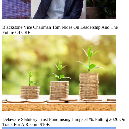
Blackstone Vice Chairman Tom Nides On Leadership And The
Future Of CRE
Delaware Statutory Trust Fundraising Jumps 31%, Putting 2026 On
Track For A Record $10B