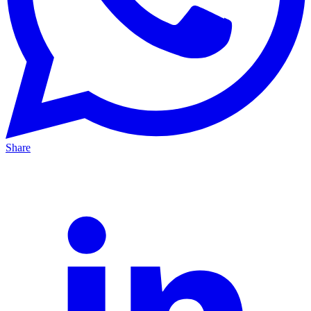
Share