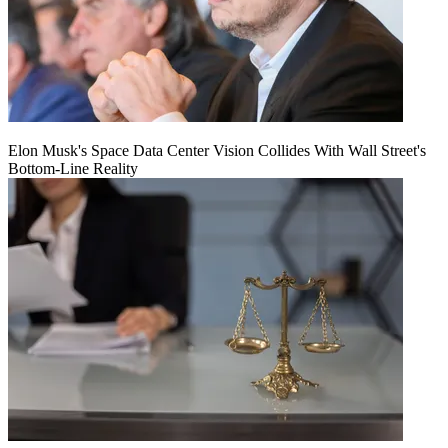
Elon Musk's Space Data Center Vision Collides With Wall Street's
Bottom-Line Reality