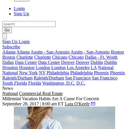
Login
Sign Up
Go
Sign Up
Login
Subscribe
Atlanta
Atlanta
Austin - San-Antonio
Austin - San-Antonio
Boston
Boston
Charlotte
Charlotte
Chicago
Chicago
Dallas - Ft. Worth
Dallas
Data Center
Data Center
Denver
Denver
Dublin
Dublin
Houston
Houston
London
London
Los Angeles
LA
National
National
New York
NY
Philadelphia
Philadelphia
Phoenix
Phoenix
Raleigh/Durham
Raleigh/Durham
San Francisco
San Francisco
South Florida
Florida
Washington, D.C.
D.C.
News
National
Commercial Real Estate
Millennial Vacation Habits Are A Cause For Concern
September 28, 2017 | 8:00 am ET
Lara O'Keefe