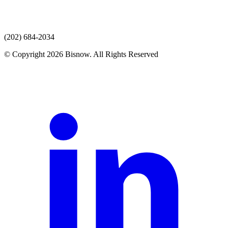
(202) 684-2034
© Copyright 2026 Bisnow. All Rights Reserved