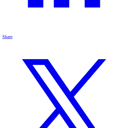
Share