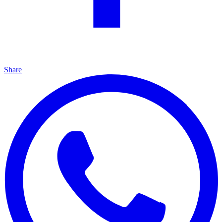
Share