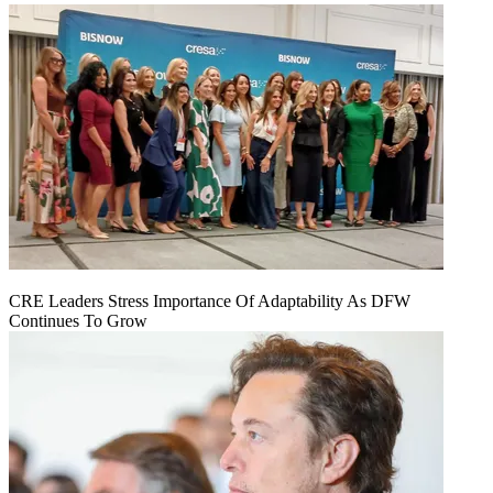
CRE Leaders Stress Importance Of Adaptability As DFW
Continues To Grow