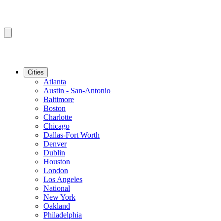
Cities
Atlanta
Austin - San-Antonio
Baltimore
Boston
Charlotte
Chicago
Dallas-Fort Worth
Denver
Dublin
Houston
London
Los Angeles
National
New York
Oakland
Philadelphia