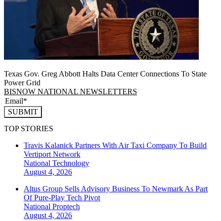
Texas Gov. Greg Abbott Halts Data Center Connections To State
Power Grid
BISNOW NATIONAL NEWSLETTERS
SUBMIT
TOP STORIES
Travis Kalanick Partners With Air Taxi Company To Build
Vertiport Network
National
Technology
August 4, 2026
Altus Group Sells Advisory Business To Newmark As Part
Of Pure-Play Tech Pivot
National
Proptech
August 4, 2026