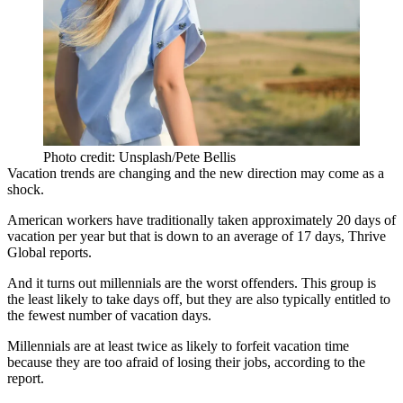
Photo credit: Unsplash/Pete Bellis
Vacation trends are changing and the new direction may come as a
shock.
American workers have traditionally taken approximately 20 days of
vacation per year but that is down to an average of 17 days,
Thrive
Global reports
.
And it turns out millennials are the worst offenders. This group is
the least likely to take days off, but they are also typically entitled to
the fewest number of vacation days.
Millennials are at least twice as likely to forfeit vacation time
because
they are too afraid of losing their jobs
, according to the
report.