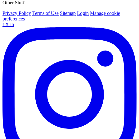
Other Stuff
Privacy Policy
Terms of Use
Sitemap
Login
Manage cookie
preferences
f
X
in