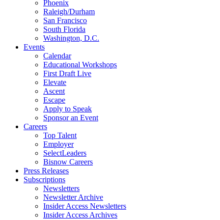
Phoenix
Raleigh/Durham
San Francisco
South Florida
Washington, D.C.
Events
Calendar
Educational Workshops
First Draft Live
Elevate
Ascent
Escape
Apply to Speak
Sponsor an Event
Careers
Top Talent
Employer
SelectLeaders
Bisnow Careers
Press Releases
Subscriptions
Newsletters
Newsletter Archive
Insider Access Newsletters
Insider Access Archives