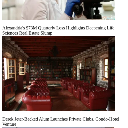
Alexandria's $73M Quarterly Loss Highlights Deepening Life
Sciences Real Estate Slump
Derek Jeter-Backed Alum Launches Private Clubs, Condo-Hotel
Venture