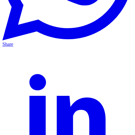
Share