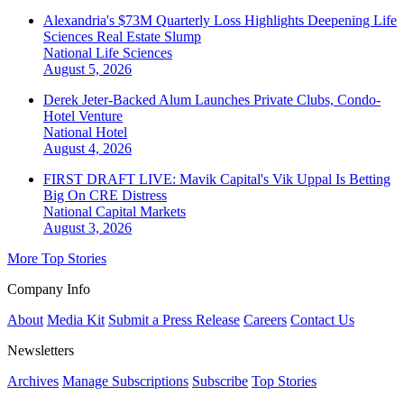
Alexandria's $73M Quarterly Loss Highlights Deepening Life
Sciences Real Estate Slump
National
Life Sciences
August 5, 2026
Derek Jeter-Backed Alum Launches Private Clubs, Condo-
Hotel Venture
National
Hotel
August 4, 2026
FIRST DRAFT LIVE: Mavik Capital's Vik Uppal Is Betting
Big On CRE Distress
National
Capital Markets
August 3, 2026
More Top Stories
Company Info
About
Media Kit
Submit a Press Release
Careers
Contact Us
Newsletters
Archives
Manage Subscriptions
Subscribe
Top Stories