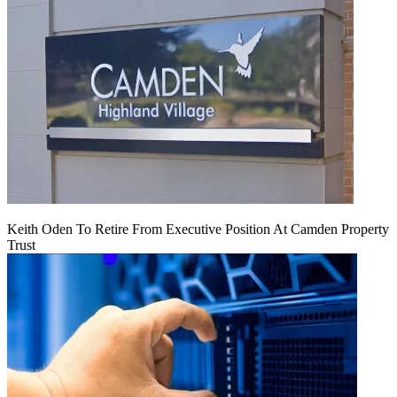
Keith Oden To Retire From Executive Position At Camden Property
Trust