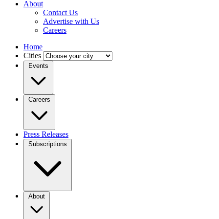
About
Contact Us
Advertise with Us
Careers
Home
Cities
Events
Careers
Press Releases
Subscriptions
About