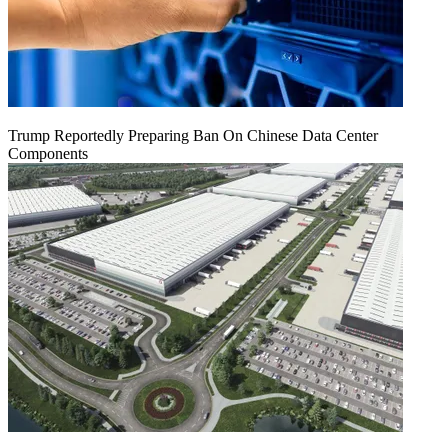
Trump Reportedly Preparing Ban On Chinese Data Center
Components