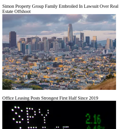
Simon Property Group Family Embroiled In Lawsuit Over Real
Estate Offshoot
Office Leasing Posts Strongest First Half Since 2019