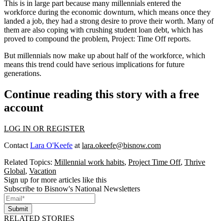
This is in large part because many
millennials entered the
workforce
during the economic downturn, which means once they
landed a job, they had a strong desire to prove their worth. Many of
them are also
coping with crushing student loan debt
, which has
proved to compound the problem,
Project: Time Off reports
.
But millennials now make up about half of the workforce, which
means this trend could have serious implications for future
generations.
Continue reading this story with a free
account
LOG IN OR REGISTER
Contact
Lara O'Keefe
at
lara.okeefe@bisnow.com
Related Topics:
Millennial work habits
,
Project Time Off
,
Thrive
Global
,
Vacation
Sign up for more articles like this
Subscribe to Bisnow's National Newsletters
Submit
RELATED STORIES