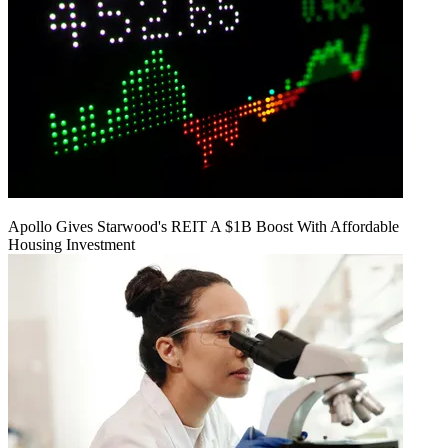
Apollo Gives Starwood's REIT A $1B Boost With Affordable
Housing Investment