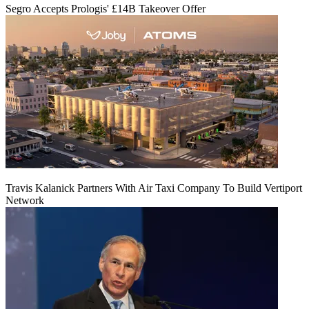
Segro Accepts Prologis' £14B Takeover Offer
Travis Kalanick Partners With Air Taxi Company To Build Vertiport
Network