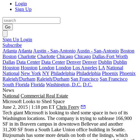
Login
Sign Up
Go
Sign Up
Login
Subscribe
Atlanta
Atlanta
Austin - San-Antonio
Austin - San-Antonio
Boston
Boston
Charlotte
Charlotte
Chicago
Chicago
Dallas-Fort Worth
Dallas
Data Center
Data Center
Denver
Denver
Dublin
Dublin
Houston
Houston
London
London
Los Angeles
LA
National
National
New York
NY
Philadelphia
Philadelphia
Phoenix
Phoenix
Raleigh/Durham
Raleigh/Durham
San Francisco
San Francisco
South Florida
Florida
Washington, D.C.
D.C.
News
National
Commercial Real Estate
Microsoft Looks to Shed Space
June 2, 2015 | 1:18 pm ET
Chris Feery
Tech giant
Microsoft
is looking to shed some space in two of its
Washington
locations. The company is trying to sublease
166,900
SF
in its
Bravern
campus in downtown
Bellevue
and another
31,200 SF
from a
South Lake Union
office building in
Seattle
.
Bizjournals has some more details on both of the listings, which