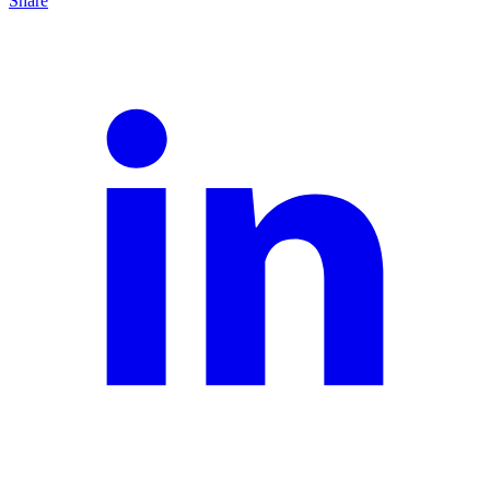
Share