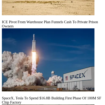
ICE Pivot From Warehouse Plan Funnels Cash To Private Prison
Owners
SpaceX, Tesla To Spend $16.8B Building First Phase Of 100M SF
Chip Factory