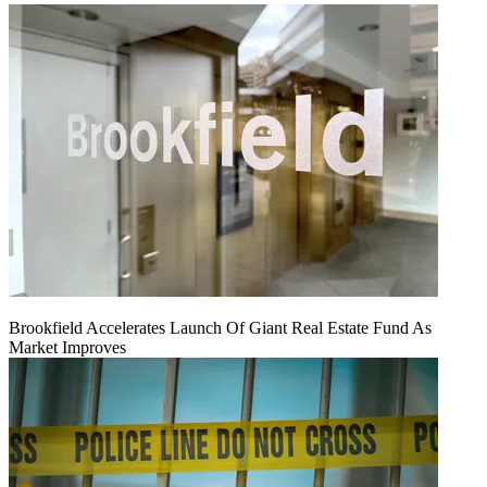
Brookfield Accelerates Launch Of Giant Real Estate Fund As
Market Improves