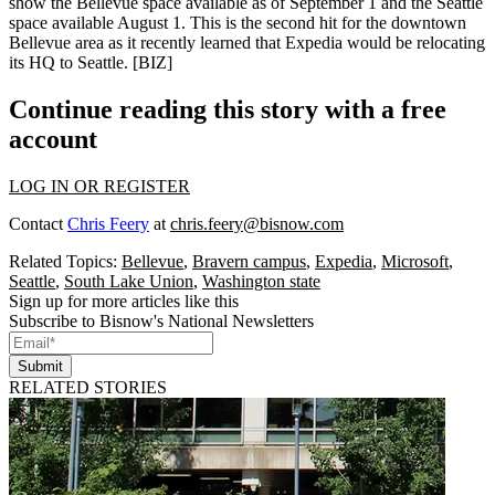
show the Bellevue space available as of September 1 and the Seattle
space available August 1. This is the second hit for the downtown
Bellevue area as it recently learned that
Expedia
would be relocating
its HQ to Seattle.
[BIZ]
Continue reading this story with a free
account
LOG IN OR REGISTER
Contact
Chris Feery
at
chris.feery@bisnow.com
Related Topics:
Bellevue
,
Bravern campus
,
Expedia
,
Microsoft
,
Seattle
,
South Lake Union
,
Washington state
Sign up for more articles like this
Subscribe to Bisnow's National Newsletters
Submit
RELATED STORIES