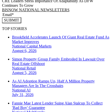
CRE Leaders Stress Importance Of Adaptability As DFW
Continues To Grow
BISNOW NATIONAL NEWSLETTERS
SUBMIT
TOP STORIES
Brookfield Accelerates Launch Of Giant Real Estate Fund As
Market Improves
National
Capital Markets
August 6, 2026
Simon Property Group Family Embroiled In Lawsuit Over
Real Estate Offshoot
National
Retail
August 5, 2026
As AI Adoption Ramps Up, Half A Million Property
Managers Are In The Crosshairs
National
AI
July 31, 2026
Fannie Mae Latest Lender Suing Alan Stalcup To Collect
'Bad Boy' Guarantee