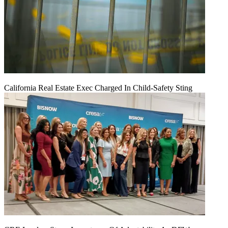
California Real Estate Exec Charged In Child-Safety Sting