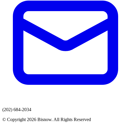
(202) 684-2034
© Copyright 2026 Bisnow. All Rights Reserved