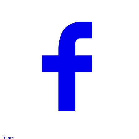
Share