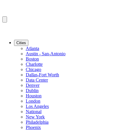
Cities
Atlanta
Austin - San-Antonio
Boston
Charlotte
Chicago
Dallas-Fort Worth
Data Center
Denver
Dublin
Houston
London
Los Angeles
National
New York
Philadelphia
Phoenix