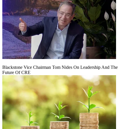
Blackstone Vice Chairman Tom Nides On Leadership And The
Future Of CRE