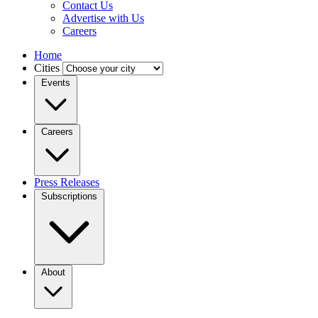
Contact Us
Advertise with Us
Careers
Home
Cities
Events
Careers
Press Releases
Subscriptions
About