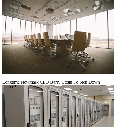
Longtime Newmark CEO Barry Gosin To Step Down