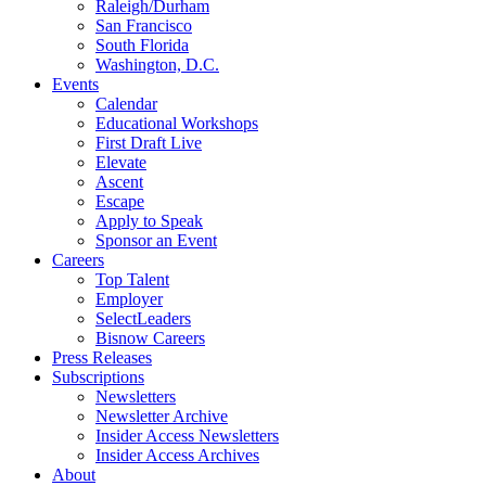
Raleigh/Durham
San Francisco
South Florida
Washington, D.C.
Events
Calendar
Educational Workshops
First Draft Live
Elevate
Ascent
Escape
Apply to Speak
Sponsor an Event
Careers
Top Talent
Employer
SelectLeaders
Bisnow Careers
Press Releases
Subscriptions
Newsletters
Newsletter Archive
Insider Access Newsletters
Insider Access Archives
About