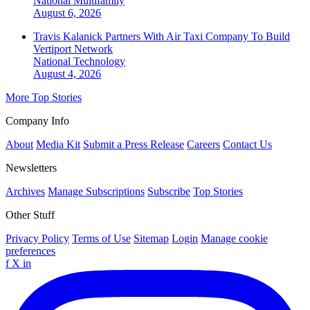
National
Multifamily
August 6, 2026
Travis Kalanick Partners With Air Taxi Company To Build
Vertiport Network
National
Technology
August 4, 2026
More Top Stories
Company Info
About
Media Kit
Submit a Press Release
Careers
Contact Us
Newsletters
Archives
Manage Subscriptions
Subscribe
Top Stories
Other Stuff
Privacy Policy
Terms of Use
Sitemap
Login
Manage cookie
preferences
f
X
in