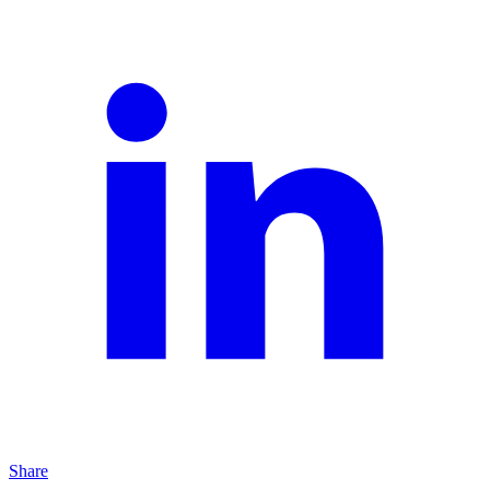
Share