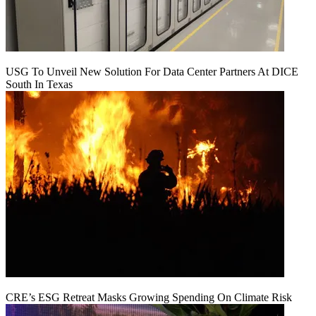
USG To Unveil New Solution For Data Center Partners At DICE
South In Texas
CRE’s ESG Retreat Masks Growing Spending On Climate Risk