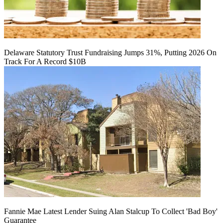
Delaware Statutory Trust Fundraising Jumps 31%, Putting 2026 On
Track For A Record $10B
Fannie Mae Latest Lender Suing Alan Stalcup To Collect 'Bad Boy'
Guarantee