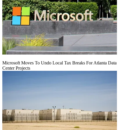
Microsoft Moves To Undo Local Tax Breaks For Atlanta Data
Center Projects