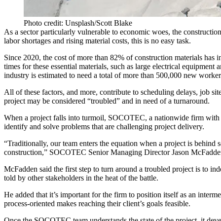
Photo credit: Unsplash/Scott Blake
As a sector
particularly vulnerable
to economic woes, the construction
labor shortages
and rising material costs, this is no easy task.
Since 2020, the cost of
more than 82%
of construction materials has 
times for these essential materials, such as large electrical equipment
industry is estimated to need a total of
more than 500,000
new workers
All of these factors, and more, contribute to scheduling delays, job sit
project may be considered “troubled” and in need of a turnaround.
When a project falls into turmoil,
SOCOTEC
, a nationwide firm with
identify and solve problems that are challenging project delivery.
“Traditionally, our team enters the equation when a project is behind s
construction,” SOCOTEC Senior Managing Director Jason McFadden said
McFadden said the first step to turn around a troubled project is to i
told by other stakeholders in the heat of the battle.
He added that it’s important for the firm to position itself as an inte
process-oriented makes reaching their client’s goals feasible.
Once the SOCOTEC team understands the state of the project, it develops