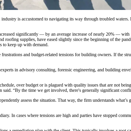
 industry is accustomed to navigating its way through troubled waters.
increased significantly — by an average increase of nearly 20% — with 
 and roofing supplies, have eased slightly since the beginning of the pan
 to keep up with demand.
e frustrations and budget-related tensions for building owners. If the str
 experts in advisory consulting, forensic engineering, and building env
chedule, over budget or is plagued with quality issues that are not being
. “By the time we get involved, there's generally significant conflic
ndependently assess the situation. That way, the firm understands what’s 
rmediary. In cases where tensions are high and parties have stopped comm
 a remediation plan with the client. This typically involves a root cause