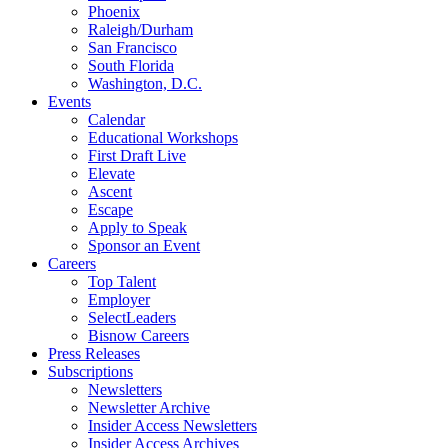
Phoenix
Raleigh/Durham
San Francisco
South Florida
Washington, D.C.
Events
Calendar
Educational Workshops
First Draft Live
Elevate
Ascent
Escape
Apply to Speak
Sponsor an Event
Careers
Top Talent
Employer
SelectLeaders
Bisnow Careers
Press Releases
Subscriptions
Newsletters
Newsletter Archive
Insider Access Newsletters
Insider Access Archives