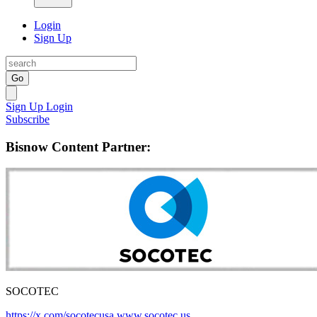
Login
Sign Up
Go
Sign Up
Login
Subscribe
Bisnow Content Partner:
SOCOTEC
https://x.com/socotecusa
www.socotec.us