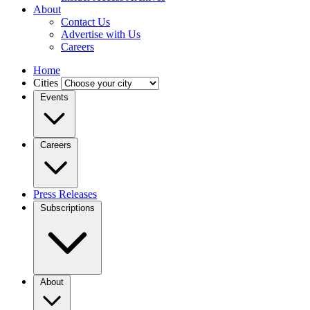
About
Contact Us
Advertise with Us
Careers
Home
Cities
Events
Careers
Press Releases
Subscriptions
About