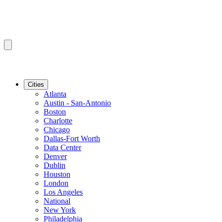
Cities
Atlanta
Austin - San-Antonio
Boston
Charlotte
Chicago
Dallas-Fort Worth
Data Center
Denver
Dublin
Houston
London
Los Angeles
National
New York
Philadelphia