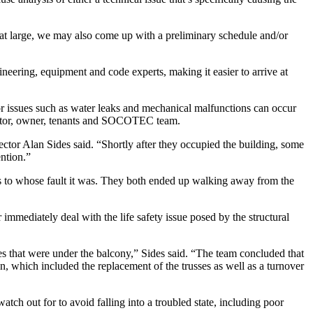
 at large, we may also come up with a preliminary schedule and/or
eering, equipment and code experts, making it easier to arrive at
or issues such as water leaks and mechanical malfunctions can occur
tractor, owner, tenants and SOCOTEC team.
or Alan Sides said. “Shortly after they occupied the building, some
ention.”
r as to whose fault it was. They both ended up walking away from the
mediately deal with the life safety issue posed by the structural
sses that were under the balcony,” Sides said. “The team concluded that
n, which included the replacement of the trusses as well as a turnover
atch out for to avoid falling into a troubled state, including poor