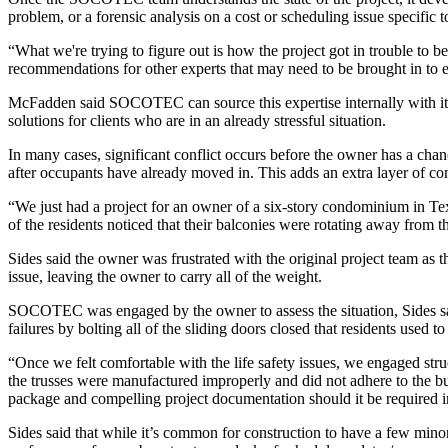
problem, or a forensic analysis on a cost or scheduling issue specific to
“What we're trying to figure out is how the project got in trouble to
recommendations for other experts that may need to be brought in to e
McFadden said SOCOTEC can source this expertise internally with its 
solutions for clients who are in an already stressful situation.
In many cases, significant conflict occurs before the owner has a cha
after occupants have already moved in. This adds an extra layer of co
“We just had a project for an owner of a six-story condominium in T
of the residents noticed that their balconies were rotating away from t
Sides said the owner was frustrated with the original project team as 
issue, leaving the owner to carry all of the weight.
SOCOTEC was engaged by the owner to assess the situation, Sides said
failures by bolting all of the sliding doors closed that residents used to
“Once we felt comfortable with the life safety issues, we engaged stru
the trusses were manufactured improperly and did not adhere to the bui
package and compelling project documentation should it be required in
Sides said that while it’s common for construction to have a few minor 