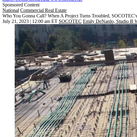
Sponsored Content
National
Commercial Real Estate
Who You Gonna Call? When A Project Turns Troubled, SOCOTEC's 
July 21, 2023 | 12:00 am ET
SOCOTEC
Emily DeNardo, Studio B W