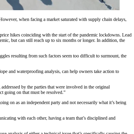
 However, when facing a market saturated with supply chain delays,
price hikes coinciding with the start of the pandemic lockdowns. Lead
demic, but
can still reach up to six months
or longer. In addition, the
uggles resulting from such factors seem too difficult to surmount, the
elope and waterproofing analysis, can help owners take action to
 addressed by the parties that were involved in the original
t going on that must be resolved.”
going on as an independent party and not necessarily what it’s being
unicating with each other, having a team that’s disciplined and
 analysis of either a technical issue that’s specifically causing the