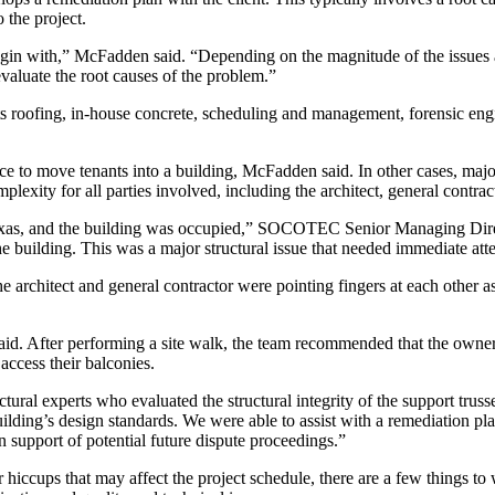
 the project.
 begin with,” McFadden said. “Depending on the magnitude of the issues
valuate the root causes of the problem.”
roofing, in-house concrete, scheduling and management, forensic engin
nce to move tenants into a building, McFadden said. In other cases, maj
mplexity for all parties involved, including the architect, general con
exas, and the building was occupied,” SOCOTEC Senior Managing Direct
he building. This was a major structural issue that needed immediate att
the architect and general contractor were pointing fingers at each othe
. After performing a site walk, the team recommended that the owner im
 access their balconies.
ctural experts who evaluated the structural integrity of the support tru
lding’s design standards. We were able to assist with a remediation pla
 support of potential future dispute proceedings.”
hiccups that may affect the project schedule, there are a few things to w