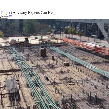
Project Advisory Experts Can Help
riter