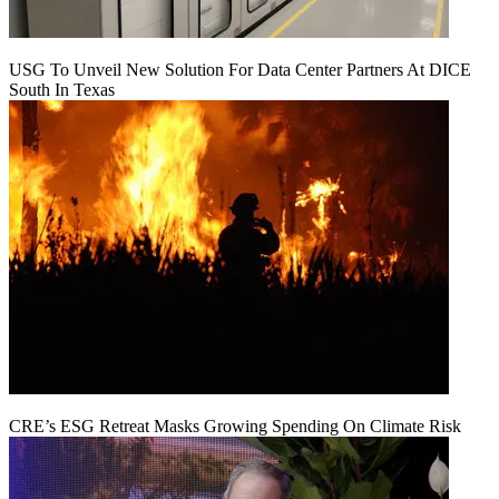
USG To Unveil New Solution For Data Center Partners At DICE
South In Texas
CRE’s ESG Retreat Masks Growing Spending On Climate Risk