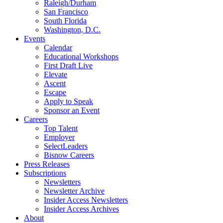
Raleigh/Durham
San Francisco
South Florida
Washington, D.C.
Events
Calendar
Educational Workshops
First Draft Live
Elevate
Ascent
Escape
Apply to Speak
Sponsor an Event
Careers
Top Talent
Employer
SelectLeaders
Bisnow Careers
Press Releases
Subscriptions
Newsletters
Newsletter Archive
Insider Access Newsletters
Insider Access Archives
About