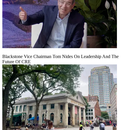
Blackstone Vice Chairman Tom Nides On Leadership And The
Future Of CRE