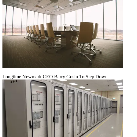
Longtime Newmark CEO Barry Gosin To Step Down