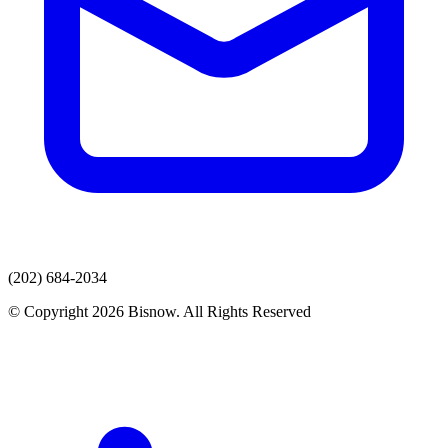
(202) 684-2034
© Copyright 2026 Bisnow. All Rights Reserved