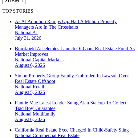
SUBMIT
TOP STORIES
As AI Adoption Ramps Up, Half A Million Property
Managers Are In The Crosshairs
National
AI
July 31, 2026
Brookfield Accelerates Launch Of Giant Real Estate Fund As
Market Improves
National
Capital Markets
August 6, 2026
Simon Property Group Family Embroiled In Lawsuit Over
Real Estate Offshoot
National
Retail
August 5, 2026
Fannie Mae Latest Lender Suing Alan Stalcup To Collect
'Bad Boy' Guarantee
National
Multifamily
August 6, 2026
California Real Estate Exec Charged In Child-Safety Sting
National
Commercial Real Estate