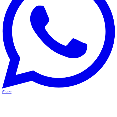
Share