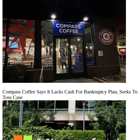
Compass Coffee Says It Lacks Cash For Bankruptcy Plan, Seeks To
Toss Case