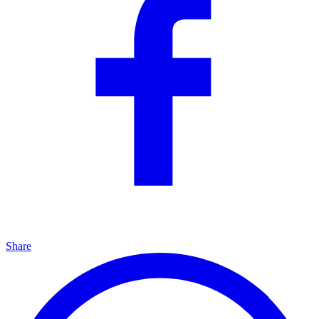
Share