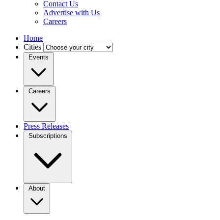
Contact Us
Advertise with Us
Careers
Home
Cities
Events
Careers
Press Releases
Subscriptions
About