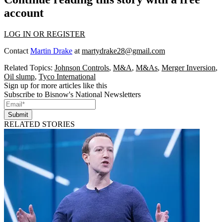
account
LOG IN OR REGISTER
Contact
Martin Drake
at
martydrake28@gmail.com
Related Topics:
Johnson Controls
,
M&A
,
M&As
,
Merger Inversion
,
Oil slump
,
Tyco International
Sign up for more articles like this
Subscribe to Bisnow's National Newsletters
Submit
RELATED STORIES