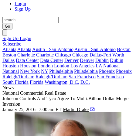
Login
Sign Up
Go
Sign Up
Login
Subscribe
Atlanta
Atlanta
Austin - San-Antonio
Austin - San-Antonio
Boston
Boston
Charlotte
Charlotte
Chicago
Chicago
Dallas-Fort Worth
Dallas
Data Center
Data Center
Denver
Denver
Dublin
Dublin
Houston
Houston
London
London
Los Angeles
LA
National
National
New York
NY
Philadelphia
Philadelphia
Phoenix
Phoenix
Raleigh/Durham
Raleigh/Durham
San Francisco
San Francisco
South Florida
Florida
Washington, D.C.
D.C.
News
National
Commercial Real Estate
Johnson Controls And Tyco Agree To Multi-Billion Dollar Merger
Inversion
January 25, 2016 | 7:00 am ET
Martin Drake