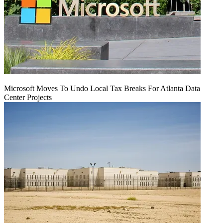
Microsoft Moves To Undo Local Tax Breaks For Atlanta Data
Center Projects