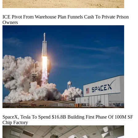
ICE Pivot From Warehouse Plan Funnels Cash To Private Prison
Owners
SpaceX, Tesla To Spend $16.8B Building First Phase Of 100M SF
Chip Factory