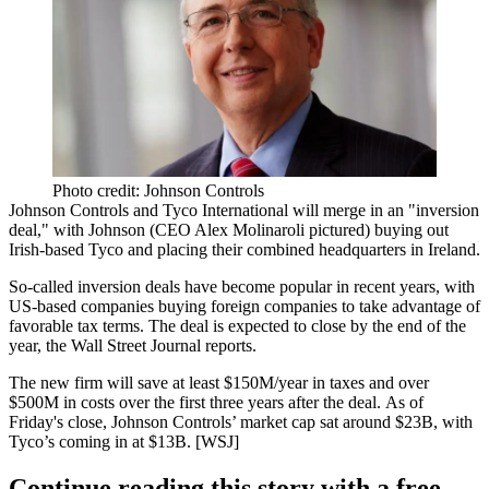
Photo credit: Johnson Controls
Johnson Controls and Tyco International will merge in an
"inversion
deal
," with Johnson (CEO Alex Molinaroli pictured) buying out
Irish-based Tyco and placing their
combined headquarters in Ireland.
So-called inversion deals have become
popular in recent years
, with
US-based companies
buying foreign companies
to take advantage of
favorable tax terms.
The deal is expected to close by the end of the
year, the Wall Street Journal reports.
The new firm will save at least
$150M/year in taxes
and over
$500M in costs
over the
first three years
after the deal. As of
Friday's close, Johnson Controls’ market cap sat around $23B, with
Tyco’s coming in at
$13B
. [
WSJ
]
Continue reading this story with a free