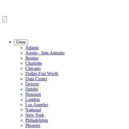
Cities
Atlanta
Austin - San-Antonio
Boston
Charlotte
Chicago
Dallas-Fort Worth
Data Center
Denver
Dublin
Houston
London
Los Angeles
National
New York
Philadelphia
Phoenix