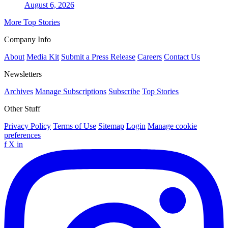
August 6, 2026
More Top Stories
Company Info
About
Media Kit
Submit a Press Release
Careers
Contact Us
Newsletters
Archives
Manage Subscriptions
Subscribe
Top Stories
Other Stuff
Privacy Policy
Terms of Use
Sitemap
Login
Manage cookie
preferences
f
X
in