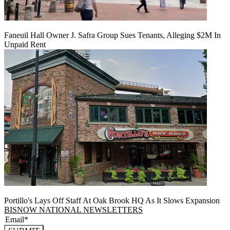
Faneuil Hall Owner J. Safra Group Sues Tenants, Alleging $2M In
Unpaid Rent
Portillo's Lays Off Staff At Oak Brook HQ As It Slows Expansion
BISNOW NATIONAL NEWSLETTERS