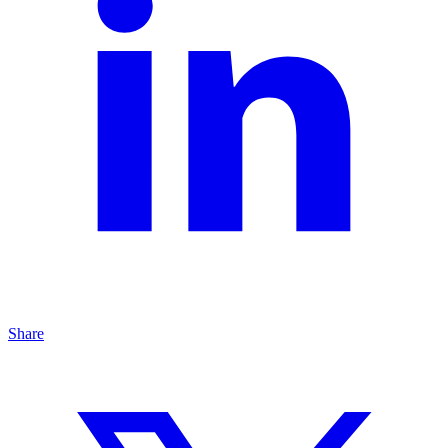
Share