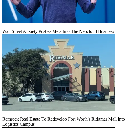
Wall Street Anxiety Pushes Meta Into The Neocloud Business
Ramrock Real Estate To Redevelop Fort Worth's Ridgmar Mall Into
Logistics Campus