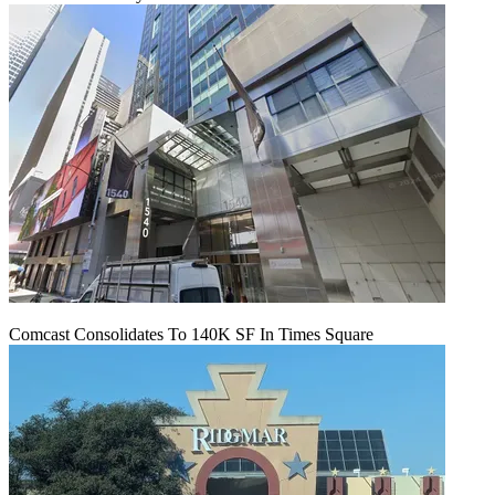
Comcast Consolidates To 140K SF In Times Square