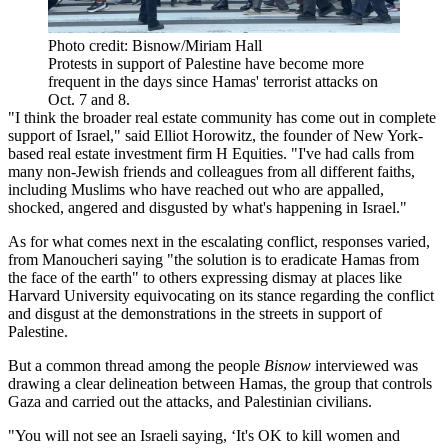
Photo credit: Bisnow/Miriam Hall
Protests in support of Palestine have become more
frequent in the days since Hamas' terrorist attacks on
Oct. 7 and 8.
"I think the broader real estate community has come out in complete
support of Israel," said Elliot Horowitz, the founder of New York-
based real estate investment firm H Equities. "I've had calls from
many non-Jewish friends and colleagues from all different faiths,
including Muslims who have reached out who are appalled,
shocked, angered and disgusted by what's happening in Israel."
As for what comes next in the escalating conflict, responses varied,
from Manoucheri saying "the solution is to eradicate Hamas from
the face of the earth" to others expressing dismay at places like
Harvard University
equivocating on its stance
regarding the conflict
and disgust at the demonstrations in the streets in support of
Palestine.
But a common thread among the people
Bisnow
interviewed was
drawing a clear delineation between Hamas, the group that controls
Gaza and carried out the attacks, and Palestinian civilians.
"You will not see an Israeli saying, ‘It's OK to kill women and