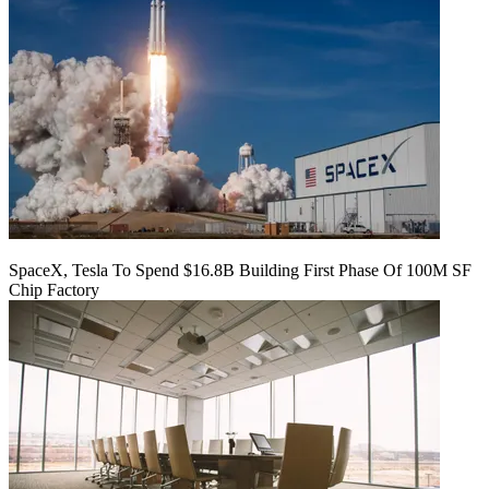
SpaceX, Tesla To Spend $16.8B Building First Phase Of 100M SF
Chip Factory