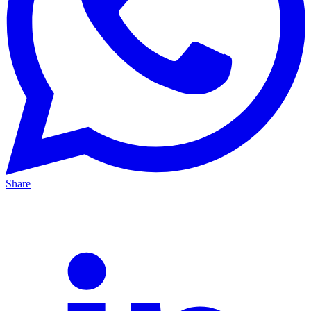
Share