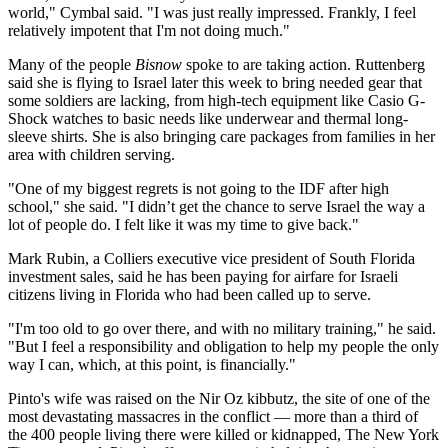
world," Cymbal said. "I was just really impressed. Frankly, I feel
relatively impotent that I'm not doing much."
Many of the people
Bisnow
spoke to are taking action. Ruttenberg
said she is flying to Israel later this week to bring needed gear that
some soldiers are lacking, from high-tech equipment like Casio G-
Shock watches to basic needs like underwear and thermal long-
sleeve shirts. She is also bringing care packages from families in her
area with children serving.
"One of my biggest regrets is not going to the IDF after high
school," she said. "I didn’t get the chance to serve Israel the way a
lot of people do. I felt like it was my time to give back."
Mark Rubin, a Colliers executive vice president of South Florida
investment sales, said he has been paying for airfare for Israeli
citizens living in Florida who had been called up to serve.
"I'm too old to go over there, and with no military training," he said.
"But I feel a responsibility and obligation to help my people the only
way I can, which, at this point, is financially."
Pinto's wife was raised on the Nir Oz kibbutz, the site of one of the
most devastating massacres in the conflict — more than a third of
the 400 people living there were killed or kidnapped,
The New York