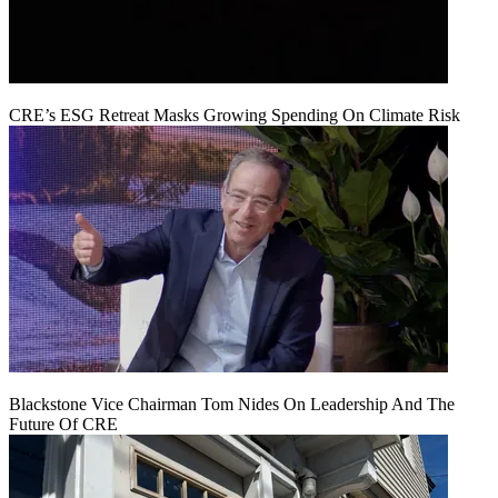
CRE’s ESG Retreat Masks Growing Spending On Climate Risk
Blackstone Vice Chairman Tom Nides On Leadership And The
Future Of CRE