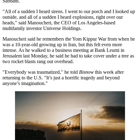
Sabbath.
"All of a sudden I heard sirens. I went to our porch and I looked up
outside, and all of a sudden I heard explosions, right over our
heads," said Manoucheri, the CEO of Los Angeles-based
multifamily investor
Universe Holdings
.
Manoucheri said he remembers the Yom Kippur War from when he
was a 10-year-old growing up in Iran, but this felt even more
intense. As he walked to a business meeting at
Bank Leumi
in
Jerusalem last Monday, he said he had to take cover under a tree as
two rocket blasts rang out overhead.
"Everybody was traumatized," he told
Bisnow
this week after
returning to the U.S. "It’s just a horrific tragedy and beyond
anyone’s imagination."