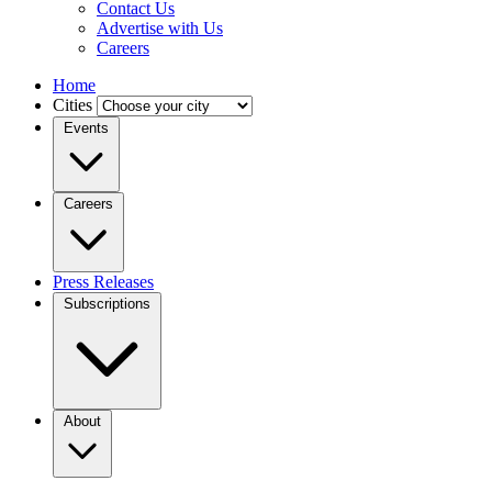
Contact Us
Advertise with Us
Careers
Home
Cities
Events
Careers
Press Releases
Subscriptions
About