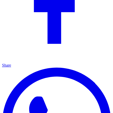
Share