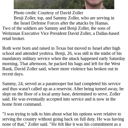
Photo credit: Courtesy of David Zoller
Benji Zoller, top, and Sammy Zoller, who are serving in
the Israel Defense Forces after the attacks by Hamas.
Two of the soldiers are Sammy and Benji Zoller, the sons of
Weitzman Executive Vice President David Zoller, a Dallas-based
retail broker.
Both were born and raised in Texas but moved to Israel after high
school and attended yeshiva. Benji, 26, was still in the midst of his
mandatory military service when the attack happened early Saturday
morning. That afternoon, he packed his bags and left for the West
Bank, David Zoller said, where
more violence has broken out
in
recent days.
Sammy, 24, served as a paratrooper but had completed his service
and thus wasn't called up as a reservist. After being turned away, he
slept on the floor of a local army base, determined to serve, Zoller
said. He was eventually accepted into service and is now in the
home front command.
"I was trying to talk to him about what his options were relative to
serving the country without going back on full duty. He was having
none of that," Zoller said. "He felt like it was his commitment as a