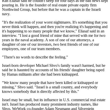
Ran Eliasaf said he couldn't sleep for four days as the bad news kept
pouring in. He is the founder of real estate private equity firm
Northwind Group, but before that he was a captain in the Israeli
navy.
"It's the realization of your worst nightmares. It's something that you
never think will happen, and then you're realizing it's happening and
it's happening to so many people that we know," Eliasaf said in an
interview. "I lost a good friend of mine that served with me for two
years in the naval academy. A son of one of our attorneys, a
daughter of one of our investors, two best friends of one of our
employees, one of our team members.
"There's no words to describe the feeling."
Israel-born developer Michael Shvo's family wasn't harmed, but he
said he is haunted by accounts of his friends' daughter being raped
by Hamas militants after she had been kidnapped.
"We know many people that have been killed or kidnapped or
missing," Shvo said. "Israel is a small country, and everybody
knows somebody that is directly affected by this."
Israel may be small, but its influence in U.S. commercial real estate
isn't. Israel has produced many prominent industry names, like
Shvo, WeWork co-founder Adam Neumann and Silverstein