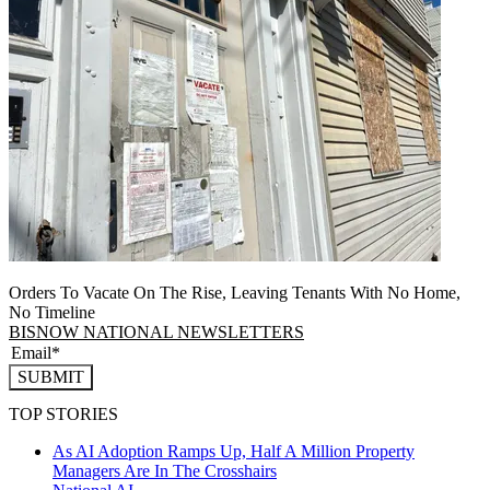
Orders To Vacate On The Rise, Leaving Tenants With No Home,
No Timeline
BISNOW NATIONAL NEWSLETTERS
SUBMIT
TOP STORIES
As AI Adoption Ramps Up, Half A Million Property
Managers Are In The Crosshairs