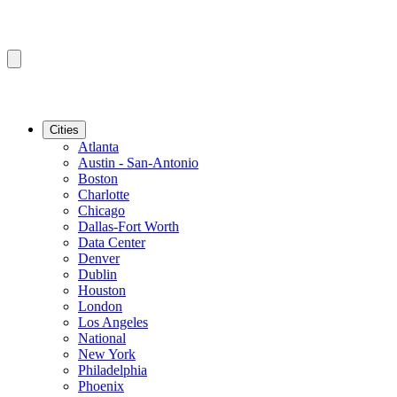
Cities
Atlanta
Austin - San-Antonio
Boston
Charlotte
Chicago
Dallas-Fort Worth
Data Center
Denver
Dublin
Houston
London
Los Angeles
National
New York
Philadelphia
Phoenix