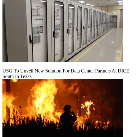
USG To Unveil New Solution For Data Center Partners At DICE
South In Texas