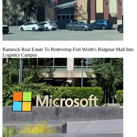
Ramrock Real Estate To Redevelop Fort Worth's Ridgmar Mall Into
Logistics Campus