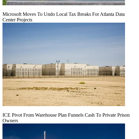
Microsoft Moves To Undo Local Tax Breaks For Atlanta Data
Center Projects
ICE Pivot From Warehouse Plan Funnels Cash To Private Prison
Owners