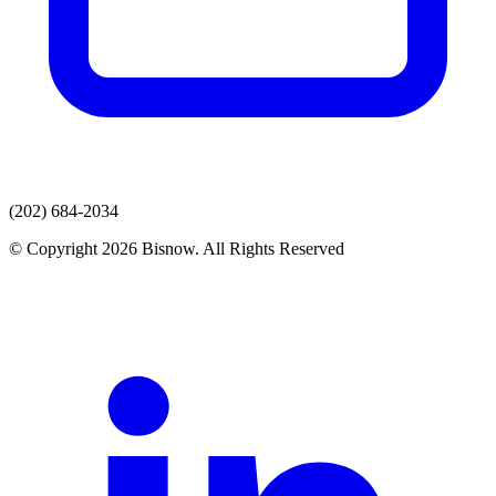
(202) 684-2034
© Copyright 2026 Bisnow. All Rights Reserved