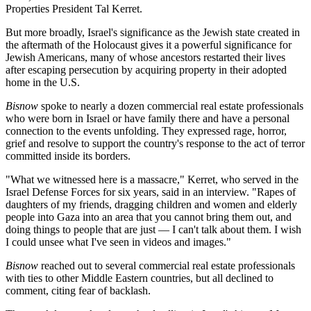
Properties President Tal Kerret.
But more broadly, Israel's significance as the Jewish state created in
the aftermath of the Holocaust gives it a powerful significance for
Jewish Americans, many of whose ancestors restarted their lives
after escaping persecution
by acquiring property
in their adopted
home in the U.S.
Bisnow
spoke to nearly a dozen commercial real estate professionals
who were born in Israel or have family there and have a personal
connection to the events unfolding. They expressed rage, horror,
grief and resolve to support the country's response to the act of terror
committed inside its borders.
"What we witnessed here is a massacre," Kerret, who served in the
Israel Defense Forces for six years, said in an interview. "Rapes of
daughters of my friends, dragging children and women and elderly
people into Gaza into an area that you cannot bring them out, and
doing things to people that are just — I can't talk about them. I wish
I could unsee what I've seen in videos and images."
Bisnow
reached out to several commercial real estate professionals
with ties to other Middle Eastern countries, but all declined to
comment, citing fear of backlash.