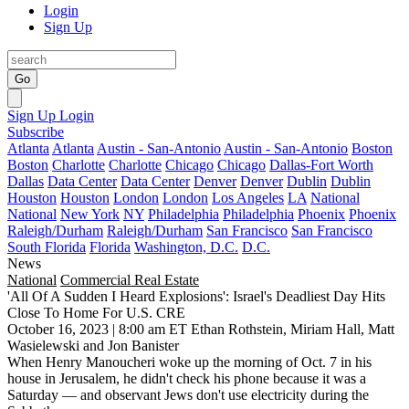
Login
Sign Up
Go
Sign Up
Login
Subscribe
Atlanta
Atlanta
Austin - San-Antonio
Austin - San-Antonio
Boston
Boston
Charlotte
Charlotte
Chicago
Chicago
Dallas-Fort Worth
Dallas
Data Center
Data Center
Denver
Denver
Dublin
Dublin
Houston
Houston
London
London
Los Angeles
LA
National
National
New York
NY
Philadelphia
Philadelphia
Phoenix
Phoenix
Raleigh/Durham
Raleigh/Durham
San Francisco
San Francisco
South Florida
Florida
Washington, D.C.
D.C.
News
National
Commercial Real Estate
'All Of A Sudden I Heard Explosions': Israel's Deadliest Day Hits
Close To Home For U.S. CRE
October 16, 2023 | 8:00 am ET
Ethan Rothstein, Miriam Hall, Matt
Wasielewski and Jon Banister
When
Henry Manoucheri
woke up the morning of Oct. 7 in his
house in Jerusalem, he didn't check his phone because it was a
Saturday — and observant Jews don't use electricity during the