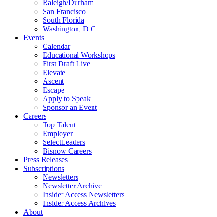
Raleigh/Durham
San Francisco
South Florida
Washington, D.C.
Events
Calendar
Educational Workshops
First Draft Live
Elevate
Ascent
Escape
Apply to Speak
Sponsor an Event
Careers
Top Talent
Employer
SelectLeaders
Bisnow Careers
Press Releases
Subscriptions
Newsletters
Newsletter Archive
Insider Access Newsletters
Insider Access Archives
About