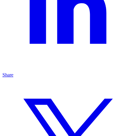
Share