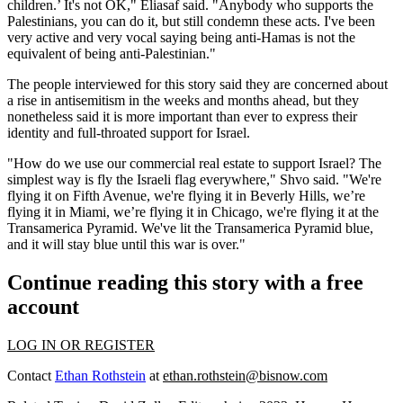
children.’ It's not OK," Eliasaf said. "Anybody who supports the
Palestinians, you can do it, but still condemn these acts. I've been
very active and very vocal saying being anti-Hamas is not the
equivalent of being anti-Palestinian."
The people interviewed for this story said they are concerned about
a rise in antisemitism in the weeks and months ahead, but they
nonetheless said it is more important than ever to express their
identity and full-throated support for Israel.
"How do we use our commercial real estate to support Israel? The
simplest way is fly the Israeli flag everywhere," Shvo said. "We're
flying it on Fifth Avenue, we're flying it in Beverly Hills, we’re
flying it in Miami, we’re flying it in Chicago, we're flying it at the
Transamerica Pyramid. We've lit the Transamerica Pyramid blue,
and it will stay blue until this war is over."
Continue reading this story with a free
account
LOG IN OR REGISTER
Contact
Ethan Rothstein
at
ethan.rothstein@bisnow.com