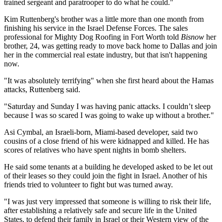
trained sergeant and paratrooper to do what he could."
Kim Ruttenberg's brother was a little more than one month from
finishing his service in the Israel Defense Forces. The sales
professional for Mighty Dog Roofing in Fort Worth told
Bisnow
her
brother, 24, was getting ready to move back home to Dallas and join
her in the commercial real estate industry, but that isn't happening
now.
"It was absolutely terrifying" when she first heard about the Hamas
attacks, Ruttenberg said.
"Saturday and Sunday I was having panic attacks. I couldn’t sleep
because I was so scared I was going to wake up without a brother."
Asi Cymbal, an Israeli-born, Miami-based developer, said two
cousins of a close friend of his were kidnapped and killed. He has
scores of relatives who have spent nights in bomb shelters.
He said some tenants at a building he developed asked to be let out
of their leases so they could join the fight in Israel. Another of his
friends tried to volunteer to fight but was turned away.
"I was just very impressed that someone is willing to risk their life,
after establishing a relatively safe and secure life in the United
States, to defend their family in Israel or their Western view of the