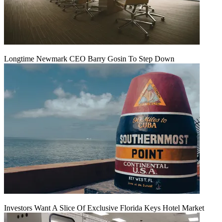
Longtime Newmark CEO Barry Gosin To Step Down
Investors Want A Slice Of Exclusive Florida Keys Hotel Market