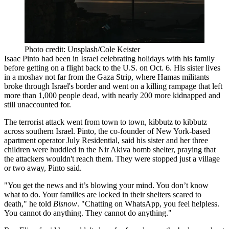
Photo credit: Unsplash/Cole Keister
Isaac Pinto had been in Israel celebrating holidays with his family
before getting on a flight back to the U.S. on Oct. 6. His sister lives
in a
moshav
not far from the Gaza Strip, where Hamas militants
broke through Israel's border and went on a killing rampage that left
more than 1,000 people dead, with nearly 200 more kidnapped and
still unaccounted for.
The terrorist attack went from town to town, kibbutz to kibbutz
across southern Israel. Pinto, the co-founder of New York-based
apartment operator July Residential, said his sister and her three
children were huddled in the Nir Akiva bomb shelter, praying that
the attackers wouldn't reach them. They were stopped just a village
or two away, Pinto said.
"You get the news and it’s blowing your mind. You don’t know
what to do. Your families are locked in their shelters scared to
death," he told
Bisnow
. "Chatting on WhatsApp, you feel helpless.
You cannot do anything. They cannot do anything."