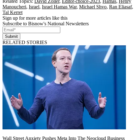
Related Topics:
David Zoller
,
Editor-choice-2023
,
Hamas
,
Henry
Manoucheri
,
Israel
,
Israel Hamas War
,
Michael Shvo
,
Ran Eliasaf
,
Tal Kerret
Sign up for more articles like this
Subscribe to Bisnow's National Newsletters
Submit
RELATED STORIES
Wall Street Anxiety Pushes Meta Into The Neocloud Business