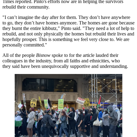
Times reported
. Pinto's efforts now are in helping the survivors
rebuild their community.
"I can’t imagine the day after for them. They don’t have anywhere
to go, they don’t have homes anymore. The homes are gone because
they burnt the entire kibbutz," Pinto said. "They need a lot of help to
rebuild, and not only physically the homes but rebuild their lives and
hopefully prosper. This is something we feel very close to. We are
personally committed."
All of the people
Bisnow
spoke to for the article lauded their
colleagues in the industry, from all faiths and ethnicities, who
they said have been unequivocally supportive and understanding.