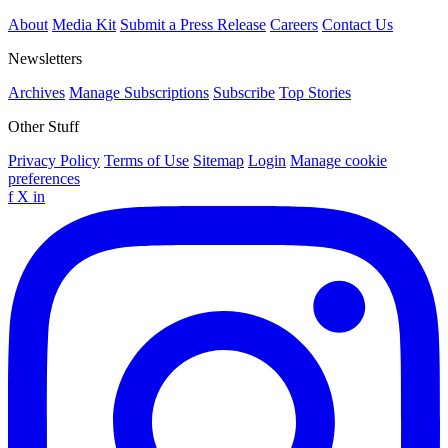
About
Media Kit
Submit a Press Release
Careers
Contact Us
Newsletters
Archives
Manage Subscriptions
Subscribe
Top Stories
Other Stuff
Privacy Policy
Terms of Use
Sitemap
Login
Manage cookie
preferences
f
X
in