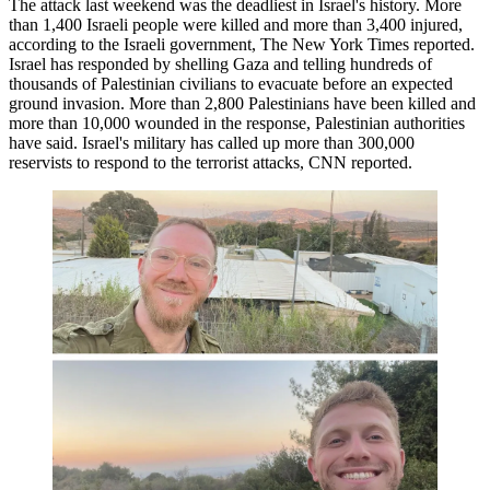
The attack last weekend was the deadliest in Israel's history. More
than 1,400 Israeli people were killed and more than 3,400 injured,
according to the Israeli government,
The New York Times reported
.
Israel has responded by shelling Gaza and telling hundreds of
thousands of Palestinian civilians to evacuate before an expected
ground invasion. More than 2,800 Palestinians have been killed and
more than 10,000 wounded in the response, Palestinian authorities
have said
. Israel's military has called up more than 300,000
reservists to respond to the terrorist attacks,
CNN reported
.