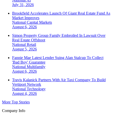
National
AI
July 31, 2026
Brookfield Accelerates Launch Of Giant Real Estate Fund As
Market Improves
National
Capital Markets
August 6, 2026
Simon Property Group Family Embroiled In Lawsuit Over
Real Estate Offshoot
National
Retail
August 5, 2026
Fannie Mae Latest Lender Suing Alan Stalcup To Collect
'Bad Boy' Guarantee
National
Multifamily
August 6, 2026
Travis Kalanick Partners With Air Taxi Company To Build
Vertiport Network
National
Technology
August 4, 2026
More Top Stories
Company Info