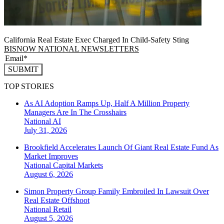
California Real Estate Exec Charged In Child-Safety Sting
BISNOW NATIONAL NEWSLETTERS
SUBMIT
TOP STORIES
As AI Adoption Ramps Up, Half A Million Property
Managers Are In The Crosshairs
National
AI
July 31, 2026
Brookfield Accelerates Launch Of Giant Real Estate Fund As
Market Improves
National
Capital Markets
August 6, 2026
Simon Property Group Family Embroiled In Lawsuit Over
Real Estate Offshoot
National
Retail
August 5, 2026