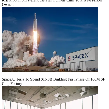
ICE Pivot From Warehouse Plan Funnels Cash To Private Prison
Owners
SpaceX, Tesla To Spend $16.8B Building First Phase Of 100M SF
Chip Factory