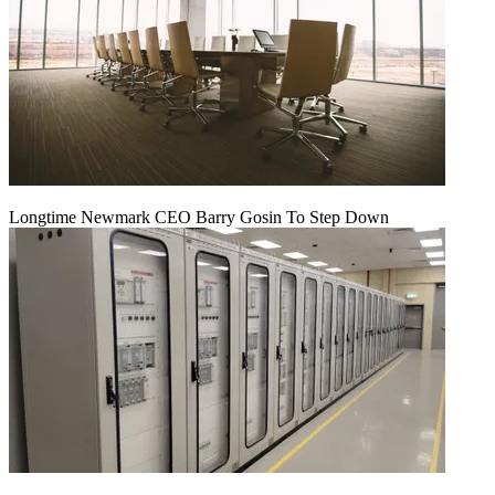
Longtime Newmark CEO Barry Gosin To Step Down