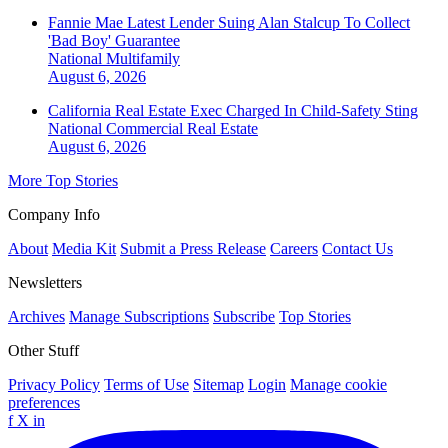
Fannie Mae Latest Lender Suing Alan Stalcup To Collect
'Bad Boy' Guarantee
National
Multifamily
August 6, 2026
California Real Estate Exec Charged In Child-Safety Sting
National
Commercial Real Estate
August 6, 2026
More Top Stories
Company Info
About
Media Kit
Submit a Press Release
Careers
Contact Us
Newsletters
Archives
Manage Subscriptions
Subscribe
Top Stories
Other Stuff
Privacy Policy
Terms of Use
Sitemap
Login
Manage cookie
preferences
f
X
in