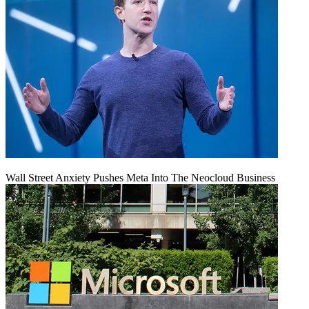
Wall Street Anxiety Pushes Meta Into The Neocloud Business