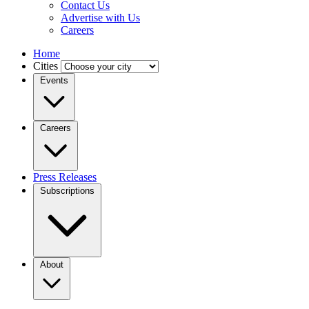
Contact Us
Advertise with Us
Careers
Home
Cities
Events
Careers
Press Releases
Subscriptions
About