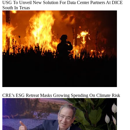
USG To Unveil New Solution For Data Center Partners At DICE
South In Texas
CRE’s ESG Retreat Masks Growing Spending On Climate Risk