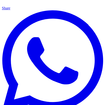
Share