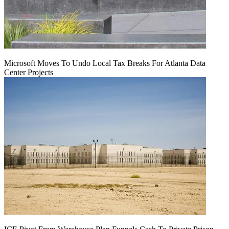
Microsoft Moves To Undo Local Tax Breaks For Atlanta Data
Center Projects