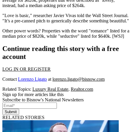
average for
$620k;
properties that were described as
"lovely,"
instead, had a median asking price of
$264k.
"Love is basic," researcher
Javier Vivas
told the Wall Street Journal.
"It’s a pre-canned pitch to generically describe something beautiful."
Other power words? Properties with the word
"romance"
listed for a
median price of
$820k
, while
"seductive"
listed for
$640k
. [
WSJ
]
Continue reading this story with a free
account
LOG IN OR REGISTER
Contact
Lorenzo Ligato
at
lorenzo.ligato@bisnow.com
Related Topics:
Luxury Real Estate
,
Realtor.com
Sign up for more articles like this
Subscribe to Bisnow's National Newsletters
Submit
RELATED STORIES