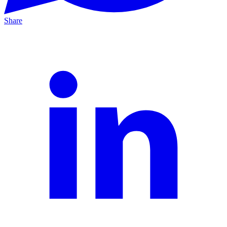
Share