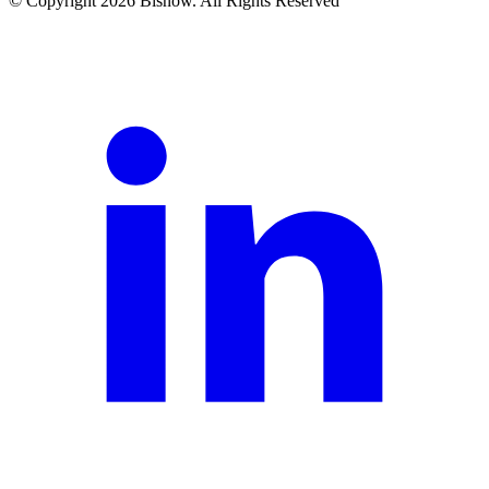
© Copyright 2026 Bisnow. All Rights Reserved