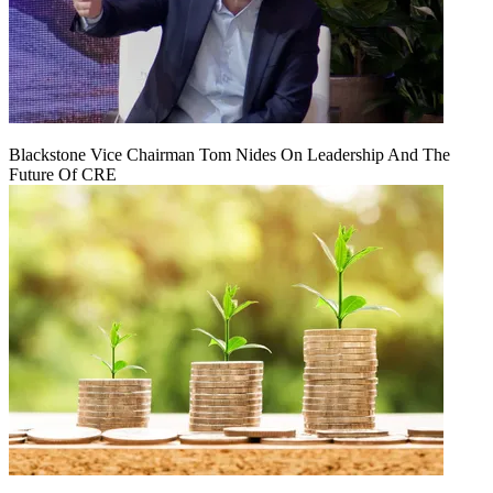
Blackstone Vice Chairman Tom Nides On Leadership And The
Future Of CRE