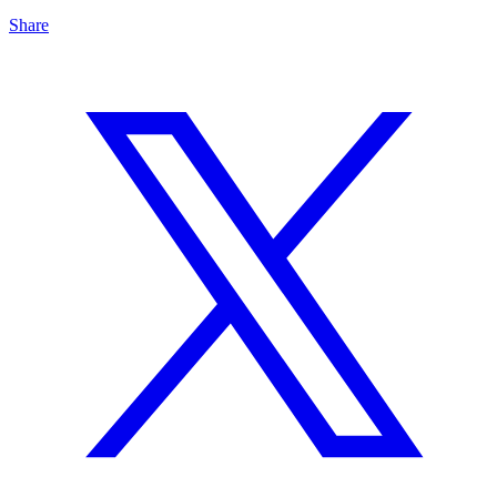
Share