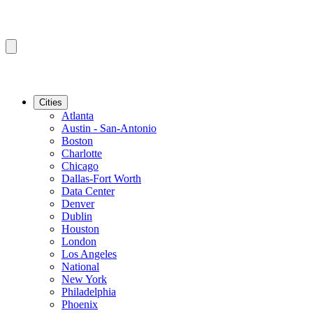
Cities
Atlanta
Austin - San-Antonio
Boston
Charlotte
Chicago
Dallas-Fort Worth
Data Center
Denver
Dublin
Houston
London
Los Angeles
National
New York
Philadelphia
Phoenix