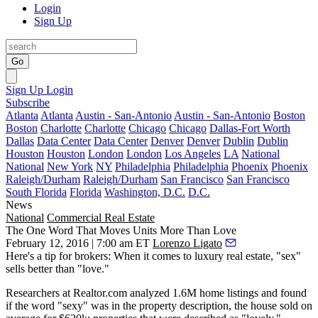
Login
Sign Up
Go
Sign Up
Login
Subscribe
Atlanta
Atlanta
Austin - San-Antonio
Austin - San-Antonio
Boston
Boston
Charlotte
Charlotte
Chicago
Chicago
Dallas-Fort Worth
Dallas
Data Center
Data Center
Denver
Denver
Dublin
Dublin
Houston
Houston
London
London
Los Angeles
LA
National
National
New York
NY
Philadelphia
Philadelphia
Phoenix
Phoenix
Raleigh/Durham
Raleigh/Durham
San Francisco
San Francisco
South Florida
Florida
Washington, D.C.
D.C.
News
National
Commercial Real Estate
The One Word That Moves Units More Than Love
February 12, 2016 | 7:00 am ET
Lorenzo Ligato
Here's a tip for brokers: When it comes to luxury real estate, "
sex
"
sells better than "
love.
"
Researchers at
Realtor.com
analyzed
1.6M
home listings and found
if the word "
sexy"
was in the property description, the house sold on