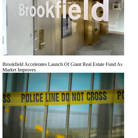
Brookfield Accelerates Launch Of Giant Real Estate Fund As
Market Improves