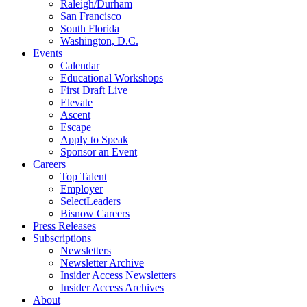
Raleigh/Durham
San Francisco
South Florida
Washington, D.C.
Events
Calendar
Educational Workshops
First Draft Live
Elevate
Ascent
Escape
Apply to Speak
Sponsor an Event
Careers
Top Talent
Employer
SelectLeaders
Bisnow Careers
Press Releases
Subscriptions
Newsletters
Newsletter Archive
Insider Access Newsletters
Insider Access Archives
About