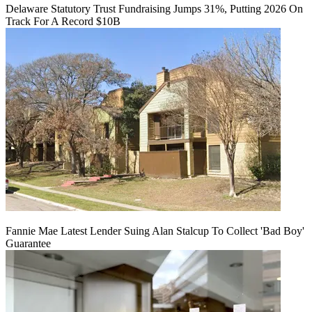
Delaware Statutory Trust Fundraising Jumps 31%, Putting 2026 On
Track For A Record $10B
Fannie Mae Latest Lender Suing Alan Stalcup To Collect 'Bad Boy'
Guarantee