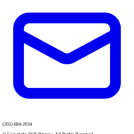
(202) 684-2034