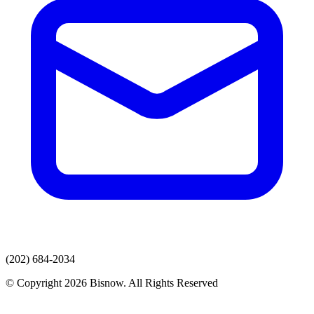
(202) 684-2034
© Copyright 2026 Bisnow. All Rights Reserved