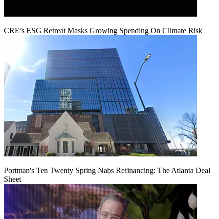
CRE’s ESG Retreat Masks Growing Spending On Climate Risk
Portman's Ten Twenty Spring Nabs Refinancing: The Atlanta Deal
Sheet