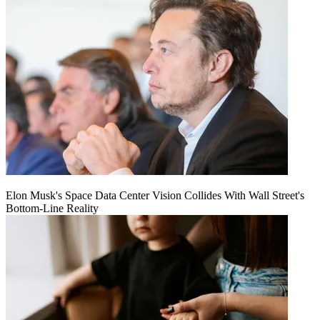
Elon Musk's Space Data Center Vision Collides With Wall Street's
Bottom-Line Reality