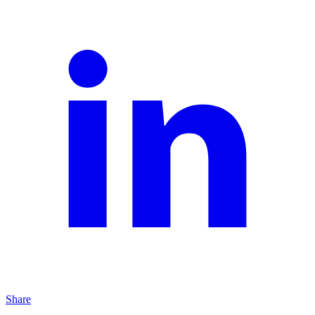
Share