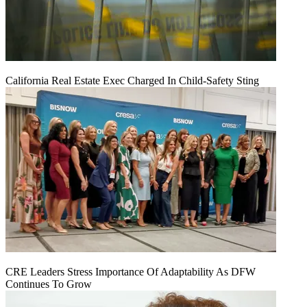
California Real Estate Exec Charged In Child-Safety Sting
CRE Leaders Stress Importance Of Adaptability As DFW
Continues To Grow