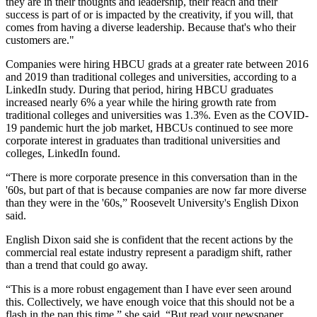
they are in their thoughts and leadership, their reach and their
success is part of or is impacted by the creativity, if you will, that
comes from having a diverse leadership. Because that's who their
customers are."
Companies were hiring HBCU grads at a greater rate between 2016
and 2019 than traditional colleges and universities,
according to a
LinkedIn study
. During that period, hiring HBCU graduates
increased nearly 6% a year while the hiring growth rate from
traditional colleges and universities was 1.3%. Even as the COVID-
19 pandemic hurt the job market, HBCUs continued to see more
corporate interest in graduates than traditional universities and
colleges, LinkedIn found.
“There is more corporate presence in this conversation than in the
'60s, but part of that is because companies are now far more diverse
than they were in the '60s,” Roosevelt University's English Dixon
said.
English Dixon said she is confident that the recent actions by the
commercial real estate industry represent a paradigm shift, rather
than a trend that could go away.
“This is a more robust engagement than I have ever seen around
this. Collectively, we have enough voice that this should not be a
flash in the pan this time,” she said. “But read your newspaper.