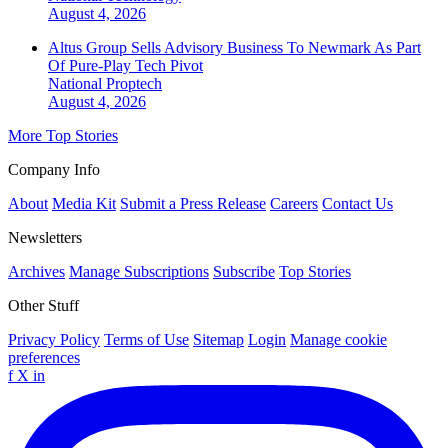
August 4, 2026
Altus Group Sells Advisory Business To Newmark As Part
Of Pure-Play Tech Pivot
National
Proptech
August 4, 2026
More Top Stories
Company Info
About
Media Kit
Submit a Press Release
Careers
Contact Us
Newsletters
Archives
Manage Subscriptions
Subscribe
Top Stories
Other Stuff
Privacy Policy
Terms of Use
Sitemap
Login
Manage cookie
preferences
f
X
in