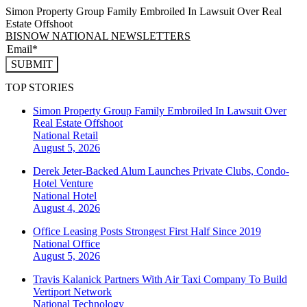
Simon Property Group Family Embroiled In Lawsuit Over Real
Estate Offshoot
BISNOW NATIONAL NEWSLETTERS
SUBMIT
TOP STORIES
Simon Property Group Family Embroiled In Lawsuit Over
Real Estate Offshoot
National
Retail
August 5, 2026
Derek Jeter-Backed Alum Launches Private Clubs, Condo-
Hotel Venture
National
Hotel
August 4, 2026
Office Leasing Posts Strongest First Half Since 2019
National
Office
August 5, 2026
Travis Kalanick Partners With Air Taxi Company To Build
Vertiport Network
National
Technology