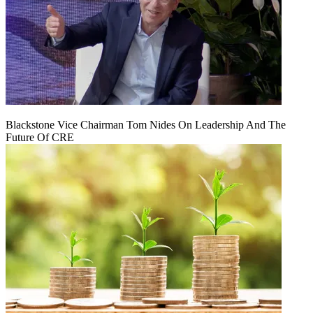
Blackstone Vice Chairman Tom Nides On Leadership And The
Future Of CRE