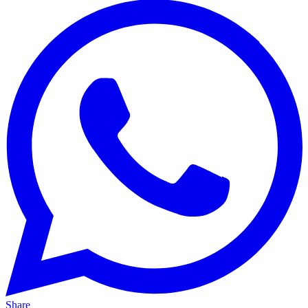
Share