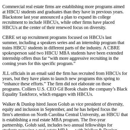
Commercial real estate firms are establishing more programs aimed
at HBCU students and graduates than they have in previous years.
Blackstone last year announced a plan to
expand its college
recruitment to include HBCUs
, while other firms have placed
HBCUs at the center of their renewed focus on diversity.
CBRE set up recruitment programs focused on HBCUs last
summer, including a speakers series and an internship program that
trains HBCU students in different parts of the industry. A CBRE
spokesperson said two HBCU MBA students have been extended
internship offers thus far “with more aggressive recruiting in the
coming years for this specific program.”
JLL officials in an email said the firm has recruited from HBCUs for
years, but they have plans to launch new programs this spring to
“enhance these efforts.” The firm did not elaborate on those
programs. Colliers U.S. CEO Gil Borok chairs the company’s Black
Equality Taskforce, which engages with HBCUs.
Walker & Dunlop hired Jason Golub as vice president of diversity,
equity and inclusion in September, and he has helped focus the
firm’s attention on North Carolina Central University, an HBCU that
is establishing a real estate MBA program. The five-year
partnership, Golub said, includes two annual fellowships for