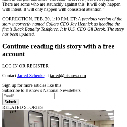
There are some who are staunchly against this. It will only happen
with intent. It will only happen with consistent attention.”
CORRECTION, FEB. 20, 1:10 P.M. ET
:
A previous version of the
story incorrectly named Collers CEO Jay Hennick as heading the
firm's Black Equality Taskforce. It is U.S. CEO Gil Borok. The story
has been updated.
Continue reading this story with a free
account
LOG IN OR REGISTER
Contact
Jarred Schenke
at
jarred@bisnow.com
Sign up for more articles like this
Subscribe to Bisnow's National Newsletters
Submit
RELATED STORIES