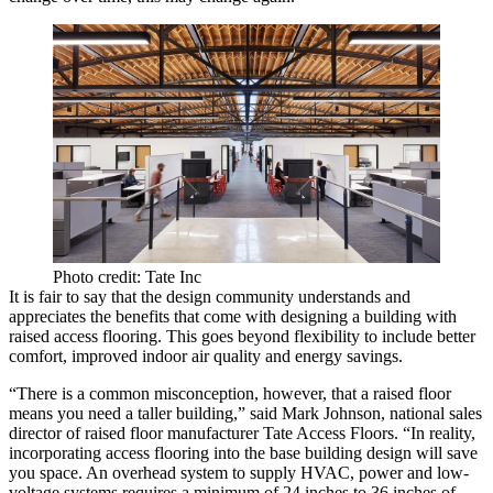
Photo credit: Tate Inc
It is fair to say that the design community understands and
appreciates the benefits that come with designing a building with
raised access flooring. This goes beyond flexibility to include better
comfort, improved indoor air quality and energy savings.
“There is a common misconception, however, that a raised floor
means you need a taller building,” said Mark Johnson, national sales
director of raised floor manufacturer Tate Access Floors. “In reality,
incorporating access flooring into the base building design will save
you space. An overhead system to supply HVAC, power and low-
voltage systems requires a minimum of 24 inches to 36 inches of