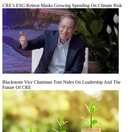
CRE’s ESG Retreat Masks Growing Spending On Climate Risk
Blackstone Vice Chairman Tom Nides On Leadership And The
Future Of CRE