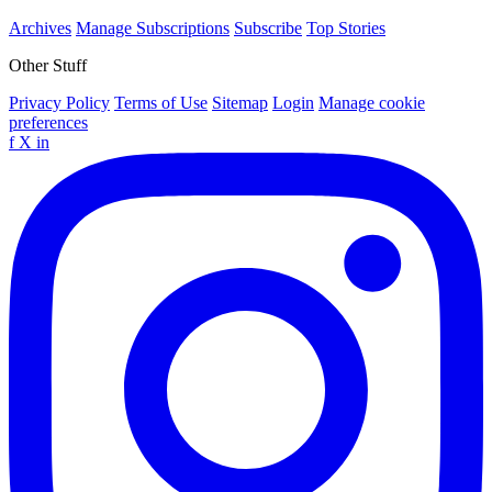
Archives
Manage Subscriptions
Subscribe
Top Stories
Other Stuff
Privacy Policy
Terms of Use
Sitemap
Login
Manage cookie
preferences
f
X
in