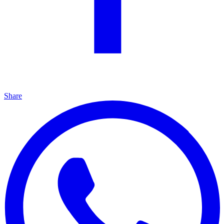
Share