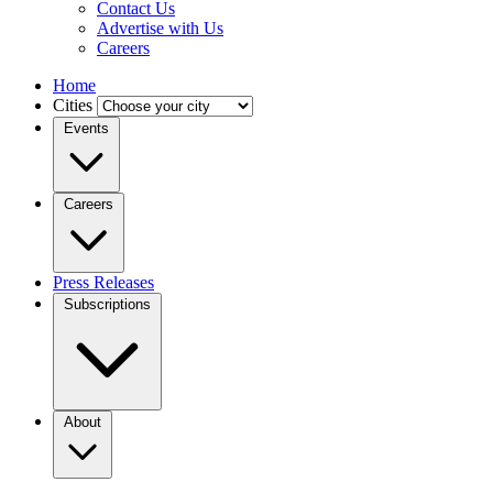
Contact Us
Advertise with Us
Careers
Home
Cities
Events
Careers
Press Releases
Subscriptions
About