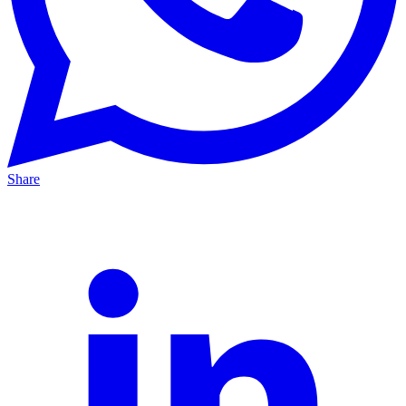
Share