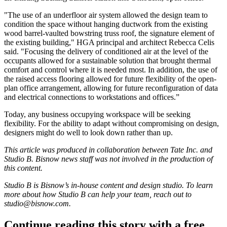
"The use of an underfloor air system allowed the design team to
condition the space without hanging ductwork from the existing
wood barrel-vaulted bowstring truss roof, the signature element of
the existing building," HGA principal and architect Rebecca Celis
said. "Focusing the delivery of conditioned air at the level of the
occupants allowed for a sustainable solution that brought thermal
comfort and control where it is needed most. In addition, the use of
the raised access flooring allowed for future flexibility of the open-
plan office arrangement, allowing for future reconfiguration of data
and electrical connections to workstations and offices.”
Today, any business occupying workspace will be seeking
flexibility. For the ability to adapt without compromising on design,
designers might do well to look down rather than up.
This article was produced in collaboration between
Tate Inc
. and
Studio B. Bisnow news staff was not involved in the production of
this content.
Studio B is Bisnow’s in-house content and design studio. To learn
more about how Studio B can help your team, reach out to
studio@bisnow.com
.
Continue reading this story with a free