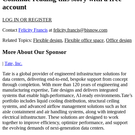
account
LOG IN OR REGISTER
Contact
Felicity Francis
at
felicity.francis@bisnow.com
Related Topics:
Flexible design
,
Flexible office space
,
Office design
More About Our Sponsor
|
Tate, Inc.
Tate is a global provider of engineered infrastructure solutions for
data centers, delivering end-to-end, bespoke support from concept
through completion. With more than 120 years of engineering and
manufacturing expertise, Tate designs and delivers integrated
systems that enable high-performance, AI-ready environments.Tate’s
portfolio includes liquid cooling distribution, structural ceiling
systems, and advanced airflow management solutions such as hot
aisle containment and air handling systems, along with integrated
electrical infrastructure. These solutions are designed to work
together to improve efficiency, optimize performance, and support
the evolving demands of next-generation data centers.