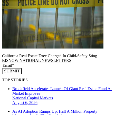
California Real Estate Exec Charged In Child-Safety Sting
BISNOW NATIONAL NEWSLETTERS
SUBMIT
TOP STORIES
Brookfield Accelerates Launch Of Giant Real Estate Fund As
Market Improves
National
Capital Markets
August 6, 2026
As AI Adoption Ramps Up, Half A Million Property