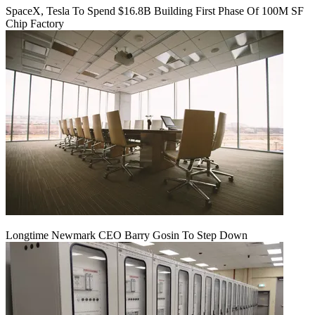
SpaceX, Tesla To Spend $16.8B Building First Phase Of 100M SF
Chip Factory
Longtime Newmark CEO Barry Gosin To Step Down