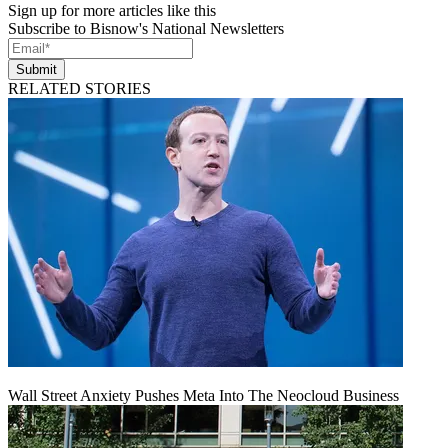
Sign up for more articles like this
Subscribe to Bisnow's National Newsletters
Submit
RELATED STORIES
Wall Street Anxiety Pushes Meta Into The Neocloud Business