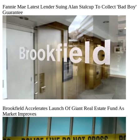
Fannie Mae Latest Lender Suing Alan Stalcup To Collect 'Bad Boy'
Guarantee
Brookfield Accelerates Launch Of Giant Real Estate Fund As
Market Improves