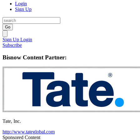
Login
Sign Up
Go
Sign Up
Login
Subscribe
Bisnow Content Partner:
Tate, Inc.
http://www.tateglobal.com
Sponsored Content