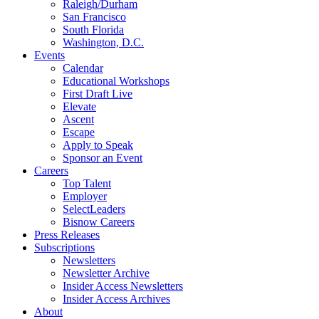
Raleigh/Durham
San Francisco
South Florida
Washington, D.C.
Events
Calendar
Educational Workshops
First Draft Live
Elevate
Ascent
Escape
Apply to Speak
Sponsor an Event
Careers
Top Talent
Employer
SelectLeaders
Bisnow Careers
Press Releases
Subscriptions
Newsletters
Newsletter Archive
Insider Access Newsletters
Insider Access Archives
About