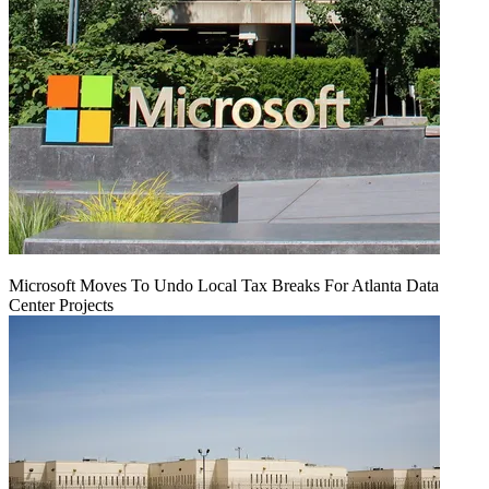
Microsoft Moves To Undo Local Tax Breaks For Atlanta Data
Center Projects