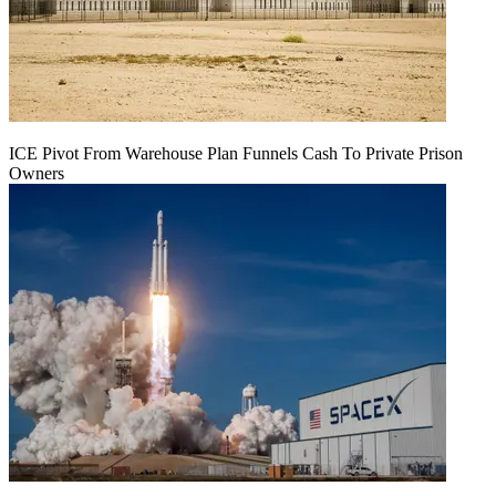
ICE Pivot From Warehouse Plan Funnels Cash To Private Prison
Owners