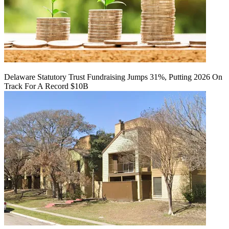
Delaware Statutory Trust Fundraising Jumps 31%, Putting 2026 On
Track For A Record $10B