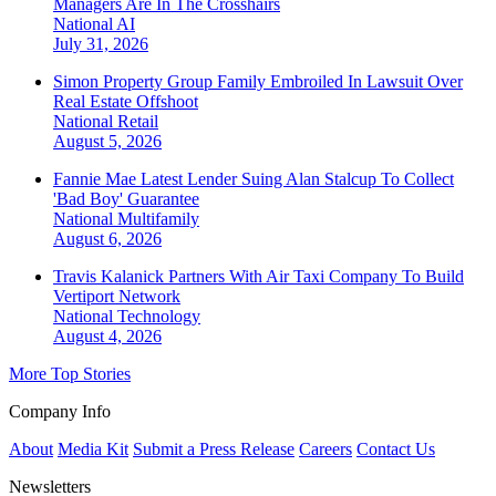
Managers Are In The Crosshairs
National
AI
July 31, 2026
Simon Property Group Family Embroiled In Lawsuit Over
Real Estate Offshoot
National
Retail
August 5, 2026
Fannie Mae Latest Lender Suing Alan Stalcup To Collect
'Bad Boy' Guarantee
National
Multifamily
August 6, 2026
Travis Kalanick Partners With Air Taxi Company To Build
Vertiport Network
National
Technology
August 4, 2026
More Top Stories
Company Info
About
Media Kit
Submit a Press Release
Careers
Contact Us
Newsletters