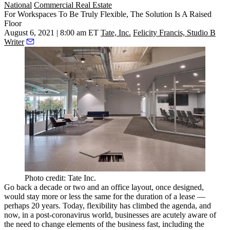
National
Commercial Real Estate
For Workspaces To Be Truly Flexible, The Solution Is A Raised
Floor
August 6, 2021 | 8:00 am ET
Tate, Inc.
Felicity Francis, Studio B
Writer
Photo credit: Tate Inc.
Go back a decade or two and an office layout, once designed,
would stay more or less the same for the duration of a lease —
perhaps 20 years. Today, flexibility has climbed the agenda, and
now, in a post-coronavirus world, businesses are acutely aware of
the need to change elements of the business fast, including the