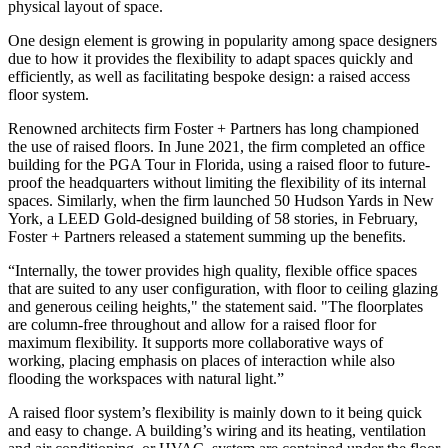
physical layout of space.
One design element is growing in popularity among space designers
due to how it provides the flexibility to adapt spaces quickly and
efficiently, as well as facilitating bespoke design: a raised access
floor system.
Renowned architects firm Foster + Partners has long championed
the use of raised floors. In June 2021, the firm completed
an office
building for the PGA Tour in Florida
, using a raised floor to future-
proof the headquarters without limiting the flexibility of its internal
spaces. Similarly, when the firm launched 50 Hudson Yards in New
York, a LEED Gold-designed building of 58 stories, in February,
Foster + Partners released a statement summing up the benefits.
“Internally, the tower provides high quality, flexible office spaces
that are suited to any user configuration, with floor to ceiling glazing
and generous ceiling heights," the statement said. "The floorplates
are column-free throughout and allow for a raised floor for
maximum flexibility. It supports more collaborative ways of
working, placing emphasis on places of interaction while also
flooding the workspaces with natural light.”
A raised floor system’s flexibility is mainly down to it being quick
and easy to change. A building’s wiring and its heating, ventilation