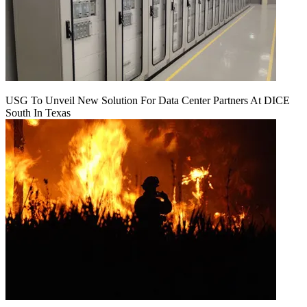
USG To Unveil New Solution For Data Center Partners At DICE
South In Texas