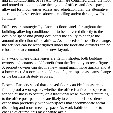
and air conditioning, or HVAC, system are contained under the floor
and routed to accommodate the layout of offices and desk space,
allowing for much easier access and adaptation than the alternative
— running these services above the ceiling and/or through walls and
furniture.
Diffusers are strategically placed in floor panels throughout the
building, allowing conditioned air to be delivered directly to the
occupied space and giving occupants the ability to change the
amount or direction of the airflow. As the needs of the office change,
the services can be reconfigured under the floor and diffusers can be
relocated to accommodate the new layout.
In a world where office leases are getting shorter, both building
owners and tenants could benefit from the flexibility to reconfigure.
A property owner can get in a new tenant much more quickly and at
a lower cost. An occupier could reconfigure a space as teams change
or the business strategy evolves.
Foster + Partners stated that a raised floor is an ideal measure to
future-proof a workspace, whether the office is a flexible space or
for one business to occupy on a traditional lease. Workers returning
to the office post-pandemic are likely to enter a much less dense
office than previously, with workspaces that accommodate social
distancing and more meeting space. As work habits continue to
change over time, this may change again.