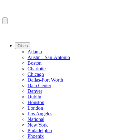
Cities
Atlanta
Austin - San-Antonio
Boston
Charlotte
Chicago
Dallas-Fort Worth
Data Center
Denver
Dublin
Houston
London
Los Angeles
National
New York
Philadelphia
Phoenix