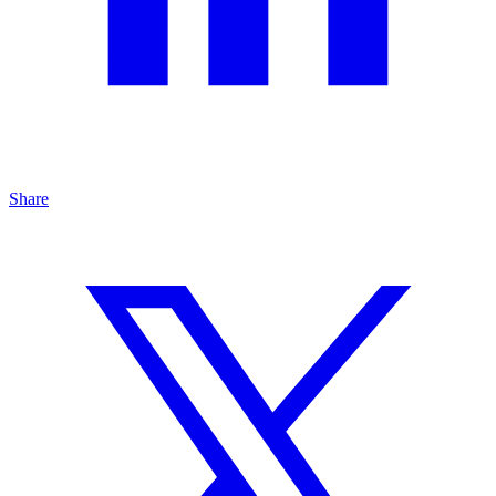
Share