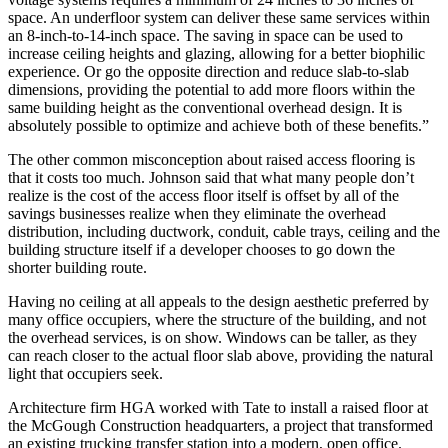
space. An underfloor system can deliver these same services within
an 8-inch-to-14-inch space. The saving in space can be used to
increase ceiling heights and glazing, allowing for a better biophilic
experience. Or go the opposite direction and reduce slab-to-slab
dimensions, providing the potential to add more floors within the
same building height as the conventional overhead design. It is
absolutely possible to optimize and achieve both of these benefits.”
The other common misconception about raised access flooring is
that it costs too much. Johnson said that what many people don’t
realize is the cost of the access floor itself is offset by all of the
savings businesses realize when they eliminate the overhead
distribution, including ductwork, conduit, cable trays, ceiling and the
building structure itself if a developer chooses to go down the
shorter building route.
Having no ceiling at all appeals to the design aesthetic preferred by
many office occupiers, where the structure of the building, and not
the overhead services, is on show. Windows can be taller, as they
can reach closer to the actual floor slab above, providing the natural
light that occupiers seek.
Architecture firm HGA worked with Tate to install a raised floor at
the McGough Construction headquarters, a project that transformed
an existing trucking transfer station into a modern, open office.