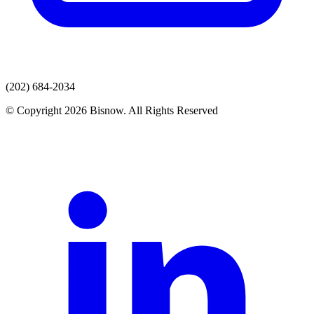
(202) 684-2034
© Copyright 2026 Bisnow. All Rights Reserved