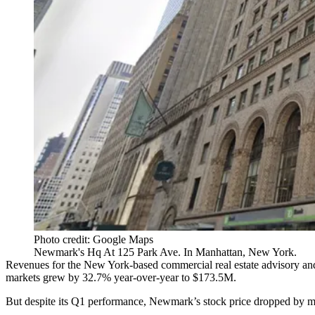
Photo credit: Google Maps
Newmark's Hq At 125 Park Ave. In Manhattan, New York.
Revenues for the New York-based commercial real estate advisory an
markets grew by 32.7% year-over-year to $173.5M.
But despite its Q1 performance,
Newmark
’s stock price dropped by m