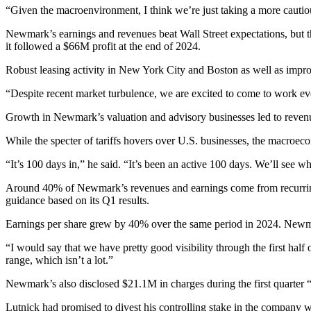
“Given the macroenvironment, I think we’re just taking a more caut
Newmark’s earnings and revenues beat Wall Street expectations, but the
it followed
a $66M profit
at the end of 2024.
Robust leasing activity in New York City and Boston as well as improv
“Despite recent market turbulence, we are excited to come to work eve
Growth in Newmark’s valuation and advisory businesses led to revenue
While the specter of
tariffs
hovers over U.S. businesses, the macroecono
“It’s 100 days in,” he said. “It’s been an active 100 days. We’ll see 
Around 40% of Newmark’s revenues and earnings come from recurring bus
guidance based on its Q1 results.
Earnings per share grew by 40% over the same period in 2024. Newmark 
“I would say that we have pretty good visibility through the first half o
range, which isn’t a lot.”
Newmark’s also disclosed $21.1M in charges during the first quarter “
Lutnick had promised to divest his controlling stake in the company w