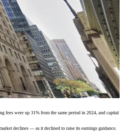
ng fees were up 31% from the same period in 2024, and capital
rket declines — as it declined to raise its earnings guidance.