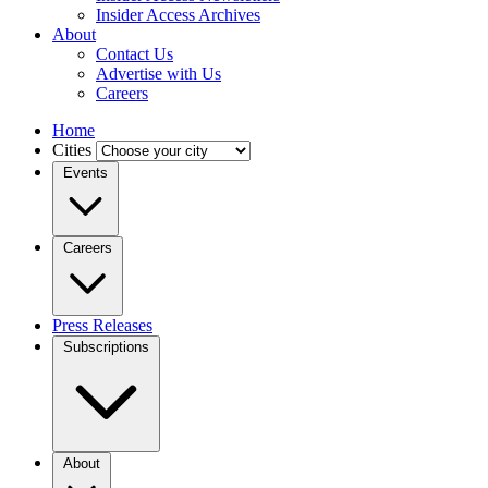
Insider Access Archives
About
Contact Us
Advertise with Us
Careers
Home
Cities
Events
Careers
Press Releases
Subscriptions
About