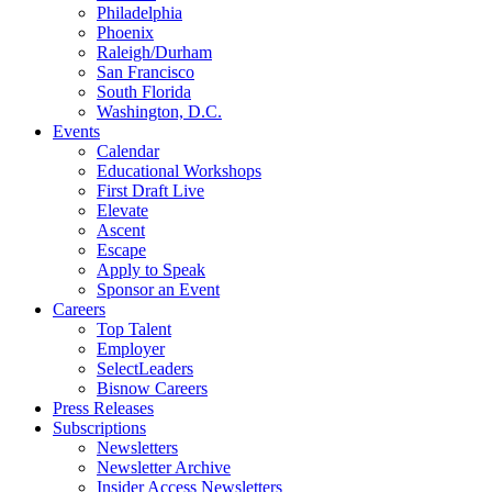
Philadelphia
Phoenix
Raleigh/Durham
San Francisco
South Florida
Washington, D.C.
Events
Calendar
Educational Workshops
First Draft Live
Elevate
Ascent
Escape
Apply to Speak
Sponsor an Event
Careers
Top Talent
Employer
SelectLeaders
Bisnow Careers
Press Releases
Subscriptions
Newsletters
Newsletter Archive
Insider Access Newsletters