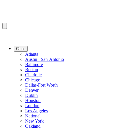
Cities
Atlanta
Austin - San-Antonio
Baltimore
Boston
Charlotte
Chicago
Dallas-Fort Worth
Denver
Dublin
Houston
London
Los Angeles
National
New York
Oakland