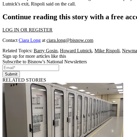
Lutnick's exit, Rispoli said on the call.
Continue reading this story with a free ac
LOG IN OR REGISTER
Contact
Ciara Long
at
ciara.long@bisnow.com
Related Topics:
Barry Gosin
,
Howard Lutnick
,
Mike Rispoli
,
Newma
Sign up for more articles like this
Subscribe to Bisnow's National Newsletters
Submit
RELATED STORIES