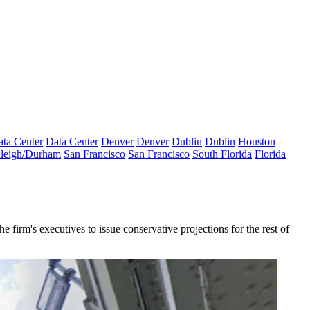
ta Center
Data Center
Denver
Denver
Dublin
Dublin
Houston
leigh/Durham
San Francisco
San Francisco
South Florida
Florida
 firm's executives to issue conservative projections for the rest of