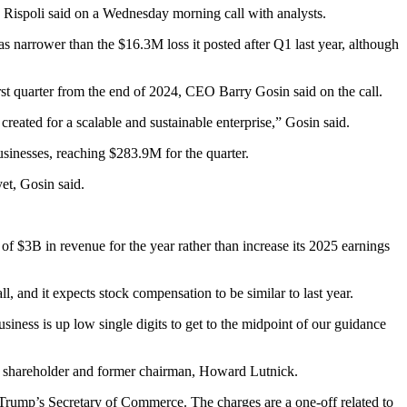
 Rispoli
said on a Wednesday morning call with analysts.
as narrower than the $16.3M loss it posted after Q1 last year, although
irst quarter from the end of 2024, CEO
Barry Gosin
said on the call.
reated for a scalable and sustainable enterprise,” Gosin said.
sinesses, reaching $283.9M for the quarter.
et, Gosin said.
of $3B in revenue for the year rather than increase its 2025 earnings
 and it expects stock compensation to be similar to last year.
business is up low single digits to get to the midpoint of our guidance
ng shareholder and former chairman,
Howard Lutnick
.
 Trump
’s Secretary of Commerce. The charges are a one-off related to