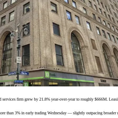
d services firm grew by 21.8% year-over-year to roughly $666M. Leasi
ore than 3% in early trading Wednesday — slightly outpacing broader ma