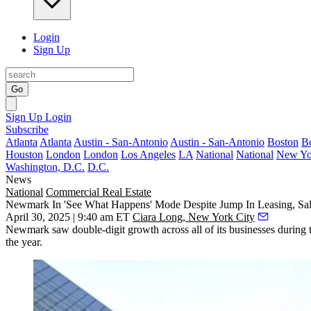
Login
Sign Up
Go
Sign Up
Login
Subscribe
Atlanta
Atlanta
Austin - San-Antonio
Austin - San-Antonio
Boston
B
Houston
London
London
Los Angeles
LA
National
National
New Yo
Washington, D.C.
D.C.
News
National
Commercial Real Estate
Newmark In 'See What Happens' Mode Despite Jump In Leasing, Sa
April 30, 2025 | 9:40 am ET
Ciara Long, New York City
Newmark saw double-digit growth across all of its businesses during th
the year.