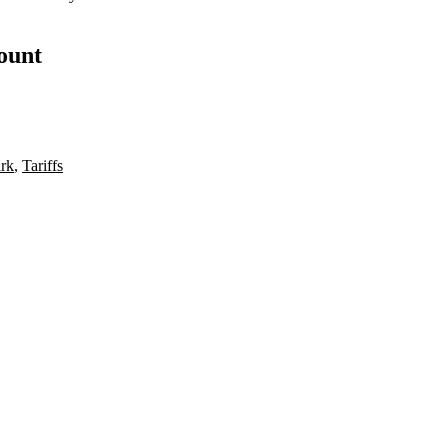
count
rk
,
Tariffs