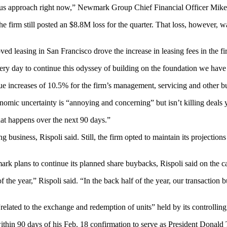
ious approach right now,” Newmark Group Chief Financial Officer
Mike
 firm still posted an $8.8M loss for the quarter. That loss, however, w
ed leasing in San Francisco drove the increase in leasing fees in the f
ry day to continue this odyssey of building on the foundation we have c
 increases of 10.5% for the firm’s management, servicing and other bu
mic uncertainty is “annoying and concerning” but isn’t killing deals y
what happens over the next 90 days.”
iness, Rispoli said. Still, the firm opted to maintain its projections 
plans to continue its planned share buybacks, Rispoli said on the call,
f the year,” Rispoli said. “In the back half of the year, our transaction 
related to the exchange and redemption of units” held by its controlli
ithin 90 days of his
Feb. 18 confirmation
to serve as
President Donald