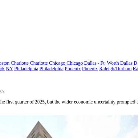
oston
Charlotte
Charlotte
Chicago
Chicago
Dallas - Ft. Worth
Dallas
Da
rk
NY
Philadelphia
Philadelphia
Phoenix
Phoenix
Raleigh/Durham
Ra
les
e first quarter of 2025, but the wider economic uncertainty prompted the