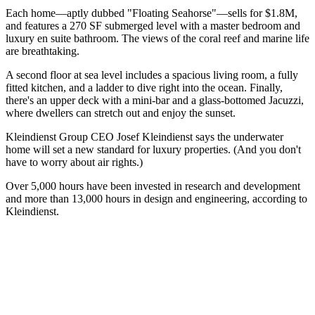
Each home—aptly dubbed "
Floating Seahorse
"—
sells for $1.8M
,
and features a
270 SF submerged level
with a master bedroom and
luxury en suite bathroom. The views of the coral reef and marine life
are breathtaking.
A
second floor at sea level
includes a spacious living room, a fully
fitted kitchen, and a ladder to dive right into the ocean. Finally,
there's an
upper deck
with a mini-bar and a glass-bottomed Jacuzzi,
where dwellers can stretch out and enjoy the sunset.
Kleindienst Group CEO
Josef Kleindienst
says the underwater
home will set a
new standard for luxury
properties. (And you don't
have to worry about air rights.)
Over 5,000 hours have been invested in research and development
and more than
13,000 hours in design and engineering
,
according to
Kleindienst
.