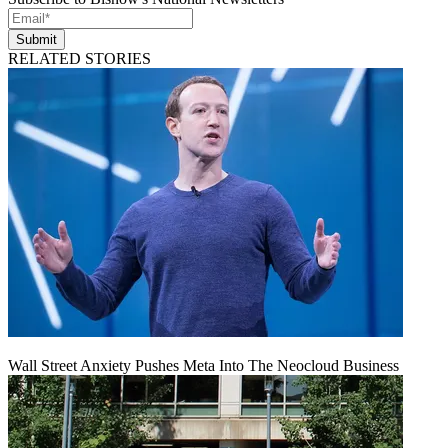
Submit
RELATED STORIES
Wall Street Anxiety Pushes Meta Into The Neocloud Business