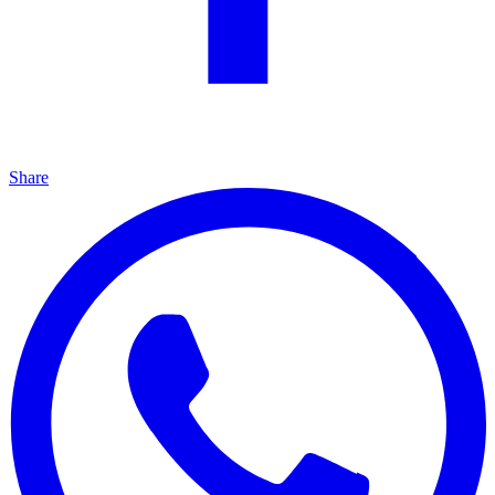
Share