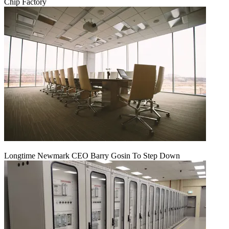
Chip Factory
Longtime Newmark CEO Barry Gosin To Step Down