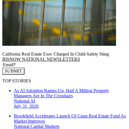
California Real Estate Exec Charged In Child-Safety Sting
BISNOW NATIONAL NEWSLETTERS
SUBMIT
TOP STORIES
As AI Adoption Ramps Up, Half A Million Property
Managers Are In The Crosshairs
National
AI
July 31, 2026
Brookfield Accelerates Launch Of Giant Real Estate Fund As
Market Improves
National
Capital Markets