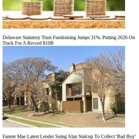
Delaware Statutory Trust Fundraising Jumps 31%, Putting 2026 On
Track For A Record $10B
Fannie Mae Latest Lender Suing Alan Stalcup To Collect 'Bad Boy'