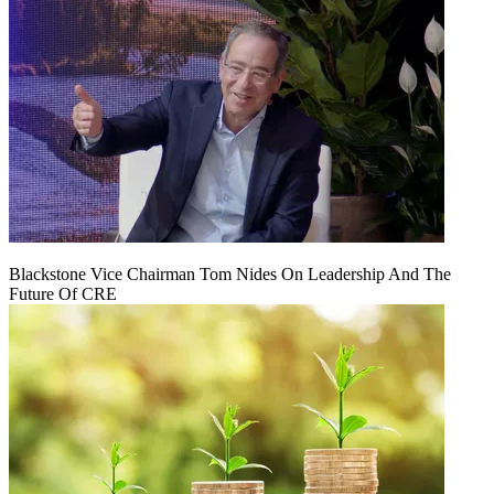
Blackstone Vice Chairman Tom Nides On Leadership And The
Future Of CRE