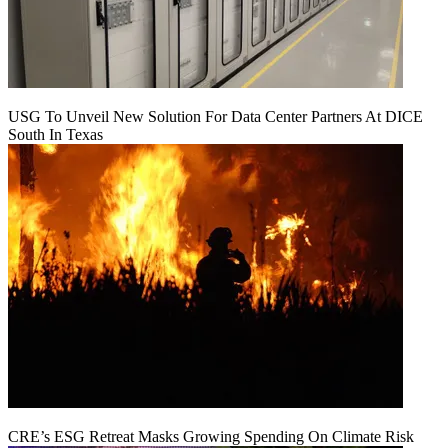
USG To Unveil New Solution For Data Center Partners At DICE
South In Texas
CRE’s ESG Retreat Masks Growing Spending On Climate Risk