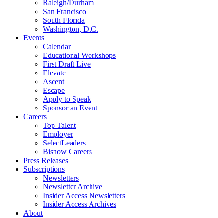
Raleigh/Durham
San Francisco
South Florida
Washington, D.C.
Events
Calendar
Educational Workshops
First Draft Live
Elevate
Ascent
Escape
Apply to Speak
Sponsor an Event
Careers
Top Talent
Employer
SelectLeaders
Bisnow Careers
Press Releases
Subscriptions
Newsletters
Newsletter Archive
Insider Access Newsletters
Insider Access Archives
About