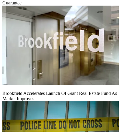
Guarantee
Brookfield Accelerates Launch Of Giant Real Estate Fund As
Market Improves