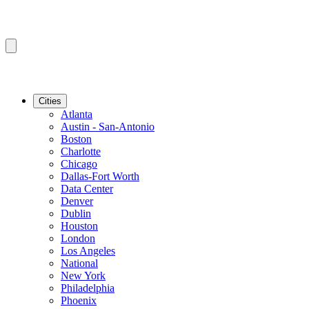
Cities
Atlanta
Austin - San-Antonio
Boston
Charlotte
Chicago
Dallas-Fort Worth
Data Center
Denver
Dublin
Houston
London
Los Angeles
National
New York
Philadelphia
Phoenix