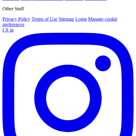
Other Stuff
Privacy Policy
Terms of Use
Sitemap
Login
Manage cookie
preferences
f
X
in