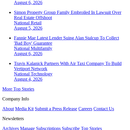
August 6, 2026
Simon Property Group Family Embroiled In Lawsuit Over
Real Estate Offshoot
National
Retail
August 5, 2026
Fannie Mae Latest Lender Suing Alan Stalcup To Collect
'Bad Boy' Guarantee
National
Multifamily
August 6, 2026
Travis Kalanick Partners With Air Taxi Company To Build
Vertiport Network
National
Technology
August 4, 2026
More Top Stories
Company Info
About
Media Kit
Submit a Press Release
Careers
Contact Us
Newsletters
Archives
Manage Subscriptions
Subscribe
Top Stories