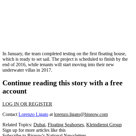
In January, the team completed testing on the first floating house,
which is
ready
to set sail. The project is scheduled to finish
by the
end of 2016
, while tenants will start moving into their new
underwater villas in
2017
.
Continue reading this story with a free
account
LOG IN OR REGISTER
Contact
Lorenzo Ligato
at
lorenzo.ligato@bisnow.com
Related Topics:
Dubai
,
Floating Seahorses
,
Kleindienst Group
Sign up for more articles like this
Subscribe to Bisnow's National Newsletters