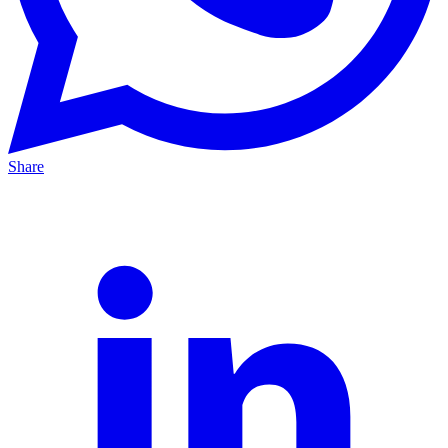
Share