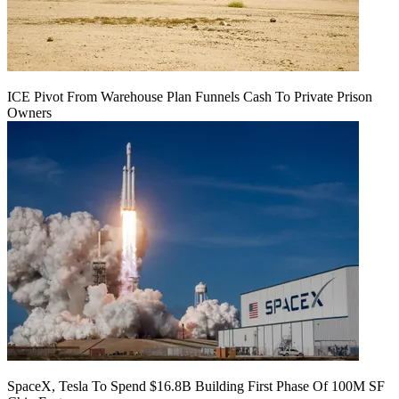
ICE Pivot From Warehouse Plan Funnels Cash To Private Prison
Owners
SpaceX, Tesla To Spend $16.8B Building First Phase Of 100M SF