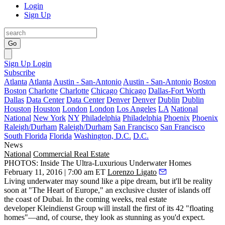
Login
Sign Up
Go
Sign Up
Login
Subscribe
Atlanta
Atlanta
Austin - San-Antonio
Austin - San-Antonio
Boston
Boston
Charlotte
Charlotte
Chicago
Chicago
Dallas-Fort Worth
Dallas
Data Center
Data Center
Denver
Denver
Dublin
Dublin
Houston
Houston
London
London
Los Angeles
LA
National
National
New York
NY
Philadelphia
Philadelphia
Phoenix
Phoenix
Raleigh/Durham
Raleigh/Durham
San Francisco
San Francisco
South Florida
Florida
Washington, D.C.
D.C.
News
National
Commercial Real Estate
PHOTOS: Inside The Ultra-Luxurious Underwater Homes
February 11, 2016 | 7:00 am ET
Lorenzo Ligato
Living underwater
may sound like a pipe dream, but it'll be
reality
soon
at
"The Heart of Europe,"
an exclusive cluster of islands off
the coast of Dubai. In the coming weeks, real estate
developer
Kleindienst Group
will install the first of its 42 "
floating
homes
"—and, of course, they look as stunning as you'd expect.