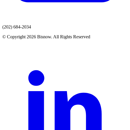
(202) 684-2034
© Copyright 2026 Bisnow. All Rights Reserved