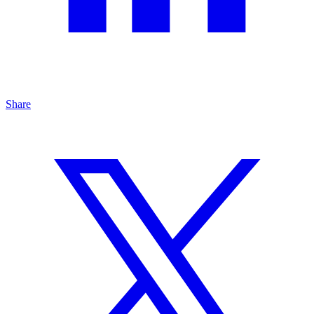
Share