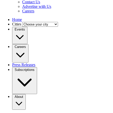
Contact Us
Advertise with Us
Careers
Home
Cities
Events
Careers
Press Releases
Subscriptions
About