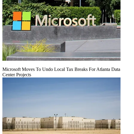
Microsoft Moves To Undo Local Tax Breaks For Atlanta Data
Center Projects