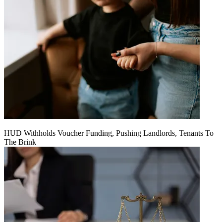
HUD Withholds Voucher Funding, Pushing Landlords, Tenants To
The Brink