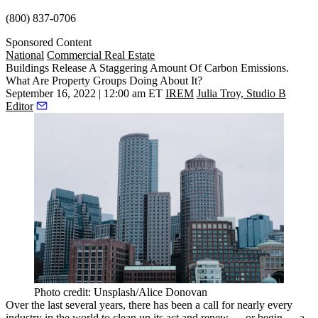
(800) 837-0706
Sponsored Content
National
Commercial Real Estate
Buildings Release A Staggering Amount Of Carbon Emissions.
What Are Property Groups Doing About It?
September 16, 2022 | 12:00 am ET
IREM
Julia Troy, Studio B
Editor
Photo credit: Unsplash/Alice Donovan
Over the last several years, there has been a call for nearly every
industry in the world to clean up its act and renew — or begin — a