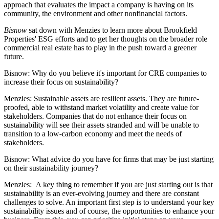
approach that evaluates the impact a company is having on its
community, the environment and other nonfinancial factors.
Bisnow
sat down with Menzies to learn more about Brookfield
Properties' ESG efforts and to get her thoughts on the broader role
commercial real estate has to play in the push toward a greener
future.
Bisnow: Why do you believe it's important for CRE companies to
increase their focus on sustainability?
Menzies:
Sustainable assets are resilient assets. They are future-
proofed, able to withstand market volatility and create value for
stakeholders. Companies that do not enhance their focus on
sustainability will see their assets stranded and will be unable to
transition to a low-carbon economy and meet the needs of
stakeholders.
Bisnow: What advice do you have for firms that may be just starting
on their sustainability journey?
Menzies:
A key thing to remember if you are just starting out is that
sustainability is an ever-evolving journey and there are constant
challenges to solve. An important first step is to understand your key
sustainability issues and of course, the opportunities to enhance your