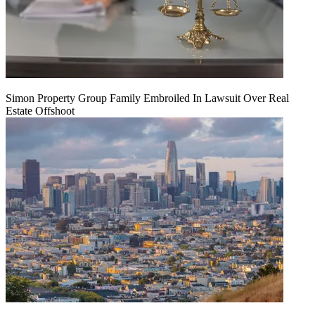
Simon Property Group Family Embroiled In Lawsuit Over Real
Estate Offshoot