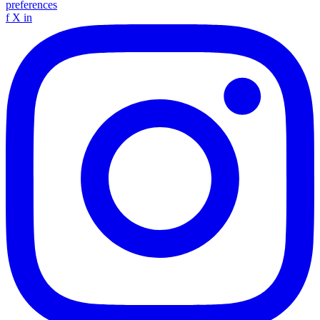
preferences
f
X
in