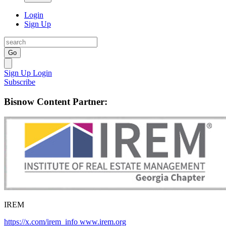
Login
Sign Up
Go
Sign Up
Login
Subscribe
Bisnow Content Partner:
IREM
https://x.com/irem_info
www.irem.org