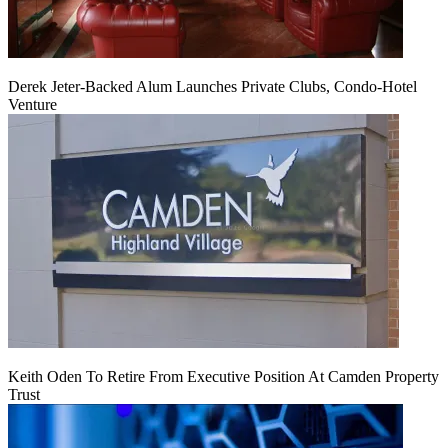
Derek Jeter-Backed Alum Launches Private Clubs, Condo-Hotel
Venture
Keith Oden To Retire From Executive Position At Camden Property
Trust