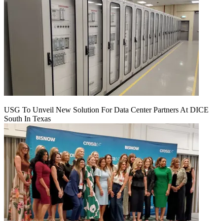
USG To Unveil New Solution For Data Center Partners At DICE
South In Texas