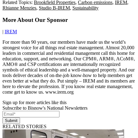
Related Topics:
Brookfield Properties
,
Carbon emissions
,
IREM
,
Rhianne Menzies
,
Studio B-IREM
,
Sustainability
More About Our Sponsor
|
IREM
For more than 90 years, our members have made us the world’s
strongest voice for all things real estate management. Almost 20,000
leaders in commercial and residential management call this home for
education, support, and networking. Our CPM®, ARM®, ACoM®,
AMO® and CSP certifications are internationally recognized
symbols of ethical leadership and a well-managed property. And our
tools deliver decades of on-the-job know-how to help members get
even better at what they do. Put simply – IREM and its members are
here to elevate the profession. If you know real estate management,
come get to know us. www.irem.org
Sign up for more articles like this
Subscribe to Bisnow's National Newsletters
Submit
RELATED STORIES