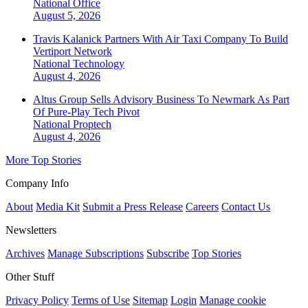
National
Office
August 5, 2026
Travis Kalanick Partners With Air Taxi Company To Build
Vertiport Network
National
Technology
August 4, 2026
Altus Group Sells Advisory Business To Newmark As Part
Of Pure-Play Tech Pivot
National
Proptech
August 4, 2026
More Top Stories
Company Info
About
Media Kit
Submit a Press Release
Careers
Contact Us
Newsletters
Archives
Manage Subscriptions
Subscribe
Top Stories
Other Stuff
Privacy Policy
Terms of Use
Sitemap
Login
Manage cookie