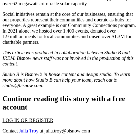
over 62 megawatts of on-site solar capacity.
Social initiatives remain at the core of our businesses, ensuring that
our properties represent their communities and operate as hubs for
everyone. A great example is our Community Connections program.
In 2021 alone, we hosted over 1,400 events, donated over
1.9 million meals for local communities and raised over $1.3M for
charitable partners.
This article was produced in collaboration between Studio B and
IREM
. Bisnow news staff was not involved in the production of this
content.
Studio B is Bisnow’s in-house content and design studio. To learn
more about how Studio B can help your team, reach out to
studio@bisnow.com
.
Continue reading this story with a free
account
LOG IN OR REGISTER
Contact
Julia Troy
at
julia.troy@bisnow.com