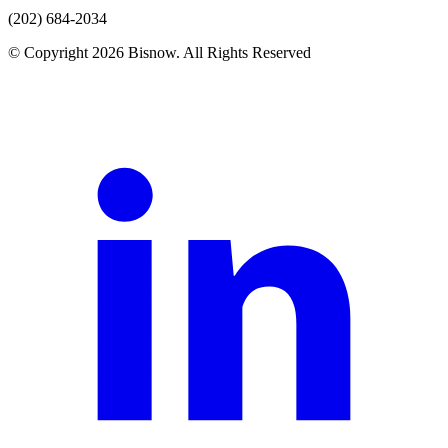
(202) 684-2034
© Copyright 2026 Bisnow. All Rights Reserved