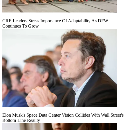
CRE Leaders Stress Importance Of Adaptability As DFW
Continues To Grow
Elon Musk's Space Data Center Vision Collides With Wall Street's
Bottom-Line Reality