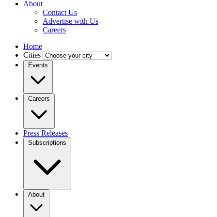
About
Contact Us
Advertise with Us
Careers
Home
Cities
Events
Careers
Press Releases
Subscriptions
About