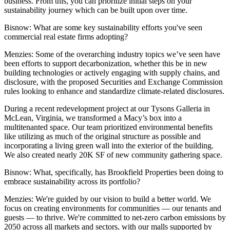
business. From this, you can prioritize initial steps on your
sustainability journey which can be built upon over time.
Bisnow: What are some key sustainability efforts you've seen
commercial real estate firms adopting?
Menzies
: Some of the overarching industry topics we’ve seen have
been efforts to support decarbonization, whether this be in new
building technologies or actively engaging with supply chains, and
disclosure, with the
proposed Securities and Exchange Commission
rules
looking to enhance and standardize climate-related disclosures.
During a recent redevelopment project at our Tysons Galleria in
McLean, Virginia, we transformed a Macy’s box into a
multitenanted space. Our team prioritized environmental benefits
like utilizing as much of the original structure as possible and
incorporating a living green wall into the exterior of the building.
We also created nearly 20K SF of new community gathering space.
Bisnow: What, specifically, has Brookfield Properties been doing to
embrace sustainability across its portfolio?
Menzies:
We're guided by our vision to build a better world. We
focus on creating environments for communities — our tenants and
guests — to thrive. We're committed to net-zero carbon emissions by
2050 across all markets and sectors, with our malls supported by