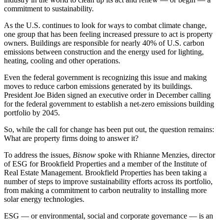
commitment to
sustainability
.
As the U.S. continues to look for ways to combat climate change,
one group that has been feeling increased pressure to act is property
owners. Buildings are responsible
for nearly 40%
of U.S.
carbon
emissions
between construction and the energy used for lighting,
heating, cooling and other operations.
Even the federal government is recognizing this issue and making
moves to reduce carbon emissions generated by its buildings.
President Joe Biden
signed an executive order
in December calling
for the federal government to establish a
net-zero
emissions building
portfolio by 2045.
So, while the call for change has been put out, the question remains:
What are property firms doing to answer it?
To address the issues,
Bisnow
spoke with Rhianne Menzies, director
of
ESG
for
Brookfield Properties
and a member of the Institute of
Real Estate Management. Brookfield Properties has been taking a
number of steps to improve sustainability efforts across its portfolio,
from making a commitment to carbon neutrality to installing more
solar energy technologies.
ESG — or environmental, social and corporate governance — is an