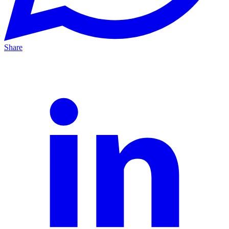
Share