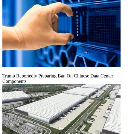
Trump Reportedly Preparing Ban On Chinese Data Center
Components