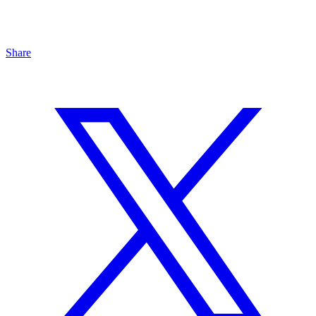
Share