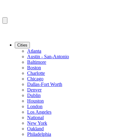
Cities
Atlanta
Austin - San-Antonio
Baltimore
Boston
Charlotte
Chicago
Dallas-Fort Worth
Denver
Dublin
Houston
London
Los Angeles
National
New York
Oakland
Philadelphia