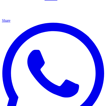
Share