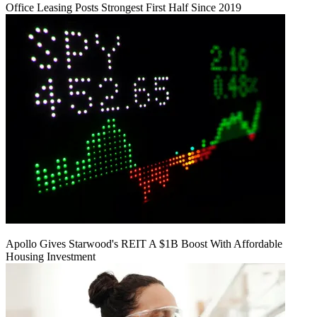
Office Leasing Posts Strongest First Half Since 2019
Apollo Gives Starwood's REIT A $1B Boost With Affordable
Housing Investment