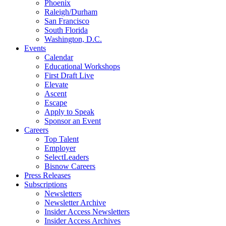
Phoenix
Raleigh/Durham
San Francisco
South Florida
Washington, D.C.
Events
Calendar
Educational Workshops
First Draft Live
Elevate
Ascent
Escape
Apply to Speak
Sponsor an Event
Careers
Top Talent
Employer
SelectLeaders
Bisnow Careers
Press Releases
Subscriptions
Newsletters
Newsletter Archive
Insider Access Newsletters
Insider Access Archives