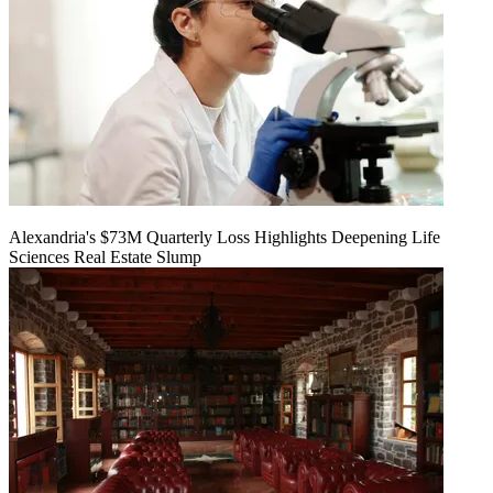
Alexandria's $73M Quarterly Loss Highlights Deepening Life
Sciences Real Estate Slump