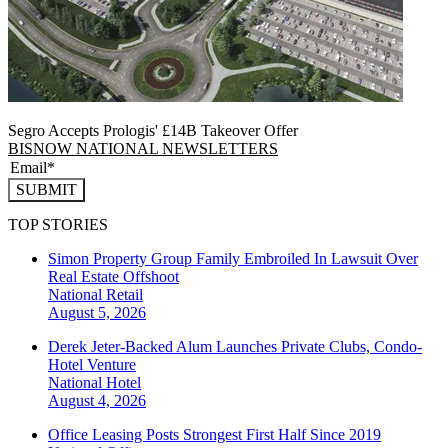
Segro Accepts Prologis' £14B Takeover Offer
BISNOW NATIONAL NEWSLETTERS
SUBMIT
TOP STORIES
Simon Property Group Family Embroiled In Lawsuit Over
Real Estate Offshoot
National
Retail
August 5, 2026
Derek Jeter-Backed Alum Launches Private Clubs, Condo-
Hotel Venture
National
Hotel
August 4, 2026
Office Leasing Posts Strongest First Half Since 2019