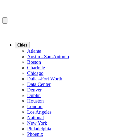
Cities
Atlanta
Austin - San-Antonio
Boston
Charlotte
Chicago
Dallas-Fort Worth
Data Center
Denver
Dublin
Houston
London
Los Angeles
National
New York
Philadelphia
Phoenix