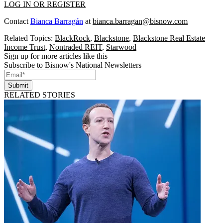
LOG IN OR REGISTER
Contact
Bianca Barragán
at
bianca.barragan@bisnow.com
Related Topics:
BlackRock
,
Blackstone
,
Blackstone Real Estate
Income Trust
,
Nontraded REIT
,
Starwood
Sign up for more articles like this
Subscribe to Bisnow's National Newsletters
Submit
RELATED STORIES