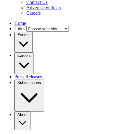
Contact Us
Advertise with Us
Careers
Home
Cities
Events
Careers
Press Releases
Subscriptions
About