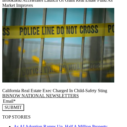
Brookfield Accelerates Launch Of Giant Real Estate Fund As
Market Improves
California Real Estate Exec Charged In Child-Safety Sting
BISNOW NATIONAL NEWSLETTERS
SUBMIT
TOP STORIES
As AI Adoption Ramps Up, Half A Million Property