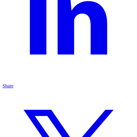
Share