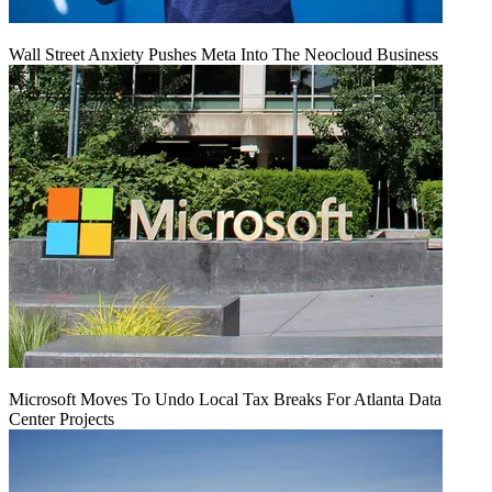
Wall Street Anxiety Pushes Meta Into The Neocloud Business
Microsoft Moves To Undo Local Tax Breaks For Atlanta Data
Center Projects