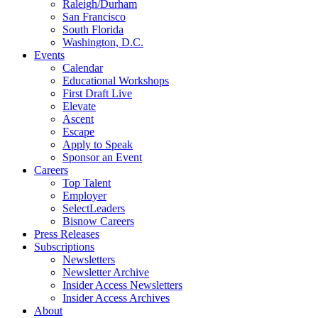
Raleigh/Durham
San Francisco
South Florida
Washington, D.C.
Events
Calendar
Educational Workshops
First Draft Live
Elevate
Ascent
Escape
Apply to Speak
Sponsor an Event
Careers
Top Talent
Employer
SelectLeaders
Bisnow Careers
Press Releases
Subscriptions
Newsletters
Newsletter Archive
Insider Access Newsletters
Insider Access Archives
About