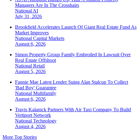
Managers Are In The Crosshairs
National
AI
July 31, 2026
Brookfield Accelerates Launch Of Giant Real Estate Fund As
Market Improves
National
Capital Markets
August 6, 2026
Simon Property Group Family Embroiled In Lawsuit Over
Real Estate Offshoot
National
Retail
August 5, 2026
Fannie Mae Latest Lender Suing Alan Stalcup To Collect
'Bad Boy' Guarantee
National
Multifamily
August 6, 2026
Travis Kalanick Partners With Air Taxi Company To Build
Vertiport Network
National
Technology
August 4, 2026
More Top Stories