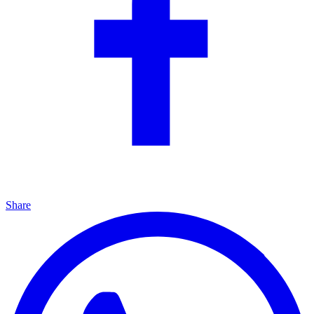
Share