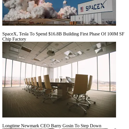
SpaceX, Tesla To Spend $16.8B Building First Phase Of 100M SF
Chip Factory
Longtime Newmark CEO Barry Gosin To Step Down