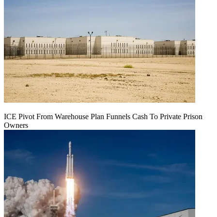
ICE Pivot From Warehouse Plan Funnels Cash To Private Prison
Owners