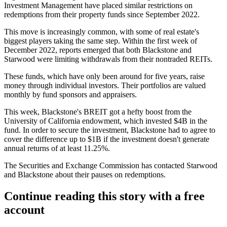
Investment Management
have placed similar restrictions on
redemptions from their property funds since September 2022.
This move is increasingly common, with some of real estate's
biggest players taking the same step. Within the first week of
December 2022, reports emerged that both
Blackstone
and
Starwood
were limiting withdrawals
from their nontraded REITs.
These funds, which have only been around
for five years
, raise
money through individual investors. Their portfolios are valued
monthly by fund sponsors and appraisers.
This week,
Blackstone
's
BREIT
got a hefty boost
from the
University of California
endowment, which invested $4B in the
fund. In order to secure the investment, Blackstone had to agree to
cover the difference up to $1B if the investment doesn't generate
annual returns of at least 11.25%.
The Securities and Exchange Commission
has contacted
Starwood
and Blackstone about their pauses on redemptions.
Continue reading this story with a free
account