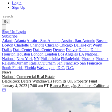
Login
Sign Up
Go
Sign Up
Login
Subscribe
Atlanta
Atlanta
Austin - San-Antonio
Austin - San-Antonio
Boston
Boston
Charlotte
Charlotte
Chicago
Chicago
Dallas-Fort Worth
Dallas
Data Center
Data Center
Denver
Denver
Dublin
Dublin
Houston
Houston
London
London
Los Angeles
LA
National
National
New York
NY
Philadelphia
Philadelphia
Phoenix
Phoenix
Raleigh/Durham
Raleigh/Durham
San Francisco
San Francisco
South Florida
Florida
Washington, D.C.
D.C.
News
National
Commercial Real Estate
BlackRock Defers Withdrawals From Its UK Property Fund
January 4, 2023 | 7:00 am ET
Bianca Barragán, Southern California