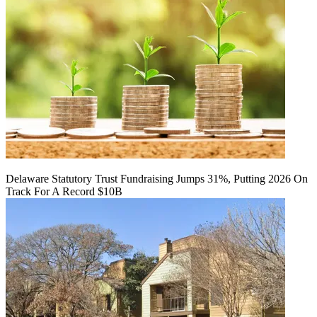
Delaware Statutory Trust Fundraising Jumps 31%, Putting 2026 On
Track For A Record $10B