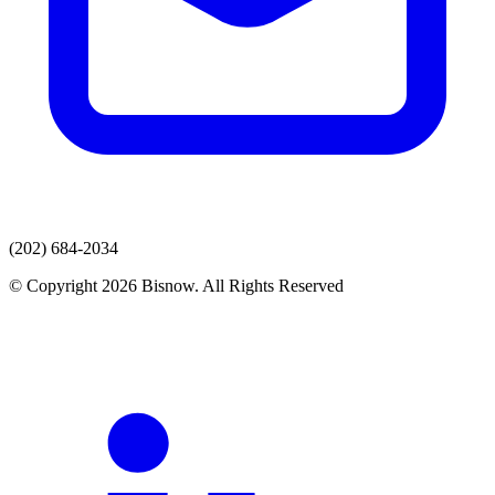
(202) 684-2034
© Copyright 2026 Bisnow. All Rights Reserved