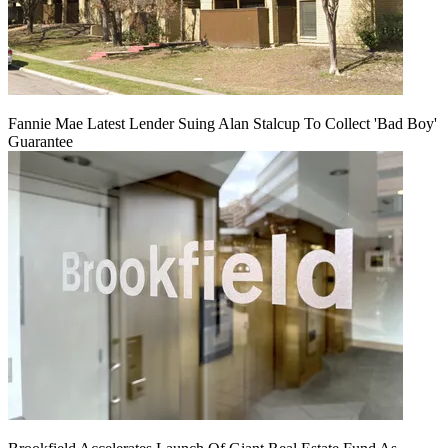
Fannie Mae Latest Lender Suing Alan Stalcup To Collect 'Bad Boy'
Guarantee