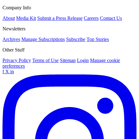
Company Info
About
Media Kit
Submit a Press Release
Careers
Contact Us
Newsletters
Archives
Manage Subscriptions
Subscribe
Top Stories
Other Stuff
Privacy Policy
Terms of Use
Sitemap
Login
Manage cookie
preferences
f
X
in