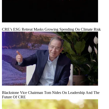
CRE’s ESG Retreat Masks Growing Spending On Climate Risk
Blackstone Vice Chairman Tom Nides On Leadership And The
Future Of CRE