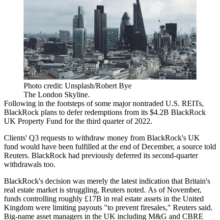
Photo credit: Unsplash/Robert Bye
The London Skyline.
Following in the footsteps of some major nontraded U.S. REITs,
BlackRock
plans to defer redemptions from its $4.2B BlackRock
UK Property
Fund
for the third quarter of 2022.
Clients' Q3 requests to withdraw money from BlackRock's UK
fund would have been fulfilled
at the end of December
, a source told
Reuters. BlackRock had previously deferred its second-quarter
withdrawals too.
BlackRock's decision was merely the latest indication that Britain's
real estate market is struggling, Reuters noted. As of November,
funds controlling roughly £17B in real estate assets in the United
Kingdom were limiting payouts "to prevent firesales," Reuters said.
Big-name asset managers in the UK including M&G and
CBRE