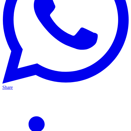
Share