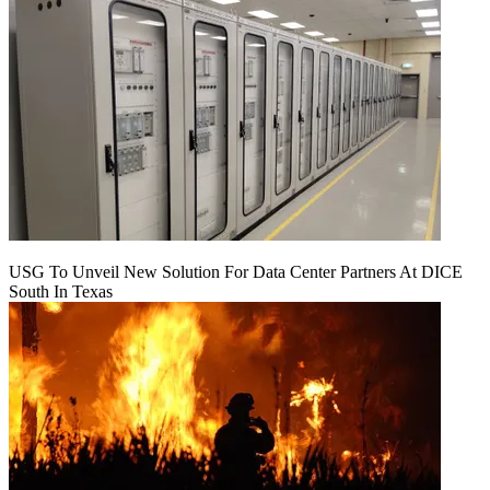
USG To Unveil New Solution For Data Center Partners At DICE
South In Texas