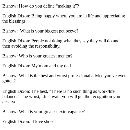
Bisnow: How do you define “making it”?
English Dixon:
Being happy where you are in life and appreciating
the blessings.
Bisnow:
What is your biggest pet peeve?
English Dixon:
People not doing what they say they will do and
then avoiding the responsibility.
Bisnow:
Who is your greatest mentor?
English Dixon:
My mom and my dad.
Bisnow:
What is the best and worst professional advice you've ever
gotten?
English Dixon:
The best, “There is no such thing as work/life
balance." The worst, “Just wait; you will get the recognition you
deserve.”
Bisnow: What is your greatest extravagance?
English Dixon:
I love shoes!