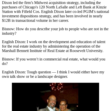
Dixon led the firm’s Midwest acquisition strategy, including the
purchases of Chicago's 120 North LaSalle and Left Bank at Kinzie
Station with Fifield Cos. English Dixon later co-led PGIM’s national
investment dispositions strategy, and has been involved in nearly
$12B in transactional volume in her career.
Bisnow: How do you describe your job to people who are not in the
industry?
English Dixon:
I work on the development and education of talent
for the real estate industry by administering the operation of the
Marshall Bennett Institute of Real Estate at Roosevelt University.
Bisnow: If you weren’t in commercial real estate, what would you
do?
English Dixon:
Tough question — I think I would either have my
own talk show or be a landscape designer.