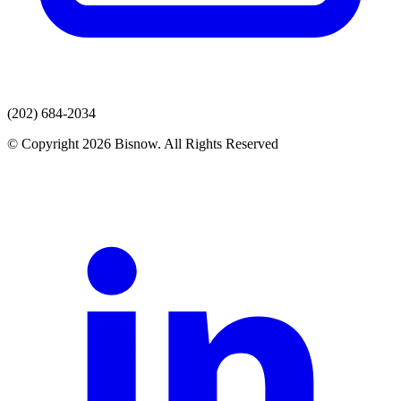
(202) 684-2034
© Copyright 2026 Bisnow. All Rights Reserved