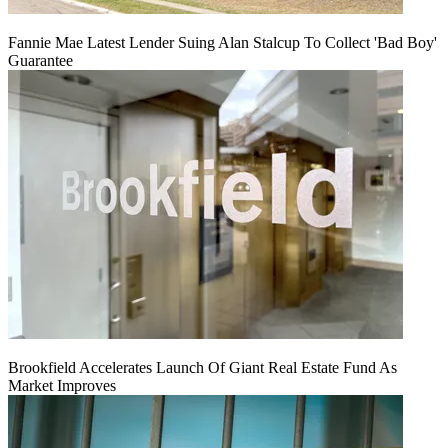
Fannie Mae Latest Lender Suing Alan Stalcup To Collect 'Bad Boy'
Guarantee
Brookfield Accelerates Launch Of Giant Real Estate Fund As
Market Improves