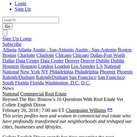
Login
Sign Up
Go
Sign Up
Login
Subscribe
Atlanta
Atlanta
Austin - San-Antonio
Austin - San-Antonio
Boston
Boston
Charlotte
Charlotte
Chicago
Chicago
Dallas-Fort Worth
Dallas
Data Center
Data Center
Denver
Denver
Dublin
Dublin
Houston
Houston
London
London
Los Angeles
LA
National
National
New York
NY
Philadelphia
Philadelphia
Phoenix
Phoenix
Raleigh/Durham
Raleigh/Durham
San Francisco
San Francisco
South Florida
Florida
Washington, D.C.
D.C.
News
National
Commercial Real Estate
Beyond The Bio: Bisnow’s 16 Questions With Real Estate Vet
Collete English Dixon
February 26, 2018 | 7:00 am ET
Champaign Williams
This series
profiles men and women in commercial real estate who
have profoundly transformed our neighborhoods and reshaped our
cities, businesses and lifestyles.