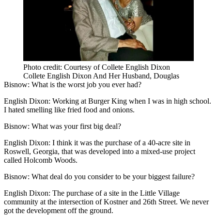
Photo credit: Courtesy of Collete English Dixon
Collete English Dixon And Her Husband, Douglas
Bisnow: What is the worst job you ever had?
English Dixon:
Working at Burger King when I was in high school.
I hated smelling like fried food and onions.
Bisnow: What was your first big deal?
English Dixon:
I think it was the purchase of a 40-acre site in
Roswell, Georgia, that was developed into a mixed-use project
called Holcomb Woods.
Bisnow:
What deal do you consider to be your biggest failure?
English Dixon:
The purchase of a site in the Little Village
community at the intersection of Kostner and 26th Street. We never
got the development off the ground.