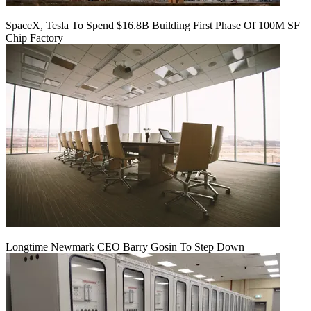
SpaceX, Tesla To Spend $16.8B Building First Phase Of 100M SF
Chip Factory
Longtime Newmark CEO Barry Gosin To Step Down