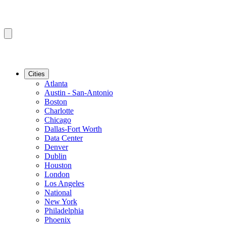
Cities
Atlanta
Austin - San-Antonio
Boston
Charlotte
Chicago
Dallas-Fort Worth
Data Center
Denver
Dublin
Houston
London
Los Angeles
National
New York
Philadelphia
Phoenix