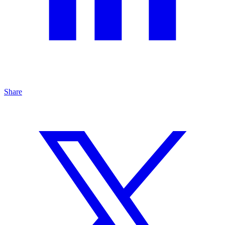
Share