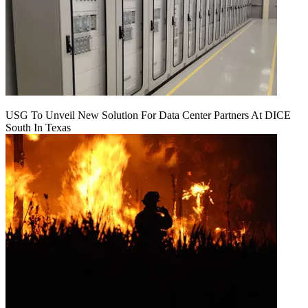
USG To Unveil New Solution For Data Center Partners At DICE
South In Texas