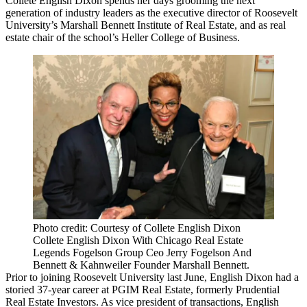
Collete English Dixon spends her days grooming the next
generation of industry leaders as the executive director of Roosevelt
University’s Marshall Bennett Institute of Real Estate, and as real
estate chair of the school’s Heller College of Business.
Photo credit: Courtesy of Collete English Dixon
Collete English Dixon With Chicago Real Estate
Legends Fogelson Group Ceo Jerry Fogelson And
Bennett & Kahnweiler Founder Marshall Bennett.
Prior to joining Roosevelt University last June, English Dixon had a
storied 37-year career at PGIM Real Estate, formerly Prudential
Real Estate Investors. As vice president of transactions, English