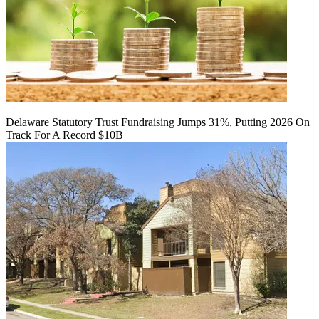
Delaware Statutory Trust Fundraising Jumps 31%, Putting 2026 On
Track For A Record $10B