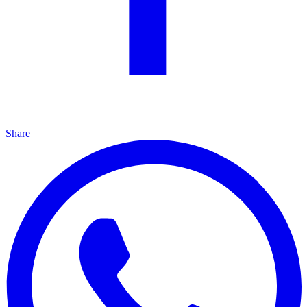
Share