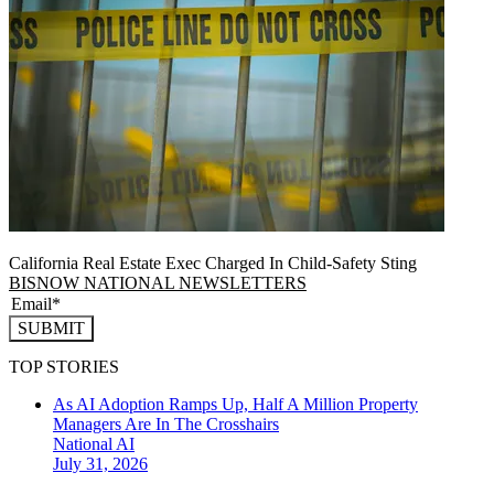
California Real Estate Exec Charged In Child-Safety Sting
BISNOW NATIONAL NEWSLETTERS
SUBMIT
TOP STORIES
As AI Adoption Ramps Up, Half A Million Property
Managers Are In The Crosshairs
National
AI
July 31, 2026