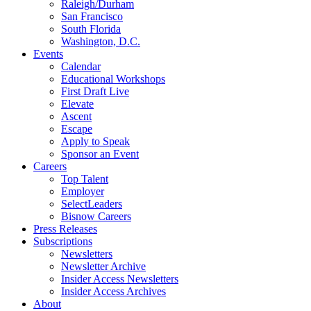
Raleigh/Durham
San Francisco
South Florida
Washington, D.C.
Events
Calendar
Educational Workshops
First Draft Live
Elevate
Ascent
Escape
Apply to Speak
Sponsor an Event
Careers
Top Talent
Employer
SelectLeaders
Bisnow Careers
Press Releases
Subscriptions
Newsletters
Newsletter Archive
Insider Access Newsletters
Insider Access Archives
About