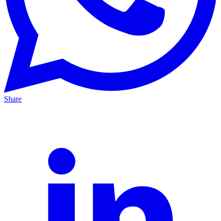
Share