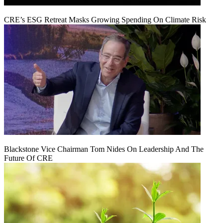
CRE’s ESG Retreat Masks Growing Spending On Climate Risk
Blackstone Vice Chairman Tom Nides On Leadership And The
Future Of CRE