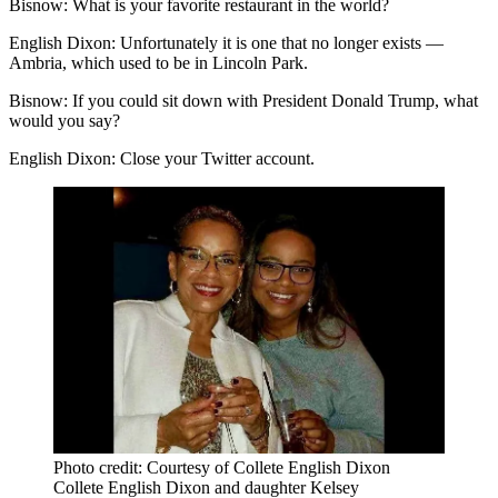
Bisnow: What is your favorite restaurant in the world?
English Dixon:
Unfortunately it is one that no longer exists —
Ambria, which used to be in Lincoln Park.
Bisnow:
If you could sit down with President Donald Trump, what
would you say?
English Dixon:
Close your Twitter account.
Photo credit: Courtesy of Collete English Dixon
Collete English Dixon and daughter Kelsey