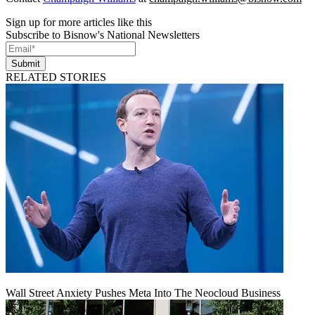
Sign up for more articles like this
Subscribe to Bisnow's National Newsletters
Submit
RELATED STORIES
Wall Street Anxiety Pushes Meta Into The Neocloud Business