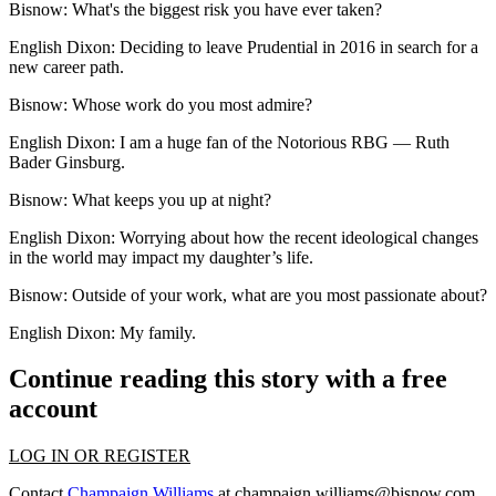
Bisnow:
What's the biggest risk you have ever taken?
English Dixon:
Deciding to leave Prudential in 2016 in search for a
new career path.
Bisnow:
Whose work do you most admire?
English Dixon:
I am a huge fan of the Notorious RBG — Ruth
Bader Ginsburg.
Bisnow: What keeps you up at night?
English Dixon:
Worrying about how the recent ideological changes
in the world may impact my daughter’s life.
Bisnow: Outside of your work, what are you most passionate about?
English Dixon:
My family.
Continue reading this story with a free
account
LOG IN OR REGISTER
Contact
Champaign Williams
at
champaign.williams@bisnow.com