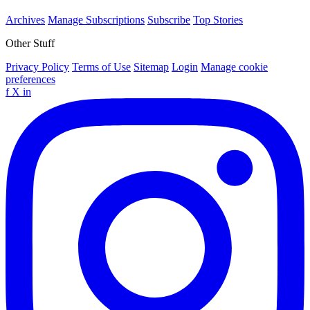
Archives
Manage Subscriptions
Subscribe
Top Stories
Other Stuff
Privacy Policy
Terms of Use
Sitemap
Login
Manage cookie
preferences
f
X
in