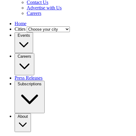
Contact Us
Advertise with Us
Careers
Home
Cities
Events
Careers
Press Releases
Subscriptions
About