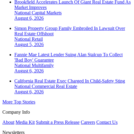
Brookfield Accelerates Launch Of Giant Real Estate Fund As
Market Improves
National
Capital Markets
August 6, 2026
Simon Property Group Family Embroiled In Lawsuit Over
Real Estate Offshoot
National
Retail
August 5, 2026
Fannie Mae Latest Lender Suing Alan Stalcup To Collect
'Bad Boy' Guarantee
National
Multifamily
August 6, 2026
California Real Estate Exec Charged In Child-Safety Sting
National
Commercial Real Estate
August 6, 2026
More Top Stories
Company Info
About
Media Kit
Submit a Press Release
Careers
Contact Us
Newsletters