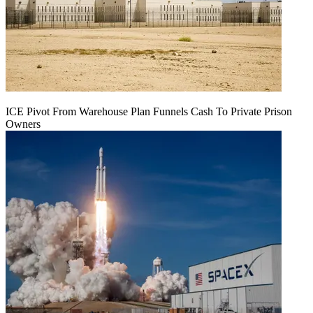
ICE Pivot From Warehouse Plan Funnels Cash To Private Prison
Owners