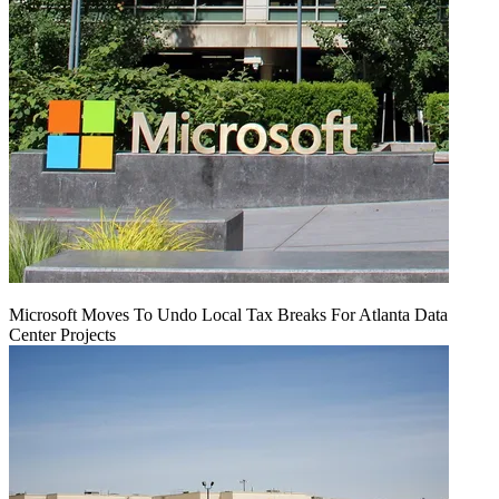
Microsoft Moves To Undo Local Tax Breaks For Atlanta Data
Center Projects