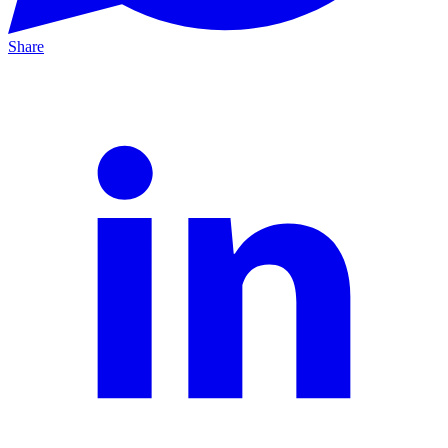
Share