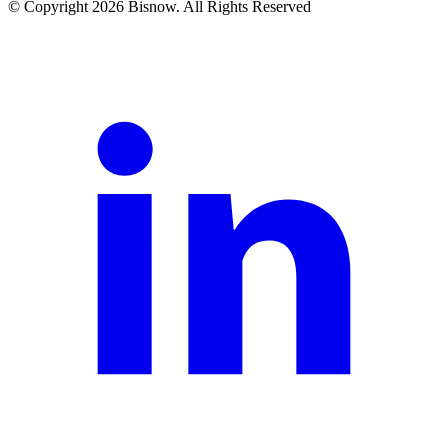
© Copyright 2026 Bisnow. All Rights Reserved