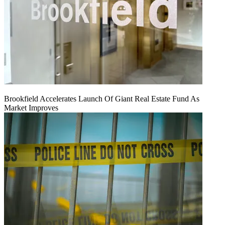
Brookfield Accelerates Launch Of Giant Real Estate Fund As
Market Improves