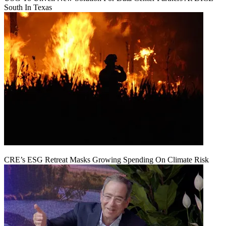
South In Texas
CRE’s ESG Retreat Masks Growing Spending On Climate Risk