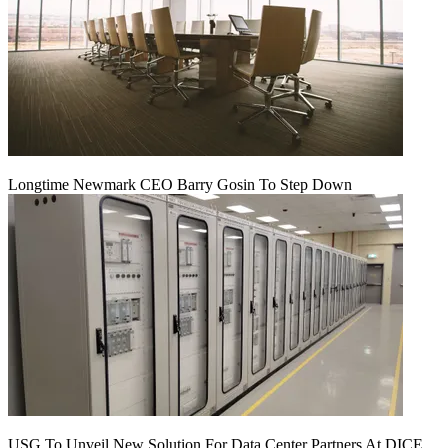
Longtime Newmark CEO Barry Gosin To Step Down
USG To Unveil New Solution For Data Center Partners At DICE