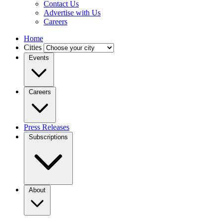
Contact Us
Advertise with Us
Careers
Home
Cities
Events
Careers
Press Releases
Subscriptions
About