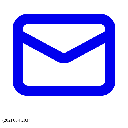
(202) 684-2034