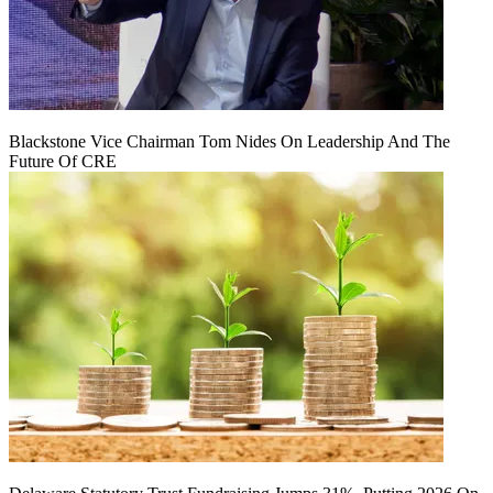
Blackstone Vice Chairman Tom Nides On Leadership And The
Future Of CRE