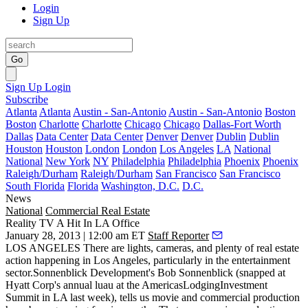
Login
Sign Up
Go
Sign Up
Login
Subscribe
Atlanta
Atlanta
Austin - San-Antonio
Austin - San-Antonio
Boston
Boston
Charlotte
Charlotte
Chicago
Chicago
Dallas-Fort Worth
Dallas
Data Center
Data Center
Denver
Denver
Dublin
Dublin
Houston
Houston
London
London
Los Angeles
LA
National
National
New York
NY
Philadelphia
Philadelphia
Phoenix
Phoenix
Raleigh/Durham
Raleigh/Durham
San Francisco
San Francisco
South Florida
Florida
Washington, D.C.
D.C.
News
National
Commercial Real Estate
Reality TV A Hit In LA Office
January 28, 2013 | 12:00 am ET
Staff Reporter
LOS ANGELES
There are lights, cameras, and
plenty of real estate
action
happening in Los Angeles, particularly in the entertainment
sector.Sonnenblick Development's
Bob Sonnenblick
(snapped at
Hyatt Corp's annual luau at the AmericasLodgingInvestment
Summit in LA last week), tells us movie and commercial production