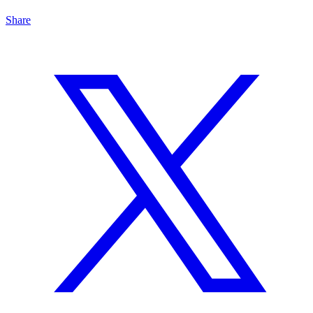
Share