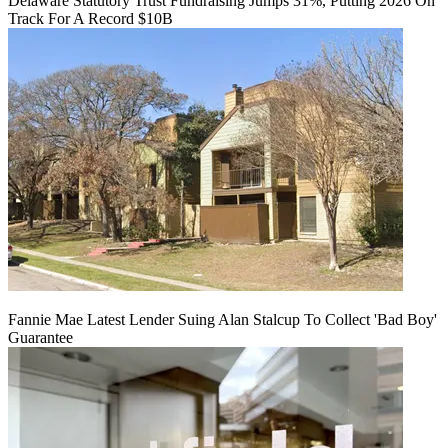
Delaware Statutory Trust Fundraising Jumps 31%, Putting 2026 On
Track For A Record $10B
Fannie Mae Latest Lender Suing Alan Stalcup To Collect 'Bad Boy'
Guarantee