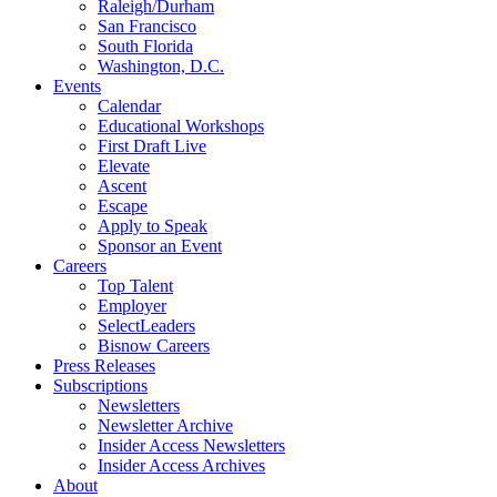
Raleigh/Durham
San Francisco
South Florida
Washington, D.C.
Events
Calendar
Educational Workshops
First Draft Live
Elevate
Ascent
Escape
Apply to Speak
Sponsor an Event
Careers
Top Talent
Employer
SelectLeaders
Bisnow Careers
Press Releases
Subscriptions
Newsletters
Newsletter Archive
Insider Access Newsletters
Insider Access Archives
About