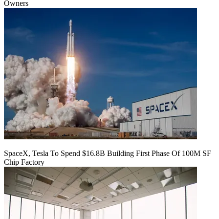
Owners
SpaceX, Tesla To Spend $16.8B Building First Phase Of 100M SF
Chip Factory