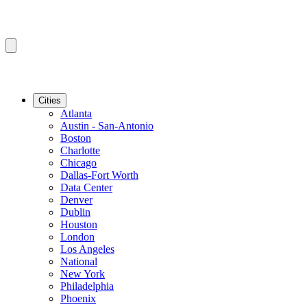
Cities
Atlanta
Austin - San-Antonio
Boston
Charlotte
Chicago
Dallas-Fort Worth
Data Center
Denver
Dublin
Houston
London
Los Angeles
National
New York
Philadelphia
Phoenix