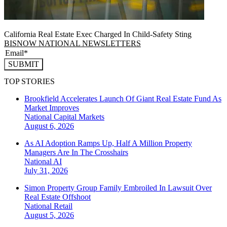
California Real Estate Exec Charged In Child-Safety Sting
BISNOW NATIONAL NEWSLETTERS
SUBMIT
TOP STORIES
Brookfield Accelerates Launch Of Giant Real Estate Fund As
Market Improves
National
Capital Markets
August 6, 2026
As AI Adoption Ramps Up, Half A Million Property
Managers Are In The Crosshairs
National
AI
July 31, 2026
Simon Property Group Family Embroiled In Lawsuit Over
Real Estate Offshoot
National
Retail
August 5, 2026