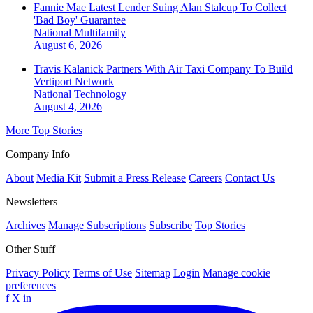
Fannie Mae Latest Lender Suing Alan Stalcup To Collect
'Bad Boy' Guarantee
National
Multifamily
August 6, 2026
Travis Kalanick Partners With Air Taxi Company To Build
Vertiport Network
National
Technology
August 4, 2026
More Top Stories
Company Info
About
Media Kit
Submit a Press Release
Careers
Contact Us
Newsletters
Archives
Manage Subscriptions
Subscribe
Top Stories
Other Stuff
Privacy Policy
Terms of Use
Sitemap
Login
Manage cookie
preferences
f
X
in