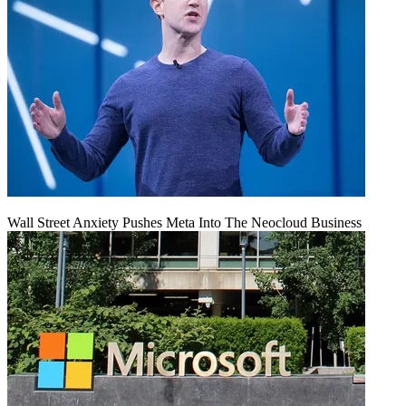
Wall Street Anxiety Pushes Meta Into The Neocloud Business