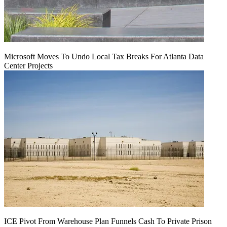
Microsoft Moves To Undo Local Tax Breaks For Atlanta Data
Center Projects
ICE Pivot From Warehouse Plan Funnels Cash To Private Prison