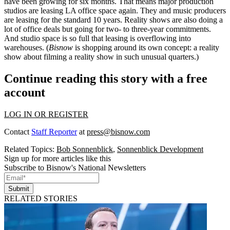
have been growing for six months. That means major
production
studios
are leasing LA office space again. They and
music producers
are leasing for the standard 10 years.
Reality shows
are also doing a
lot of office deals but going for two- to three-year commitments.
And studio space is so full that leasing is overflowing into
warehouses. (
Bisnow
is shopping around its own concept: a reality
show about filming a reality show in such unusual quarters.)
Continue reading this story with a free
account
LOG IN OR REGISTER
Contact
Staff Reporter
at
press@bisnow.com
Related Topics:
Bob Sonnenblick
,
Sonnenblick Development
Sign up for more articles like this
Subscribe to Bisnow's National Newsletters
Submit
RELATED STORIES