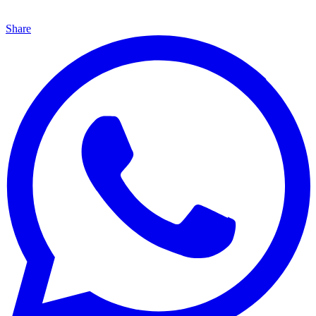
Share