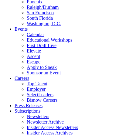
Phoenix
Raleigh/Durham
San Francisco
South Florida
Washington, D.C.
Events
Calendar
Educational Workshops
First Draft Live
Elevate
Ascent
Escape
Apply to Speak
Sponsor an Event
Careers
Top Talent
Employer
SelectLeaders
Bisnow Careers
Press Releases
Subscriptions
Newsletters
Newsletter Archive
Insider Access Newsletters
Insider Access Archives