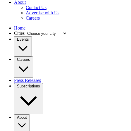
About
Contact Us
Advertise with Us
Careers
Home
Cities
Events
Careers
Press Releases
Subscriptions
About