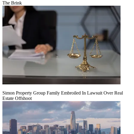
The Brink
Simon Property Group Family Embroiled In Lawsuit Over Real
Estate Offshoot