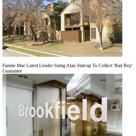
Fannie Mae Latest Lender Suing Alan Stalcup To Collect 'Bad Boy'
Guarantee