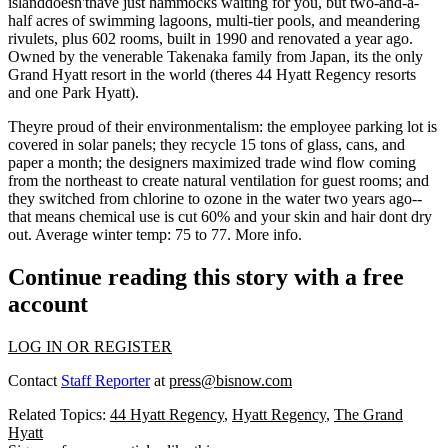
islanddoesn'thave just hammocks waiting for you, but two-and-a-
half acres of
swimming lagoons
, multi-tier pools, and meandering
rivulets, plus 602 rooms, built in 1990 and renovated a year ago.
Owned by the venerable
Takenaka family
from Japan, its the
only
Grand Hyatt resort
in the world (theres 44 Hyatt Regency resorts
and one Park Hyatt).
Theyre proud of their
environmentalism:
the employee parking lot is
covered in
solar panels
; they recycle
15 tons
of glass, cans, and
paper a month; the designers maximized
trade wind flow
coming
from the northeast to create natural ventilation for guest rooms; and
they switched from chlorine to
ozone
in the water two years ago--
that means chemical use is cut 60% and your skin and hair dont dry
out. Average winter temp:
75 to 77
.
More info
.
Continue reading this story with a free
account
LOG IN OR REGISTER
Contact
Staff Reporter
at
press@bisnow.com
Related Topics:
44 Hyatt Regency
,
Hyatt Regency
,
The Grand
Hyatt