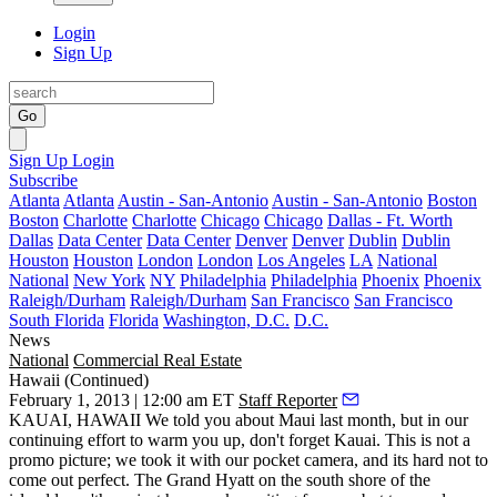
Login
Sign Up
Go
Sign Up
Login
Subscribe
Atlanta
Atlanta
Austin - San-Antonio
Austin - San-Antonio
Boston
Boston
Charlotte
Charlotte
Chicago
Chicago
Dallas - Ft. Worth
Dallas
Data Center
Data Center
Denver
Denver
Dublin
Dublin
Houston
Houston
London
London
Los Angeles
LA
National
National
New York
NY
Philadelphia
Philadelphia
Phoenix
Phoenix
Raleigh/Durham
Raleigh/Durham
San Francisco
San Francisco
South Florida
Florida
Washington, D.C.
D.C.
News
National
Commercial Real Estate
Hawaii (Continued)
February 1, 2013 | 12:00 am ET
Staff Reporter
KAUAI, HAWAII
We
told you about Maui
last month, but in our
continuing effort to warm you up, don't forget
Kauai.
This is not a
promo picture; we took it with our pocket camera, and its hard not to
come out perfect
. The
Grand Hyatt
on the south shore of the