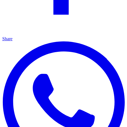
Share