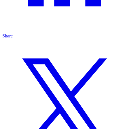
Share