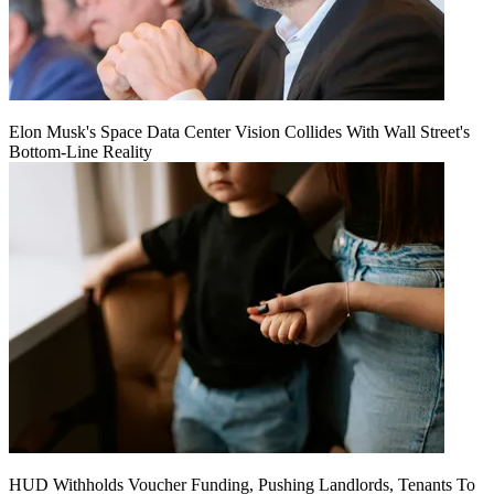
Elon Musk's Space Data Center Vision Collides With Wall Street's
Bottom-Line Reality
HUD Withholds Voucher Funding, Pushing Landlords, Tenants To