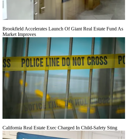
Brookfield Accelerates Launch Of Giant Real Estate Fund As
Market Improves
California Real Estate Exec Charged In Child-Safety Sting