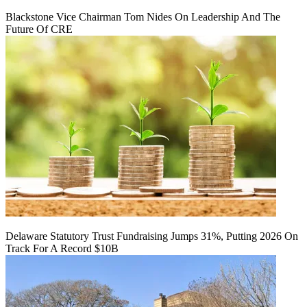
Blackstone Vice Chairman Tom Nides On Leadership And The
Future Of CRE
Delaware Statutory Trust Fundraising Jumps 31%, Putting 2026 On
Track For A Record $10B