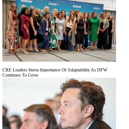
CRE Leaders Stress Importance Of Adaptability As DFW
Continues To Grow