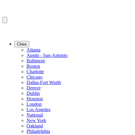
Cities
Atlanta
Austin - San-Antonio
Baltimore
Boston
Charlotte
Chicago
Dallas-Fort Worth
Denver
Dublin
Houston
London
Los Angeles
National
New York
Oakland
Philadelphia