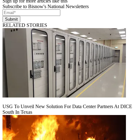
Sign up for more articles like this
Subscribe to Bisnow's National Newsletters
Submit
RELATED STORIES
USG To Unveil New Solution For Data Center Partners At DICE
South In Texas