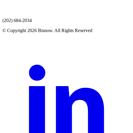
(202) 684-2034
© Copyright 2026 Bisnow. All Rights Reserved