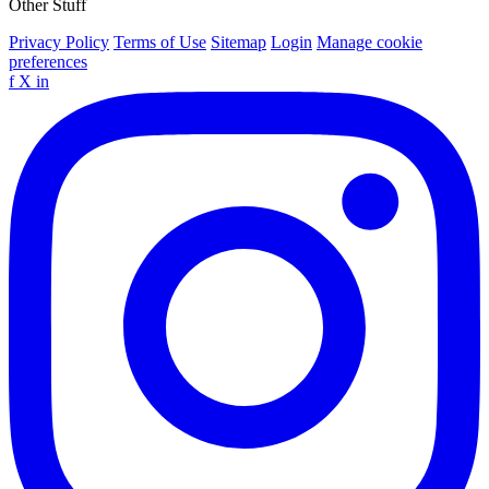
Other Stuff
Privacy Policy
Terms of Use
Sitemap
Login
Manage cookie
preferences
f
X
in