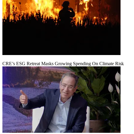
CRE’s ESG Retreat Masks Growing Spending On Climate Risk