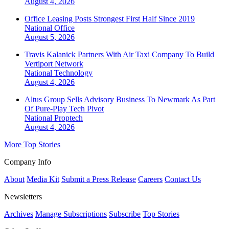
August 4, 2026
Office Leasing Posts Strongest First Half Since 2019
National
Office
August 5, 2026
Travis Kalanick Partners With Air Taxi Company To Build
Vertiport Network
National
Technology
August 4, 2026
Altus Group Sells Advisory Business To Newmark As Part
Of Pure-Play Tech Pivot
National
Proptech
August 4, 2026
More Top Stories
Company Info
About
Media Kit
Submit a Press Release
Careers
Contact Us
Newsletters
Archives
Manage Subscriptions
Subscribe
Top Stories