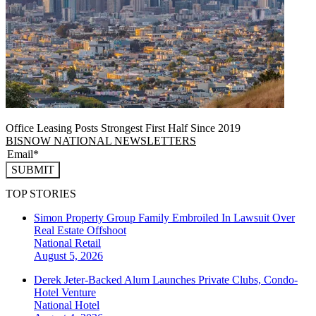
Office Leasing Posts Strongest First Half Since 2019
BISNOW NATIONAL NEWSLETTERS
SUBMIT
TOP STORIES
Simon Property Group Family Embroiled In Lawsuit Over
Real Estate Offshoot
National
Retail
August 5, 2026
Derek Jeter-Backed Alum Launches Private Clubs, Condo-
Hotel Venture
National
Hotel