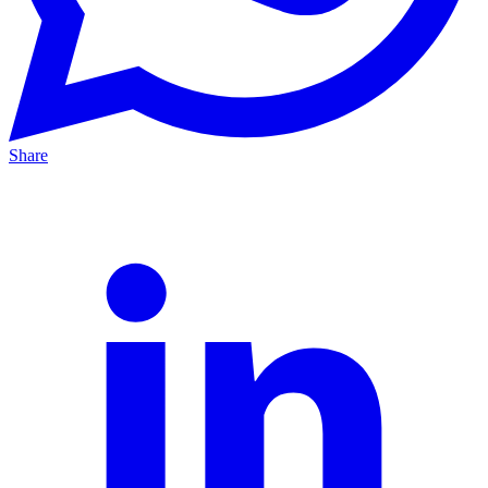
Share