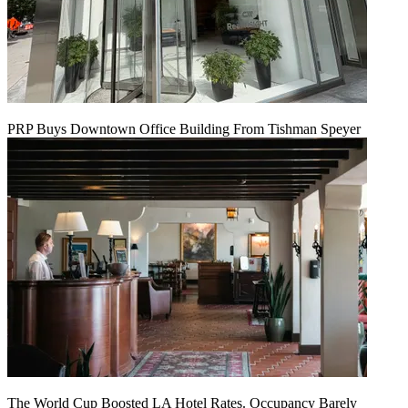
PRP Buys Downtown Office Building From Tishman Speyer
The World Cup Boosted LA Hotel Rates. Occupancy Barely