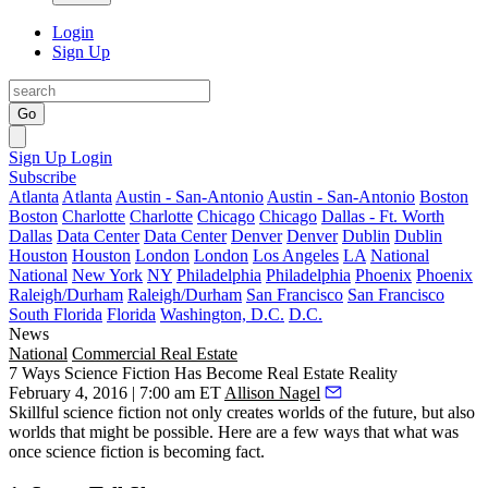
Login
Sign Up
Go
Sign Up
Login
Subscribe
Atlanta
Atlanta
Austin - San-Antonio
Austin - San-Antonio
Boston
Boston
Charlotte
Charlotte
Chicago
Chicago
Dallas - Ft. Worth
Dallas
Data Center
Data Center
Denver
Denver
Dublin
Dublin
Houston
Houston
London
London
Los Angeles
LA
National
National
New York
NY
Philadelphia
Philadelphia
Phoenix
Phoenix
Raleigh/Durham
Raleigh/Durham
San Francisco
San Francisco
South Florida
Florida
Washington, D.C.
D.C.
News
National
Commercial Real Estate
7 Ways Science Fiction Has Become Real Estate Reality
February 4, 2016 | 7:00 am ET
Allison Nagel
Skillful science fiction not only creates worlds of the future, but also
worlds that might be possible. Here are a few ways that what was
once science fiction is becoming fact.