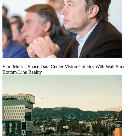
Elon Musk's Space Data Center Vision Collides With Wall Street's
Bottom-Line Reality