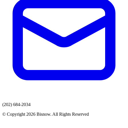
(202) 684-2034
© Copyright 2026 Bisnow. All Rights Reserved