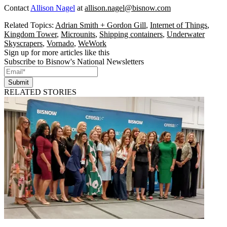
Contact
Allison Nagel
at
allison.nagel@bisnow.com
Related Topics:
Adrian Smith + Gordon Gill
,
Internet of Things
,
Kingdom Tower
,
Microunits
,
Shipping containers
,
Underwater
Skyscrapers
,
Vornado
,
WeWork
Sign up for more articles like this
Subscribe to Bisnow's National Newsletters
Submit
RELATED STORIES