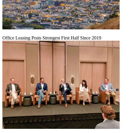
Office Leasing Posts Strongest First Half Since 2019