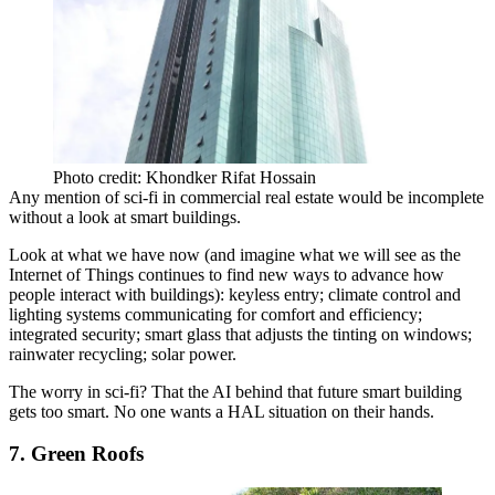
Photo credit: Khondker Rifat Hossain
Any mention of sci-fi in commercial real estate would be incomplete
without a look at
smart buildings
.
Look at what we have now (and imagine
what we will see
as the
Internet of Things
continues to find new ways to advance how
people interact with buildings): keyless entry; climate control and
lighting systems
communicating
for comfort and efficiency;
integrated security;
smart glass
that adjusts the tinting on windows;
rainwater recycling; solar power.
The worry in sci-fi? That the AI behind that future smart building
gets too smart. No one wants a
HAL situation
on their hands.
7. Green Roofs