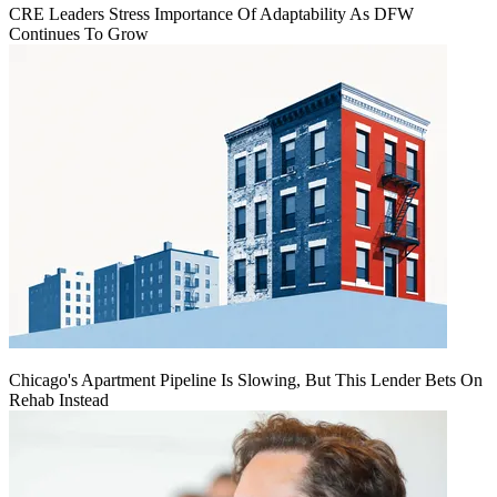
CRE Leaders Stress Importance Of Adaptability As DFW
Continues To Grow
Chicago's Apartment Pipeline Is Slowing, But This Lender Bets On
Rehab Instead