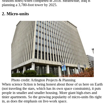
Seasons hotel
) when completed in 2018. Meanwhile, Iraq
is
planning
a 3,780-foot tower by 2025.
2. Micro-units
Photo credit: Arlington Projects & Planning
When science fiction is being honest about those of us here on Earth
(not traveling the stars, which
has its own space constraints
), it puts
people in smaller and smaller housing. More giant high-rises and
tinier apartments. So the growing
popularity of micro-units
fits right
in, as does the emphasis on
live-work
space.