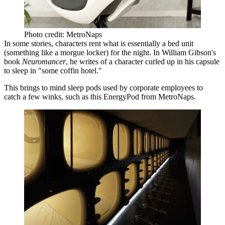
Photo credit: MetroNaps
In some stories, characters rent what is essentially a bed unit
(something like a
morgue locker
) for the night. In William Gibson's
book
Neuromancer
, he writes of a character curled up in his capsule
to sleep in "
some coffin hotel
."
This brings to mind sleep pods used by corporate employees to
catch a few winks, such as this EnergyPod from
MetroNaps
.