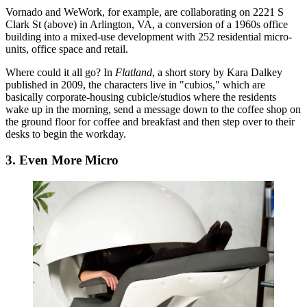
Vornado
and
WeWork
, for example, are
collaborating
on 2221 S
Clark St (above) in Arlington, VA,
a conversion
of a 1960s office
building into a mixed-use development with 252 residential
micro-
units
, office space and retail.
Where could it all go? In
Flatland
, a short story by Kara Dalkey
published in 2009, the characters live in "
cubios
," which are
basically
corporate-housing cubicle/studios
where the residents
wake up in the morning, send a message down to the coffee shop on
the ground floor for coffee and breakfast and then step over to their
desks to begin the workday.
3. Even More Micro