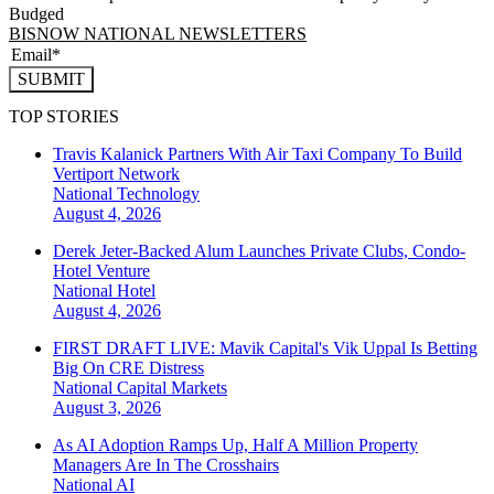
Budged
BISNOW NATIONAL NEWSLETTERS
SUBMIT
TOP STORIES
Travis Kalanick Partners With Air Taxi Company To Build
Vertiport Network
National
Technology
August 4, 2026
Derek Jeter-Backed Alum Launches Private Clubs, Condo-
Hotel Venture
National
Hotel
August 4, 2026
FIRST DRAFT LIVE: Mavik Capital's Vik Uppal Is Betting
Big On CRE Distress
National
Capital Markets
August 3, 2026
As AI Adoption Ramps Up, Half A Million Property
Managers Are In The Crosshairs
National
AI