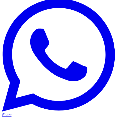
Share