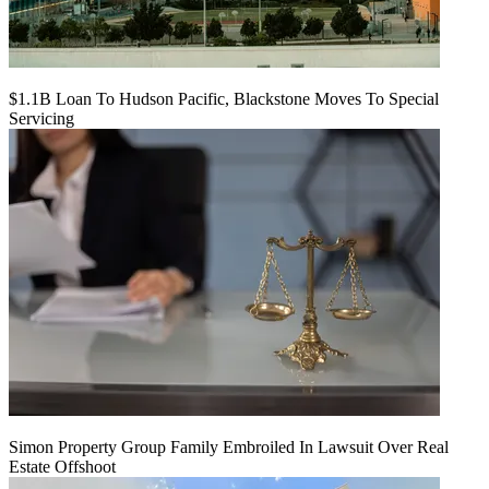
$1.1B Loan To Hudson Pacific, Blackstone Moves To Special
Servicing
Simon Property Group Family Embroiled In Lawsuit Over Real
Estate Offshoot