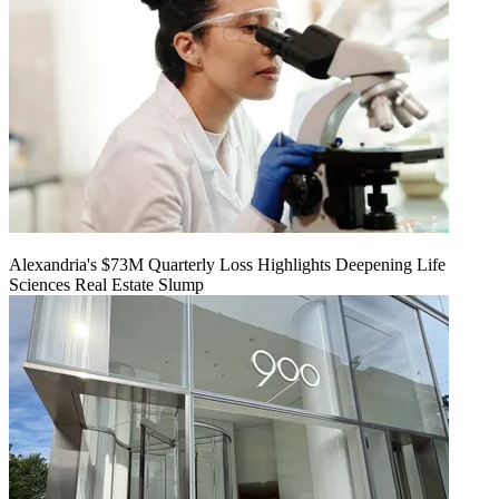
Alexandria's $73M Quarterly Loss Highlights Deepening Life
Sciences Real Estate Slump