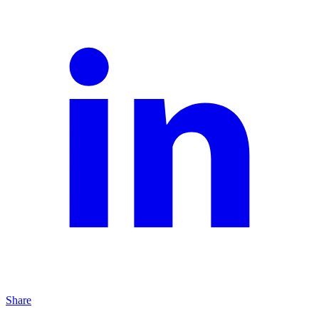
Share