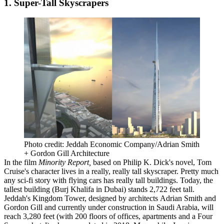
1. Super-Tall Skyscrapers
Photo credit: Jeddah Economic Company/Adrian Smith
+ Gordon Gill Architecture
In the film
Minority Report,
based on
Philip K. Dick
's novel,
Tom
Cruise
's character lives in a really, really tall skyscraper. Pretty much
any sci-fi story with flying cars has
really tall buildings
. Today, the
tallest building (
Burj Khalifa
in
Dubai
) stands 2,722 feet tall.
Jeddah's
Kingdom Tower
,
designed by architects
Adrian Smith
and
Gordon Gill
and currently under construction in
Saudi Arabia
, will
reach
3,280
feet
(with 200 floors of offices, apartments and a
Four