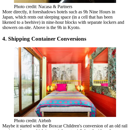
Photo credit: Nacasa & Partners
More directly, it
foreshadows hotels
such as
9h Nine Hours
in
Japan, which rents out sleeping space (in a cell that
has been
likened
to a beehive) in nine-hour blocks with separate lockers and
showers on-site. Above is the 9h in
Kyoto
.
4. Shipping Container Conversions
Photo credit: Airbnb
Maybe it started with the Boxcar Children's conversion of an old rail