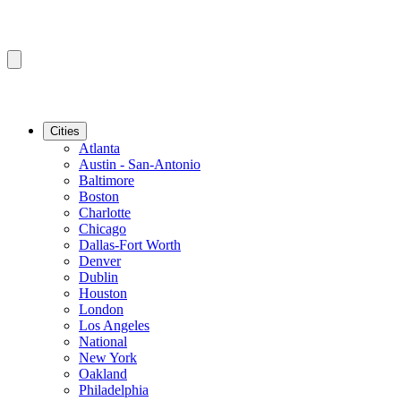
Cities
Atlanta
Austin - San-Antonio
Baltimore
Boston
Charlotte
Chicago
Dallas-Fort Worth
Denver
Dublin
Houston
London
Los Angeles
National
New York
Oakland
Philadelphia