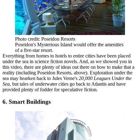
Photo credit: Poseidon Resorts
Poseidon's Mysterious Island would offer the amenities
of a five-star resort.
Everything from homes to hotels to entire cities have been placed
under the sea
in science fiction novels. And, as we showed you
in
this video
, there are plenty of ideas out there on how to make that a
reality (including
Poseidon Resorts
, above). Exploration under the
sea may hearken back to Jules Verne's
20,000 Leagues Under the
Sea
, but tales of underwater cities go back to
Atlantis
and have
provided
plenty of fodder
for speculative fiction.
6. Smart Buildings