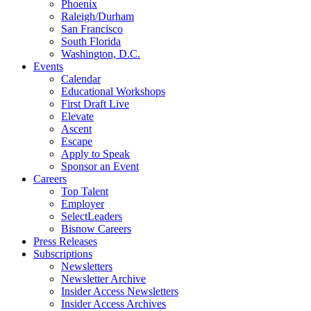
Phoenix
Raleigh/Durham
San Francisco
South Florida
Washington, D.C.
Events
Calendar
Educational Workshops
First Draft Live
Elevate
Ascent
Escape
Apply to Speak
Sponsor an Event
Careers
Top Talent
Employer
SelectLeaders
Bisnow Careers
Press Releases
Subscriptions
Newsletters
Newsletter Archive
Insider Access Newsletters
Insider Access Archives