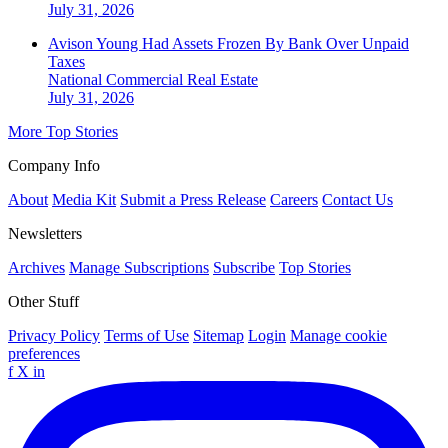
July 31, 2026
Avison Young Had Assets Frozen By Bank Over Unpaid
Taxes
National
Commercial Real Estate
July 31, 2026
More Top Stories
Company Info
About
Media Kit
Submit a Press Release
Careers
Contact Us
Newsletters
Archives
Manage Subscriptions
Subscribe
Top Stories
Other Stuff
Privacy Policy
Terms of Use
Sitemap
Login
Manage cookie
preferences
f
X
in