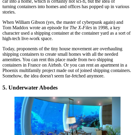
car into a home, which is certainly not sci-fi, but the idea of
turning containers into homes and offices
has popped up in various
stories.
When William Gibson (yes, the master of cyberpunk again) and
Tom Maddox
wrote an episode
for
The X-Files
in 1998, a key
character used a shipping container at the container yard as a sort of
high-tech live-work space
.
Today, proponents of the tiny house movement are overhauling
shipping containers
to create small homes with all the needed
amenities. You can rent
this place
made from two shipping
containers in France on
Airbnb
. Or you can
rent an apartment
in a
Phoenix
multifamily project made out of joined shipping containers.
Somehow, the idea doesn't seem far-fetched anymore.
5. Underwater Abodes