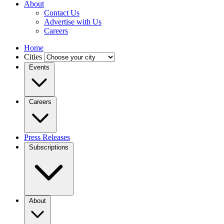
About
Contact Us
Advertise with Us
Careers
Home
Cities
Events
Careers
Press Releases
Subscriptions
About