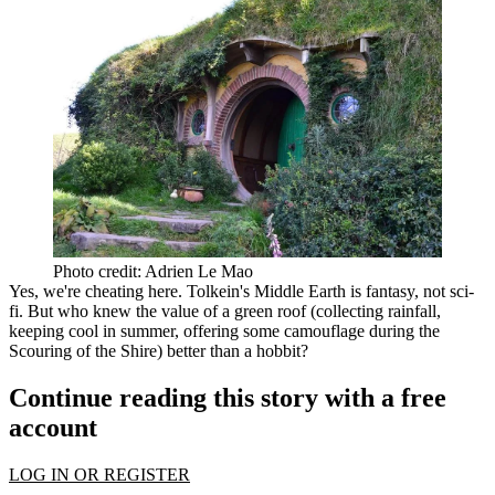
Photo credit: Adrien Le Mao
Yes, we're cheating here. Tolkein's
Middle Earth
is fantasy, not sci-
fi. But who knew the
value of a green roof
(collecting rainfall,
keeping cool in summer, offering some camouflage during the
Scouring of the Shire) better than a hobbit?
Continue reading this story with a free
account
LOG IN OR REGISTER