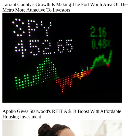
Tarrant County's Growth Is Making The Fort Worth Area Of The
Metro More Attractive To Investors
Apollo Gives Starwood's REIT A $1B Boost With Affordable
Housing Investment