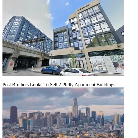
Post Brothers Looks To Sell 2 Philly Apartment Buildings