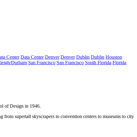
ata Center
Data Center
Denver
Denver
Dublin
Dublin
Houston
leigh/Durham
San Francisco
San Francisco
South Florida
Florida
ol of Design in 1946.
ng from supertall skyscrapers to convention centers to museums to city