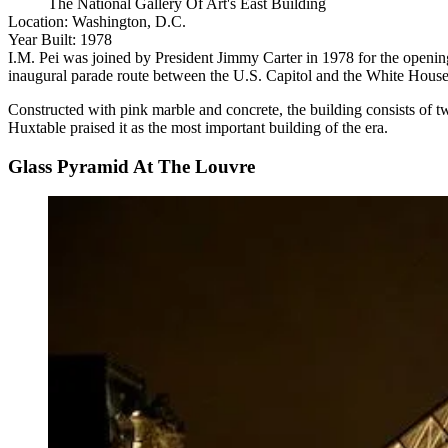
The National Gallery Of Art's East Building
Location:
Washington, D.C.
Year Built:
1978
I.M. Pei was joined by
President Jimmy Carter
in 1978 for the opening
inaugural parade route between the U.S. Capitol and the
White Hous
Constructed with pink marble and concrete, the building
consists
of tw
Huxtable
praised it
as the most important building of the era.
Glass Pyramid At The Louvre