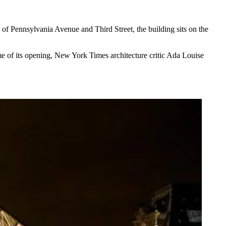
n of
Pennsylvania Avenue
and Third Street, the building sits on the
ime of its opening, New York Times architecture critic Ada Louise