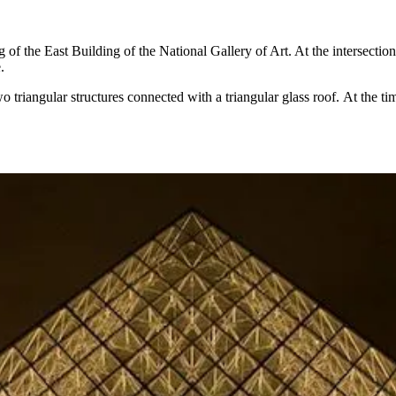
 of the East Building of the National Gallery of Art. At the intersectio
e
.
o triangular structures connected with a triangular glass roof. At the t