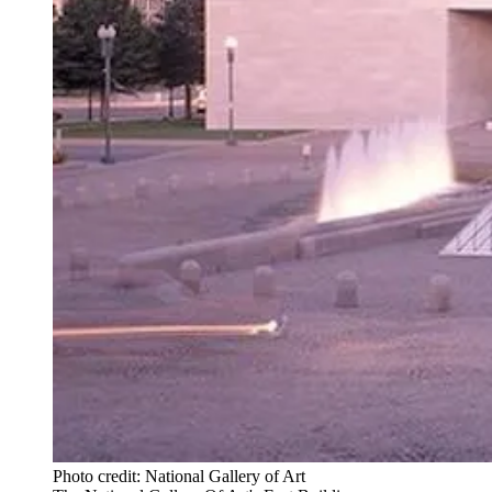
Photo credit: National Gallery of Art