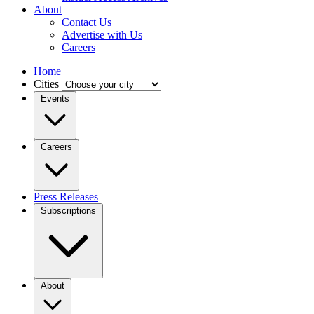
About
Contact Us
Advertise with Us
Careers
Home
Cities
Events
Careers
Press Releases
Subscriptions
About