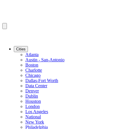
Cities
Atlanta
Austin - San-Antonio
Boston
Charlotte
Chicago
Dallas-Fort Worth
Data Center
Denver
Dublin
Houston
London
Los Angeles
National
New York
Philadelphia