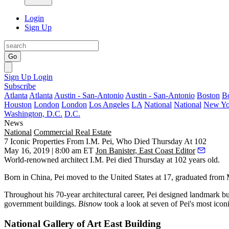
Login
Sign Up
Go
Sign Up
Login
Subscribe
Atlanta
Atlanta
Austin - San-Antonio
Austin - San-Antonio
Boston
B
Houston
London
London
Los Angeles
LA
National
National
New Yo
Washington, D.C.
D.C.
News
National
Commercial Real Estate
7 Iconic Properties From I.M. Pei, Who Died Thursday At 102
May 16, 2019 | 8:00 am ET
Jon Banister, East Coast Editor
World-renowned architect
I.M. Pei
died Thursday at 102 years old.
Born in China, Pei moved to the United States at 17, graduated from
Throughout his 70-year architectural career, Pei designed landmark bui
government buildings.
Bisnow
took a look at seven of Pei's most iconi
National Gallery of Art East Building