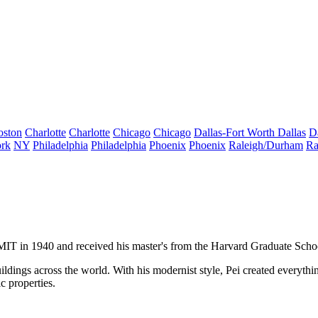
oston
Charlotte
Charlotte
Chicago
Chicago
Dallas-Fort Worth
Dallas
D
rk
NY
Philadelphia
Philadelphia
Phoenix
Phoenix
Raleigh/Durham
Ra
 MIT in 1940 and received his master's from the Harvard Graduate Scho
ldings across the world. With his modernist style, Pei created everythi
c properties.