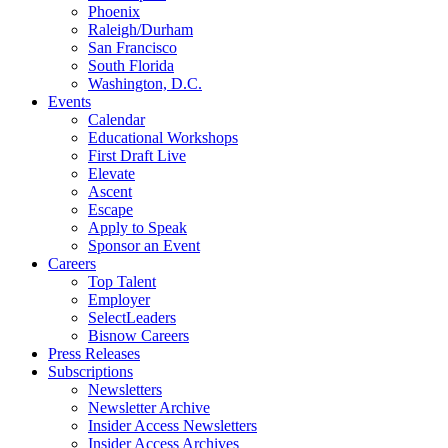
Phoenix
Raleigh/Durham
San Francisco
South Florida
Washington, D.C.
Events
Calendar
Educational Workshops
First Draft Live
Elevate
Ascent
Escape
Apply to Speak
Sponsor an Event
Careers
Top Talent
Employer
SelectLeaders
Bisnow Careers
Press Releases
Subscriptions
Newsletters
Newsletter Archive
Insider Access Newsletters
Insider Access Archives