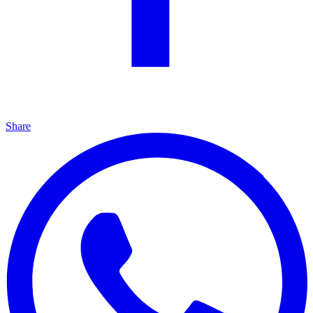
Share