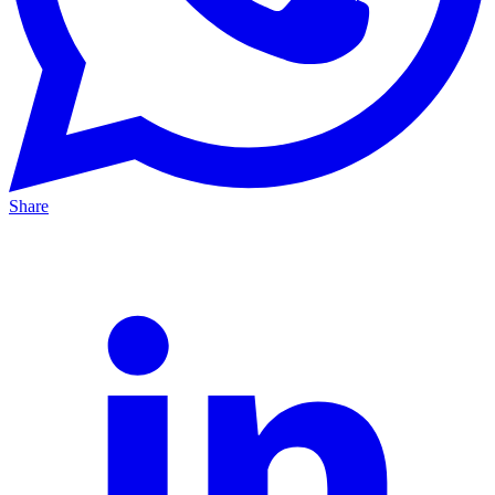
Share