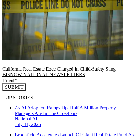
California Real Estate Exec Charged In Child-Safety Sting
BISNOW NATIONAL NEWSLETTERS
SUBMIT
TOP STORIES
As AI Adoption Ramps Up, Half A Million Property
Managers Are In The Crosshairs
National
AI
July 31, 2026
Brookfield Accelerates Launch Of Giant Real Estate Fund As