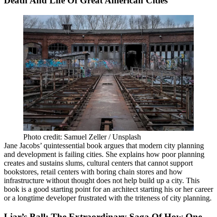
Death And Life Of Great American Cities
Photo credit: Samuel Zeller / Unsplash
Jane Jacobs’ quintessential book argues that modern city planning
and development is failing cities. She explains how poor planning
creates and sustains slums, cultural centers that cannot support
bookstores, retail centers with boring chain stores and how
infrastructure without thought does not help build up a city. This
book is a good starting point for an architect starting his or her career
or a longtime developer frustrated with the triteness of city planning.
Liar’s Ball: The Extraordinary Saga Of How One