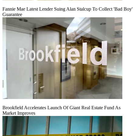
Fannie Mae Latest Lender Suing Alan Stalcup To Collect 'Bad Boy'
Guarantee
Brookfield Accelerates Launch Of Giant Real Estate Fund As
Market Improves