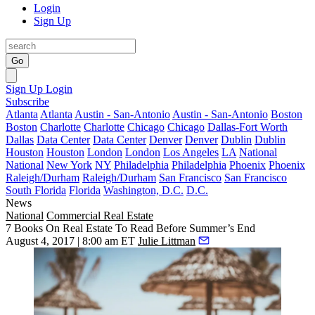
Login
Sign Up
Go
Sign Up
Login
Subscribe
Atlanta
Atlanta
Austin - San-Antonio
Austin - San-Antonio
Boston
Boston
Charlotte
Charlotte
Chicago
Chicago
Dallas-Fort Worth
Dallas
Data Center
Data Center
Denver
Denver
Dublin
Dublin
Houston
Houston
London
London
Los Angeles
LA
National
National
New York
NY
Philadelphia
Philadelphia
Phoenix
Phoenix
Raleigh/Durham
Raleigh/Durham
San Francisco
San Francisco
South Florida
Florida
Washington, D.C.
D.C.
News
National
Commercial Real Estate
7 Books On Real Estate To Read Before Summer’s End
August 4, 2017 | 8:00 am ET
Julie Littman