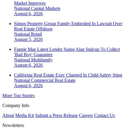
Market Improves
National
Capital Markets
August 6, 2026
Simon Property Group Family Embroiled In Lawsuit Over
Real Estate Offshoot
National
Retail
August 5, 2026
Fannie Mae Latest Lender Suing Alan Stalcup To Collect
'Bad Boy' Guarantee
National
Multifamily
August 6, 2026
California Real Estate Exec Charged In Child-Safety Sting
National
Commercial Real Estate
August 6, 2026
More Top Stories
Company Info
About
Media Kit
Submit a Press Release
Careers
Contact Us
Newsletters