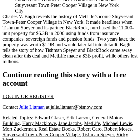
Stuyvesant Town-Peter Cooper Village in New York
City
Charles V. Bagli reveals the history of
MetLife
’s iconic
Stuyvesant
Town-Peter Cooper Village
in New York. It made headlines when
Tishman Speyer
and its partner,
BlackRock
, purchased the 11,000-
unit property for $6.3B in 2006 using funds from insurance
companies, sovereign funds and pension funds. Two years later, the
property was worth $1.9B and would later fall into default. Bagli
tells the story of how Tishman Speyer and BlackRock came away
clean after this deal and MetLife made a $3B profit, while others lost
millions.
Continue reading this story with a free
account
LOG IN OR REGISTER
Contact
Julie Littman
at
julie.littman@bisnow.com
Related Topics:
Edward Glaser
,
Erik Larson
,
General Motors
Building
,
Harry Macklowe
,
Jane Jacobs
,
MetLife
,
Michael Lewis
,
Mort Zuckerman
,
Real Estate Books
,
Robert Caro
,
Robert Moses
,
Stuyvesant Town-Peter Cooper Village
,
Tishman Speyer
,
Vicky