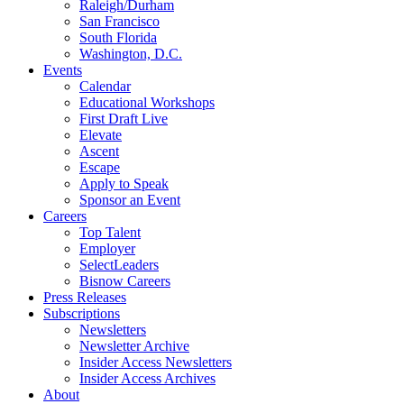
Raleigh/Durham
San Francisco
South Florida
Washington, D.C.
Events
Calendar
Educational Workshops
First Draft Live
Elevate
Ascent
Escape
Apply to Speak
Sponsor an Event
Careers
Top Talent
Employer
SelectLeaders
Bisnow Careers
Press Releases
Subscriptions
Newsletters
Newsletter Archive
Insider Access Newsletters
Insider Access Archives
About