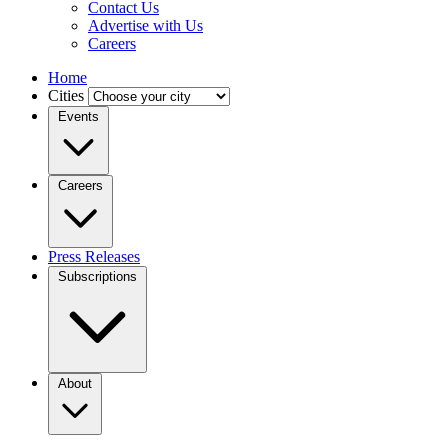
Contact Us
Advertise with Us
Careers
Home
Cities
Events
Careers
Press Releases
Subscriptions
About