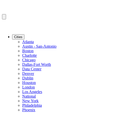
Cities
Atlanta
Austin - San-Antonio
Boston
Charlotte
Chicago
Dallas-Fort Worth
Data Center
Denver
Dublin
Houston
London
Los Angeles
National
New York
Philadelphia
Phoenix