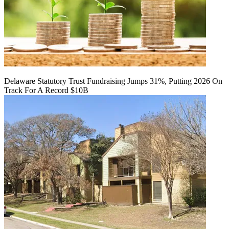
Delaware Statutory Trust Fundraising Jumps 31%, Putting 2026 On
Track For A Record $10B