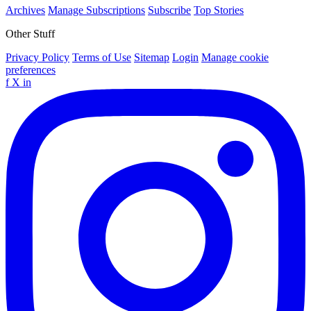
Archives
Manage Subscriptions
Subscribe
Top Stories
Other Stuff
Privacy Policy
Terms of Use
Sitemap
Login
Manage cookie
preferences
f
X
in