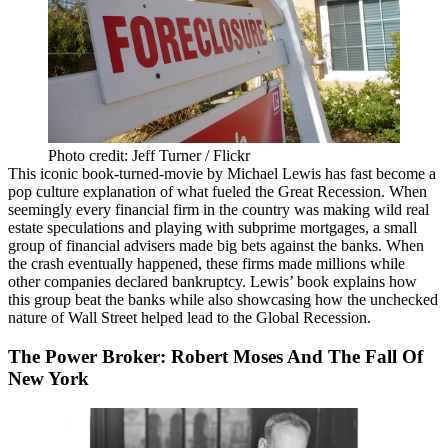
Photo credit: Jeff Turner / Flickr
This iconic book-turned-movie by Michael Lewis has fast become a
pop culture explanation of what fueled the
Great Recession
. When
seemingly every financial firm in the country was making wild real
estate speculations and playing with subprime mortgages, a small
group of financial advisers made big bets against the banks. When
the crash eventually happened, these firms made millions while
other companies declared bankruptcy. Lewis’ book explains how
this group beat the banks while also showcasing how the unchecked
nature of Wall Street helped lead to the Global Recession.
The Power Broker: Robert Moses And The Fall Of
New York