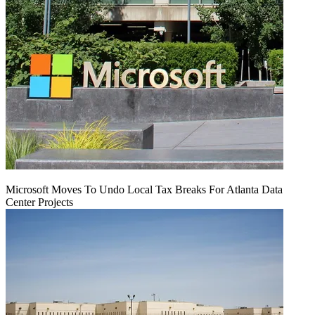
Microsoft Moves To Undo Local Tax Breaks For Atlanta Data
Center Projects