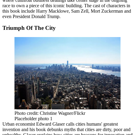
where cutthroat business dealings take center stage in the ongoing
race to own a piece of this iconic building. The cast of characters in
this book include Harry Macklowe, Sam Zell,
Mort Zuckerman
and
even President Donald Trump.
Triumph Of The City
Photo credit: Christine Wagner/Flickr
Placeholder photo 1
Urban economist Edward Glaser calls cities humans' greatest
invention and his book debunks myths that cities are dirty, poor and
unhealthy. Glaser explains how cities are beacons for innovation and