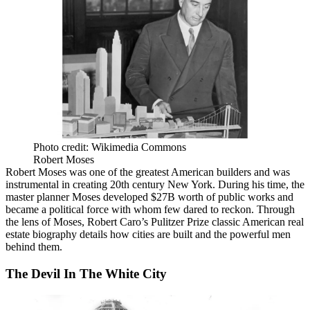
Photo credit: Wikimedia Commons
Robert Moses
Robert Moses
was one of the greatest American builders and was
instrumental in creating 20th century New York. During his time, the
master planner Moses developed $27B worth of public works and
became a political force with whom few dared to reckon. Through
the lens of Moses,
Robert Caro
’s Pulitzer Prize classic American real
estate biography details how cities are built and the powerful men
behind them.
The Devil In The White City