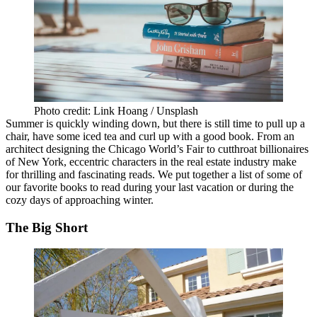
Photo credit: Link Hoang / Unsplash
Summer is quickly winding down, but there is still time to pull up a
chair, have some iced tea and curl up with a good book. From an
architect designing the Chicago World’s Fair to cutthroat billionaires
of New York, eccentric characters in the real estate industry make
for thrilling and fascinating reads. We put together a list of some of
our favorite books to read during your last vacation or during the
cozy days of approaching winter.
The Big Short