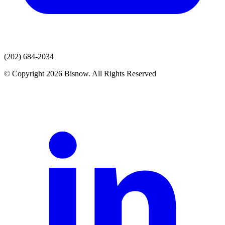
(202) 684-2034
© Copyright 2026 Bisnow. All Rights Reserved