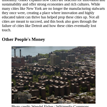
sustainability and offer strong economies and rich cultures. While
many cities like New York are no longer the manufacturing stalwarts
they once were, creating a place where innovation and highly
educated talent can thrive has helped prop these cities up. Not all
cities are meant to succeed, and this book also goes through the
failure of cities like Detroit and how these cities eventually lost
touch.
Other People's Money
Photo credit: Wendel Fisher / Wikimedia Commons