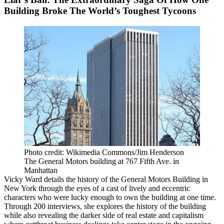
Building Broke The World’s Toughest Tycoons
Photo credit: Wikimedia Commons/Jim Henderson
The General Motors building at 767 Fifth Ave. in
Manhattan
Vicky Ward details the history of the
General Motors Building
in
New York through the eyes of a cast of lively and eccentric
characters who were lucky enough to own the building at one time.
Through 200 interviews, she explores the history of the building
while also revealing the darker side of real estate and capitalism