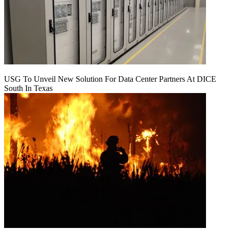
USG To Unveil New Solution For Data Center Partners At DICE
South In Texas