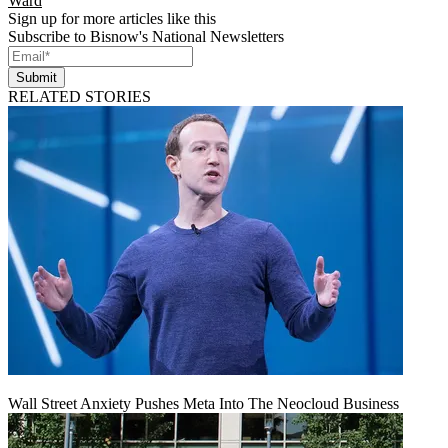
Ward
Sign up for more articles like this
Subscribe to Bisnow's National Newsletters
Submit
RELATED STORIES
Wall Street Anxiety Pushes Meta Into The Neocloud Business