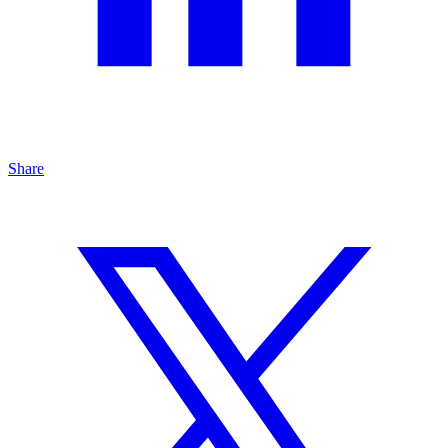
Share