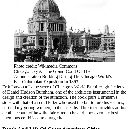
Photo credit: Wikimedia Commons
Chicago Day At The Grand Court Of The
Administration Building During The Chicago World's
Fair Columbian Exposition In 1893
Erik Larson tells the story of Chicago’s World Fair through the lens
of Daniel Hudson Burnham, one of the architects instrumental in the
design and creation of the attraction. The book pairs Burnham’s
story with that of a serial killer who used the fair to lure his victims,
particularly young women, to their deaths. The story provides an in-
depth account of how the fair came to be and how even the best
intentions could lead to a tragedy.