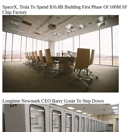
SpaceX, Tesla To Spend $16.8B Building First Phase Of 100M SF
Chip Factory
Longtime Newmark CEO Barry Gosin To Step Down