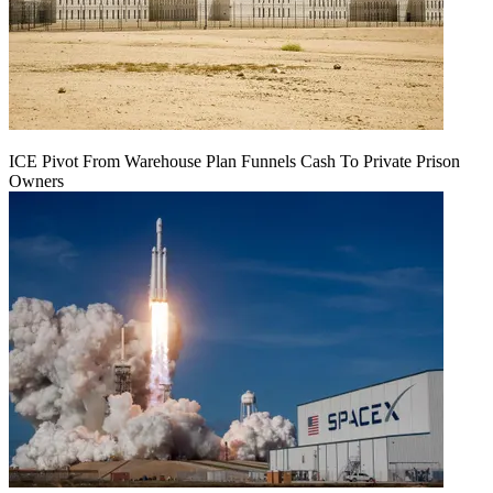
ICE Pivot From Warehouse Plan Funnels Cash To Private Prison
Owners