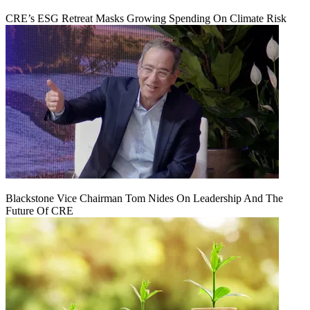
CRE’s ESG Retreat Masks Growing Spending On Climate Risk
Blackstone Vice Chairman Tom Nides On Leadership And The
Future Of CRE