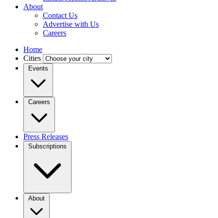
About
Contact Us
Advertise with Us
Careers
Home
Cities
Events
Careers
Press Releases
Subscriptions
About