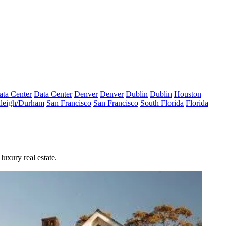
ata Center
Data Center
Denver
Denver
Dublin
Dublin
Houston
leigh/Durham
San Francisco
San Francisco
South Florida
Florida
luxury real estate.