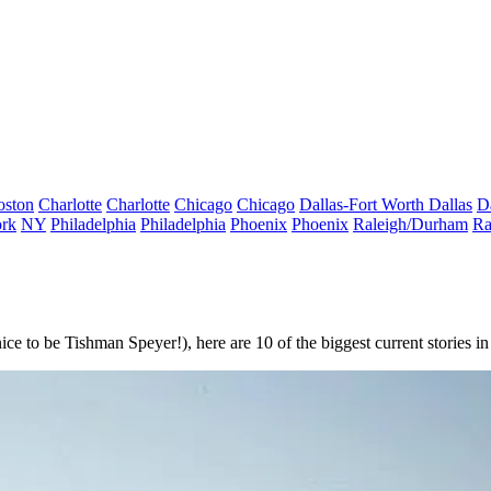
oston
Charlotte
Charlotte
Chicago
Chicago
Dallas-Fort Worth
Dallas
D
rk
NY
Philadelphia
Philadelphia
Phoenix
Phoenix
Raleigh/Durham
Ra
e to be Tishman Speyer!), here are 10 of the biggest current stories in 