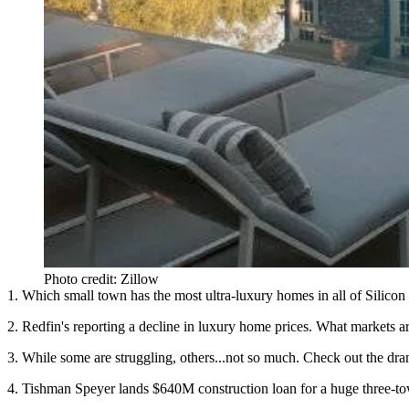
Photo credit: Zillow
1. Which small town has the most ultra-luxury homes in all of Silicon 
2. Redfin's reporting a decline in luxury home prices. What markets are
3. While some are struggling, others...not so much. Check out the dra
4. Tishman Speyer lands $640M construction loan for a huge three-to