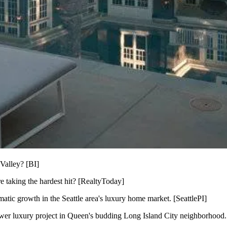
Valley? [
BI
]
 taking the hardest hit? [
RealtyToday
]
matic growth in the Seattle area's luxury home market. [
SeattlePI
]
wer luxury project in Queen's budding Long Island City neighborhood.