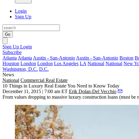
Login
Sign Up
Go
Sign Up
Login
Subscribe
Atlanta
Atlanta
Austin - San-Antonio
Austin - San-Antonio
Boston
B
Houston
London
London
Los Angeles
LA
National
National
New Yo
Washington, D.C.
D.C.
News
National
Commercial Real Estate
10 Things in Luxury Real Estate You Need to Know Today
December 11, 2015 | 7:00 am ET
Erik Dolan-Del Vecchio
From values dropping to massive luxury construction loans (must be nic