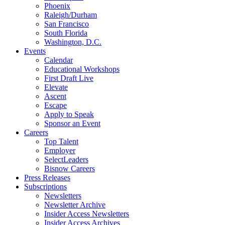
Phoenix
Raleigh/Durham
San Francisco
South Florida
Washington, D.C.
Events
Calendar
Educational Workshops
First Draft Live
Elevate
Ascent
Escape
Apply to Speak
Sponsor an Event
Careers
Top Talent
Employer
SelectLeaders
Bisnow Careers
Press Releases
Subscriptions
Newsletters
Newsletter Archive
Insider Access Newsletters
Insider Access Archives