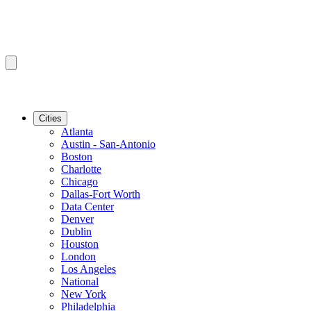
Cities
Atlanta
Austin - San-Antonio
Boston
Charlotte
Chicago
Dallas-Fort Worth
Data Center
Denver
Dublin
Houston
London
Los Angeles
National
New York
Philadelphia