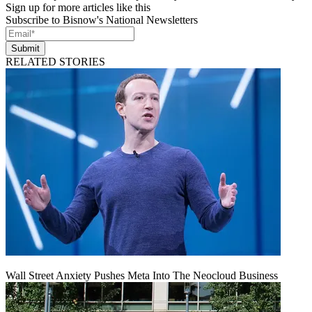
Sign up for more articles like this
Subscribe to Bisnow's National Newsletters
Submit
RELATED STORIES
Wall Street Anxiety Pushes Meta Into The Neocloud Business