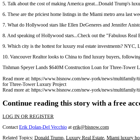
5. Talk about the cost of making America great...Donald Trump's luxury
6. These are the priciest home listings in the Miami metro area last we
7. What do Hollywood stars like Ellen DeGeneres and Jennifer Aniston
8. And speaking of Hollywood stars...Check out the "Fabulous Real E
9. Which city is the hottest for luxury real estate investments? NYC
10. Vancouver Realtor looks to China to find luxury buyers, followin
Tishman Speyer Lands $640M Construction Loan for Three-Tower L
Read more at: https://www.bisnow.com/new-york/news/multifamil
for Three-Tower Luxury Project
Read more at: https://www.bisnow.com/new-york/news/multifamil
Continue reading this story with a free ac
LOG IN OR REGISTER
Contact
Erik Dolan-Del Vecchio
at
erik@bisnow.com
Related Topics:
Donald Trump
,
Luxury Real Estate
,
Miami luxury h