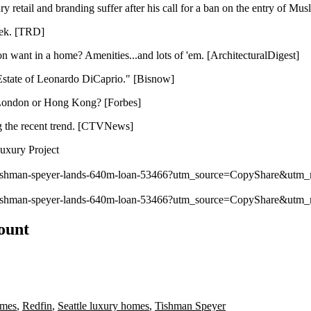
 retail and branding suffer after his call for a ban on the entry of Musl
ek. [
TRD
]
 want in a home? Amenities...and lots of 'em. [
ArchitecturalDigest
]
state of Leonardo DiCaprio." [
Bisnow
]
, London or Hong Kong? [
Forbes
]
g the recent
trend
. [
CTVNews
]
uxury Project
y/tishman-speyer-lands-640m-loan-53466?utm_source=CopyShare&ut
y/tishman-speyer-lands-640m-loan-53466?utm_source=CopyShare&ut
count
omes
,
Redfin
,
Seattle luxury homes
,
Tishman Speyer