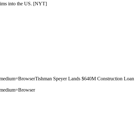
ims into the US. [
NYT
]
m_medium=BrowserTishman Speyer Lands $640M Construction Loan
m_medium=Browser