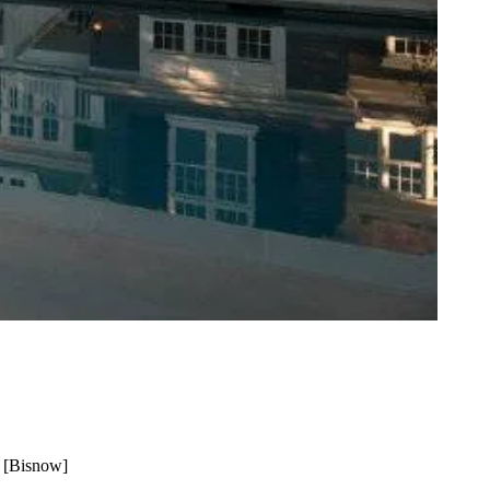
 [
Bisnow
]