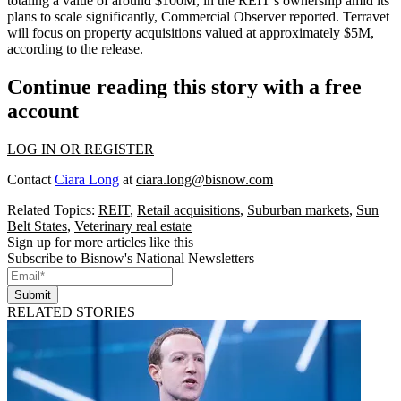
totaling a value of around $100M, in the REIT’s ownership amid its
plans to scale significantly, Commercial Observer reported. Terravet
will focus on property acquisitions valued at approximately $5M,
according to the release.
Continue reading this story with a free
account
LOG IN OR REGISTER
Contact
Ciara Long
at
ciara.long@bisnow.com
Related Topics:
REIT
,
Retail acquisitions
,
Suburban markets
,
Sun
Belt States
,
Veterinary real estate
Sign up for more articles like this
Subscribe to Bisnow's National Newsletters
Submit
RELATED STORIES