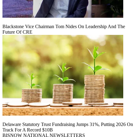
Blackstone Vice Chairman Tom Nides On Leadership And The
Future Of CRE
Delaware Statutory Trust Fundraising Jumps 31%, Putting 2026 On
Track For A Record $10B
BISNOW NATIONAL NEWSLETTERS