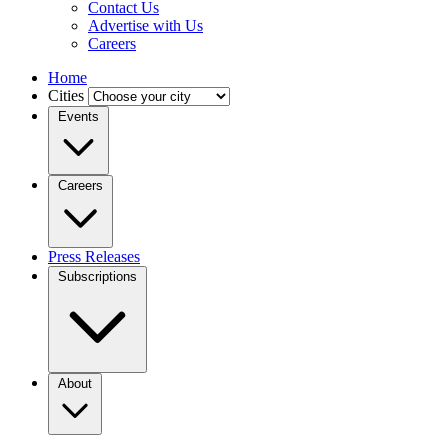
Contact Us
Advertise with Us
Careers
Home
Cities
Events
Careers
Press Releases
Subscriptions
About