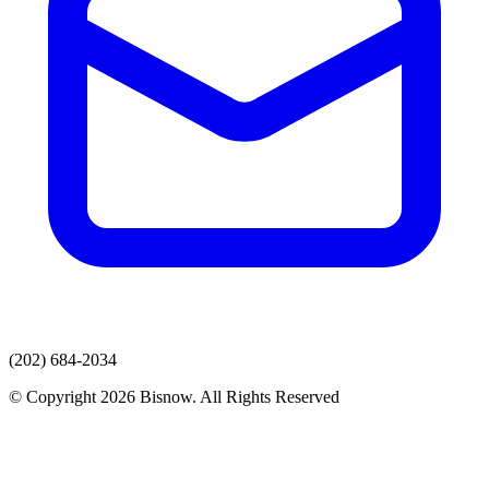
(202) 684-2034
© Copyright 2026 Bisnow. All Rights Reserved