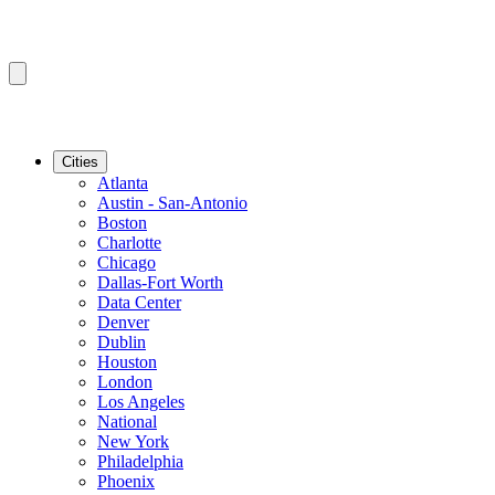
Cities
Atlanta
Austin - San-Antonio
Boston
Charlotte
Chicago
Dallas-Fort Worth
Data Center
Denver
Dublin
Houston
London
Los Angeles
National
New York
Philadelphia
Phoenix