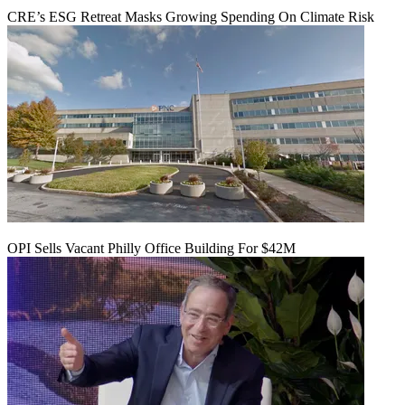
CRE’s ESG Retreat Masks Growing Spending On Climate Risk
OPI Sells Vacant Philly Office Building For $42M