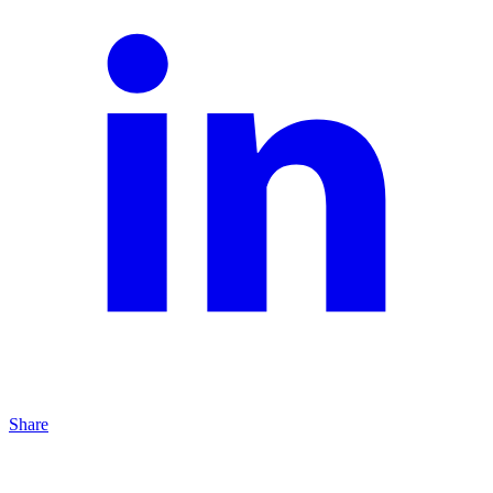
Share