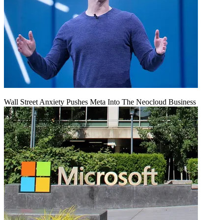
Wall Street Anxiety Pushes Meta Into The Neocloud Business