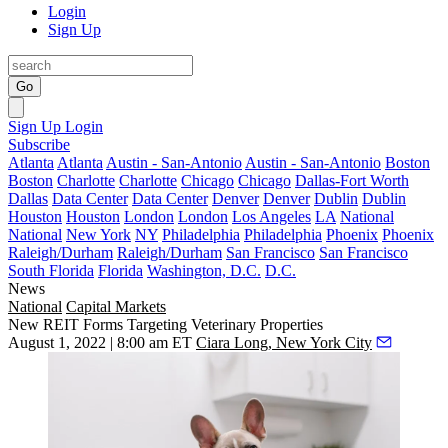
Login
Sign Up
Go
Sign Up
Login
Subscribe
Atlanta
Atlanta
Austin - San-Antonio
Austin - San-Antonio
Boston
Boston
Charlotte
Charlotte
Chicago
Chicago
Dallas-Fort Worth
Dallas
Data Center
Data Center
Denver
Denver
Dublin
Dublin
Houston
Houston
London
London
Los Angeles
LA
National
National
New York
NY
Philadelphia
Philadelphia
Phoenix
Phoenix
Raleigh/Durham
Raleigh/Durham
San Francisco
San Francisco
South Florida
Florida
Washington, D.C.
D.C.
News
National
Capital Markets
New REIT Forms Targeting Veterinary Properties
August 1, 2022 | 8:00 am ET
Ciara Long, New York City