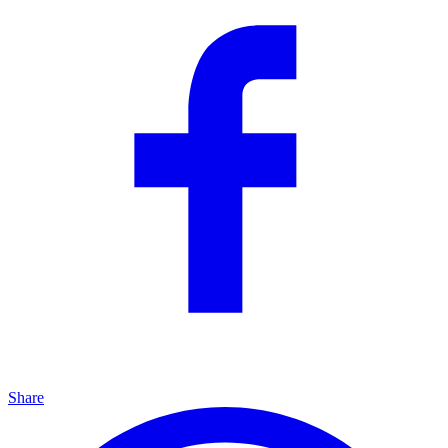
Share