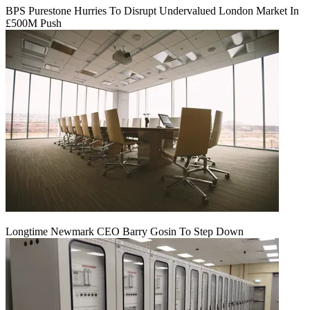
BPS Purestone Hurries To Disrupt Undervalued London Market In
£500M Push
Longtime Newmark CEO Barry Gosin To Step Down