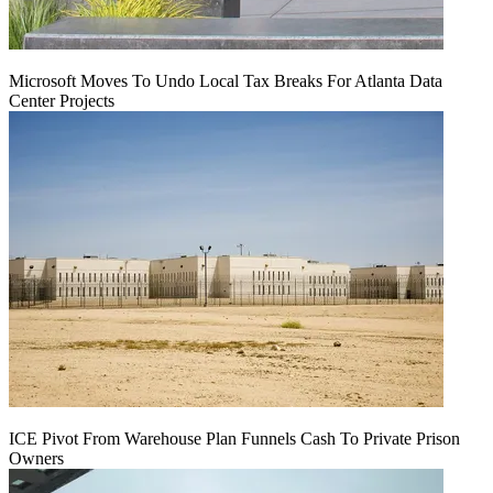
Microsoft Moves To Undo Local Tax Breaks For Atlanta Data
Center Projects
ICE Pivot From Warehouse Plan Funnels Cash To Private Prison
Owners