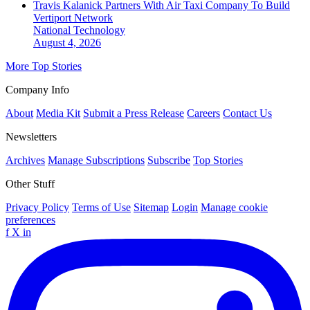
Travis Kalanick Partners With Air Taxi Company To Build
Vertiport Network
National
Technology
August 4, 2026
More Top Stories
Company Info
About
Media Kit
Submit a Press Release
Careers
Contact Us
Newsletters
Archives
Manage Subscriptions
Subscribe
Top Stories
Other Stuff
Privacy Policy
Terms of Use
Sitemap
Login
Manage cookie
preferences
f
X
in