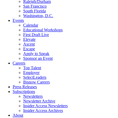
Raleigh/Durham
San Francisco
South Florida
Washington, D.C.
Events
Calendar
Educational Workshops
First Draft Live
Elevate
Ascent
Escape
Apply to Speak
Sponsor an Event
Careers
Top Talent
Employer
SelectLeaders
Bisnow Careers
Press Releases
Subscriptions
Newsletters
Newsletter Archive
Insider Access Newsletters
Insider Access Archives
About