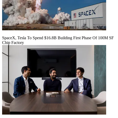
SpaceX, Tesla To Spend $16.8B Building First Phase Of 100M SF
Chip Factory