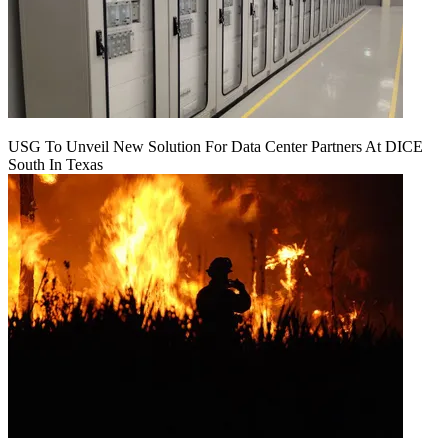
USG To Unveil New Solution For Data Center Partners At DICE
South In Texas