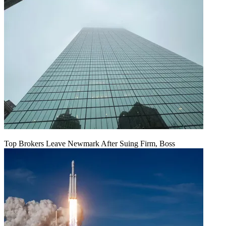
Top Brokers Leave Newmark After Suing Firm, Boss