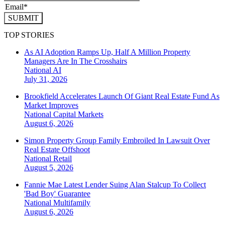
SUBMIT
TOP STORIES
As AI Adoption Ramps Up, Half A Million Property
Managers Are In The Crosshairs
National
AI
July 31, 2026
Brookfield Accelerates Launch Of Giant Real Estate Fund As
Market Improves
National
Capital Markets
August 6, 2026
Simon Property Group Family Embroiled In Lawsuit Over
Real Estate Offshoot
National
Retail
August 5, 2026
Fannie Mae Latest Lender Suing Alan Stalcup To Collect
'Bad Boy' Guarantee
National
Multifamily
August 6, 2026