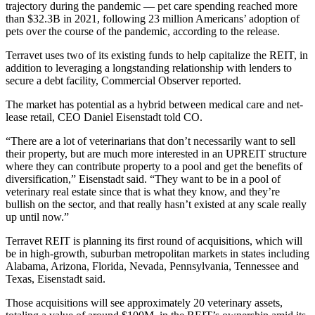
trajectory during the pandemic — pet care spending reached more
than $32.3B in 2021, following 23 million Americans’ adoption of
pets over the course of the pandemic, according to the release.
Terravet uses two of its existing funds to help capitalize the REIT, in
addition to leveraging a longstanding relationship with lenders to
secure a debt facility,
Commercial Observer reported
.
The market has potential as a hybrid between medical care and net-
lease retail, CEO Daniel Eisenstadt told CO.
“There are a lot of veterinarians that don’t necessarily want to sell
their property, but are much more interested in an
UPREIT
structure
where they can contribute property to a pool and get the benefits of
diversification,” Eisenstadt said. “They want to be in a pool of
veterinary real estate since that is what they know, and they’re
bullish on the sector, and that really hasn’t existed at any scale really
up until now.”
Terravet REIT is planning its first round of acquisitions, which will
be in high-growth, suburban metropolitan markets in states including
Alabama, Arizona, Florida, Nevada, Pennsylvania, Tennessee and
Texas, Eisenstadt said.
Those acquisitions will see approximately 20 veterinary assets,