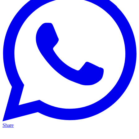
Share