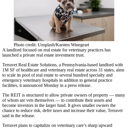
Photo credit: Unsplash/Karsten Winegeart
A landlord focused on real estate for veterinary practices has
launched a private real estate investment trust.
Terravet Real Estate Solutions, a Pennsylvania-based landlord with
1M SF of healthcare and
veterinary real estate
across 31 states, aims
to scale its pool of real estate to several hundred specialty and
emergency veterinary hospitals in addition to general practice
facilities, it announced Monday in a
press release
.
The REIT is structured to allow private owners of property — many
of whom are vets themselves — to contribute their assets and
become investors in the larger fund. It gives smaller owners the
chance to reduce risk, defer taxes and increase their value, Terravet
said in the release.
Terravet plans to capitalize on veterinary care’s sharp upward