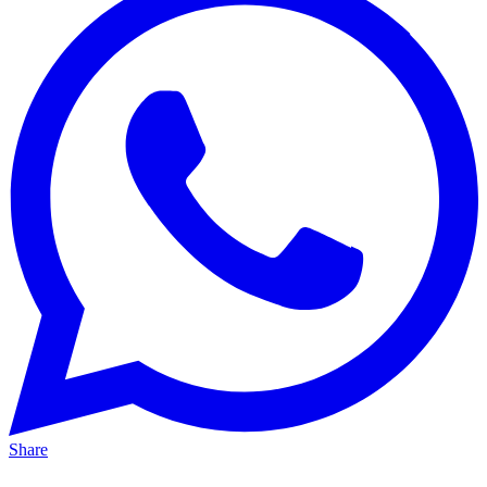
Share