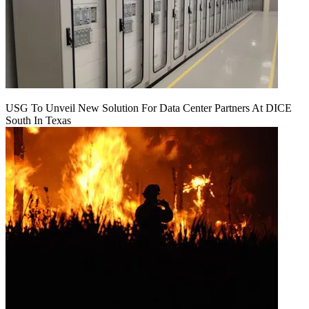
USG To Unveil New Solution For Data Center Partners At DICE
South In Texas