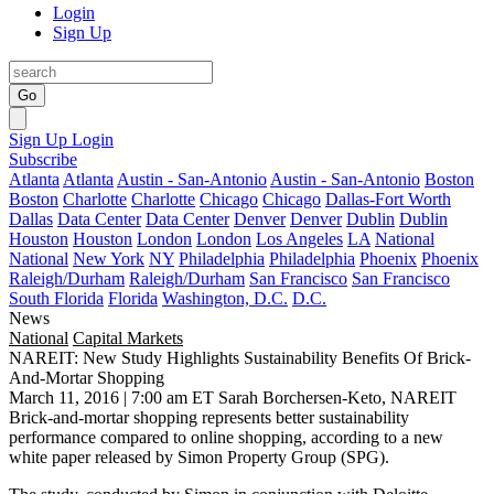
Login
Sign Up
Go
Sign Up
Login
Subscribe
Atlanta
Atlanta
Austin - San-Antonio
Austin - San-Antonio
Boston
Boston
Charlotte
Charlotte
Chicago
Chicago
Dallas-Fort Worth
Dallas
Data Center
Data Center
Denver
Denver
Dublin
Dublin
Houston
Houston
London
London
Los Angeles
LA
National
National
New York
NY
Philadelphia
Philadelphia
Phoenix
Phoenix
Raleigh/Durham
Raleigh/Durham
San Francisco
San Francisco
South Florida
Florida
Washington, D.C.
D.C.
News
National
Capital Markets
NAREIT: New Study Highlights Sustainability Benefits Of Brick-
And-Mortar Shopping
March 11, 2016 | 7:00 am ET
Sarah Borchersen-Keto, NAREIT
Brick-and-mortar shopping
represents better sustainability
performance compared to online shopping, according to a new
white paper released by Simon Property Group (
SPG
).