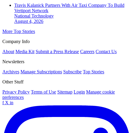
Travis Kalanick Partners With Air Taxi Company To Build
Vertiport Network
National
Technology
August 4, 2026
More Top Stories
Company Info
About
Media Kit
Submit a Press Release
Careers
Contact Us
Newsletters
Archives
Manage Subscriptions
Subscribe
Top Stories
Other Stuff
Privacy Policy
Terms of Use
Sitemap
Login
Manage cookie
preferences
f
X
in