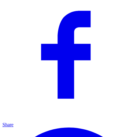
Share