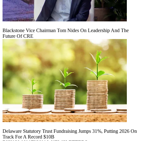
Blackstone Vice Chairman Tom Nides On Leadership And The
Future Of CRE
Delaware Statutory Trust Fundraising Jumps 31%, Putting 2026 On
Track For A Record $10B