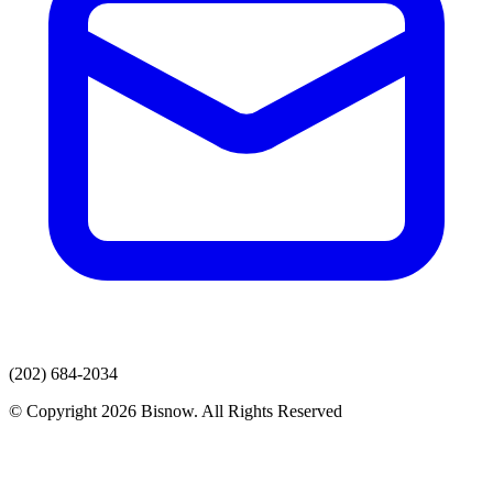
(202) 684-2034
© Copyright 2026 Bisnow. All Rights Reserved