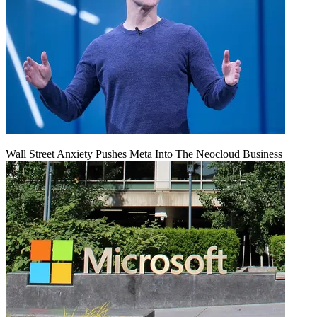
Wall Street Anxiety Pushes Meta Into The Neocloud Business