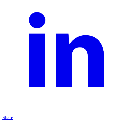
Share