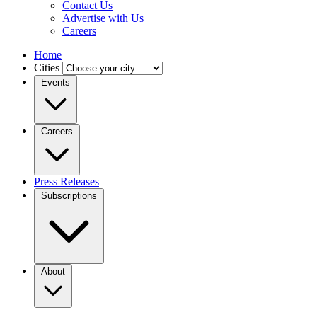
Contact Us
Advertise with Us
Careers
Home
Cities
Events
Careers
Press Releases
Subscriptions
About