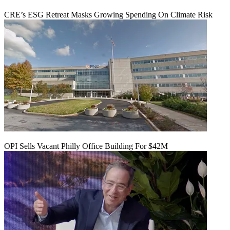
CRE’s ESG Retreat Masks Growing Spending On Climate Risk
OPI Sells Vacant Philly Office Building For $42M