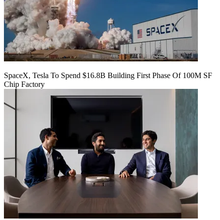
SpaceX, Tesla To Spend $16.8B Building First Phase Of 100M SF
Chip Factory