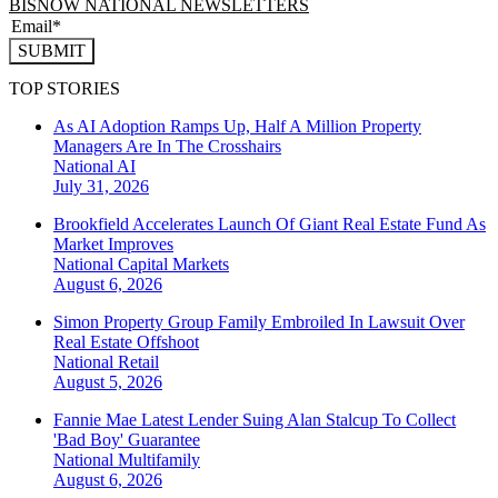
BISNOW NATIONAL NEWSLETTERS
SUBMIT
TOP STORIES
As AI Adoption Ramps Up, Half A Million Property
Managers Are In The Crosshairs
National
AI
July 31, 2026
Brookfield Accelerates Launch Of Giant Real Estate Fund As
Market Improves
National
Capital Markets
August 6, 2026
Simon Property Group Family Embroiled In Lawsuit Over
Real Estate Offshoot
National
Retail
August 5, 2026
Fannie Mae Latest Lender Suing Alan Stalcup To Collect
'Bad Boy' Guarantee
National
Multifamily
August 6, 2026