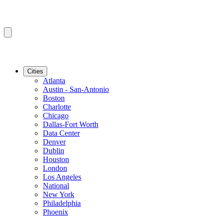
Cities
Atlanta
Austin - San-Antonio
Boston
Charlotte
Chicago
Dallas-Fort Worth
Data Center
Denver
Dublin
Houston
London
Los Angeles
National
New York
Philadelphia
Phoenix