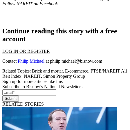
Follow NAREIT on
Facebook
.
Continue reading this story with a free
account
LOG IN OR REGISTER
Contact
Philip Michael
at
philip.michael@bisnow.com
Related Topics:
Brick and mortar
,
E-commerce
,
FTSE/NAREIT All
Reit Index
,
NAREIT
,
Simon Property Group
Sign up for more articles like this
Subscribe to Bisnow's National Newsletters
Submit
RELATED STORIES