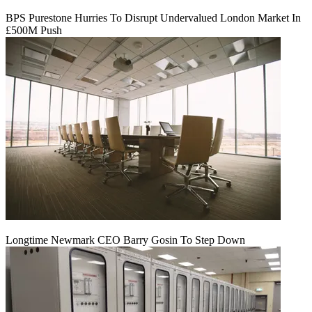
BPS Purestone Hurries To Disrupt Undervalued London Market In
£500M Push
Longtime Newmark CEO Barry Gosin To Step Down