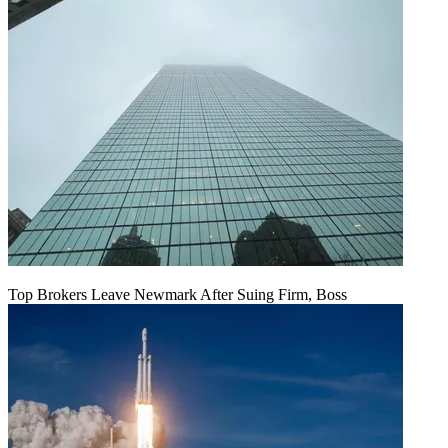
Top Brokers Leave Newmark After Suing Firm, Boss