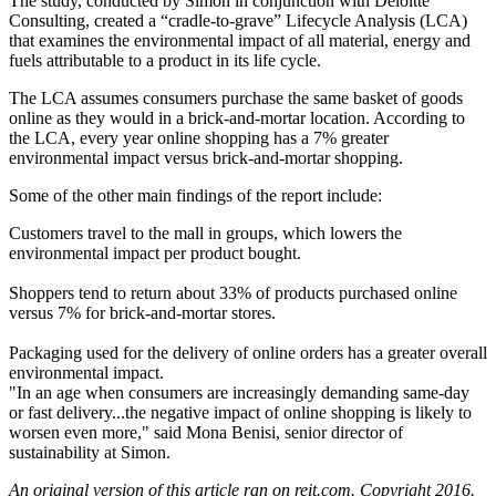
The study, conducted by Simon in conjunction with Deloitte
Consulting, created a “cradle-to-grave”
Lifecycle Analysis
(LCA)
that examines the
environmental impact
of all material, energy and
fuels attributable to a product in its life cycle.
The LCA assumes consumers purchase the
same basket of goods
online as they would in a brick-and-mortar location. According to
the LCA, every year online shopping has a
7% greater
environmental impact versus brick-and-mortar shopping.
Some of the other
main findings
of the report include:
Customers travel to the mall in groups, which lowers the
environmental impact per product bought.
Shoppers tend to
return about 33%
of products purchased online
versus
7%
for brick-and-mortar stores.
Packaging used for the delivery of online orders has a greater overall
environmental impact.
"In an age when consumers are increasingly demanding
same-day
or fast delivery
...the
negative impact
of online shopping is
likely to
worsen
even more," said
Mona Benisi
, senior director of
sustainability at Simon.
An original version of
this article ran on reit.com
. Copyright 2016.