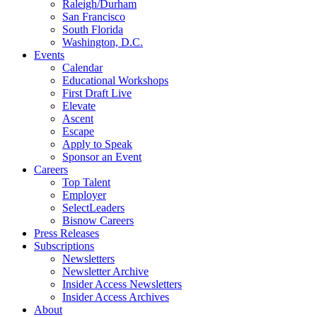
Raleigh/Durham
San Francisco
South Florida
Washington, D.C.
Events
Calendar
Educational Workshops
First Draft Live
Elevate
Ascent
Escape
Apply to Speak
Sponsor an Event
Careers
Top Talent
Employer
SelectLeaders
Bisnow Careers
Press Releases
Subscriptions
Newsletters
Newsletter Archive
Insider Access Newsletters
Insider Access Archives
About