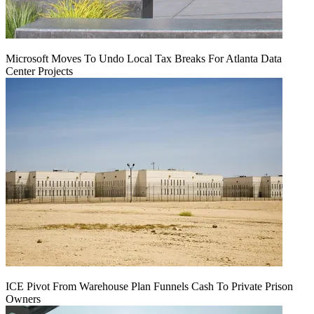
Microsoft Moves To Undo Local Tax Breaks For Atlanta Data
Center Projects
ICE Pivot From Warehouse Plan Funnels Cash To Private Prison
Owners