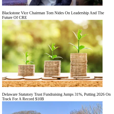
Blackstone Vice Chairman Tom Nides On Leadership And The
Future Of CRE
Delaware Statutory Trust Fundraising Jumps 31%, Putting 2026 On
Track For A Record $10B