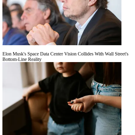
Elon Musk's Space Data Center Vision Collides With Wall Street's
Bottom-Line Reality