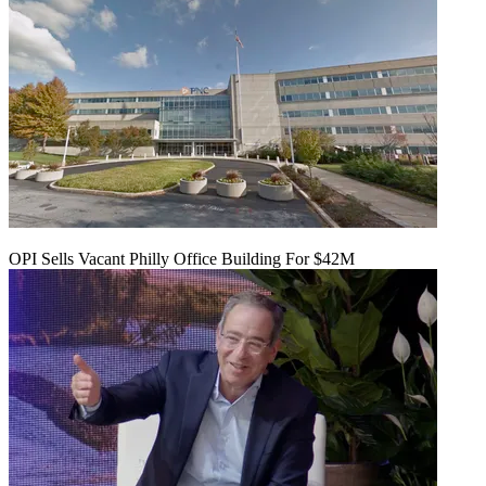
OPI Sells Vacant Philly Office Building For $42M