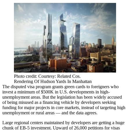
Photo credit: Courtesy: Related Cos.
Rendering Of Hudson Yards In Manhattan
The
disputed visa program
grants green cards to foreigners who
invest a minimum of $500K in U.S. developments in high-
unemployment areas. But the legislation has been widely accused
of being misused as a financing vehicle by developers seeking
funding for major projects in core markets, instead of targeting high
unemployment or rural areas — and the data agrees.
Large regional centers maintained by developers are getting a huge
chunk of EB-5 investment. Upward of 26,000 petitions for visas