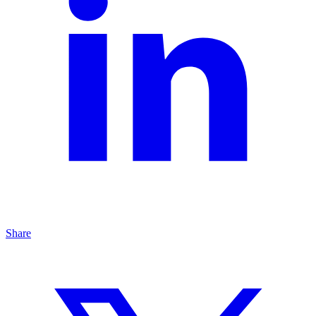
Share