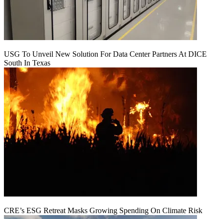
USG To Unveil New Solution For Data Center Partners At DICE
South In Texas
CRE’s ESG Retreat Masks Growing Spending On Climate Risk