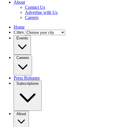
About
Contact Us
Advertise with Us
Careers
Home
Cities
Events
Careers
Press Releases
Subscriptions
About