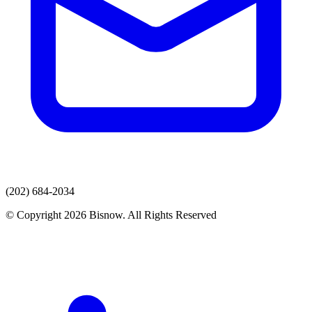
(202) 684-2034
© Copyright 2026 Bisnow. All Rights Reserved