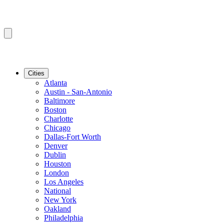
Cities
Atlanta
Austin - San-Antonio
Baltimore
Boston
Charlotte
Chicago
Dallas-Fort Worth
Denver
Dublin
Houston
London
Los Angeles
National
New York
Oakland
Philadelphia