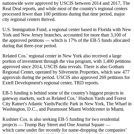
nationwide were approved by USCIS between 2014 and 2017,
The
Real Deal reports
, and while most of the country's regional centers
processed fewer than 100 petitions during that time period, major
city regional centers thrived.
U.S. Immigration Fund, a regional center based in Florida with New
York and New Jersey branches, accounted for more than 3,100 of
the approved petitions — which is 17% of the EB-5 funds allocated
during that three-year period.
Related Cos.' regional center in New York also received a large
portion of investment through the visa program, with 1,400 petitions
approved since 2014, USCIS data reveals. There is also Gotham
Regional Center, operated by Silverstein Properties, which saw 477
approvals during the period. USCIS also approved 269 petitions for
Extell Development's regional center, TRD reports.
EB-5 funding is behind some of the country’s biggest projects in
gateway markets, such as Related Cos.’ Hudson Yards and Forest
City Ratner's Atlantic Yards/Pacific Park in New York, The Wharf in
Washington, D.C., and Paramount Miami Worldcenter in Miami.
Kushner Cos. is also seeking EB-5 funding for two residential
projects — Trump Bay Street and One Journal Square —
which
came under fire recently for name-dropping
the companies’