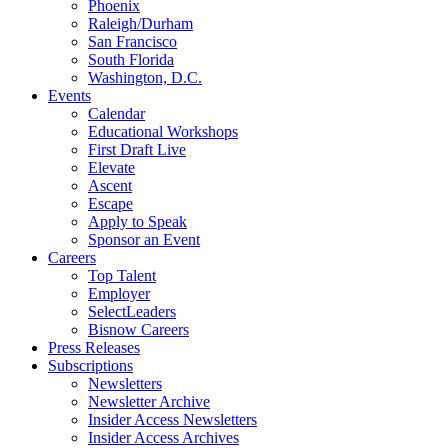
Phoenix
Raleigh/Durham
San Francisco
South Florida
Washington, D.C.
Events
Calendar
Educational Workshops
First Draft Live
Elevate
Ascent
Escape
Apply to Speak
Sponsor an Event
Careers
Top Talent
Employer
SelectLeaders
Bisnow Careers
Press Releases
Subscriptions
Newsletters
Newsletter Archive
Insider Access Newsletters
Insider Access Archives