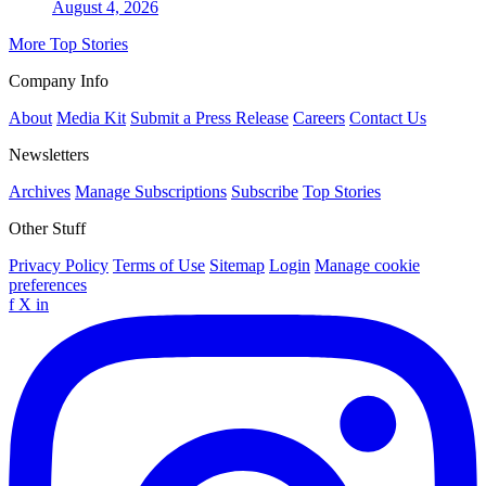
August 4, 2026
More Top Stories
Company Info
About
Media Kit
Submit a Press Release
Careers
Contact Us
Newsletters
Archives
Manage Subscriptions
Subscribe
Top Stories
Other Stuff
Privacy Policy
Terms of Use
Sitemap
Login
Manage cookie
preferences
f
X
in