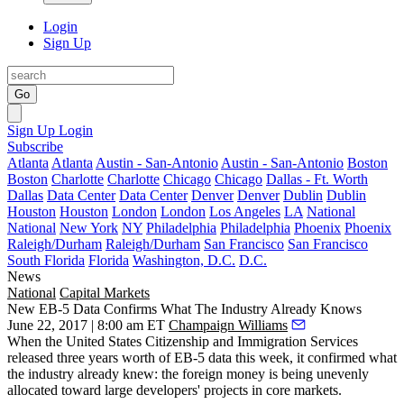
Login
Sign Up
Go
Sign Up
Login
Subscribe
Atlanta
Atlanta
Austin - San-Antonio
Austin - San-Antonio
Boston
Boston
Charlotte
Charlotte
Chicago
Chicago
Dallas - Ft. Worth
Dallas
Data Center
Data Center
Denver
Denver
Dublin
Dublin
Houston
Houston
London
London
Los Angeles
LA
National
National
New York
NY
Philadelphia
Philadelphia
Phoenix
Phoenix
Raleigh/Durham
Raleigh/Durham
San Francisco
San Francisco
South Florida
Florida
Washington, D.C.
D.C.
News
National
Capital Markets
New EB-5 Data Confirms What The Industry Already Knows
June 22, 2017 | 8:00 am ET
Champaign Williams
When the United States Citizenship and Immigration Services
released three years worth of EB-5 data this week, it confirmed what
the industry already knew: the foreign money is being unevenly
allocated toward large developers' projects in core markets.