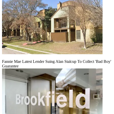
Fannie Mae Latest Lender Suing Alan Stalcup To Collect 'Bad Boy'
Guarantee