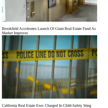
Brookfield Accelerates Launch Of Giant Real Estate Fund As
Market Improves
California Real Estate Exec Charged In Child-Safety Sting