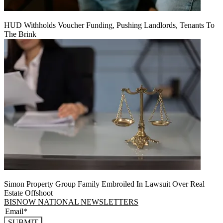
HUD Withholds Voucher Funding, Pushing Landlords, Tenants To
The Brink
Simon Property Group Family Embroiled In Lawsuit Over Real
Estate Offshoot
BISNOW NATIONAL NEWSLETTERS
SUBMIT