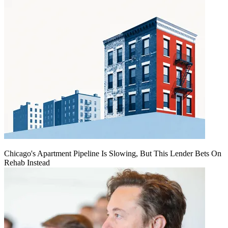
Chicago's Apartment Pipeline Is Slowing, But This Lender Bets On
Rehab Instead