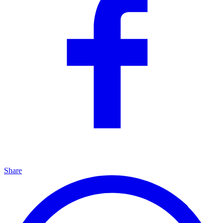
Share