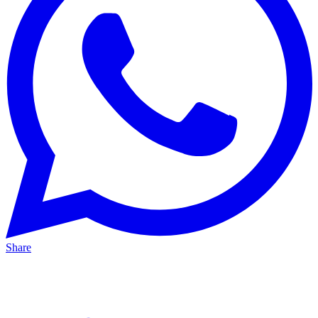
Share