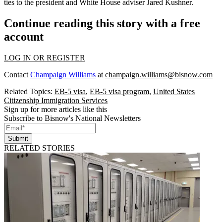
ties to the president and White House adviser Jared Kushner.
Continue reading this story with a free
account
LOG IN OR REGISTER
Contact
Champaign Williams
at
champaign.williams@bisnow.com
Related Topics:
EB-5 visa
,
EB-5 visa program
,
United States
Citizenship Immigration Services
Sign up for more articles like this
Subscribe to Bisnow's National Newsletters
Submit
RELATED STORIES