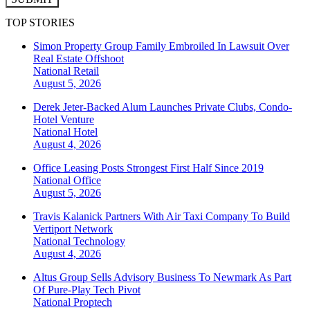
TOP STORIES
Simon Property Group Family Embroiled In Lawsuit Over
Real Estate Offshoot
National
Retail
August 5, 2026
Derek Jeter-Backed Alum Launches Private Clubs, Condo-
Hotel Venture
National
Hotel
August 4, 2026
Office Leasing Posts Strongest First Half Since 2019
National
Office
August 5, 2026
Travis Kalanick Partners With Air Taxi Company To Build
Vertiport Network
National
Technology
August 4, 2026
Altus Group Sells Advisory Business To Newmark As Part
Of Pure-Play Tech Pivot
National
Proptech