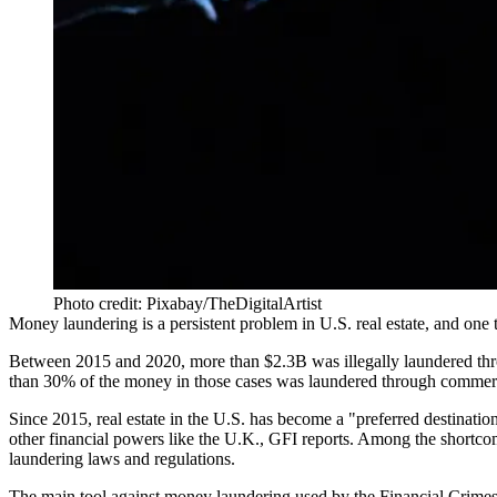
Photo credit: Pixabay/TheDigitalArtist
Money laundering
is a
persistent problem
in U.S. real estate, and one
Between 2015 and 2020, more than $2.3B was illegally laundered throu
than 30% of the money in those cases was laundered through commercia
Since 2015, real estate in the U.S. has become a "preferred destinatio
other financial powers like the U.K., GFI reports. Among the shortcomi
laundering laws and regulations.
The main tool against money laundering used by the Financial Crimes 