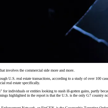
 that involves the commercial side more and more.
gh U.S. real estate transactions, according to a
study of over 100 cas
l real estate specifically.
n" for individuals or entities looking to stash ill-gotten gains, partly 
ngs highlighted in the report is that the U.S. is the only G7 country no
Enforcement Network, or FinCEN, is the Geographic Targeting Order, whi