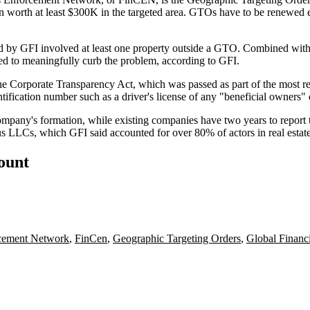
ction worth at least $300K in the targeted area. GTOs have to be renewed
 by GFI involved at least one property outside a GTO. Combined with t
ed to meaningfully curb the problem, according to GFI.
: the Corporate Transparency Act, which was passed as
part of the most r
entification number such as a driver's license of any "beneficial owner
company's formation, while existing companies have two years to report 
nymous LLCs, which GFI said accounted for over 80% of actors in real es
count
rcement Network
,
FinCen
,
Geographic Targeting Orders
,
Global Financi