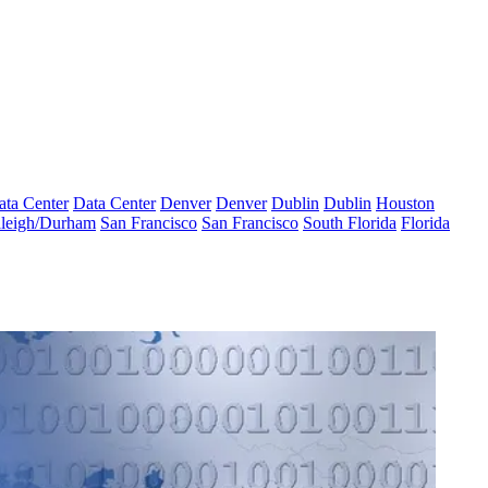
ata Center
Data Center
Denver
Denver
Dublin
Dublin
Houston
leigh/Durham
San Francisco
San Francisco
South Florida
Florida