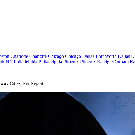
oston
Charlotte
Charlotte
Chicago
Chicago
Dallas-Fort Worth
Dallas
D
rk
NY
Philadelphia
Philadelphia
Phoenix
Phoenix
Raleigh/Durham
Ra
way Cities, Per Report