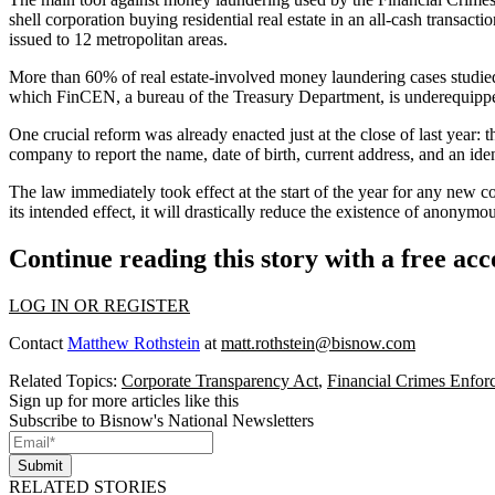
shell corporation buying residential real estate in an all-cash transa
issued to 12 metropolitan areas.
More than 60% of real estate-involved money laundering cases studied
which FinCEN, a bureau of the
Treasury Department
, is underequipp
One crucial reform was already enacted just at the close of last year
company to report the name, date of birth, current address, and an id
The law immediately took effect at the start of the year for any new 
its intended effect, it will drastically reduce the existence of ano
Continue reading this story with a free ac
LOG IN OR REGISTER
Contact
Matthew Rothstein
at
matt.rothstein@bisnow.com
Related Topics:
Corporate Transparency Act
,
Financial Crimes Enfo
Sign up for more articles like this
Subscribe to Bisnow's National Newsletters
Submit
RELATED STORIES