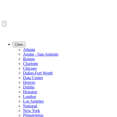
Cities
Atlanta
Austin - San-Antonio
Boston
Charlotte
Chicago
Dallas-Fort Worth
Data Center
Denver
Dublin
Houston
London
Los Angeles
National
New York
Philadelphia