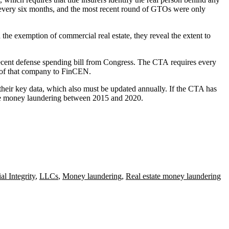
 every six months, and the
most recent round
of GTOs were only
he exemption of commercial real estate, they reveal the extent to
ecent defense spending bill
from Congress. The CTA
requires
every
s" of that company to FinCEN.
their key data, which also must be updated annually. If the CTA has
tate money laundering between 2015 and 2020.
al Integrity
,
LLCs
,
Money laundering
,
Real estate money laundering