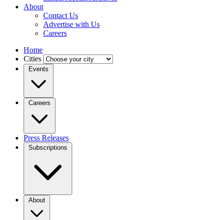
About
Contact Us
Advertise with Us
Careers
Home
Cities
Events
Careers
Press Releases
Subscriptions
About