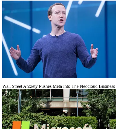
Wall Street Anxiety Pushes Meta Into The Neocloud Business