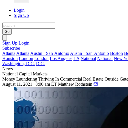
Login
Sign Up
Go
Sign Up
Login
Subscribe
Atlanta
Atlanta
Austin - San-Antonio
Austin - San-Antonio
Boston
B
Houston
London
London
Los Angeles
LA
National
National
New Yo
Washington, D.C.
D.C.
News
National
Capital Markets
Money Laundering Thriving In Commercial Real Estate Outside Gate
August 11, 2021 | 8:00 am ET
Matthew Rothstein