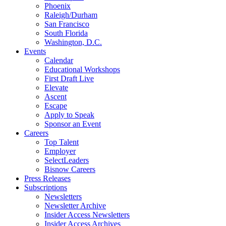
Phoenix
Raleigh/Durham
San Francisco
South Florida
Washington, D.C.
Events
Calendar
Educational Workshops
First Draft Live
Elevate
Ascent
Escape
Apply to Speak
Sponsor an Event
Careers
Top Talent
Employer
SelectLeaders
Bisnow Careers
Press Releases
Subscriptions
Newsletters
Newsletter Archive
Insider Access Newsletters
Insider Access Archives