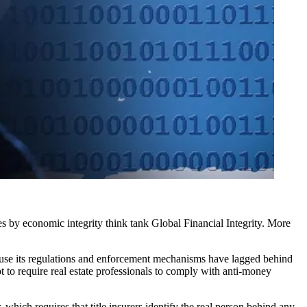
es
by economic integrity think tank Global Financial Integrity. More
because its regulations and enforcement mechanisms have lagged behind
t to require real estate professionals to comply with anti-money
ch requires that title insurers identify the real person behind any