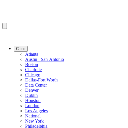
Cities
Atlanta
Austin - San-Antonio
Boston
Charlotte
Chicago
Dallas-Fort Worth
Data Center
Denver
Dublin
Houston
London
Los Angeles
National
New York
Philadelphia