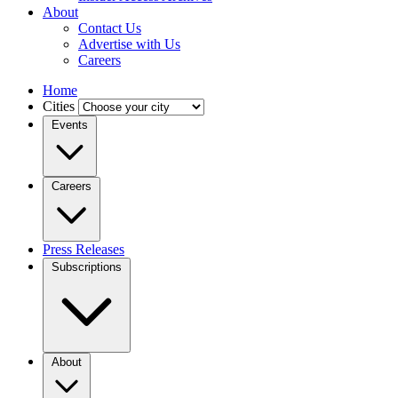
About
Contact Us
Advertise with Us
Careers
Home
Cities
Events
Careers
Press Releases
Subscriptions
About