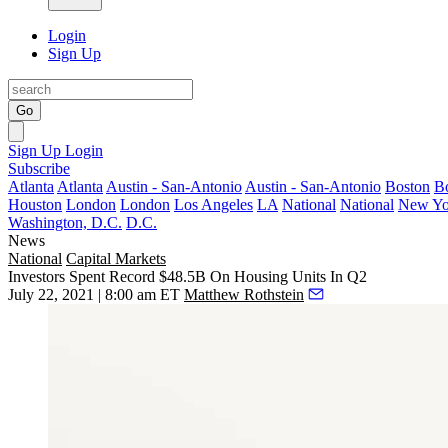
Login
Sign Up
Go
Sign Up
Login
Subscribe
Atlanta
Atlanta
Austin - San-Antonio
Austin - San-Antonio
Boston
B
Houston
London
London
Los Angeles
LA
National
National
New Yo
Washington, D.C.
D.C.
News
National
Capital Markets
Investors Spent Record $48.5B On Housing Units In Q2
July 22, 2021 | 8:00 am ET
Matthew Rothstein