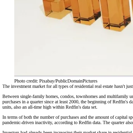
Photo credit: Pixabay/PublicDomainPictures
The investment market for all types of residential real estate hasn't ju
Between
single-family homes
, condos, townhomes and multifamily uni
purchases in a quarter since at least 2000, the beginning of
Redfin
's d
units, also an all-time high within Redfin's data set.
In terms of both the number of purchases and the amount of capital spe
pandemic-driven inactivity, according to Redfin data. The quarter al
Investors had already been increasing their market share in residential 