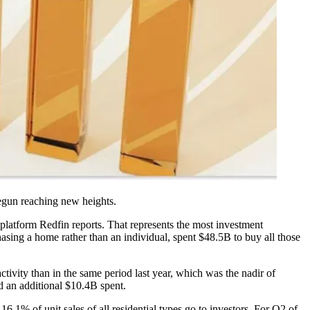
gun reaching new heights.
 platform
Redfin reports
. That represents the most investment
hasing a home rather than an individual, spent $48.5B to buy all those
tivity than in the same period last year, which was the nadir of
d an additional $10.4B spent.
16.1% of unit sales of all residential types go to investors. For Q2 of