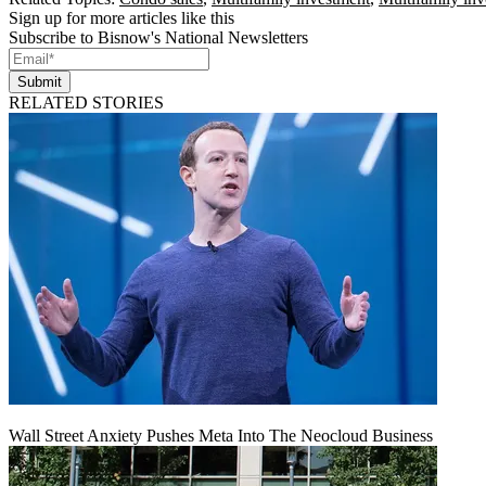
Sign up for more articles like this
Subscribe to Bisnow's National Newsletters
Submit
RELATED STORIES
Wall Street Anxiety Pushes Meta Into The Neocloud Business