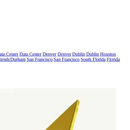
ata Center
Data Center
Denver
Denver
Dublin
Dublin
Houston
leigh/Durham
San Francisco
San Francisco
South Florida
Florida