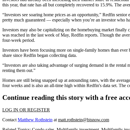
this year, that rate has all but completely recovered to 15.9%. The av
“Investors see soaring home prices as an opportunity,” Redfin senior e
pretty much guaranteed — especially when you’re an investor who ha
Investors may also be capitalizing on the homebuying market finally
was reached in the last week of May,
Redfin reports
. Though the aver
four-week period.
Investors have been
focusing more
on
single-family homes
than ever 
share since Redfin began collecting data.
“Investors are also taking advantage of surging demand in the rental
renting them out.”
Homes are still being snapped up at astounding rates, with the averag
four weeks and is also an all-time high within Redfin's data set. The 
Continue reading this story with a free ac
LOG IN OR REGISTER
Contact
Matthew Rothstein
at
matt.rothstein@bisnow.com
Related Topics:
Condo sales
,
Multifamily investment
,
Multifamily inv