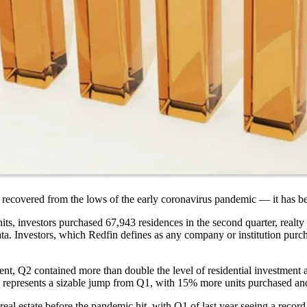
st recovered from the lows of the early
coronavirus pandemic
— it has be
ts, investors purchased 67,943 residences in the second quarter, realty
ata. Investors, which Redfin defines as any company or institution purc
nt, Q2 contained more than double the level of residential investment ac
so represents a sizable jump from Q1, with 15% more units purchased an
real estate before the pandemic hit, with Q1 of last year seeing a record 