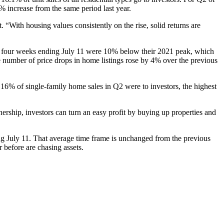
% increase from the same period last year.
 “With housing values consistently on the rise, solid returns are
the four weeks ending July 11 were 10% below their 2021 peak, which
he number of price drops in home listings rose by 4% over the previous
 16% of single-family home sales in Q2 were to investors, the highest
rship, investors can turn an easy profit by buying up properties and
ing July 11. That average time frame is unchanged from the previous
 before are chasing assets.