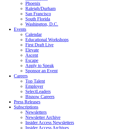
Phoenix
Raleigh/Durham
San Francisco
South Florida
Washington, D.C.
Events
Calendar
Educational Workshops
First Draft Live
Elevate
Ascent
Escape
Apply to Speak
Sponsor an Event
Careers
Top Talent
Employer
SelectLeaders
Bisnow Careers
Press Releases
Subscriptions
Newsletters
Newsletter Archive
Insider Access Newsletters
Insider Access Archives