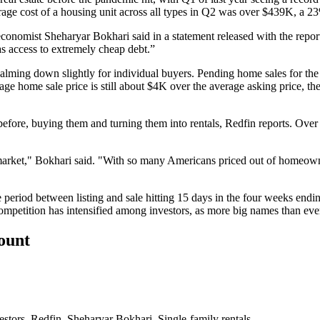
erage cost of a housing unit across all types in Q2 was over $439K, a 23
conomist Sheharyar Bokhari said in a statement released with the report.
s access to extremely cheap debt.”
 calming down slightly for individual buyers. Pending home sales for 
age home sale price is still about $4K over the average asking price, t
before, buying them and
turning them into rentals
, Redfin reports. Over
 market," Bokhari said. "With so many Americans priced out of homeowne
e period between listing and sale hitting 15 days in the four weeks end
competition has intensified among investors, as
more big names
than ever
count
estors
,
Redfin
,
Sheharyar Bokhari
,
Single-family rentals