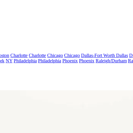
oston
Charlotte
Charlotte
Chicago
Chicago
Dallas-Fort Worth
Dallas
D
rk
NY
Philadelphia
Philadelphia
Phoenix
Phoenix
Raleigh/Durham
Ra