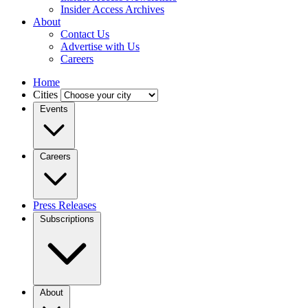
Insider Access Archives
About
Contact Us
Advertise with Us
Careers
Home
Cities
Events
Careers
Press Releases
Subscriptions
About