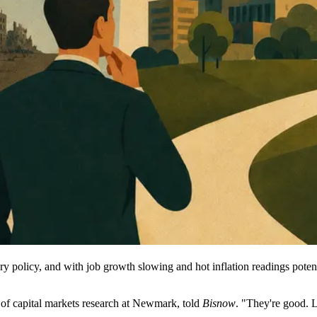
ry policy, and with job growth slowing and hot inflation readings potenti
 of capital markets research at Newmark, told
Bisnow
. "They're good. 