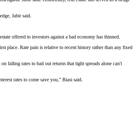
.
edge, Jabir said.
 estate offered to investors against a bad economy has thinned.
t place. Rate pain is relative to recent history rather than any fixed
n falling rates to bail out returns that tight spreads alone can't
nterest rates to come save you," Biasi said.