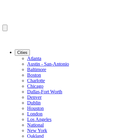
Cities
Atlanta
Austin - San-Antonio
Baltimore
Boston
Charlotte
Chicago
Dallas-Fort Worth
Denver
Dublin
Houston
London
Los Angeles
National
New York
Oakland