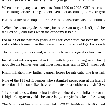
When the company evaluated data from 1990 to 2023, CRE returns ove
after hiking periods. The gap held even after accounting for GDP growt
Biasi said investors hoping for rate cuts to bolster activity and retu
"When the economy deteriorates, investors start to go risk off, and there'
the Fed only cuts rates when the economy is bad."
For much of the past two years, a call for lower rates has been
the ind
stakeholders framed it as the moment the industry could get back on 
The optimism, sources said, was as much psychological as financial, m
Investment sales responded in kind, with buyers dropping more than $255
not quite the banner year that
investment sales saw
in 2021, when debt 
Rising inflation may further dampen hopes for rate cuts. The latest infl
Nine of the 18 Fed governors who submitted projections at the latest
reduction. Inflation spikes have contributed to a stubbornly high
10-ye
"If you cut rates without being totally convinced about inflation coming
is higher long-term yields, because long-term yields bake in the averag
The framing of low rates as essential to CRE's health may itself signa