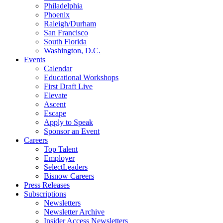
Philadelphia
Phoenix
Raleigh/Durham
San Francisco
South Florida
Washington, D.C.
Events
Calendar
Educational Workshops
First Draft Live
Elevate
Ascent
Escape
Apply to Speak
Sponsor an Event
Careers
Top Talent
Employer
SelectLeaders
Bisnow Careers
Press Releases
Subscriptions
Newsletters
Newsletter Archive
Insider Access Newsletters