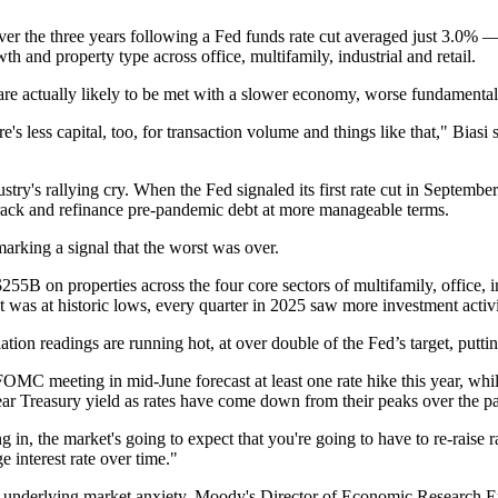
r the three years following a Fed funds rate cut averaged just 3.0% 
h and property type across office, multifamily, industrial and retail.
rns are actually likely to be met with a slower economy, worse fundament
s less capital, too, for transaction volume and things like that," Biasi sa
ustry's rallying cry
. When the Fed signaled its first rate cut in Septembe
track and refinance pre-pandemic debt at more manageable terms.
arking a signal that the worst was over.
B on properties across the four core sectors of multifamily, office, ind
was at historic lows, every quarter in 2025 saw more investment activi
ation readings are running hot, at over double of the Fed’s target, putti
FOMC
meeting in mid-June
forecast at least one rate hike
this year, whi
ar Treasury
yield as rates have come down from their peaks over the pa
 in, the market's going to expect that you're going to have to re-raise ra
e interest rate over time."
l underlying market anxiety,
Moody's
Director of Economic Research
E