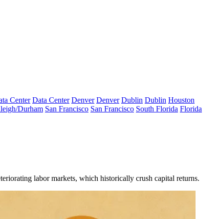
ta Center
Data Center
Denver
Denver
Dublin
Dublin
Houston
leigh/Durham
San Francisco
San Francisco
South Florida
Florida
riorating labor markets, which historically crush capital returns.