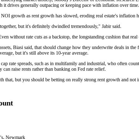
h it drives generally outpacing or keeping pace with inflation over time
NOI growth as rent growth has slowed, eroding real estate's inflation h
ltogether, but it's definitely dwindled tremendously," Jabir said.
Even without rate cuts as a backstop, the longstanding cushion that real
sets, Biasi said, that should change how they underwrite deals in the firs
age, but it's still above its 10-year average.
cap rate spreads, such as in multifamily and industrial, who often count o
 can raise rents rather than banking on Fed rate relief.
h that, but you should be betting on really strong rent growth and not i
count
's
,
Newmark