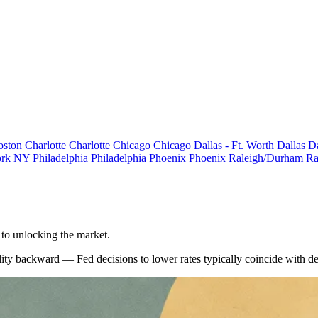
oston
Charlotte
Charlotte
Chicago
Chicago
Dallas - Ft. Worth
Dallas
Da
rk
NY
Philadelphia
Philadelphia
Phoenix
Phoenix
Raleigh/Durham
Ra
 to unlocking the market.
ity backward — Fed decisions to lower rates typically coincide with dete