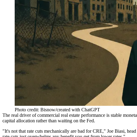
Photo credit: Bisnow/created with ChatGPT
The real driver of commercial real estate performance is stable moneta
capital allocation rather than waiting on the Fed.
"It's not that rate cuts mechanically are bad for CRE,"
Joe Biasi
, head
rate cuts just overwhelms any benefit you get from lower rates."