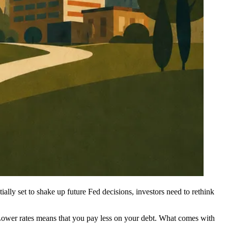
ally set to shake up future Fed decisions, investors need to rethink
Lower rates means that you pay less on your debt. What comes with