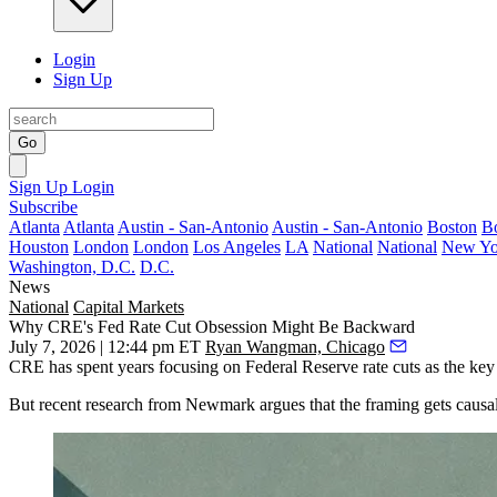
Login
Sign Up
Go
Sign Up
Login
Subscribe
Atlanta
Atlanta
Austin - San-Antonio
Austin - San-Antonio
Boston
B
Houston
London
London
Los Angeles
LA
National
National
New Yo
Washington, D.C.
D.C.
News
National
Capital Markets
Why CRE's Fed Rate Cut Obsession Might Be Backward
July 7, 2026 | 12:44 pm ET
Ryan Wangman, Chicago
CRE has spent years focusing on
Federal Reserve
rate cuts as the key
But
recent research from Newmark
argues that the framing gets causal