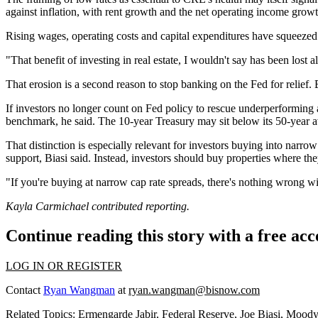
against inflation, with rent growth and the net operating income growt
Rising wages, operating costs and capital expenditures have squeezed 
"That benefit of investing in real estate, I wouldn't say has been lost a
That erosion is a second reason to stop banking on the Fed for relief. 
If investors no longer count on Fed policy to rescue underperforming as
benchmark, he said. The 10-year Treasury may sit below its 50-year aver
That distinction is especially relevant for investors buying into narrow 
support, Biasi said. Instead, investors should buy properties where they
"If you're buying at narrow cap rate spreads, there's nothing wrong wit
Kayla Carmichael contributed reporting.
Continue reading this story with a free ac
LOG IN OR REGISTER
Contact
Ryan Wangman
at
ryan.wangman@bisnow.com
Related Topics:
Ermengarde Jabir
,
Federal Reserve
,
Joe Biasi
,
Moody