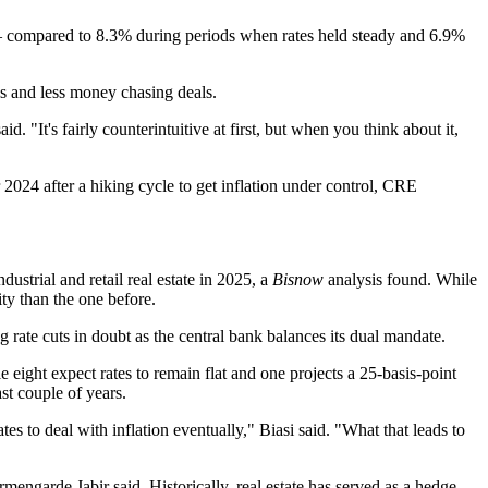
— compared to 8.3% during periods when rates held steady and 6.9%
als and less money chasing deals.
id. "It's fairly counterintuitive at first, but when you think about it,
r 2024 after a hiking cycle to get inflation under control, CRE
ustrial and retail real estate in 2025, a
Bisnow
analysis found
. While
ty than the one before.
ng rate cuts in doubt as the central bank balances its dual mandate.
le eight expect rates to remain flat and one projects a 25-basis-point
st couple of years.
tes to deal with inflation eventually," Biasi said. "What that leads to
rmengarde Jabir
said. Historically, real estate has served as a hedge