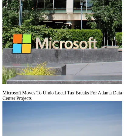
Microsoft Moves To Undo Local Tax Breaks For Atlanta Data
Center Projects