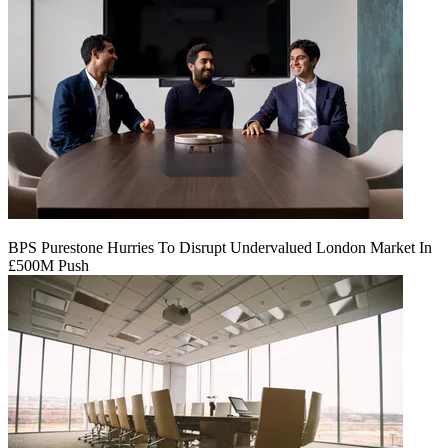
BPS Purestone Hurries To Disrupt Undervalued London Market In
£500M Push