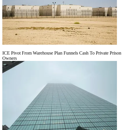
ICE Pivot From Warehouse Plan Funnels Cash To Private Prison
Owners