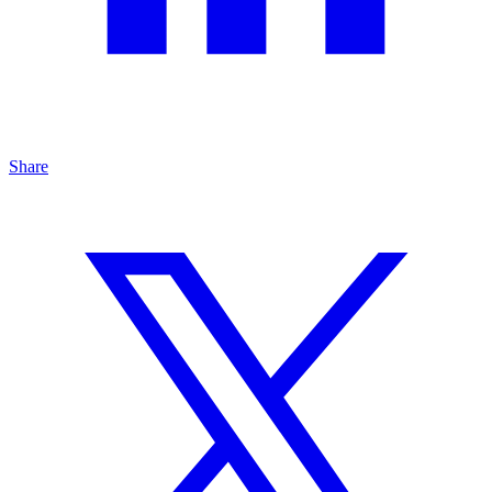
Share