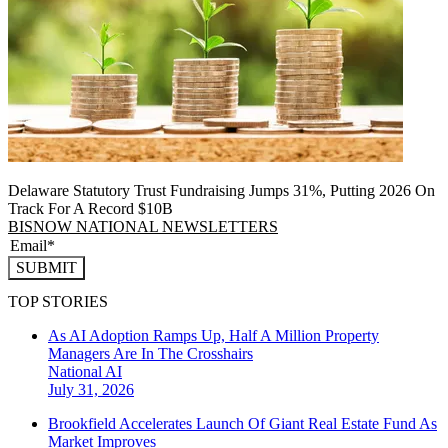
Delaware Statutory Trust Fundraising Jumps 31%, Putting 2026 On
Track For A Record $10B
BISNOW NATIONAL NEWSLETTERS
SUBMIT
TOP STORIES
As AI Adoption Ramps Up, Half A Million Property
Managers Are In The Crosshairs
National
AI
July 31, 2026
Brookfield Accelerates Launch Of Giant Real Estate Fund As
Market Improves