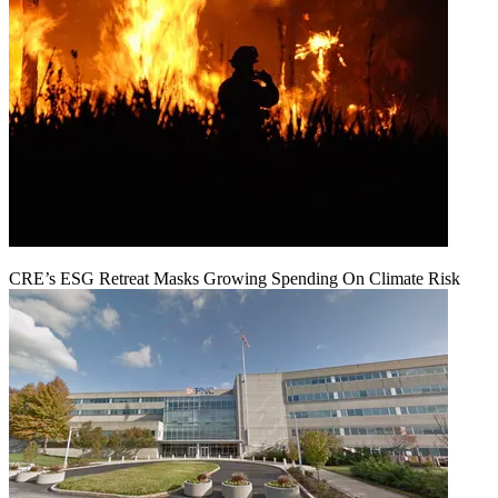
CRE’s ESG Retreat Masks Growing Spending On Climate Risk