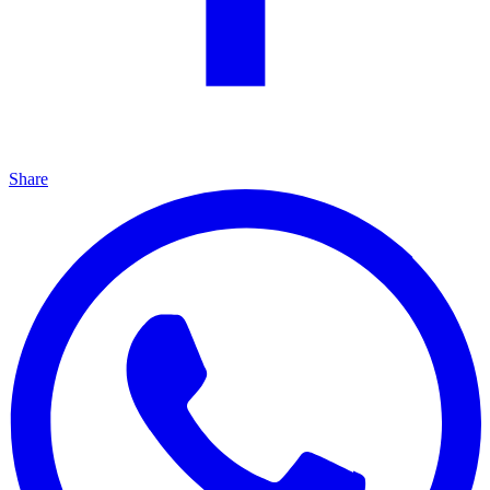
Share