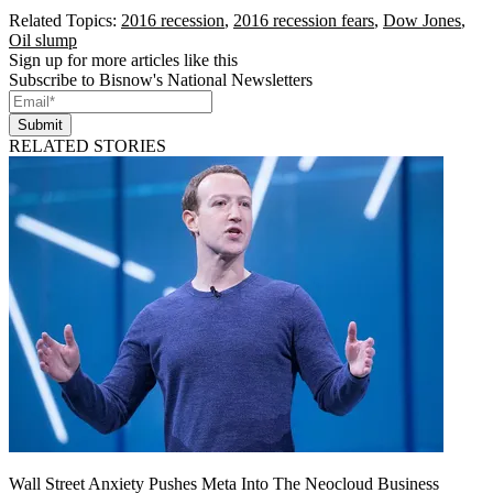
Related Topics:
2016 recession
,
2016 recession fears
,
Dow Jones
,
Oil slump
Sign up for more articles like this
Subscribe to Bisnow's National Newsletters
Submit
RELATED STORIES
Wall Street Anxiety Pushes Meta Into The Neocloud Business