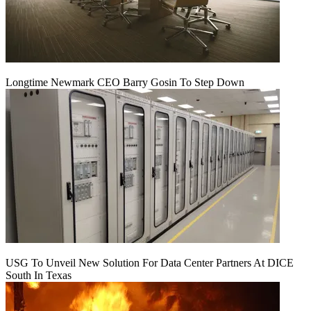
Longtime Newmark CEO Barry Gosin To Step Down
USG To Unveil New Solution For Data Center Partners At DICE
South In Texas