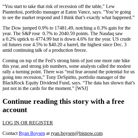
“You start to take that risk of
recession off the table
," Lew
Piantedosi, portfolio manager at Eaton Vance, says. "You’re going
to see the
market respond
and I think that’s exactly what happened.”
The Dow jumped
0.9%
to 17481.49, notching a
0.3% gain
for the
year. The S&P rose
0.7%
to 2040.59
points. The Nasdaq saw
a
0.2%
uptick to 4774.99
but is down
4.6%
for the year. US crude
oil futures rose
4.5%
to
$40.20 a barrel
, the highest since Dec. 3
amid
continuing talk
of a production freeze.
Coming on top of the Fed’s
strong hints
of just one more
rate hike
this year, and
strong job numbers
, some analysts called the modest
rally a
turning point
. There was “
real fear
around the potential for us
going into recession,”
Tony DeSpirito
, portfolio manager of the
BlackRock Equity Dividend Fund, says. “The data has shown that’s
just
not in the cards
for the moment.” [
WSJ
]
Continue reading this story with a free
account
LOG IN OR REGISTER
Contact
Ryan Boysen
at
ryan.boysen@bisnow.com