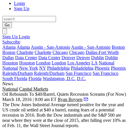
Login
Sign Up
Go
Sign Up
Login
Subscribe
Atlanta
Atlanta
Austin - San-Antonio
Austin - San-Antonio
Boston
Boston
Charlotte
Charlotte
Chicago
Chicago
Dallas-Fort Worth
Dallas
Data Center
Data Center
Denver
Denver
Dublin
Dublin
Houston
Houston
London
London
Los Angeles
LA
National
National
New York
NY
Philadelphia
Philadelphia
Phoenix
Phoenix
Raleigh/Durham
Raleigh/Durham
San Francisco
San Francisco
South Florida
Florida
Washington, D.C.
D.C.
News
National
Capital Markets
Oil Rebounds To $40/Barrel, Quiets Recession Screams (For Now)
March 18, 2016 | 8:00 am ET
Ryan Boysen
The Dow Jones Industrial Average
turned positive
for the year and
US crude oil settled at
$40 a barrel
,
easing fears
of a potential
recession in 2016. Both the Dow industrials and the S&P 500 are
near where they were at the
close of 2015
, after falling over
10% as
of Feb. 11
, the Wall Street Journal reports.