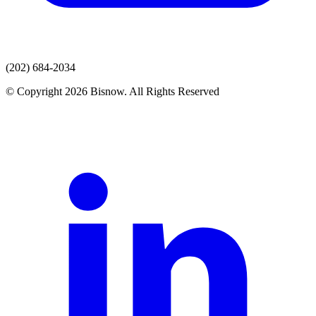
(202) 684-2034
© Copyright 2026 Bisnow. All Rights Reserved