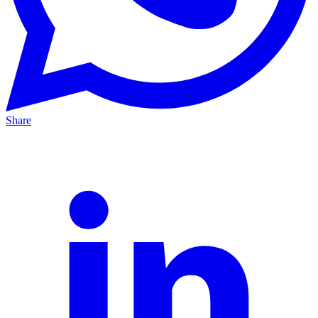
Share