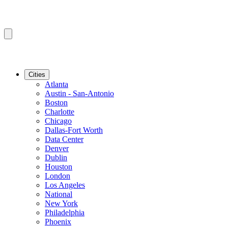
Cities
Atlanta
Austin - San-Antonio
Boston
Charlotte
Chicago
Dallas-Fort Worth
Data Center
Denver
Dublin
Houston
London
Los Angeles
National
New York
Philadelphia
Phoenix