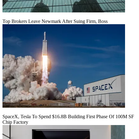
Top Brokers Leave Newmark After Suing Firm, Boss
SpaceX, Tesla To Spend $16.8B Building First Phase Of 100M SF
Chip Factory