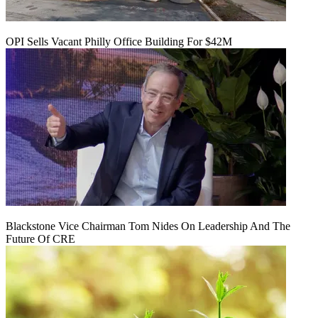
OPI Sells Vacant Philly Office Building For $42M
Blackstone Vice Chairman Tom Nides On Leadership And The
Future Of CRE