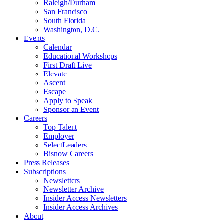
Raleigh/Durham
San Francisco
South Florida
Washington, D.C.
Events
Calendar
Educational Workshops
First Draft Live
Elevate
Ascent
Escape
Apply to Speak
Sponsor an Event
Careers
Top Talent
Employer
SelectLeaders
Bisnow Careers
Press Releases
Subscriptions
Newsletters
Newsletter Archive
Insider Access Newsletters
Insider Access Archives
About