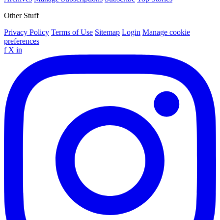
Other Stuff
Privacy Policy
Terms of Use
Sitemap
Login
Manage cookie
preferences
f
X
in