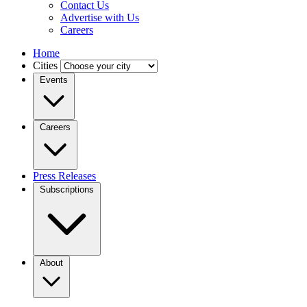
Contact Us
Advertise with Us
Careers
Home
Cities
Events
Careers
Press Releases
Subscriptions
About