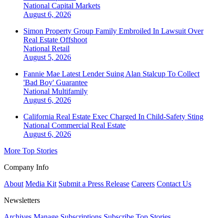
National
Capital Markets
August 6, 2026
Simon Property Group Family Embroiled In Lawsuit Over
Real Estate Offshoot
National
Retail
August 5, 2026
Fannie Mae Latest Lender Suing Alan Stalcup To Collect
'Bad Boy' Guarantee
National
Multifamily
August 6, 2026
California Real Estate Exec Charged In Child-Safety Sting
National
Commercial Real Estate
August 6, 2026
More Top Stories
Company Info
About
Media Kit
Submit a Press Release
Careers
Contact Us
Newsletters
Archives
Manage Subscriptions
Subscribe
Top Stories